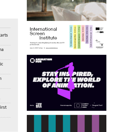
arts
ma
ic
n
n
irst