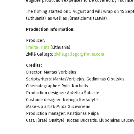
eligible production expenses to be covered by Tax Incen
The filming started on 5 August and will wrap on 15 Sept
(Lithuania), as well as Jūrmalciems (Latvia).
Production Information:
Producer:
Fralita Films
(Lithuania)
Živilė Gallego:
zivile.gallego@fralita.com
Credits:
Director: Mantas Verbiejus
Scriptwriters: MantasVerbiejus, Gediminas Cibulskis
Cinematographer: Rytis Kurkulis
Production designer: Anželika Šulcaitė
Costume designer: Neringa Keršulytė
Make-up artist: Milda Gucevičienė
Production manager: Kristijonas Puipa
Cast: Jūratė Onaitytė, Juozas Budraitis, Liubomiras Laucev