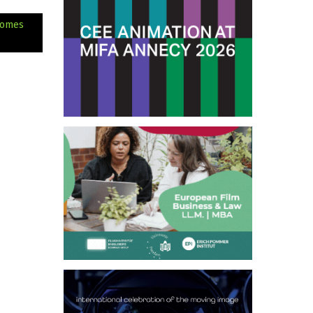
comes