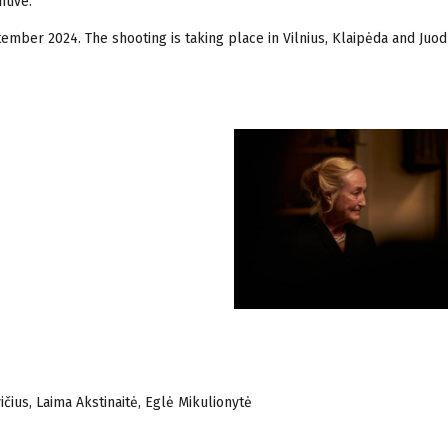
tive.
ember 2024. The shooting is taking place in Vilnius, Klaipėda and Juo
ičius, Laima Akstinaitė, Eglė Mikulionytė