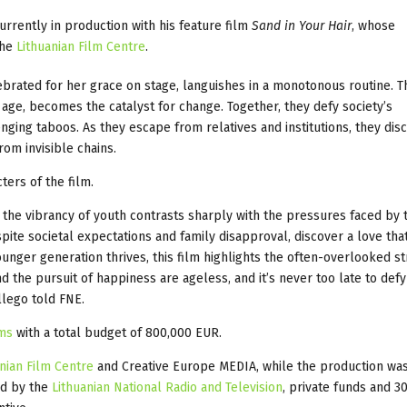
currently in production with his feature film
Sand in Your Hair
, whose
the
Lithuanian Film Centre
.
lebrated for her grace on stage, languishes in a monotonous routine. T
 age, becomes the catalyst for change. Together, they defy society’s
ging taboos. As they escape from relatives and institutions, they dis
rom invisible chains.
ters of the film.
re the vibrancy of youth contrasts sharply with the pressures faced by 
ite societal expectations and family disapproval, discover a love tha
younger generation thrives, this film highlights the often-overlooked s
 the pursuit of happiness are ageless, and it’s never too late to defy
llego told FNE.
lms
with a total budget of 800,000 EUR.
nian Film Centre
and Creative Europe MEDIA, while the production wa
ed by the
Lithuanian National Radio and Television
, private funds and 3