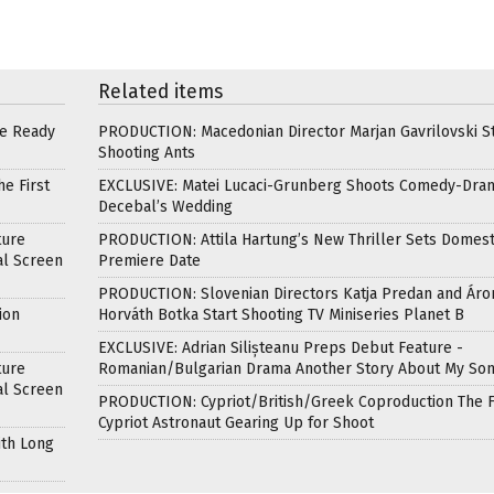
Related items
re Ready
PRODUCTION: Macedonian Director Marjan Gavrilovski St
Shooting Ants
e First
EXCLUSIVE: Matei Lucaci-Grunberg Shoots Comedy-Dra
Decebal’s Wedding
ture
PRODUCTION: Attila Hartung’s New Thriller Sets Domest
al Screen
Premiere Date
PRODUCTION: Slovenian Directors Katja Predan and Áro
ion
Horváth Botka Start Shooting TV Miniseries Planet B
EXCLUSIVE: Adrian Silișteanu Preps Debut Feature -
ture
Romanian/Bulgarian Drama Another Story About My So
al Screen
PRODUCTION: Cypriot/British/Greek Coproduction The F
Cypriot Astronaut Gearing Up for Shoot
ith Long