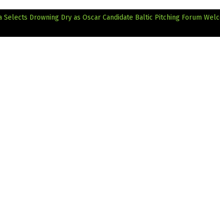
a Selects Drowning Dry as Oscar Candidate
Baltic Pitching Forum Wel