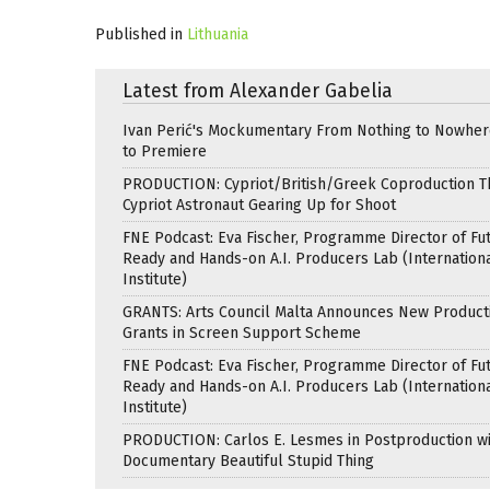
Published in
Lithuania
Latest from Alexander Gabelia
Ivan Perić's Mockumentary From Nothing to Nowhe
to Premiere
PRODUCTION: Cypriot/British/Greek Coproduction Th
Cypriot Astronaut Gearing Up for Shoot
FNE Podcast: Eva Fischer, Programme Director of Fu
Ready and Hands-on A.I. Producers Lab (Internation
Institute)
GRANTS: Arts Council Malta Announces New Product
Grants in Screen Support Scheme
FNE Podcast: Eva Fischer, Programme Director of Fu
Ready and Hands-on A.I. Producers Lab (Internation
Institute)
PRODUCTION: Carlos E. Lesmes in Postproduction w
Documentary Beautiful Stupid Thing