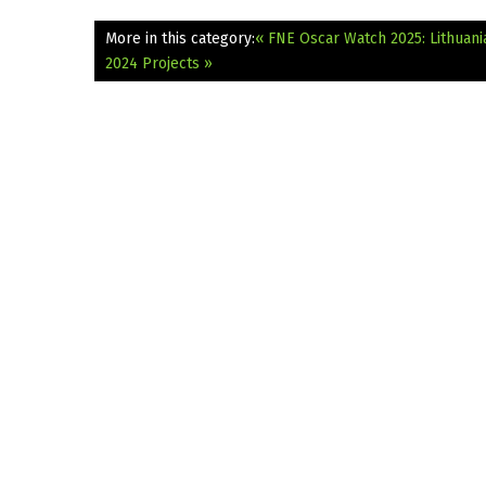
More in this category:
« FNE Oscar Watch 2025: Lithuani
2024 Projects »