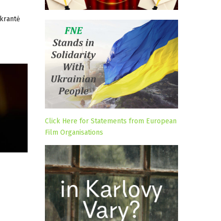
dkrantė
Click Here for Statements from European
Film Organisations