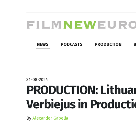
NEWS
PODCASTS
PRODUCTION
B
31-08-2024
PRODUCTION: Lithuan
Verbiejus in Producti
By
Alexander Gabelia