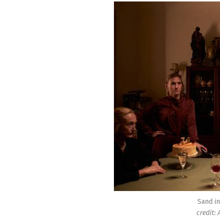
Sand in
credit: