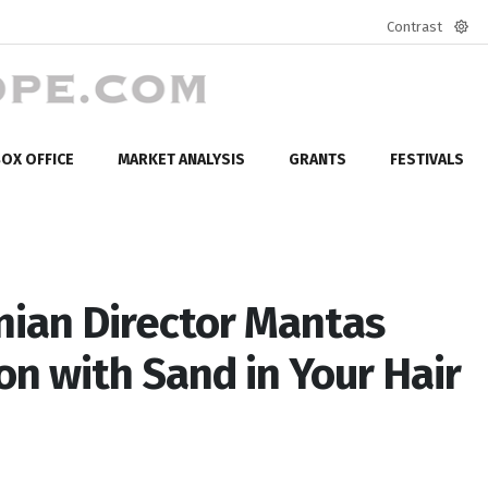
Contrast
Defa
mod
OX OFFICE
MARKET ANALYSIS
GRANTS
FESTIVALS
ian Director Mantas
on with Sand in Your Hair