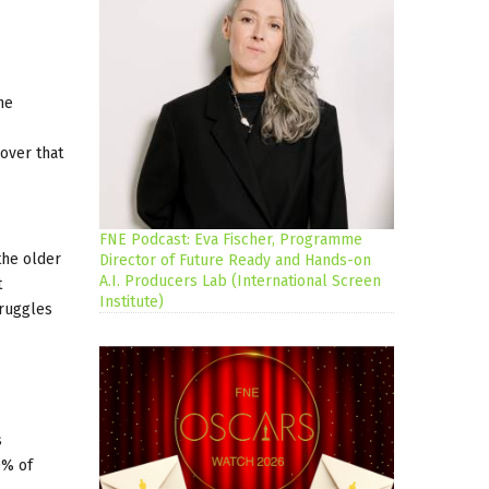
he
cover that
FNE Podcast: Eva Fischer, Programme
the older
Director of Future Ready and Hands-on
A.I. Producers Lab (International Screen
t
Institute)
truggles
s
0% of