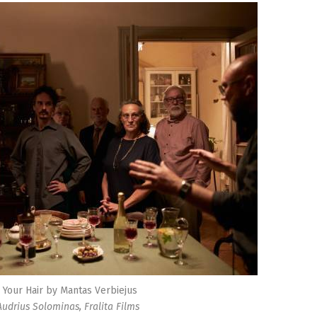
 Your Hair by Mantas Verbiejus
 Audrius Solominas, Fralita Films