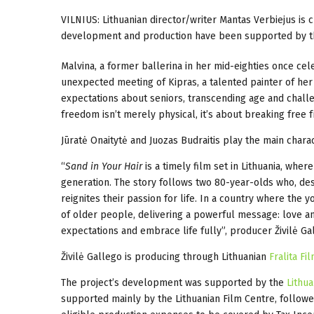
VILNIUS: Lithuanian director/writer
Mantas Verbiejus
is 
development and production have been
supported by 
Malvina, a former ballerina in her mid-eighties once ce
unexpected meeting of Kipras, a talented painter of her
expectations about seniors, transcending age and challen
freedom isn’t merely physical, it’s about breaking free f
Jūratė Onaitytė and Juozas Budraitis play the main charac
“
Sand in Your Hair
is a timely film set in Lithuania, whe
generation. The story follows two 80-year-olds who, desp
reignites their passion for life. In a country where the 
of older people, delivering a powerful message: love and
expectations and embrace life fully”, producer Živilė Ga
Živilė Gallego is producing through Lithuanian
Fralita Fi
The project’s development was supported by the
Lithua
supported mainly by the Lithuanian Film Centre, follow