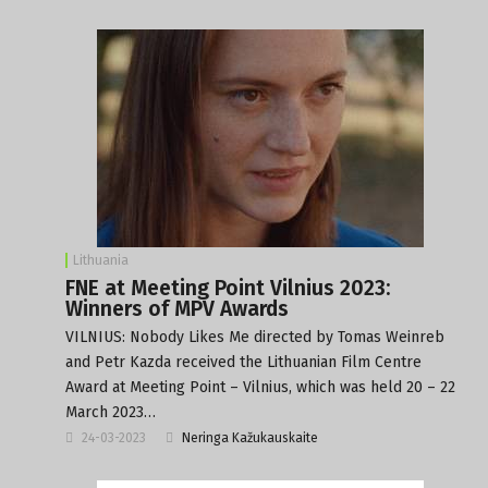
Lithuania
FNE at Meeting Point Vilnius 2023:
Winners of MPV Awards
VILNIUS: Nobody Likes Me directed by Tomas Weinreb
and Petr Kazda received the Lithuanian Film Centre
Award at Meeting Point – Vilnius, which was held 20 – 22
March 2023…
24-03-2023
Neringa Kažukauskaite