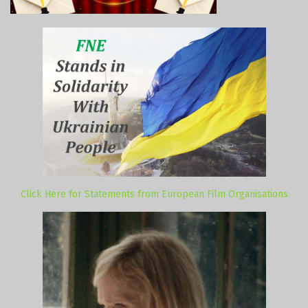
Click Here for Statements from European Film Organisations