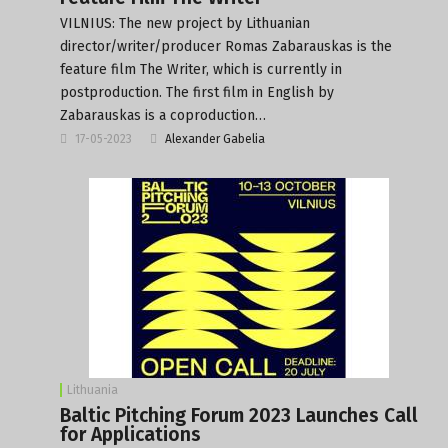
VILNIUS: The new project by Lithuanian
director/writer/producer Romas Zabarauskas is the
feature film The Writer, which is currently in
postproduction. The first film in English by
Zabarauskas is a coproduction…
17-05-2023
Alexander Gabelia
Lithuania
Baltic Pitching Forum 2023 Launches Call
for Applications