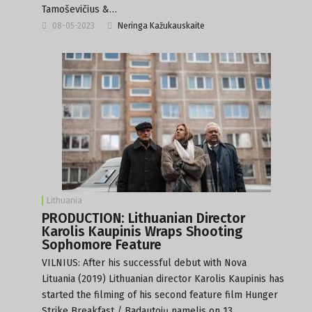
Tamoševičius &…
08-05-2023
Neringa Kažukauskaite
Lithuania
PRODUCTION: Lithuanian Director
Karolis Kaupinis Wraps Shooting
Sophomore Feature
VILNIUS: After his successful debut with Nova
Lituania (2019) Lithuanian director Karolis Kaupinis has
started the filming of his second feature film Hunger
Strike Breakfast / Badautojų namelis on 13…