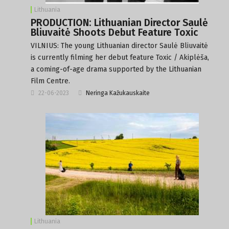
Lithuania
PRODUCTION: Lithuanian Director Saulė
Bliuvaitė Shoots Debut Feature Toxic
VILNIUS: The young Lithuanian director Saulė Bliuvaitė
is currently filming her debut feature Toxic / Akiplėša,
a coming-of-age drama supported by the Lithuanian
Film Centre.
22-06-2023
Neringa Kažukauskaite
Lithuania