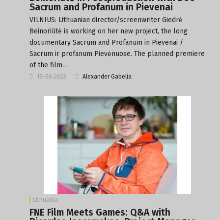
Sacrum and Profanum in Pievenai
VILNIUS: Lithuanian director/screenwriter Giedrė
Beinoriūtė is working on her new project, the long
documentary Sacrum and Profanum in Pievenai /
Sacrum ir profanum Pievėnuose. The planned premiere
of the film…
19-06-2023
Alexander Gabelia
Lithuania
FNE Film Meets Games: Q&A with