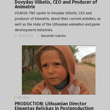
Dovydas Vilkelis, CEO and Producer of
Animatrix
VILNIUS: FNE spoke to Dovydas Vilkelis, CEO and
producer of Animatrix, about their current activities, as
well as the state of the Lithuanian animation and game
development industries.
25-05-2023
Alexander Gabelia
Lithuania
PRODUCTION: Lithuanian Director
Eimantas Belickas In Postproduction