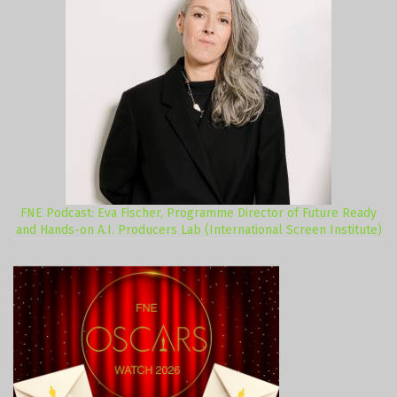
FNE Podcast: Eva Fischer, Programme Director of Future Ready
and Hands-on A.I. Producers Lab (International Screen Institute)