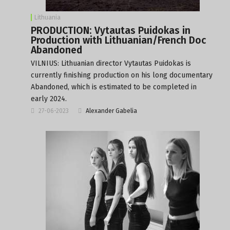
Lithuania
PRODUCTION: Vytautas Puidokas in
Production with Lithuanian/French Doc
Abandoned
VILNIUS: Lithuanian director Vytautas Puidokas is
currently finishing production on his long documentary
Abandoned, which is estimated to be completed in
early 2024.
27-06-2023
Alexander Gabelia