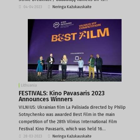
04-04-2023
Neringa Kažukauskaite
Lithuania
FESTIVALS: Kino Pavasaris 2023
Announces Winners
VILNIUS: Ukrainian film La Palisiada directed by Philip
Sotnychenko was awarded Best Film in the main
competition of the 28th Vilnius International Film
Festival Kino Pavasaris, which was held 16…
28-03-2023
Neringa Kažukauskaite