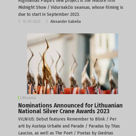
Algimantas Puipa’s new project is the feature film
Midnight Show / Vidurnakčio seansas, whose filming is
due to start in September 2023.
12-05-2023
Alexander Gabelia
Lithuania
Nominations Announced for Lithuanian
National Silver Crane Awards 2023
VILNIUS: Debut features Remember to Blink / Per
arti by Austeja Urbaite and Parade / Paradas by Titas
Laucius, as well as The Poet / Poetas by Giedrias