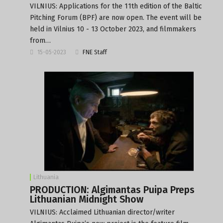
VILNIUS: Applications for the 11th edition of the Baltic
Pitching Forum (BPF) are now open. The event will be
held in Vilnius 10 - 13 October 2023, and filmmakers
from…
15-05-2023
FNE Staff
Lithuania
PRODUCTION: Algimantas Puipa Preps
Lithuanian Midnight Show
VILNIUS: Acclaimed Lithuanian director/writer