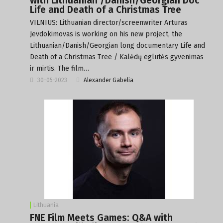
with Lithuanian /Danish/Georgian Doc
Life and Death of a Christmas Tree
VILNIUS: Lithuanian director/screenwriter Arturas
Jevdokimovas is working on his new project, the
Lithuanian/Danish/Georgian long documentary Life and
Death of a Christmas Tree / Kalėdų eglutės gyvenimas
ir mirtis. The film…
30-05-2023
Alexander Gabelia
Lithuania
FNE Film Meets Games: Q&A with