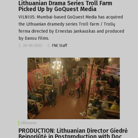
Lithuanian Drama Series Troll Farm
Picked Up by GoQuest Media
VILNIUS: Mumbai-based GoQuest Media has acquired
the Lithuanian dramedy series Troll Farm / Trolių
ferma directed by Ernestas Jankauskas and produced
by Dansu Films.
20-06-2023
FNE Staff
Lithuania
PRODUCTION: Lithuanian Director Giedrė
Beinoriūtė in Postproduction with Doc