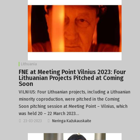
Lithuania
FNE at Meeting Point Vilnius 2023: Four
Lithuanian Projects Pitched at Coming
Soon
VILNIUS: Four Lithuanian projects, including a Lithuanian
minority coproduction, were pitched in the Coming
Soon pitching session at Meeting Point – Vilnius, which
was held 20 – 22 March 2023…
23-03-2023
Neringa Kažukauskaite