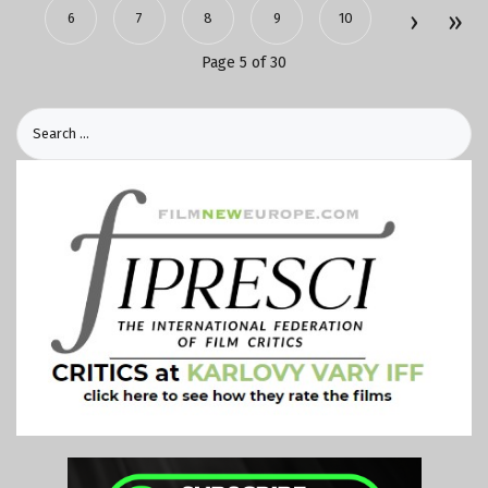
6
7
8
9
10
Page 5 of 30