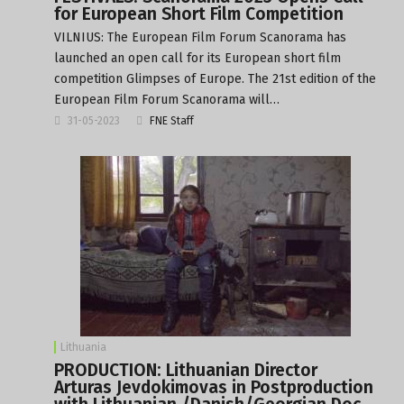
for European Short Film Competition
VILNIUS: The European Film Forum Scanorama has
launched an open call for its European short film
competition Glimpses of Europe. The 21st edition of the
European Film Forum Scanorama will…
31-05-2023
FNE Staff
Lithuania
PRODUCTION: Lithuanian Director
Arturas Jevdokimovas in Postproduction