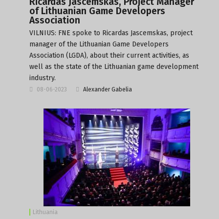
Ricardas Jascemskas, Project Manager
of Lithuanian Game Developers
Association
VILNIUS: FNE spoke to Ricardas Jascemskas, project
manager of the Lithuanian Game Developers
Association (LGDA), about their current activities, as
well as the state of the Lithuanian game development
industry.
08-06-2023
Alexander Gabelia
Lithuania