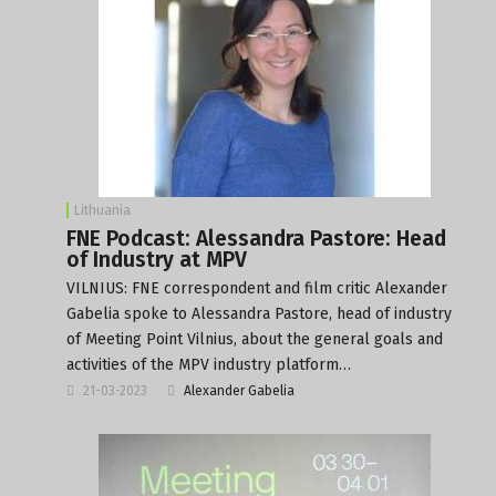
Lithuania
FNE Podcast: Alessandra Pastore: Head
of Industry at MPV
VILNIUS: FNE correspondent and film critic Alexander
Gabelia spoke to Alessandra Pastore, head of industry
of Meeting Point Vilnius, about the general goals and
activities of the MPV industry platform…
21-03-2023
Alexander Gabelia