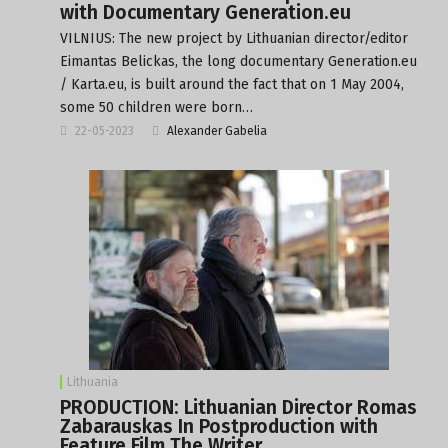
with Documentary Generation.eu
VILNIUS: The new project by Lithuanian director/editor
Eimantas Belickas, the long documentary Generation.eu
/ Karta.eu, is built around the fact that on 1 May 2004,
some 50 children were born…
22-05-2023
Alexander Gabelia
Lithuania
PRODUCTION: Lithuanian Director Romas
Zabarauskas In Postproduction with
Feature Film The Writer