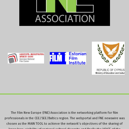
The Film New Europe (FNE) Association is the networking platform for film
professionals in the CEE/SEE/Baltics region. The webportal and FNE newswire was
chosen as the MAIN TOOL to achieve the network’s objectives of the sharing of