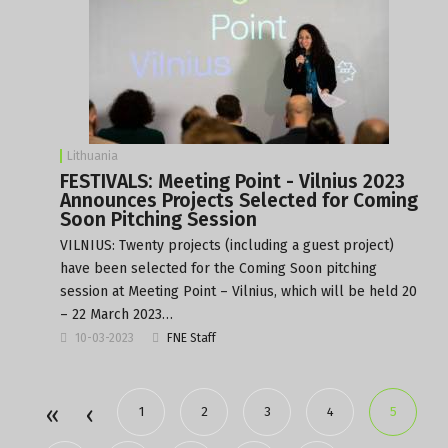
Lithuania
FESTIVALS: Meeting Point - Vilnius 2023
Announces Projects Selected for Coming
Soon Pitching Session
VILNIUS: Twenty projects (including a guest project)
have been selected for the Coming Soon pitching
session at Meeting Point – Vilnius, which will be held 20
– 22 March 2023…
10-03-2023
FNE Staff
1
2
3
4
5