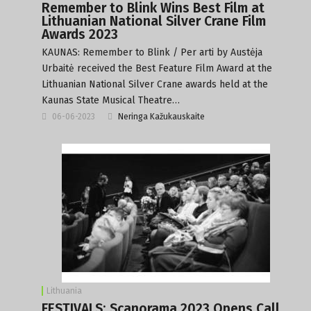
Remember to Blink Wins Best Film at
Lithuanian National Silver Crane Film
Awards 2023
KAUNAS: Remember to Blink / Per arti by Austėja
Urbaitė received the Best Feature Film Award at the
Lithuanian National Silver Crane awards held at the
Kaunas State Musical Theatre…
06-06-2023
Neringa Kažukauskaite
Lithuania
FESTIVALS: Scanorama 2023 Opens Call