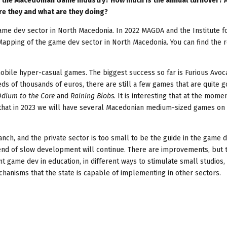
n the Macedonian Game Industry? How much is the annual turnover? 
e they and what are they doing?
game dev sector in North Macedonia. In 2022 MAGDA and the Institute f
t Mapping of the game dev sector in North Macedonia. You can find the 
bile hyper-casual games. The biggest success so far is Furious Avo
s of thousands of euros, there are still a few games that are quite 
dium to the Core
and
Raining Blobs
. It is interesting that at the mome
is that in 2023 we will have several Macedonian medium-sized games on
ranch, and the private sector is too small to be the guide in the game 
trend of slow development will continue. There are improvements, but 
t game dev in education, in different ways to stimulate small studios,
chanisms that the state is capable of implementing in other sectors.