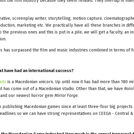
t with the film industry because they seem related. They overlap in ma
tive, screenplay writer, storytelling, motion capture, cinematographe
ction, marketing etc. We practically have all these branches in diff
the previous ones and this is put in a pile, we will get a faculty, an in
ion.
es has surpassed the film and music industries combined in terms of fi
t have had an international success?
cado
is a Macedonian unicorn. Up until now it has had more than 180 mi
t has come out of a Macedonian studio. Other than that, we have
Rain
, and our newest horror gem
Mirror Forge
.
n publishing Macedonian games since at least three-four big projects
deadlines so we can have strong representatives on CEEGA - Central &