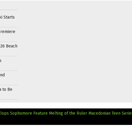
i Starts
Premiere
026 Beach
s
and
a to Be
elops Sophomore Feature Melting of the Ruler
Macedonian Teen Serie