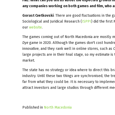
FNE: What can you tell us about the expected growth i
any companies working on both games and film, who ar
Gorast Cvetkovski
: There are good fluctuations in the 
Sociological and Juridical Research (
ISPPI
) did the firs
our
website
.
The games coming out of North Macedonia are mostly mo
Dye
game in 2020. Although the games don't cost hundred
innovative, and they rank well in online stores, such as
O
large projects are in their final stage, so my estimate 
market.
The state has no strategy or idea where to direct this b
industry. Until these two things are synchronised, the 
far from what they could be. It is necessary to implemen
attract investors and large studios through different me
Published in
North Macedonia