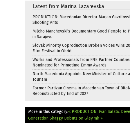
Latest from Marina Lazarevska
PRODUCTION: Macedonian Director Marjan Gavrilovsk
Shooting Ants
Milcho Manchevski’s Documentary Good People to 
in Sarajevo
Slovak Minority Coproduction Broken Voices Wins 2
Film Festival in Ohrid
Works and Professionals from FNE Partner Countrie
Nominated for Primetime Emmy Awards
North Macedonia Appoints New Minister of Culture 
Tourism
Former Partizan Cinema in Macedonian Town of Bitol
Reconstructed by End of 2027
More in this category:
« PRODUCTION: Ivan Salatić Dev
Generation Shaggy Debuts on Gley.mk »