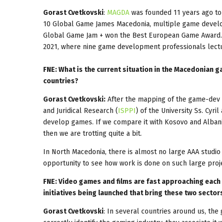
Gorast Cvetkovski
:
MAGDA
was founded 11 years ago to 
10 Global Game James Macedonia, multiple game develo
Global Game Jam + won the Best European Game Award. 
2021, where nine game development professionals lect
FNE: What is the current situation in the Macedonian g
countries?
Gorast Cvetkovski:
After the mapping of the game-dev in
and Juridical Research (
ISPPI
) of the University Ss. Cyr
develop games. If we compare it with Kosovo and Albania,
then we are trotting quite a bit.
In North Macedonia, there is almost no large AAA studio
opportunity to see how work is done on such large proj
FNE: Video games and films are fast approaching each o
initiatives being launched that bring these two secto
Gorast Cvetkovski
: In several countries around us, the 