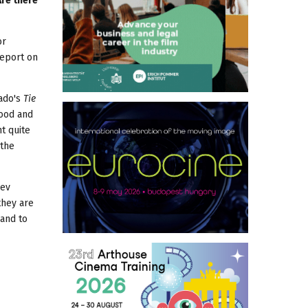
Are there
or
report on
cado's
Tie
good and
nt quite
 the
dev
they are
 and to