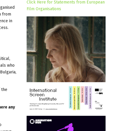
Click Here for Statements from European
rganised
Film Organisations
m from
ence in
cess.
tical,
uals who
Bulgaria,
 the
here any
o