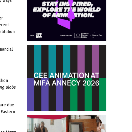
ny ways
r,
erent
stitution
nancial
llion
ing Blobs
 are due
 Eastern