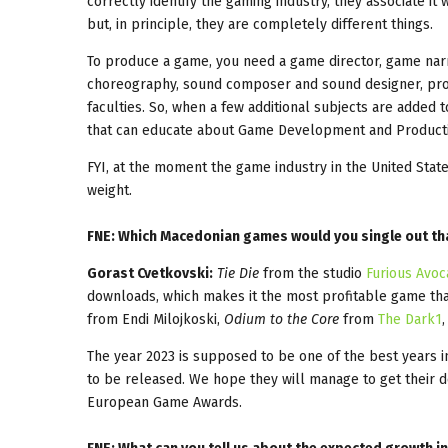
correctly identify the gaming industry, they associate i
but, in principle, they are completely different things.
To produce a game, you need a game director, game narra
choreography, sound composer and sound designer, produ
faculties. So, when a few additional subjects are added to 
that can educate about Game Development and Product
FYI, at the moment the game industry in the United Stat
weight.
FNE: Which Macedonian games would you single out tha
Gorast Cvetkovski:
Tie Die
from the studio
Furious Avo
downloads, which makes it the most profitable game tha
from Endi Milojkoski,
Odium to the Core
from
The Dark1
The year 2023 is supposed to be one of the best years i
to be released. We hope they will manage to get their 
European Game Awards.