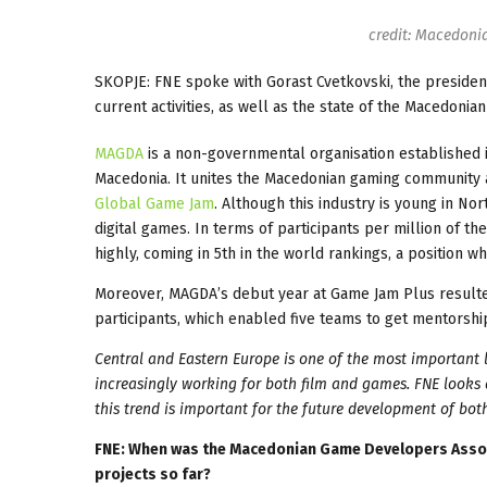
credit: Macedoni
SKOPJE: FNE spoke with Gorast Cvetkovski, the preside
current activities, as well as the state of the Macedoni
MAGDA
is a non-governmental organisation established
Macedonia. It unites the Macedonian gaming community and
Global Game Jam
. Although this industry is young in No
digital games. In terms of participants per million of 
highly, coming in 5th in the world rankings, a position 
Moreover, MAGDA’s debut year at Game Jam Plus resulte
participants, which enabled five teams to get mentorshi
Central and Eastern Europe is one of the most important l
increasingly working for both film and games. FNE looks
this trend is important for the future development of both
FNE: When was the Macedonian Game Developers Assoc
projects so far?