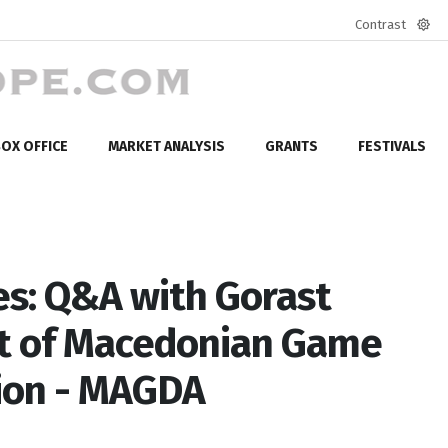
Contrast
Defa
mod
OX OFFICE
MARKET ANALYSIS
GRANTS
FESTIVALS
s: Q&A with Gorast
nt of Macedonian Game
ion - MAGDA