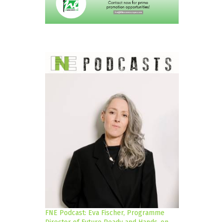
FNE Podcast: Eva Fischer, Programme