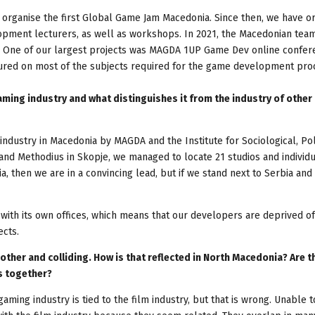
organise the first Global Game Jam Macedonia. Since then, we have o
pment lecturers, as well as workshops. In 2021, the Macedonian tea
One of our largest projects was MAGDA 1UP Game Dev online confer
ured on most of the subjects required for the game development pro
aming industry and what distinguishes it from the industry of other
dustry in Macedonia by MAGDA and the Institute for Sociological, Poli
il and Methodius in Skopje, we managed to locate 21 studios and individ
 then we are in a convincing lead, but if we stand next to Serbia and 
 with its own offices, which means that our developers are deprived of
ects.
ther and colliding. How is that reflected in North Macedonia? Are t
rs together?
gaming industry is tied to the film industry, but that is wrong. Unable t