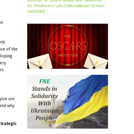
Director of Future Ready and Hands-on
A.I. Producers Lab (International Screen
Institute)
ir
rth
ion of the
eloping
very
es.
gion are
 and why
trategic