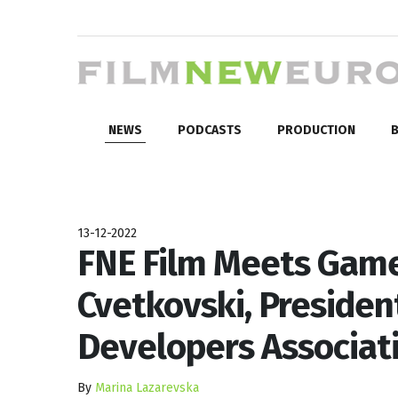
NEWS
PODCASTS
PRODUCTION
B
13-12-2022
FNE Film Meets Game
Cvetkovski, Preside
Developers Associat
By
Marina Lazarevska