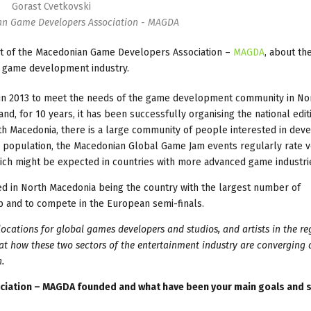
Gorast Cvetkovski
an Game Developers Association - MAGDA
nt of the Macedonian Game Developers Association –
MAGDA
, about the
an game development industry.
 in 2013 to meet the needs of the game development community in No
, for 10 years, it has been successfully organising the national edit
rth Macedonia, there is a large community of people interested in dev
the population, the Macedonian Global Game Jam events regularly rate 
which might be expected in countries with more advanced game industri
d in North Macedonia being the country with the largest number of
p and to compete in the European semi-finals.
ocations for global games developers and studios, and artists in the re
 at how these two sectors of the entertainment industry are converging
.
iation – MAGDA founded and what have been your main goals and s