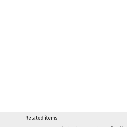
Related items