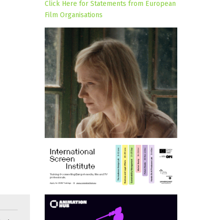
Click Here for Statements from European
Film Organisations