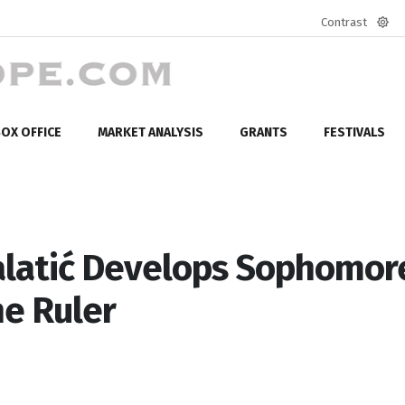
Contrast
Defa
mod
OX OFFICE
MARKET ANALYSIS
GRANTS
FESTIVALS
alatić Develops Sophomor
he Ruler