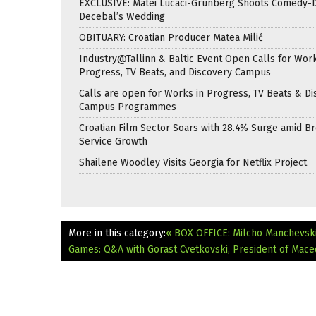
EXCLUSIVE: Matei Lucaci-Grunberg Shoots Comedy-
Decebal’s Wedding
OBITUARY: Croatian Producer Matea Milić
Industry@Tallinn & Baltic Event Open Calls for Work
Progress, TV Beats, and Discovery Campus
Calls are open for Works in Progress, TV Beats & Di
Campus Programmes
Croatian Film Sector Soars with 28.4% Surge amid B
Service Growth
Shailene Woodley Visits Georgia for Netflix Project
More in this category:
« BOX OFFICE: Milcho Manchevsk
Games: Q&A with Gorast Cvetkovski, President of Mac