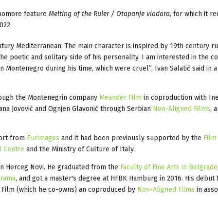
phomore feature
Melting of the Ruler / Otapanje vladara
, for which it r
022.
entury Mediterranean. The main character is inspired by 19th century ru
 poetic and solitary side of his personality. I am interested in the con
 Montenegro during his time, which were cruel”, Ivan Salatić said in a
hrough the Montenegrin company
Meander Film
in coproduction with In
agana Jovović and Ognjen Glavonić through Serbian
Non-Aligned Films
, 
port from
Eurimages
and it had been previously supported by the
Film
l Centre
and the Ministry of Culture of Italy.
 in Herceg Novi. He graduated from the
Faculty of Fine Arts in Belgrade
Drama
, and got a master's degree at HFBK Hamburg in 2016. His debut 
 Film (which he co-owns) an coproduced by
Non-Aligned Films
in asso