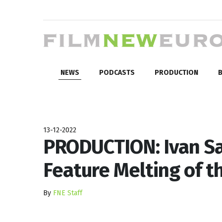
NEWS
PODCASTS
PRODUCTION
B
13-12-2022
PRODUCTION: Ivan S
Feature Melting of t
By
FNE Staff