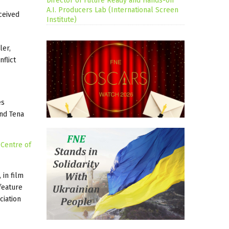
Director of Future Ready and Hands-on
A.I. Producers Lab (International Screen
eceived
Institute)
ler,
flict
es
and Tena
 Centre of
, in film
feature
ciation