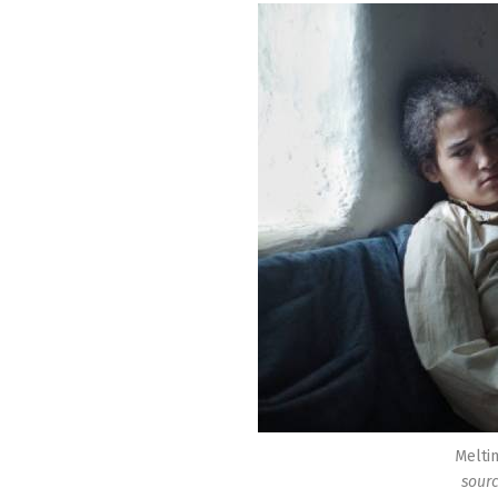
Meltin
sourc