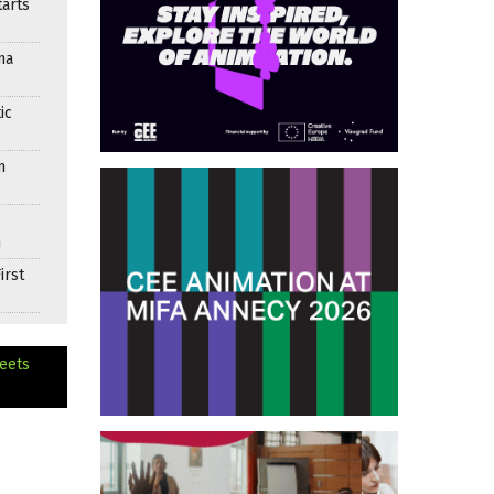
arts
ma
ic
n
n
irst
eets