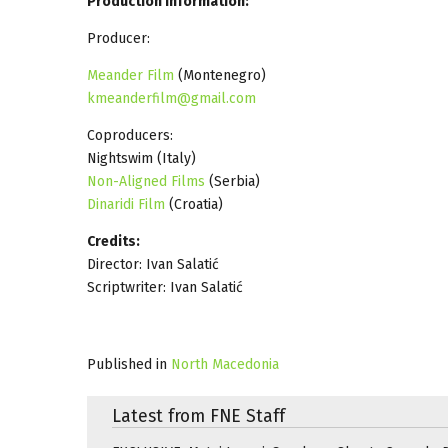
Production Information:
Producer:
Meander Film
(Montenegro)
kmeanderfilm@gmail.com
Coproducers:
Nightswim (Italy)
Non-Aligned Films
(Serbia)
Dinaridi Film
(Croatia)
Credits:
Director: Ivan Salatić
Scriptwriter: Ivan Salatić
Published in
North Macedonia
Latest from FNE Staff