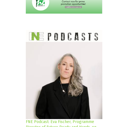
FNE Podcast: Eva Fischer, Programme