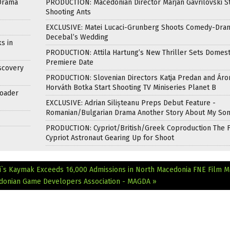
Drama
PRODUCTION: Macedonian Director Marjan Gavrilovski St
Shooting Ants
EXCLUSIVE: Matei Lucaci-Grunberg Shoots Comedy-Dra
Decebal’s Wedding
s in
PRODUCTION: Attila Hartung’s New Thriller Sets Domest
Premiere Date
scovery
PRODUCTION: Slovenian Directors Katja Predan and Áro
Horváth Botka Start Shooting TV Miniseries Planet B
roader
EXCLUSIVE: Adrian Silișteanu Preps Debut Feature -
Romanian/Bulgarian Drama Another Story About My So
PRODUCTION: Cypriot/British/Greek Coproduction The F
Cypriot Astronaut Gearing Up for Shoot
i`s Kaymak Exceeds 16,000 Admissions in North Macedonia
FNE Film M
edonian Game Developers Association - MAGDA »