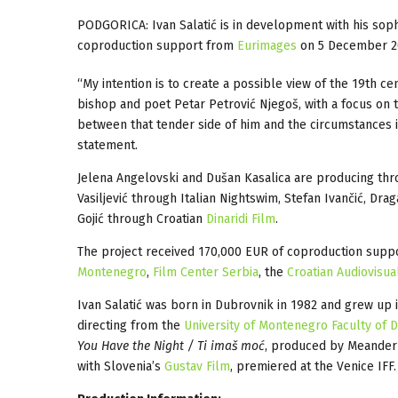
PODGORICA: Ivan Salatić is in development with his so
coproduction support from
Eurimages
on 5 December 2
“My intention is to create a possible view of the 19th c
bishop and poet Petar Petrović Njegoš, with a focus on the
between that tender side of him and the circumstances in
statement.
Jelena Angelovski and Dušan Kasalica are producing t
Vasiljević through Italian Nightswim, Stefan Ivančić, Dr
Gojić through Croatian
Dinaridi Film
.
The project received 170,000 EUR of coproduction sup
Montenegro
,
Film Center Serbia
, the
Croatian Audiovisua
Ivan Salatić was born in Dubrovnik in 1982 and grew up
directing from the
University of Montenegro Faculty of 
You Have the Night / Ti imaš moć
, produced by Meander
with Slovenia’s
Gustav Film
, premiered at the Venice IFF.