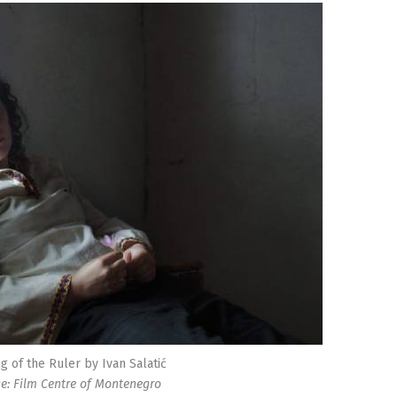
g of the Ruler by Ivan Salatić
e: Film Centre of Montenegro