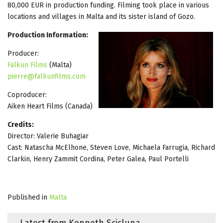
80,000 EUR in production funding. Filming took place in various
locations and villages in Malta and its sister island of Gozo.
Production Information:
Producer:
Falkun Films
(Malta)
pierre@falkunfilms.com
Coproducer:
Aiken Heart Films (Canada)
Credits:
Director: Valerie Buhagiar
Cast: Natascha McElhone, Steven Love, Michaela Farrugia, Richard
Clarkin, Henry Zammit Cordina, Peter Galea, Paul Portelli
Published in
Malta