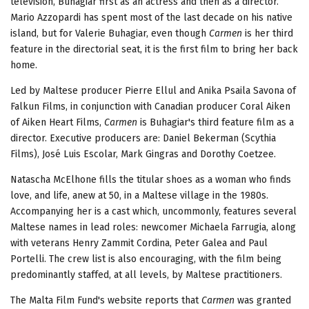
television, Buhagiar first as an actress and then as a director.
Mario Azzopardi has spent most of the last decade on his native
island, but for Valerie Buhagiar, even though
Carmen
is her third
feature in the directorial seat, it is the first film to bring her back
home.
Led by Maltese producer Pierre Ellul and Anika Psaila Savona of
Falkun Films, in conjunction with Canadian producer Coral Aiken
of Aiken Heart Films,
Carmen
is Buhagiar's third feature film as a
director. Executive producers are: Daniel Bekerman (Scythia
Films), José Luis Escolar, Mark Gingras and Dorothy Coetzee.
Natascha McElhone fills the titular shoes as a woman who finds
love, and life, anew at 50, in a Maltese village in the 1980s.
Accompanying her is a cast which, uncommonly, features several
Maltese names in lead roles: newcomer Michaela Farrugia, along
with veterans Henry Zammit Cordina, Peter Galea and Paul
Portelli. The crew list is also encouraging, with the film being
predominantly staffed, at all levels, by Maltese practitioners.
The Malta Film Fund's website reports that
Carmen
was granted