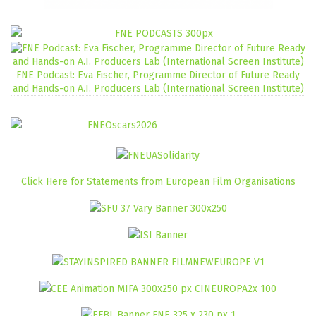
FNE Podcast: Eva Fischer, Programme Director of Future Ready
and Hands-on A.I. Producers Lab (International Screen Institute)
Click Here for Statements from European Film Organisations