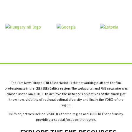
The Film New Europe (FNE) Association is the networking platform for film
professionals in the CEE/SEE/Baltics region. The webportal and FNE newswire was
chosen as the MAIN TOOL to achieve the network’s objectives of the sharing of
know how, visibility of regional cultural diversity and finally the VOICE of the
region.
FNE’s objectives include VISIBILITY for the region and AUDIENCES for films by
providing a special focus on the region.