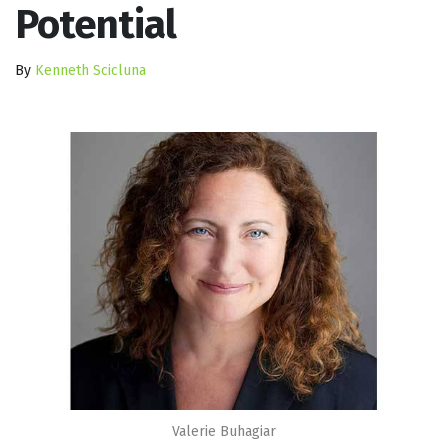
Potential
By
Kenneth Scicluna
Valerie Buhagiar