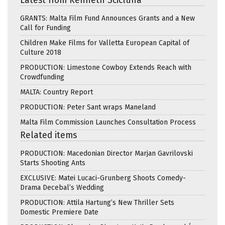
Latest from Kenneth Scicluna
GRANTS: Malta Film Fund Announces Grants and a New
Call for Funding
Children Make Films for Valletta European Capital of
Culture 2018
PRODUCTION: Limestone Cowboy Extends Reach with
Crowdfunding
MALTA: Country Report
PRODUCTION: Peter Sant wraps Maneland
Malta Film Commission Launches Consultation Process
Related items
PRODUCTION: Macedonian Director Marjan Gavrilovski
Starts Shooting Ants
EXCLUSIVE: Matei Lucaci-Grunberg Shoots Comedy-
Drama Decebal’s Wedding
PRODUCTION: Attila Hartung’s New Thriller Sets
Domestic Premiere Date