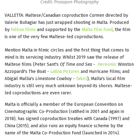
Credit: Prosopon Photography
VALLETTA: Maltese/Canadian coproduction
Carmen
directed by
Valerie Buhagiar has just wrapped shooting in Malta. Produced
by
Falkun Films
and supported by the
Malta Film Fund
, the film
is one of the very few Maltese-led coproductions.
Mention Malta in filmic circles and the first thing that comes to
mind is its servicing industry. Whilst 2019 saw the release of
Maltese films (Peter Sant's
Of Time and Sea
-
Hereonin;
Winston
Azzopardi's The Boat -
Latina Pictures
and Hurricane Films
;
and
Abigail Mallia's
Limestone Cowboy
-
Take2
), Malta's local film
industry is still very much unknown beyond its shores. Maltese-
led coproductions are even rarer.
Malta is officially a member of the European Convention on
Cinematographic Co-Production (ratified in 2001 and again in
2018), has signed coproduction treaties with Canada (1997) and
China (2015), and also runs an equity finance scheme by the
name of the Malta Co-Production Fund (launched in 2014).