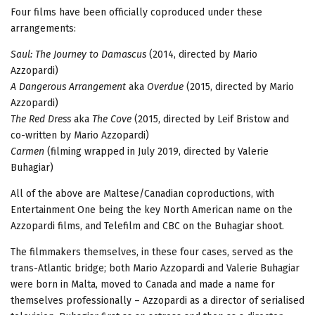
Four films have been officially coproduced under these
arrangements:
Saul: The Journey to Damascus
(2014, directed by Mario
Azzopardi)
A Dangerous Arrangement
aka
Overdue
(2015, directed by Mario
Azzopardi)
The Red Dress
aka
The Cove
(2015, directed by Leif Bristow and
co-written by Mario Azzopardi)
Carmen
(filming wrapped in July 2019, directed by Valerie
Buhagiar)
All of the above are Maltese/Canadian coproductions, with
Entertainment One being the key North American name on the
Azzopardi films, and Telefilm and CBC on the Buhagiar shoot.
The filmmakers themselves, in these four cases, served as the
trans-Atlantic bridge; both Mario Azzopardi and Valerie Buhagiar
were born in Malta, moved to Canada and made a name for
themselves professionally – Azzopardi as a director of serialised