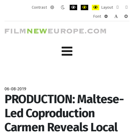
Contrast
Layout
Default
Night
PLG_SYSTEM_JMFRAMEWORK_CONF
PLG_SYSTEM_JMFRAMEWORK
PLG_SYSTEM_JMFRAM
Fixed
Wide
Font
mode
mode
layout
layo
PLG_SYSTEM_J
PLG_SYST
PLG_
06-08-2019
PRODUCTION: Maltese-
Led Coproduction
Carmen Reveals Local