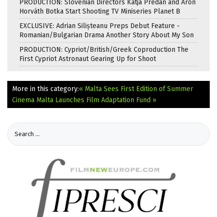
PRODUCTION: Slovenian Directors Katja Predan and Áron
Horváth Botka Start Shooting TV Miniseries Planet B
EXCLUSIVE: Adrian Silișteanu Preps Debut Feature -
Romanian/Bulgarian Drama Another Story About My Son
PRODUCTION: Cypriot/British/Greek Coproduction The
First Cypriot Astronaut Gearing Up for Shoot
More in this category:
« Malta Sees First Edition of Summer
Cinema
Malta Launches Film Adaptation Fund »