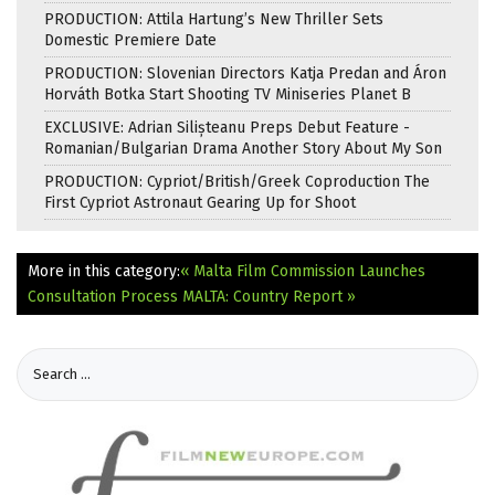
PRODUCTION: Attila Hartung’s New Thriller Sets
Domestic Premiere Date
PRODUCTION: Slovenian Directors Katja Predan and Áron
Horváth Botka Start Shooting TV Miniseries Planet B
EXCLUSIVE: Adrian Silișteanu Preps Debut Feature -
Romanian/Bulgarian Drama Another Story About My Son
PRODUCTION: Cypriot/British/Greek Coproduction The
First Cypriot Astronaut Gearing Up for Shoot
More in this category:
« Malta Film Commission Launches
Consultation Process
MALTA: Country Report »