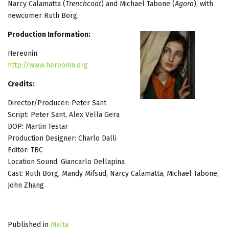
Narcy Calamatta (
Trenchcoat
) and Michael Tabone (
Agora
), with
newcomer Ruth Borg.
Production Information:
Hereonin
http://www.hereonin.org
Credits:
Director/Producer: Peter Sant
Script: Peter Sant, Alex Vella Gera
DOP: Martin Testar
Production Designer: Charlo Dalli
Editor: TBC
Location Sound: Giancarlo Dellapina
Cast: Ruth Borg, Mandy Mifsud, Narcy Calamatta, Michael Tabone,
John Zhang
Published in
Malta