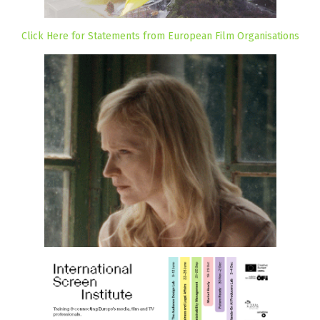
Click Here for Statements from European Film Organisations