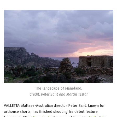
The landscape of Maneland.
Credit: Peter Sant and Martin Testar
VALLETTA: Maltese-Australian director Peter Sant, known for
arthouse shorts, has finished shooting his debut feature,