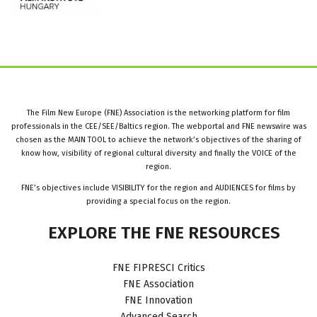
The Film New Europe (FNE) Association is the networking platform for film
professionals in the CEE/SEE/Baltics region. The webportal and FNE newswire was
chosen as the MAIN TOOL to achieve the network’s objectives of the sharing of
know how, visibility of regional cultural diversity and finally the VOICE of the
region.
FNE’s objectives include VISIBILITY for the region and AUDIENCES for films by
providing a special focus on the region.
EXPLORE
THE
FNE
RESOURCES
FNE FIPRESCI Critics
FNE Association
FNE Innovation
Advanced Search