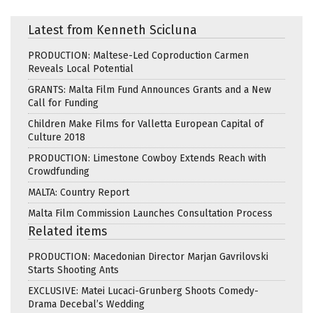
Latest from Kenneth Scicluna
PRODUCTION: Maltese-Led Coproduction Carmen
Reveals Local Potential
GRANTS: Malta Film Fund Announces Grants and a New
Call for Funding
Children Make Films for Valletta European Capital of
Culture 2018
PRODUCTION: Limestone Cowboy Extends Reach with
Crowdfunding
MALTA: Country Report
Malta Film Commission Launches Consultation Process
Related items
PRODUCTION: Macedonian Director Marjan Gavrilovski
Starts Shooting Ants
EXCLUSIVE: Matei Lucaci-Grunberg Shoots Comedy-
Drama Decebal’s Wedding