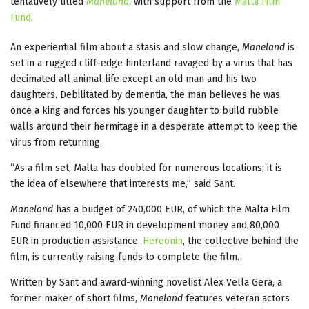
tentatively titled
Maneland
, with support from the
Malta Film
Fund
.
An experiential film about a stasis and slow change,
Maneland
is
set in a rugged cliff-edge hinterland ravaged by a virus that has
decimated all animal life except an old man and his two
daughters. Debilitated by dementia, the man believes he was
once a king and forces his younger daughter to build rubble
walls around their hermitage in a desperate attempt to keep the
virus from returning.
“As a film set, Malta has doubled for numerous locations; it is
the idea of elsewhere that interests me,” said Sant.
Maneland
has a budget of 240,000 EUR, of which the Malta Film
Fund financed 10,000 EUR in development money and 80,000
EUR in production assistance.
Hereonin
, the collective behind the
film, is currently raising funds to complete the film.
Written by Sant and award-winning novelist Alex Vella Gera, a
former maker of short films,
Maneland
features veteran actors