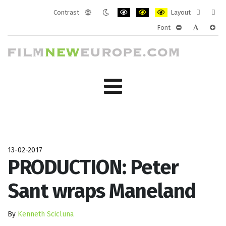
Contrast
Layout
Default
Night
PLG_SYSTEM_JMFRAMEWORK_CONF
PLG_SYSTEM_JMFRAMEWORK
PLG_SYSTEM_JMFRAM
Fixed
Wide
Font
mode
mode
layout
layo
PLG_SYSTEM_J
PLG_SYST
PLG_
13-02-2017
PRODUCTION: Peter
Sant wraps Maneland
By
Kenneth Scicluna