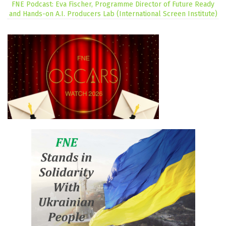
FNE Podcast: Eva Fischer, Programme Director of Future Ready
and Hands-on A.I. Producers Lab (International Screen Institute)