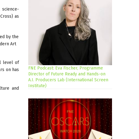
l science-
 Cross) as
ted by the
odern Art
l level of
FNE Podcast: Eva Fischer, Programme
ars on has
Director of Future Ready and Hands-on
A.I. Producers Lab (International Screen
Institute)
lture and