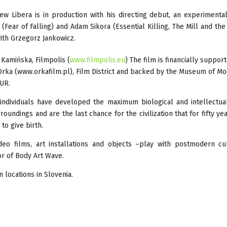
ew Libera is in production with his directing debut, an experimenta
i (Fear of Falling) and Adam Sikora (Essential Killing, The Mill and the
with Grzegorz Jankowicz.
Kamińska, Filmpolis (
www.filmpolis.eu
) The film is financially suppor
e Orka (www.orkafilm.pl), Film District and backed by the Museum of M
EUR.
w individuals have developed the maximum biological and intellectua
oundings and are the last chance for the civilization that for fifty ye
to give birth.
deo films, art installations and objects –play with postmodern cu
or of Body Art Wave.
 locations in Slovenia.