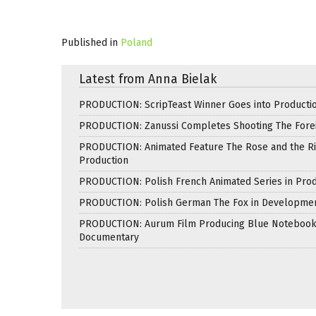
Published in
Poland
Latest from Anna Bielak
PRODUCTION: ScripTeast Winner Goes into Producti
PRODUCTION: Zanussi Completes Shooting The Fore
PRODUCTION: Animated Feature The Rose and the Ri
Production
PRODUCTION: Polish French Animated Series in Prod
PRODUCTION: Polish German The Fox in Developme
PRODUCTION: Aurum Film Producing Blue Noteboo
Documentary