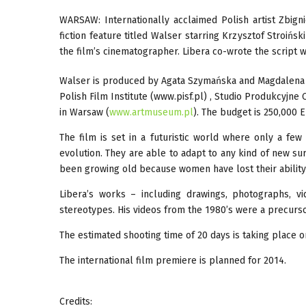
WARSAW: Internationally acclaimed Polish artist Zbigni
fiction feature titled Walser starring Krzysztof Stroińsk
the film’s cinematographer. Libera co-wrote the script 
Walser is produced by Agata Szymańska and Magdalena 
Polish Film Institute (www.pisf.pl) , Studio Produkcyjn
in Warsaw (
www.artmuseum.pl
). The budget is 250,000 
The film is set in a futuristic world where only a fe
evolution. They are able to adapt to any kind of new surr
been growing old because women have lost their ability 
Libera’s works – including drawings, photographs, vi
stereotypes. His videos from the 1980’s were a precurs
The estimated shooting time of 20 days is taking place on
The international film premiere is planned for 2014.
Credits: