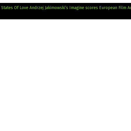
 States Of Love
Andrzej Jakimowski’s Imagine scores European Film 