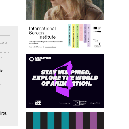
arts
ma
ic
n
n
irst