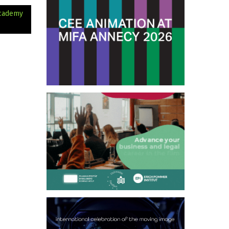
Academy