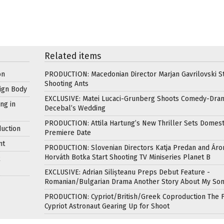
Related items
on
PRODUCTION: Macedonian Director Marjan Gavrilovski St
Shooting Ants
ign Body
EXCLUSIVE: Matei Lucaci-Grunberg Shoots Comedy-Dra
ng in
Decebal’s Wedding
PRODUCTION: Attila Hartung’s New Thriller Sets Domest
uction
Premiere Date
nt
PRODUCTION: Slovenian Directors Katja Predan and Áro
Horváth Botka Start Shooting TV Miniseries Planet B
k
EXCLUSIVE: Adrian Silișteanu Preps Debut Feature -
Romanian/Bulgarian Drama Another Story About My So
PRODUCTION: Cypriot/British/Greek Coproduction The F
Cypriot Astronaut Gearing Up for Shoot