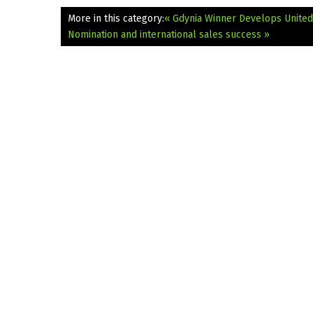
More in this category:
« Gdynia Winner Develops United
Nomination and international sales success »