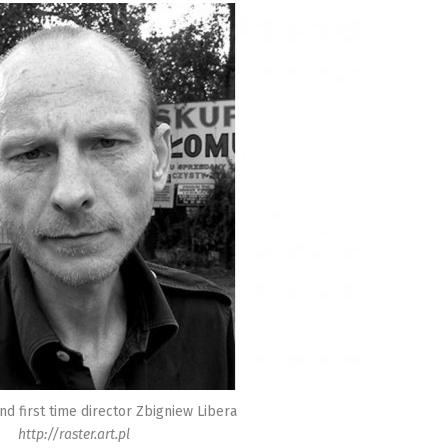
and first time director Zbigniew Libera
http://raster.art.pl