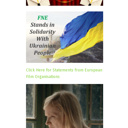
Click Here for Statements from European
Film Organisations