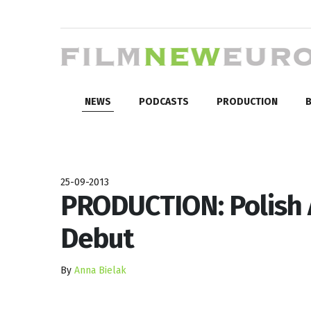
NEWS
PODCASTS
PRODUCTION
B
25-09-2013
PRODUCTION: Polish A
Debut
By
Anna Bielak