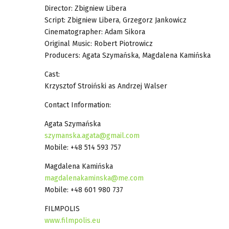
Director: Zbigniew Libera
Script: Zbigniew Libera, Grzegorz Jankowicz
Cinematographer: Adam Sikora
Original Music: Robert Piotrowicz
Producers: Agata Szymańska, Magdalena Kamińska
Cast:
Krzysztof Stroiński as Andrzej Walser
Contact Information:
Agata Szymańska
szymanska.agata@gmail.com
Mobile: +48 514 593 757
Magdalena Kamińska
magdalenakaminska@me.com
Mobile: +48 601 980 737
FILMPOLIS
www.filmpolis.eu