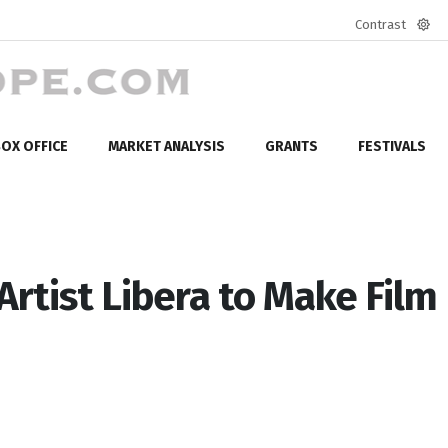
Contrast
Defa
mod
OX OFFICE
MARKET ANALYSIS
GRANTS
FESTIVALS
rtist Libera to Make Film