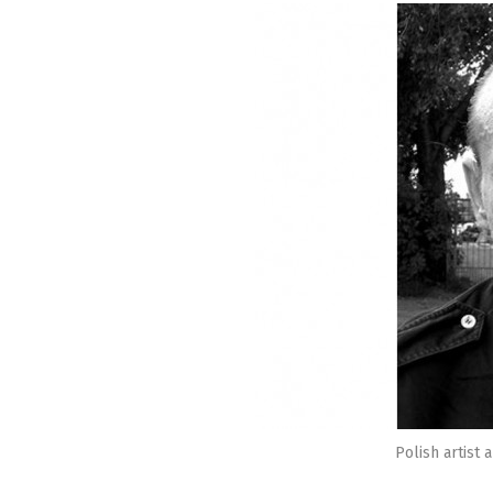
Polish artist 