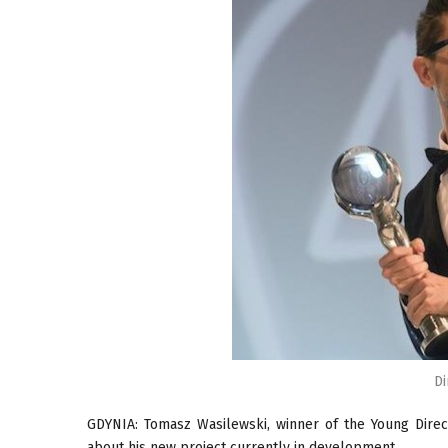
Di
GDYNIA: Tomasz Wasilewski, winner of the Young Direc
about his new project currently in development.