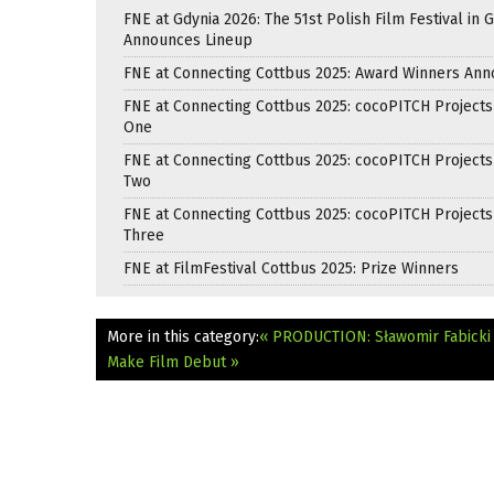
FNE at Gdynia 2026: The 51st Polish Film Festival in 
Announces Lineup
FNE at Connecting Cottbus 2025: Award Winners An
FNE at Connecting Cottbus 2025: cocoPITCH Projects
One
FNE at Connecting Cottbus 2025: cocoPITCH Projects
Two
FNE at Connecting Cottbus 2025: cocoPITCH Projects
Three
FNE at FilmFestival Cottbus 2025: Prize Winners
More in this category:
« PRODUCTION: Sławomir Fabicki i
Make Film Debut »