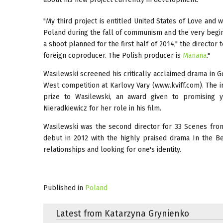
"My third project is entitled United States of Love and 
Poland during the fall of communism and the very beginni
a shoot planned for the first half of 2014," the director
foreign coproducer. The Polish producer is
Manana
."
Wasilewski screened his critically acclaimed drama in G
West competition at Karlovy Vary (www.kviff.com). The in
prize to Wasilewski, an award given to promising 
Nieradkiewicz for her role in his film.
Wasilewski was the second director for 33 Scenes fro
debut in 2012 with the highly praised drama In the 
relationships and looking for one's identity.
Published in
Poland
Latest from Katarzyna Grynienko