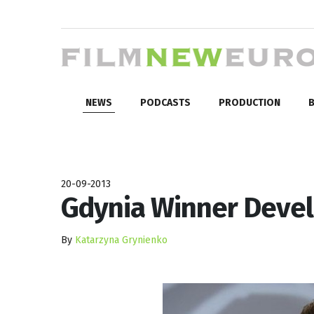
NEWS
PODCASTS
PRODUCTION
B
20-09-2013
Gdynia Winner Devel
By
Katarzyna Grynienko