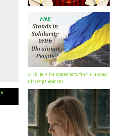
Click Here for Statements from European
Film Organisations
 to