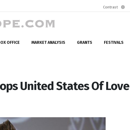
Contrast
Defa
mod
OX OFFICE
MARKET ANALYSIS
GRANTS
FESTIVALS
ops United States Of Love