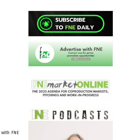
 with FNE