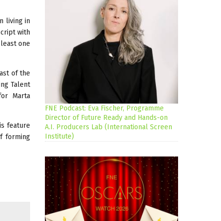
 living in
cript with
 least one
ast of the
ing Talent
for Marta
FNE Podcast: Eva Fischer, Programme
Director of Future Ready and Hands-on
is feature
A.I. Producers Lab (International Screen
Institute)
f forming