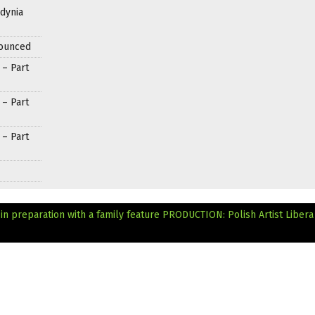
Gdynia
nounced
 – Part
 – Part
 – Part
n preparation with a family feature
PRODUCTION: Polish Artist Libera