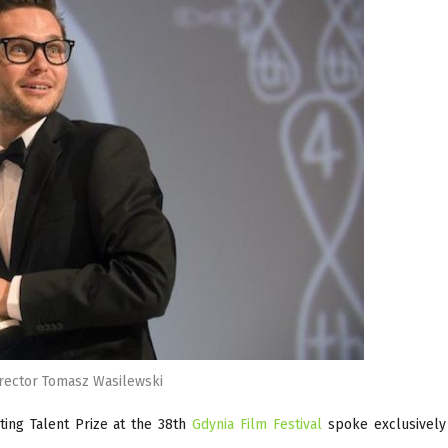
rector Tomasz Wasilewski
ting Talent Prize at the 38th
Gdynia Film Festival
spoke exclusively