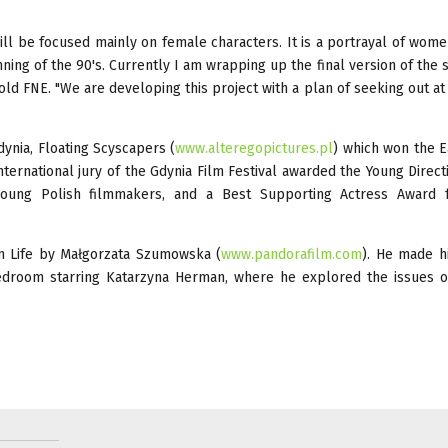
will be focused mainly on female characters. It is a portrayal of women
ng of the 90's. Currently I am wrapping up the final version of the s
 told FNE. "We are developing this project with a plan of seeking out at
dynia, Floating Scyscapers (
www.alteregopictures.pl
) which won the E
ternational jury of the Gdynia Film Festival awarded the Young Direct
young Polish filmmakers, and a Best Supporting Actress Award 
m Life by Małgorzata Szumowska (
www.pandorafilm.com
). He made h
Bedroom starring Katarzyna Herman, where he explored the issues o