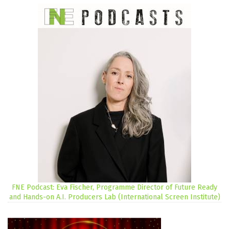
FNE Podcast: Eva Fischer, Programme Director of Future Ready
and Hands-on A.I. Producers Lab (International Screen Institute)