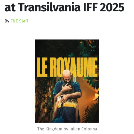
at Transilvania IFF 2025
By
FNE Staff
The Kingdom by Julien Colonna