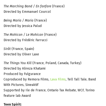
The Marching Band / En fanfare
(France)
Directed by Emmanuel Courcol
Being Maria / Maria
(France)
Directed by Jessica Palud
The Mohican / Le Mohican
(France)
Directed by Frédéric Farrucci
Sirât
(France, Spain)
Directed by Oliver Laxe
The Things You Kill
(France, Poland, Canada, Turkey)
Directed by Alireza Khatami
Produced by Fulgurance
Coproduced by Remora Films,
Lava Films
, Tell Tall Tale, Band
With Pictures, Sineaktif
Supported by Ile de France, Ontario Tax Rebate, WCF, Torino
feature lab Award
Teen Spirit: