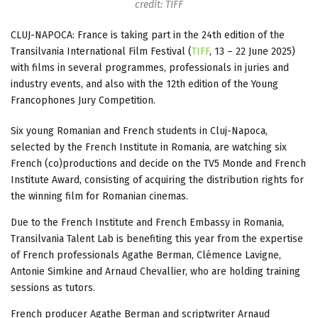
credit: TIFF
CLUJ-NAPOCA: France is taking part in the 24th edition of the
Transilvania International Film Festival (
TIFF
, 13 – 22 June 2025)
with films in several programmes, professionals in juries and
industry events, and also with the 12th edition of the Young
Francophones Jury Competition.
Six young Romanian and French students in Cluj-Napoca,
selected by the French Institute in Romania, are watching six
French (co)productions and decide on the TV5 Monde and French
Institute Award, consisting of acquiring the distribution rights for
the winning film for Romanian cinemas.
Due to the French Institute and French Embassy in Romania,
Transilvania Talent Lab is benefiting this year from the expertise
of French professionals Agathe Berman, Clémence Lavigne,
Antonie Simkine and Arnaud Chevallier, who are holding training
sessions as tutors.
French producer Agathe Berman and scriptwriter Arnaud