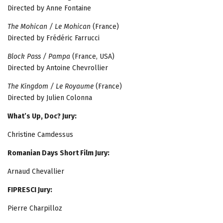
Directed by Anne Fontaine
The Mohican / Le Mohican
(France)
Directed by Frédéric Farrucci
Block Pass / Pampa
(France, USA)
Directed by Antoine Chevrollier
The Kingdom / Le Royaume
(France)
Directed by Julien Colonna
What’s Up, Doc? Jury:
Christine Camdessus
Romanian Days Short Film Jury:
Arnaud Chevallier
FIPRESCI Jury:
Pierre Charpilloz