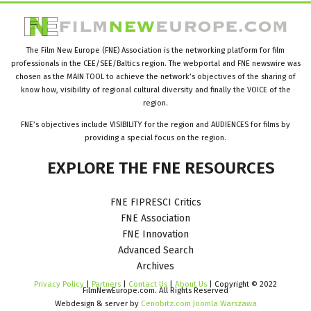
The Film New Europe (FNE) Association is the networking platform for film
professionals in the CEE/SEE/Baltics region. The webportal and FNE newswire was
chosen as the MAIN TOOL to achieve the network’s objectives of the sharing of
know how, visibility of regional cultural diversity and finally the VOICE of the
region.
FNE’s objectives include VISIBILITY for the region and AUDIENCES for films by
providing a special focus on the region.
EXPLORE
THE
FNE
RESOURCES
FNE FIPRESCI Critics
FNE Association
FNE Innovation
Advanced Search
Archives
Privacy Policy
|
Partners
|
Contact Us
|
About Us
| Copyright © 2022
FilmNewEurope.com. All Rights Reserved
Webdesign & server by
Cenobitz.com Joomla Warszawa