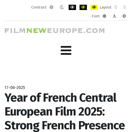
Contrast
Layout
Default
Night
PLG_SYSTEM_JMFRAMEWORK_CONF
PLG_SYSTEM_JMFRAMEWORK
PLG_SYSTEM_JMFRAM
Fixed
Wide
Font
mode
mode
layout
layo
PLG_SYSTEM_J
PLG_SYST
PLG_
17-06-2025
Year of French Central
European Film 2025:
Strong French Presence