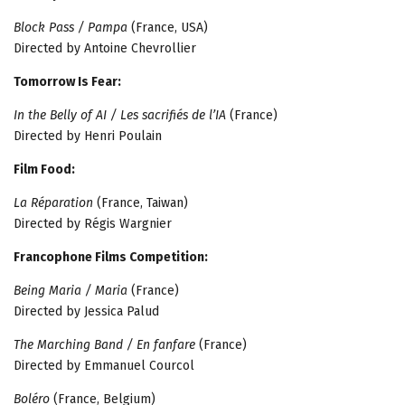
Block Pass / Pampa
(France, USA)
Directed by Antoine Chevrollier
Tomorrow Is Fear:
In the Belly of AI / Les sacrifiés de l’IA
(France)
Directed by Henri Poulain
Film Food:
La Réparation
(France, Taiwan)
Directed by Régis Wargnier
Francophone Films Competition:
Being Maria / Maria
(France)
Directed by Jessica Palud
The Marching Band / En fanfare
(France)
Directed by Emmanuel Courcol
Boléro
(France, Belgium)