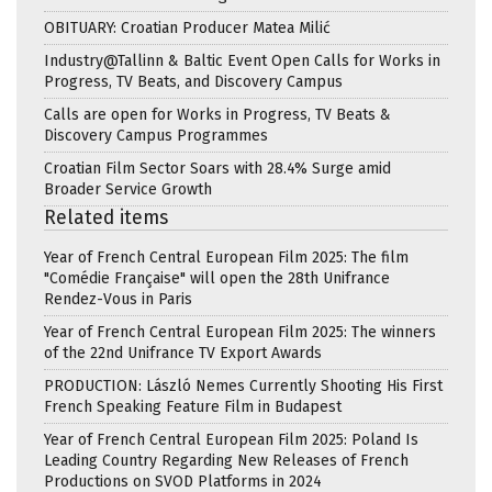
OBITUARY: Croatian Producer Matea Milić
Industry@Tallinn & Baltic Event Open Calls for Works in
Progress, TV Beats, and Discovery Campus
Calls are open for Works in Progress, TV Beats &
Discovery Campus Programmes
Croatian Film Sector Soars with 28.4% Surge amid
Broader Service Growth
Related items
Year of French Central European Film 2025: The film
"Comédie Française" will open the 28th Unifrance
Rendez-Vous in Paris
Year of French Central European Film 2025: The winners
of the 22nd Unifrance TV Export Awards
PRODUCTION: László Nemes Currently Shooting His First
French Speaking Feature Film in Budapest
Year of French Central European Film 2025: Poland Is
Leading Country Regarding New Releases of French
Productions on SVOD Platforms in 2024