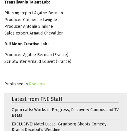
Transilvania Talent Lab:
Pitching expert Agathe Berman
Producer Clémence Lavigne
Producer Antonie Simkine
Sales expert Arnaud Chevallier
Full Moon Creative Lab:
Producer Agathe Berman (France)
Scriptwriter Arnaud Louvet (France)
Published in
Romania
Latest from FNE Staff
Open calls: Works in Progress, Discovery Campus and TV
Beats
EXCLUSIVE: Matei Lucaci-Grunberg Shoots Comedy-
Drama Decebal’s Wedding