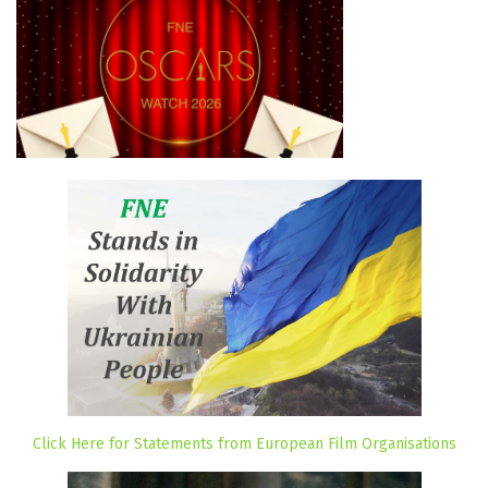
Click Here for Statements from European Film Organisations