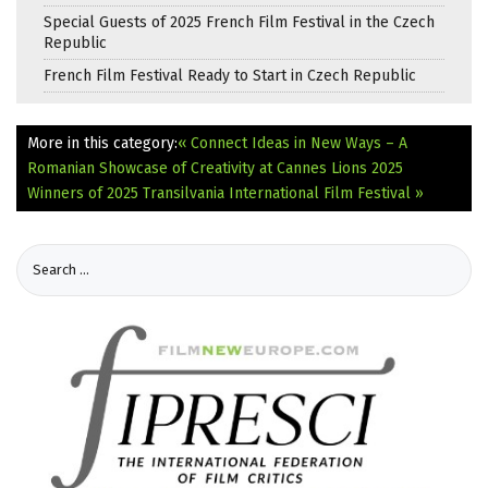
Special Guests of 2025 French Film Festival in the Czech
Republic
French Film Festival Ready to Start in Czech Republic
More in this category:
« Connect Ideas in New Ways – A
Romanian Showcase of Creativity at Cannes Lions 2025
Winners of 2025 Transilvania International Film Festival »