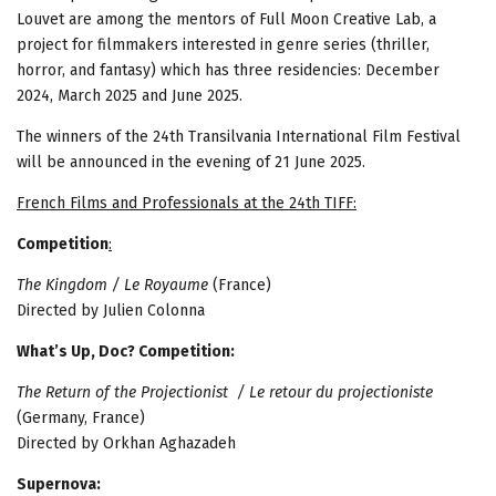
Louvet are among the mentors of Full Moon Creative Lab, a
project for filmmakers interested in genre series (thriller,
horror, and fantasy) which has three residencies: December
2024, March 2025 and June 2025.
The winners of the 24th Transilvania International Film Festival
will be announced in the evening of 21 June 2025.
French Films and Professionals at the 24th TIFF:
Competition
:
The Kingdom / Le Royaume
(France)
Directed by Julien Colonna
What’s Up, Doc? Competition:
The Return of the Projectionist / Le retour du projectioniste
(Germany, France)
Directed by Orkhan Aghazadeh
Supernova: