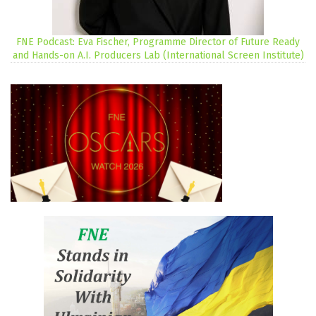
FNE Podcast: Eva Fischer, Programme Director of Future Ready
and Hands-on A.I. Producers Lab (International Screen Institute)