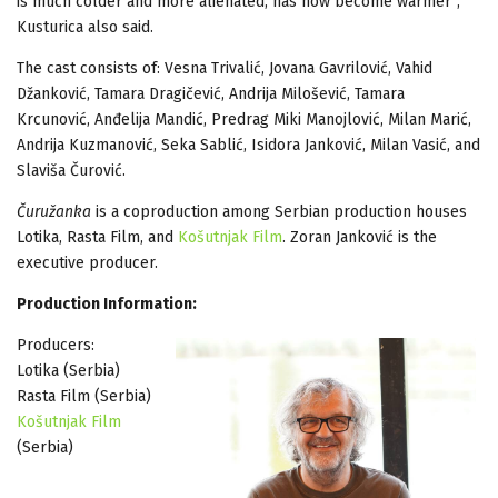
is much colder and more alienated, has now become warmer”,
Kusturica also said.
The cast consists of: Vesna Trivalić, Jovana Gavrilović, Vahid
Džanković, Tamara Dragičević, Andrija Milošević, Tamara
Krcunović, Anđelija Mandić, Predrag Miki Manojlović, Milan Marić,
Andrija Kuzmanović, Seka Sablić, Isidora Janković, Milan Vasić, and
Slaviša Čurović.
Čuružanka
is a coproduction among Serbian production houses
Lotika, Rasta Film, and
Košutnjak Film
. Zoran Janković is the
executive producer.
Production Information:
Producers:
Lotika (Serbia)
Rasta Film (Serbia)
Košutnjak Film
(Serbia)