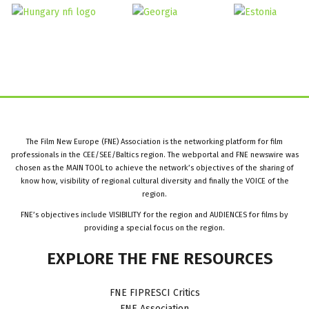
The Film New Europe (FNE) Association is the networking platform for film
professionals in the CEE/SEE/Baltics region. The webportal and FNE newswire was
chosen as the MAIN TOOL to achieve the network’s objectives of the sharing of
know how, visibility of regional cultural diversity and finally the VOICE of the
region.
FNE’s objectives include VISIBILITY for the region and AUDIENCES for films by
providing a special focus on the region.
EXPLORE
THE
FNE
RESOURCES
FNE FIPRESCI Critics
FNE Association