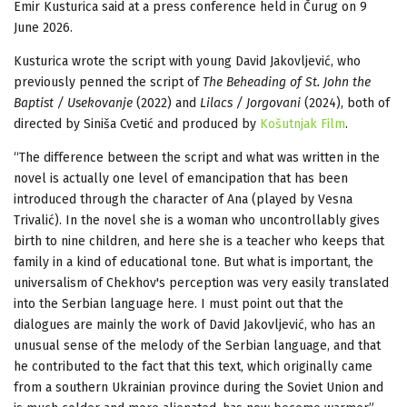
Emir Kusturica said at a press conference held in Čurug on 9
June 2026.
Kusturica wrote the script with young David Jakovljević, who
previously penned the script of
The Beheading of St. John the
Baptist / Usekovanje
(2022) and
Lilacs / Jorgovani
(2024), both of
directed by Siniša Cvetić and produced by
Košutnjak Film
.
“The difference between the script and what was written in the
novel is actually one level of emancipation that has been
introduced through the character of Ana (played by Vesna
Trivalić). In the novel she is a woman who uncontrollably gives
birth to nine children, and here she is a teacher who keeps that
family in a kind of educational tone. But what is important, the
universalism of Chekhov's perception was very easily translated
into the Serbian language here. I must point out that the
dialogues are mainly the work of David Jakovljević, who has an
unusual sense of the melody of the Serbian language, and that
he contributed to the fact that this text, which originally came
from a southern Ukrainian province during the Soviet Union and