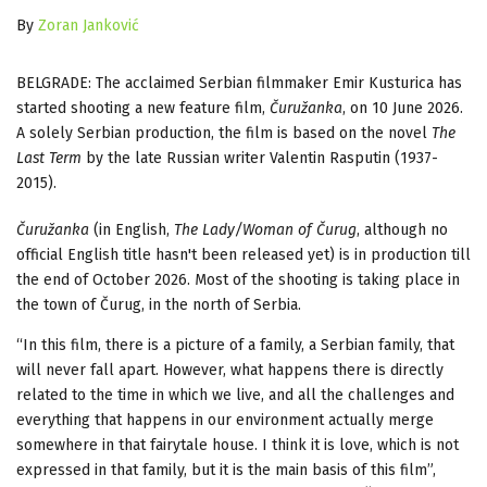
By
Zoran Janković
BELGRADE: The acclaimed Serbian filmmaker Emir Kusturica has
started shooting a new feature film,
Čuružanka
, on 10 June 2026.
A solely Serbian production, the film is based on the novel
The
Last Term
by the late Russian writer Valentin Rasputin (1937-
2015).
Čuružanka
(in English,
The Lady/Woman of Čurug
, although no
official English title hasn't been released yet) is in production till
the end of October 2026. Most of the shooting is taking place in
the town of Čurug, in the north of Serbia.
“In this film, there is a picture of a family, a Serbian family, that
will never fall apart. However, what happens there is directly
related to the time in which we live, and all the challenges and
everything that happens in our environment actually merge
somewhere in that fairytale house. I think it is love, which is not
expressed in that family, but it is the main basis of this film”,