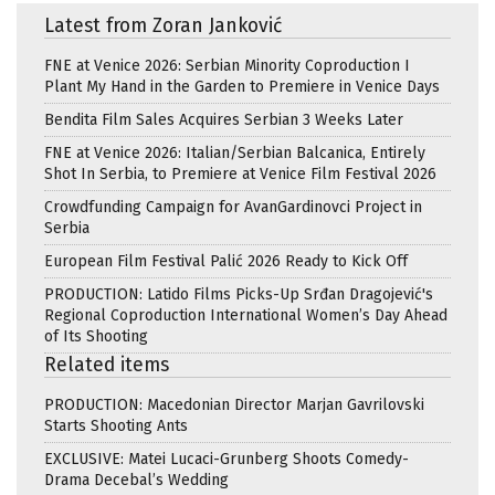
Latest from Zoran Janković
FNE at Venice 2026: Serbian Minority Coproduction I
Plant My Hand in the Garden to Premiere in Venice Days
Bendita Film Sales Acquires Serbian 3 Weeks Later
FNE at Venice 2026: Italian/Serbian Balcanica, Entirely
Shot In Serbia, to Premiere at Venice Film Festival 2026
Crowdfunding Campaign for AvanGardinovci Project in
Serbia
European Film Festival Palić 2026 Ready to Kick Off
PRODUCTION: Latido Films Picks-Up Srđan Dragojević's
Regional Coproduction International Women’s Day Ahead
of Its Shooting
Related items
PRODUCTION: Macedonian Director Marjan Gavrilovski
Starts Shooting Ants
EXCLUSIVE: Matei Lucaci-Grunberg Shoots Comedy-
Drama Decebal’s Wedding