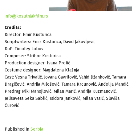
info@kosutnjakfilm.rs
Credits:
Director: Emir Kusturica
Scriptwriters: Emir Kusturica, David Jakovljević
DoP: Timofey Lobov
Composer: Stribor Kusturica
Production designer: Ivana Protić
Costume designer: Magdalena Klašnja
Cast: Vesna Trivalić, Jovana Gavrilović, Vahid Džanković, Tamara
Dragičević, Andrija Milošević, Tamara Krcunović, Anđelija Mandić,
Predrag Miki Manojlović, Milan Marić, Andrija Kuzmanović,
Jelisaveta Seka Sablić, Isidora Janković, Milan Vasić, Slaviša
Čurović
Published in
Serbia