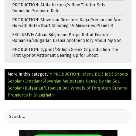
PRODUCTION: Attila Hartung’s New Thriller Sets
Domestic Premiere Date
PRODUCTION: Slovenian Directors Katja Predan and Áron
Horváth Botka Start Shooting TV Miniseries Planet B
EXCLUSIVE: Adrian Silișteanu Preps Debut Feature -
Romanian/Bulgarian Drama Another Story About My Son
PRODUCTION: Cypriot/British/Greek Coproduction The
First Cypriot Astronaut Gearing Up for Shoot
More in this category:
« PRODUCTION: Jelena Bajić Jočić Shoots
Serbian/Croatian/Slovenian Melodrama House by the Sea
Serbian/Bulgarian/Croatian Doc Wheels of Forgotten Dreams
Premieres in Shanghai »