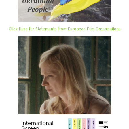
Click Here for Statements from European Film Organisations