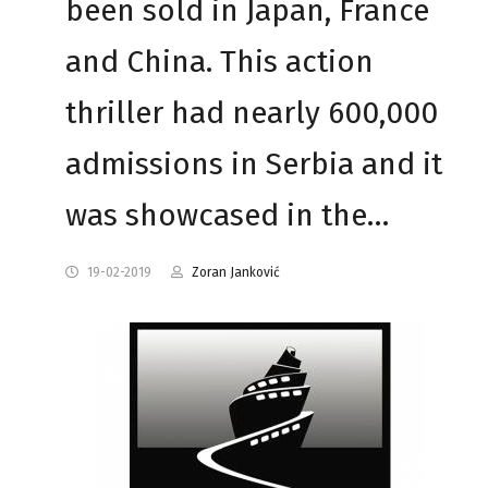
been sold in Japan, France
and China. This action
thriller had nearly 600,000
admissions in Serbia and it
was showcased in the…
19-02-2019
Zoran Janković