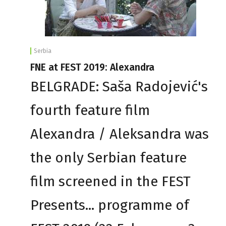
Serbia
FNE at FEST 2019: Alexandra
BELGRADE: Saša Radojević's
fourth feature film
Alexandra / Aleksandra was
the only Serbian feature
film screened in the FEST
Presents... programme of