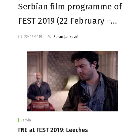
Serbian film programme of
FEST 2019 (22 February –…
22-02-2019
Zoran Janković
Serbia
FNE at FEST 2019: Leeches