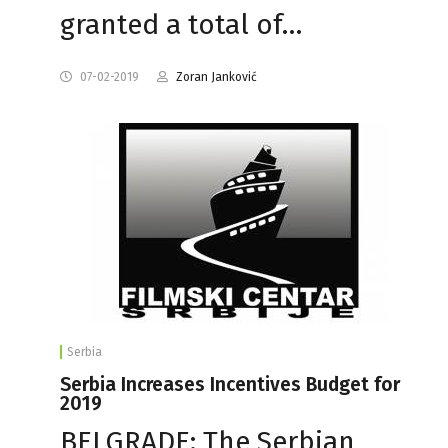
granted a total of…
07-02-2019
Zoran Janković
Serbia
Serbia Increases Incentives Budget for
2019
BELGRADE: The Serbian