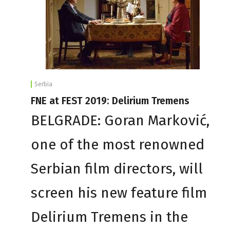
Serbia
FNE at FEST 2019: Delirium Tremens
BELGRADE: Goran Marković,
one of the most renowned
Serbian film directors, will
screen his new feature film
Delirium Tremens in the