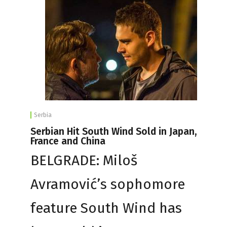
Serbia
Serbian Hit South Wind Sold in Japan,
France and China
BELGRADE: Miloš
Avramović’s sophomore
feature South Wind has