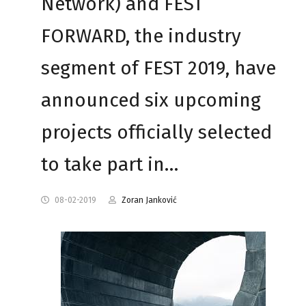
Network) and FEST
FORWARD, the industry
segment of FEST 2019, have
announced six upcoming
projects officially selected
to take part in…
08-02-2019
Zoran Janković