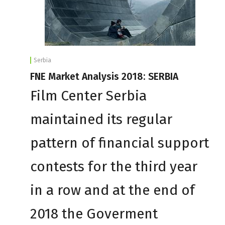
Serbia
FNE Market Analysis 2018: SERBIA
Film Center Serbia
maintained its regular
pattern of financial support
contests for the third year
in a row and at the end of
2018 the Goverment