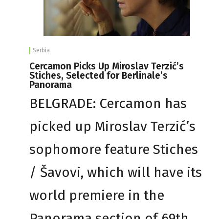
Serbia
Cercamon Picks Up Miroslav Terzić’s
Stiches, Selected for Berlinale’s
Panorama
BELGRADE: Cercamon has
picked up Miroslav Terzić’s
sophomore feature Stiches
/ Šavovi, which will have its
world premiere in the
Panorama section of 69th