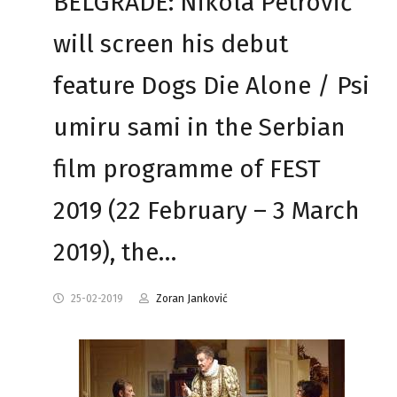
BELGRADE: Nikola Petrović
will screen his debut
feature Dogs Die Alone / Psi
umiru sami in the Serbian
film programme of FEST
2019 (22 February – 3 March
2019), the…
25-02-2019
Zoran Janković