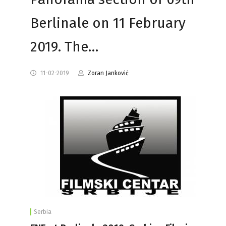
Berlinale on 11 February
2019. The…
11-02-2019
Zoran Janković
Serbia