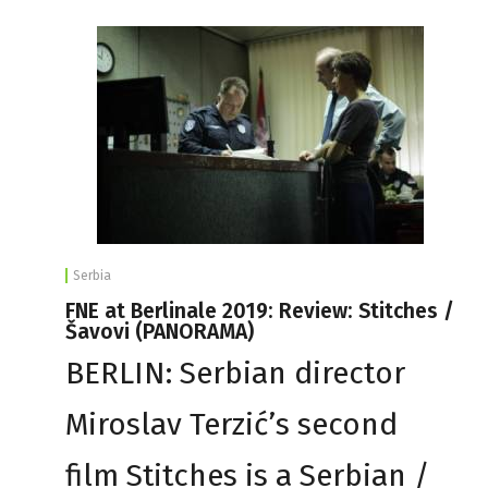
Serbia
FNE at Berlinale 2019: Review: Stitches /
Šavovi (PANORAMA)
BERLIN: Serbian director
Miroslav Terzić’s second
film Stitches is a Serbian /