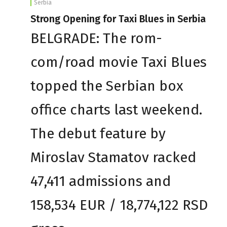
Serbia
Strong Opening for Taxi Blues in Serbia
BELGRADE: The rom-
com/road movie Taxi Blues
topped the Serbian box
office charts last weekend.
The debut feature by
Miroslav Stamatov racked
47,411 admissions and
158,534 EUR / 18,774,122 RSD