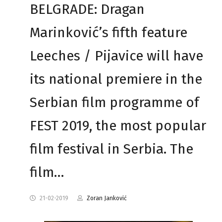
BELGRADE: Dragan
Marinković’s fifth feature
Leeches / Pijavice will have
its national premiere in the
Serbian film programme of
FEST 2019, the most popular
film festival in Serbia. The
film…
21-02-2019
Zoran Janković