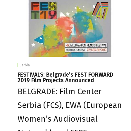
Serbia
FESTIVALS: Belgrade’s FEST FORWARD
2019 Film Projects Announced
BELGRADE: Film Center
Serbia (FCS), EWA (European
Women’s Audiovisual