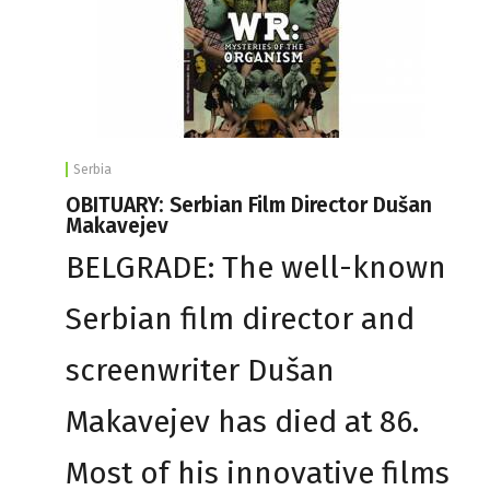
Serbia
OBITUARY: Serbian Film Director Dušan
Makavejev
BELGRADE: The well-known
Serbian film director and
screenwriter Dušan
Makavejev has died at 86.
Most of his innovative films