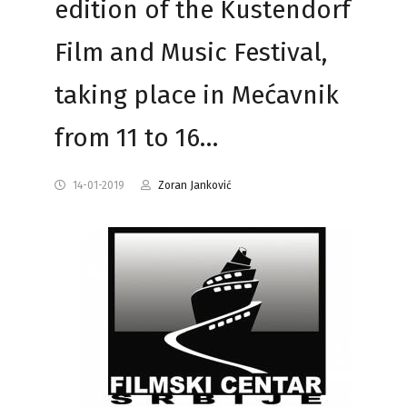
edition of the Kustendorf
Film and Music Festival,
taking place in Mećavnik
from 11 to 16…
14-01-2019
Zoran Janković