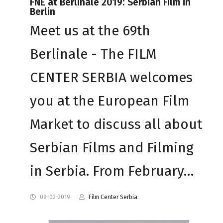
FNE at Berlinale 2019: Serbian Film in
Berlin
Meet us at the 69th
Berlinale - The FILM
CENTER SERBIA welcomes
you at the European Film
Market to discuss all about
Serbian Films and Filming
in Serbia. From February…
09-02-2019
Film Center Serbia