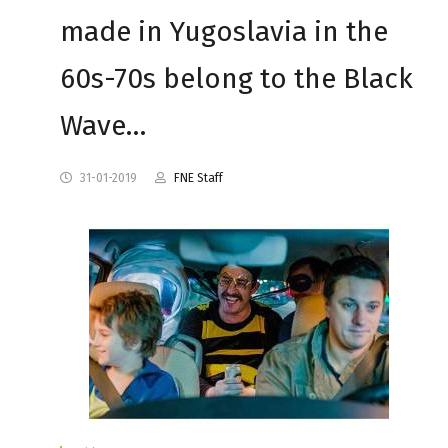
made in Yugoslavia in the
60s-70s belong to the Black
Wave…
31-01-2019
FNE Staff