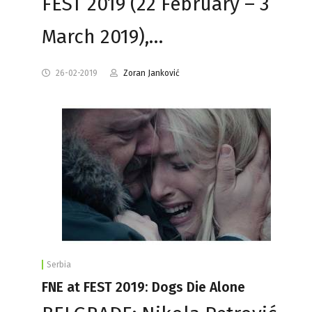
FEST 2019 (22 February – 3
March 2019),…
26-02-2019
Zoran Janković
Serbia
FNE at FEST 2019: Dogs Die Alone