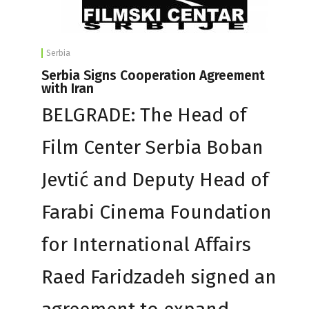
Serbia
Serbia Signs Cooperation Agreement
with Iran
BELGRADE: The Head of
Film Center Serbia Boban
Jevtić and Deputy Head of
Farabi Cinema Foundation
for International Affairs
Raed Faridzadeh signed an