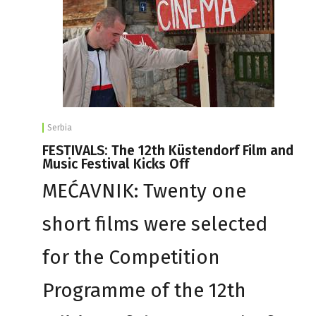
Serbia
FESTIVALS: The 12th Küstendorf Film and
Music Festival Kicks Off
MEĆAVNIK: Twenty one
short films were selected
for the Competition
Programme of the 12th