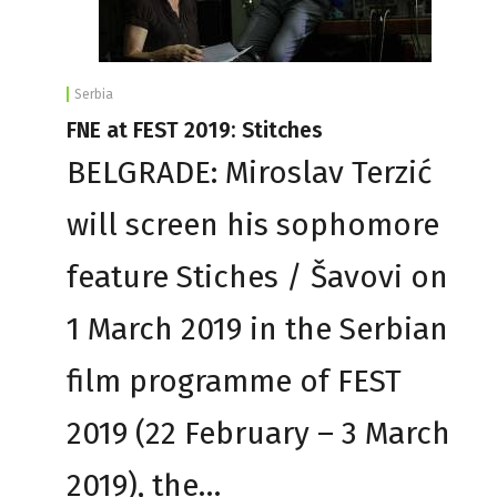
Serbia
FNE at FEST 2019: Stitches
BELGRADE: Miroslav Terzić
will screen his sophomore
feature Stiches / Šavovi on
1 March 2019 in the Serbian
film programme of FEST
2019 (22 February – 3 March
2019), the…