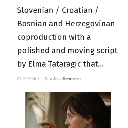
Slovenian / Croatian /
Bosnian and Herzegovinan
coproduction with a
polished and moving script
by Elma Tataragic that…
12-02-2019
m
Anna Shevchenko