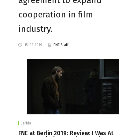
agreement to expand
cooperation in film
industry.
15-02-2019
FNE Staff
Serbia
FNE at Berlin 2019: Review: I Was At