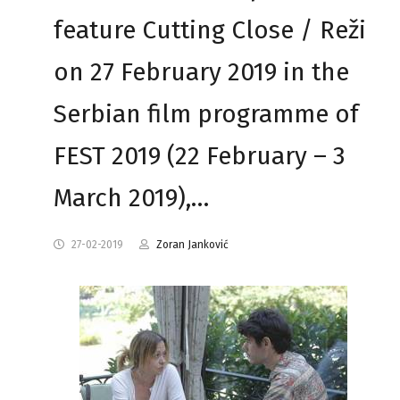
feature Cutting Close / Reži
on 27 February 2019 in the
Serbian film programme of
FEST 2019 (22 February – 3
March 2019),…
27-02-2019
Zoran Janković