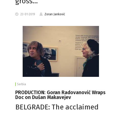
gross…
23-01-2019
Zoran Janković
Serbia
PRODUCTION: Goran Radovanović Wraps
Doc on Dušan Makavejev
BELGRADE: The acclaimed