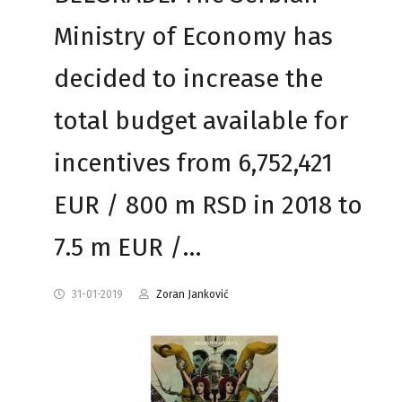
Ministry of Economy has
decided to increase the
total budget available for
incentives from 6,752,421
EUR / 800 m RSD in 2018 to
7.5 m EUR /…
31-01-2019
Zoran Janković