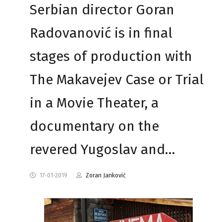
Serbian director Goran
Radovanović is in final
stages of production with
The Makavejev Case or Trial
in a Movie Theater, a
documentary on the
revered Yugoslav and…
17-01-2019
Zoran Janković