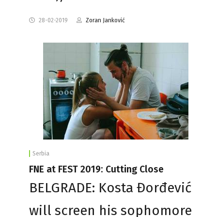
28-02-2019
Zoran Janković
Serbia
FNE at FEST 2019: Cutting Close
BELGRADE: Kosta Đorđević
will screen his sophomore