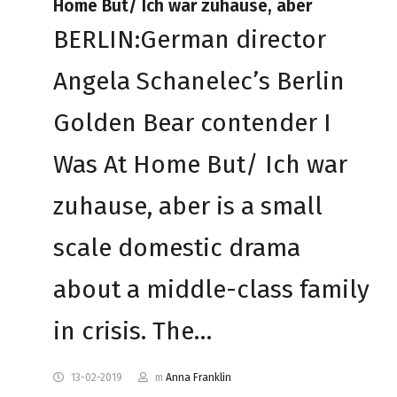
Home But/ Ich war zuhause, aber
BERLIN:German director
Angela Schanelec’s Berlin
Golden Bear contender I
Was At Home But/ Ich war
zuhause, aber is a small
scale domestic drama
about a middle-class family
in crisis. The…
13-02-2019
m
Anna Franklin