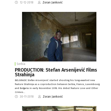
12-12-2018
Zoran Janković
Serbia
PRODUCTION: Stefan Arsenijević Films
Strahinja
BELGRADE: Stefan Arsenijević started shooting his long-awaited new
feature Strahinja as a coproduction between Serbia, France, Luxembourg
and Bulgaria in early November 2018. His debut feature Love and Other
Crimes…
30-11-2018
Zoran Janković