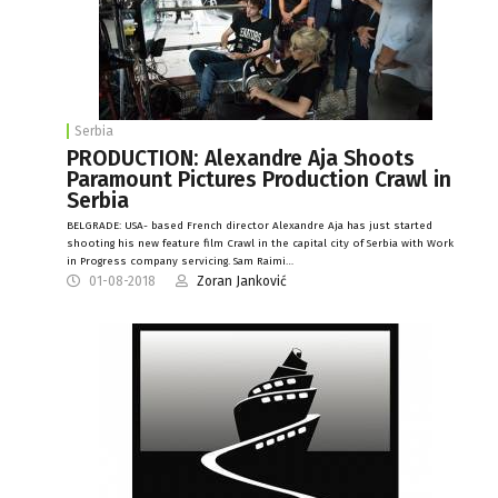
Serbia
PRODUCTION: Alexandre Aja Shoots
Paramount Pictures Production Crawl in
Serbia
BELGRADE: USA- based French director Alexandre Aja has just started
shooting his new feature film Crawl in the capital city of Serbia with Work
in Progress company servicing. Sam Raimi…
01-08-2018
Zoran Janković