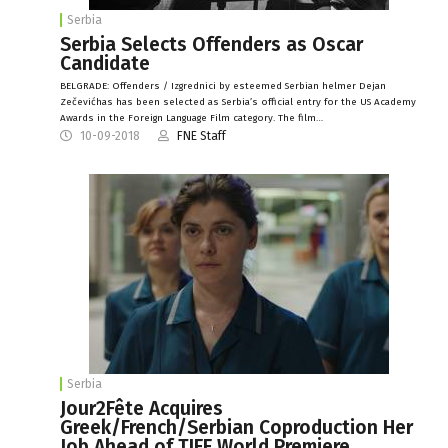
Serbia
Serbia Selects Offenders as Oscar
Candidate
BELGRADE: Offenders / Izgrednici by esteemed Serbian helmer Dejan
Zečevićhas has been selected as Serbia’s official entry for the US Academy
Awards in the Foreign Language Film category. The film…
10-09-2018
FNE Staff
Serbia
Jour2Fête Acquires
Greek/French/Serbian Coproduction Her
Job Ahead of TIFF World Premiere