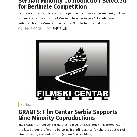
Serbian Minority Coproduction Selected
for Berlinale Competition
BELGRADE: The German/Serbian coproduction I Was at Home, but / Ich war
zuhause, aber by acclaimed German director Angela Schanelec was
selected for the Competition of the 69th Berlin International…
14-12-2018
FNE Staff
Serbia
GRANTS: Film Center Serbia Supports
Nine Minority Coproductions
BELGRADE: Film Center Serbia distributed 1,445,633 EUR / 171,125,000 RSD in
the latest round of grants for 2018, including grants for the production of
nine minority coproductions (seven feature films,…