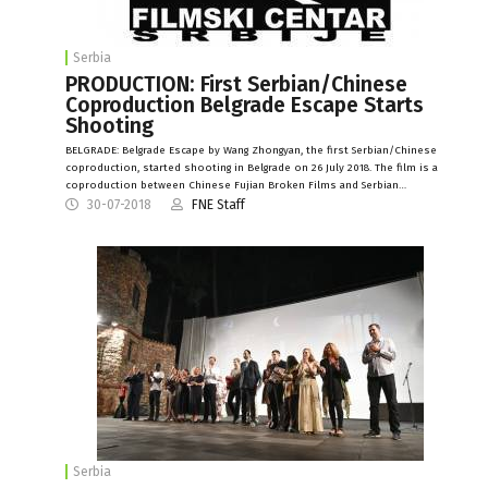
Serbia
PRODUCTION: First Serbian/Chinese
Coproduction Belgrade Escape Starts
Shooting
BELGRADE: Belgrade Escape by Wang Zhongyan, the first Serbian/Chinese
coproduction, started shooting in Belgrade on 26 July 2018. The film is a
coproduction between Chinese Fujian Broken Films and Serbian…
30-07-2018
FNE Staff
Serbia