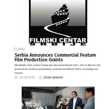
Serbia
Serbia Announces Commercial Feature
Film Production Grants
BELGRADE: Film Center Serbia has allocated 847,471 EUR / 100 m RSD for the
production of three potentially commercial feature films, including one
sequel.
06-08-2018
Zoran Janković