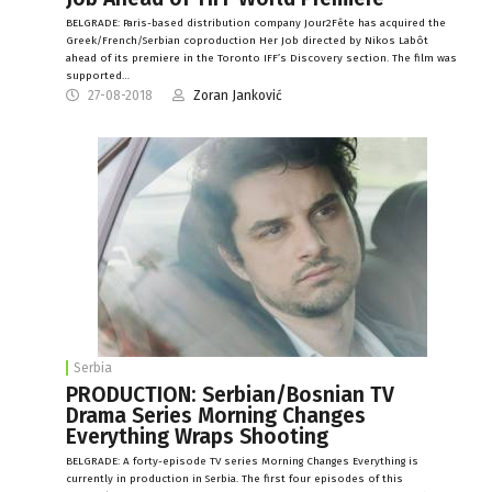
BELGRADE: Paris-based distribution company Jour2Fête has acquired the
Greek/French/Serbian coproduction Her Job directed by Nikos Labôt
ahead of its premiere in the Toronto IFF’s Discovery section. The film was
supported…
27-08-2018
Zoran Janković
Serbia
PRODUCTION: Serbian/Bosnian TV
Drama Series Morning Changes
Everything Wraps Shooting
BELGRADE: A forty-episode TV series Morning Changes Everything is
currently in production in Serbia. The first four episodes of this