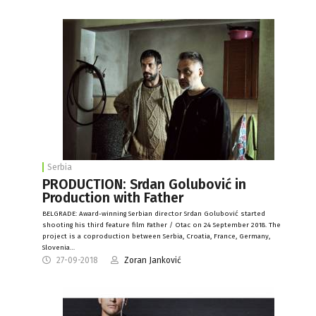
Serbia
PRODUCTION: Srdan Golubović in
Production with Father
BELGRADE: Award-winning Serbian director Srdan Golubović started
shooting his third feature film Father / Otac on 24 September 2018. The
project is a coproduction between Serbia, Croatia, France, Germany,
Slovenia…
27-09-2018
Zoran Janković