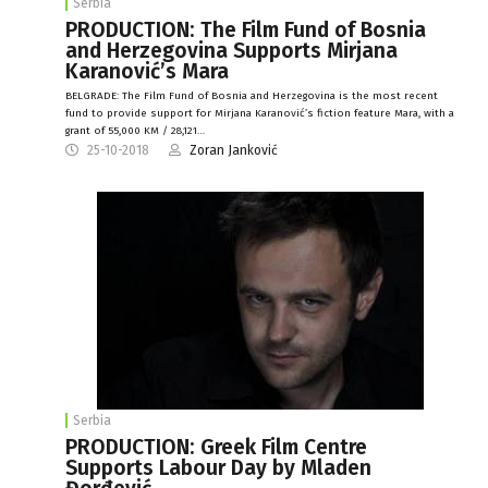
Serbia
PRODUCTION: The Film Fund of Bosnia
and Herzegovina Supports Mirjana
Karanović’s Mara
BELGRADE: The Film Fund of Bosnia and Herzegovina is the most recent
fund to provide support for Mirjana Karanović’s fiction feature Mara, with a
grant of 55,000 KM / 28,121…
25-10-2018
Zoran Janković
Serbia
PRODUCTION: Greek Film Centre
Supports Labour Day by Mladen