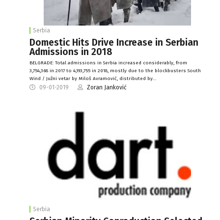
Serbia
Domestic Hits Drive Increase in Serbian
Admissions in 2018
BELGRADE: Total admissions in Serbia increased considerably, from
3,754,368 in 2017 to 4,193,755 in 2018, mostly due to the blockbusters South
Wind / Južni vetar by Miloš Avramović, distributed by…
09-01-2019
Zoran Janković
Serbia