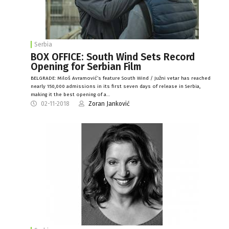
Serbia
BOX OFFICE: South Wind Sets Record
Opening for Serbian Film
BELGRADE: Miloš Avramović’s feature South Wind / Južni vetar has reached
nearly 150,000 admissions in its first seven days of release in Serbia,
making it the best opening of a…
02-11-2018
Zoran Janković