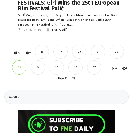
FESTIVALS: Girl Wins the 25th European
Film Festival Palić
PALIĆ: Girl, directed by the Belgium Lukas Dhont, was awarded the Golden
Tower for Best Film in the Official Competition of the Jubilee 25th
European Film Festival Palić (14-20 July…
23-07-2018
FNE Staff
18
19
20
21
22
Start
Prev
23
24
25
26
27
Next
End
Page 23 of 29