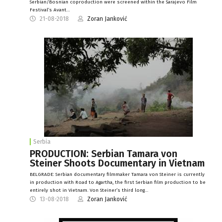
Serbian/Bosnian coproduction were screened within the Sarajevo Film
Festival’s Avant…
21-08-2018
Zoran Janković
Serbia
PRODUCTION: Serbian Tamara von
Steiner Shoots Documentary in Vietnam
BELGRADE: Serbian documentary filmmaker Tamara von Steiner is currently
in production with Road to Agartha, the first Serbian film production to be
entirely shot in Vietnam. Von Steiner’s third long…
13-08-2018
Zoran Janković