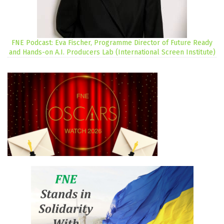
FNE Podcast: Eva Fischer, Programme Director of Future Ready
and Hands-on A.I. Producers Lab (International Screen Institute)