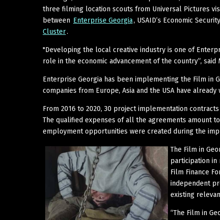
three filming location scouts from Universal Pictures vi
between
Enterprise Georgia
, USAID’s Economic Securi
Cluster
.
"Developing the local creative industry is one of Enterpr
role in the economic advancement of the country”, said 
Enterprise Georgia has been implementing the Film in 
companies from Europe, Asia and the USA have already w
From 2016 to 2020, 30 project implementation contract
The qualified expenses of all the agreements amount to 
employment opportunities were created during the impl
The Film in Geo
participation i
Film Finance Fo
independent pro
existing relevan
“The Film in Ge