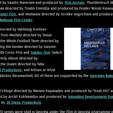
d by Sandro Naveriani and produced by
Film Asylum
,
Thunderstruck
di
Sea
directed by Tinatin Emiridze and produced by Funder Ninuki Koiava
meter Film
, and
Heatwave
directed by Tornike Gogrichiani and produc
National Film Center
.
irected by Vakhtang Kuntsev-
Trois-Mailletz
directed by Tamar
the Whole Football Team
directed by
ing the Garden
directed by Salome
with Corso Film and
Sakdoc Film
(which
amily Album
directed by
o the Queen
directed by Tatia
1 Productions
, and
Artisan or Artist
Nikoloz Abramashvili. All of them are supported by the
Georgian Nati
 Village
directed by Mariam Kapanadze and produced by "Kvali XXI" a
ed by Archil Kukhianidze and produced by
Animation Development Fu
d by
20 Steps Productions
.
TV series were shot in Georgia under the Film in Georgia programme i