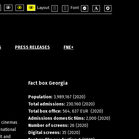
Layout
Font
ght
PLG_SYSTEM_JMFRAMEWORK_CONFIG_HIGH_CONTRAST1_LABEL
PLG_SYSTEM_JMFRAMEWORK_CONFIG_HIGH_CONTRAST2_LABEL
PLG_SYSTEM_JMFRAMEWORK_CONFIG_HIGH_CONTRAST3_L
Fixed
Wide
PLG_SYSTEM_JMFRAMEWORK_
PLG_SYSTEM_JMFRAME
PLG_SYSTEM_JM
ode
layout
layout
S
PRESS RELEASES
FNE+
Fact
box
Georgia
Population:
3,989,167 (2020)
Total admissions:
230,160 (2020)
Total box office:
564, 637 EUR (2020)
Admissions domestic films:
2,000 (2020)
n cinemas
Number of screens:
26 (2020)
rnational
Digital screens:
35 (2020)
it and