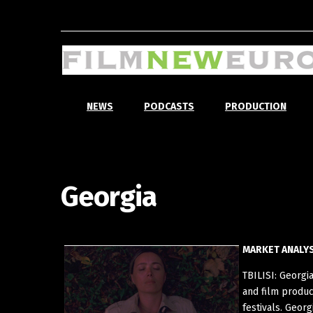
NEWS
PODCASTS
PRODUCTION
Georgia
MARKET ANALYS
TBILISI: Georgi
and film produc
festivals. Geor