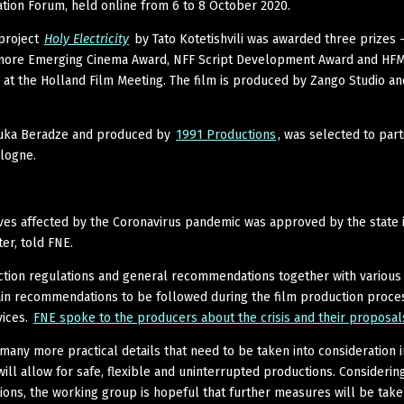
ion Forum, held online from 6 to 8 October 2020.
project
Holy Electricity
by Tato Kotetishvili was awarded three prizes 
more Emerging Cinema Award, NFF Script Development Award and HF
 at the Holland Film Meeting. The film is produced by Zango Studio an
 Luka Beradze and produced by
1991 Productions
, was selected to part
logne.
ives affected by the Coronavirus pandemic was approved by the state 
er, told FNE.
uction regulations and general recommendations together with various
ain recommendations to be followed during the film production proces
vices.
FNE spoke to the producers about the crisis and their proposal
 many more practical details that need to be taken into consideration i
ll allow for safe, flexible and uninterrupted productions. Considerin
tions, the working group is hopeful that further measures will be take