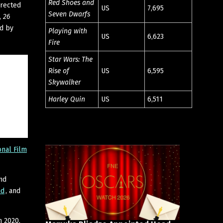
Red Shoes and
rected
US
7,695
Seven Dwarfs
,
26
ed by
Playing with
US
6,623
Fire
Star Wars: The
Rise of
US
6,595
Skywalker
Harley Quin
US
6,511
onal Film
nd
nd
, and
n 2020,