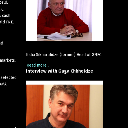
orld,
ng,
% cash
old FNE.
ed
Kaha Sikharulidze (former) Head of GNFC
 markets,
Read more...
Interview
with
Gaga
Chkheidze
 selected
 AMA