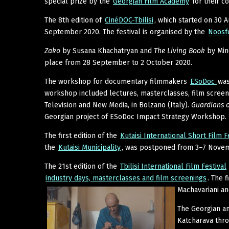
special prize by the
Georgian Film Academy
for their c
The 8th edition of
CinéDOC-Tbilisi
, which started on 30 
September 2020. The festival is organised by the
Noosf
Zako
by Susana Khachatryan and
The Living Book
by Mind
place from 28 September to 2 October 2020.
The workshop for documentary filmmakers
ESoDoc
was
workshop included lectures, masterclasses, film screenin
Television and New Media, in Bolzano (Italy).
Guardians o
Georgian project of ESoDoc Impact Strategy Workshop.
The first edition of the
Kutaisi International Short Film F
the
Kutaisi Municipality
, was postponed from 3–7 Novemb
The 21st edition of the
Tbilisi International Film Festival
industry days, masterclasses and film screenings
. The 
Machavariani a
The Georgian a
Katcharava thr