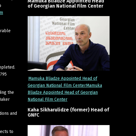
Mamuka
Bliadze
Appointed
Head
of
Georgian
National
Film
Center
p
lm
erable
mpleted.
,795
Mamuka Bliadze Appointed Head of
Georgian National Film CenterMamuka
Bliadze Appointed Head of Georgian
ding the
National Film Center
Baker
Kaha
Sikharulidze
(former)
Head
of
tions and
GNFC
ects to