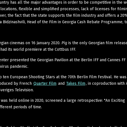
untry has all the major advantages in order to be competitive in the w
locations, flexible and simplified processes, lack of licenses for filmi
ver, the fact that the state supports the film industry and offers a 20
 Bidzinashvili, Head of the Film in Georgia Cash Rebate Programme, t
rgian cinemas on 16 January 2020.
Pig
is the only Georgian film releas
had its world premiere at the Cottbus IFF.
enter presented the Georgian Pavilion at the Berlin IFF and Cannes FF
virus pandemic.
 ten European Shooting Stars at the 70th Berlin Film Festival. He was
roduced by French
Quarter Film
and
Takes Film
, in coproduction with
veriges Television.
was held online in 2020, screened a large retrospective: "An Exciting
ferent periods of time.