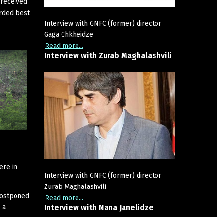
 received
arded best
Interview with GNFC (former) director
Gaga Chkheidze
Read more...
Interview
with
Zurab
Maghalashvili
ere in
Interview with GNFC (former) director
Zurab Maghalashvili
postponed
Read more...
 a
Interview
with
Nana
Janelidze