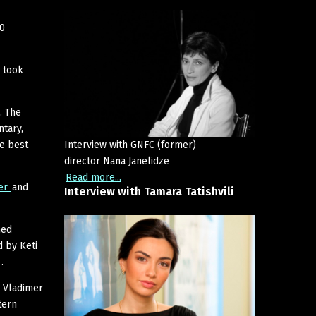
30
 took
. The
ntary,
he best
Interview with GNFC (former)
director Nana Janelidze
Read more...
ter
and
Interview
with
Tamara
Tatishvili
ned
 by Keti
.
y Vladimer
tern