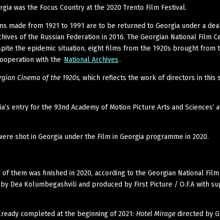
rgia was the Focus Country at the 2020 Trento Film Festival.
ms made from 1921 to 1991 are to be returned to Georgia under a dea
rchives of the Russian Federation in 2016. The Georgian National Film C
pite the epidemic situation, eight films from the 1920s brought from 
cooperation with the
National Archives
.
rgian Cinema of the 1920s
, which reflects the work of directors in this s
a’s entry for the 93nd Academy of Motion Picture Arts and Sciences’ a
were shot in Georgia under the Film in Georgia programme in 2020.
of them was finished in 2020, according to the Georgian National Film
d by Dea Kolumbegashvili and produced by First Picture / O.F.A with s
already completed at the beginning of 2021:
Hotel Mirage
directed by 