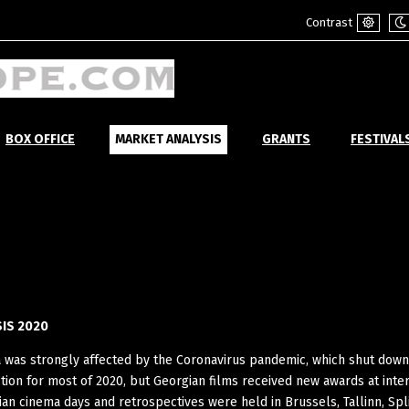
Contrast
Default
Ni
mode
m
BOX OFFICE
MARKET ANALYSIS
GRANTS
FESTIVAL
IS 2020
a was strongly affected by the Coronavirus pandemic, which shut dow
tion for most of 2020, but Georgian films received new awards at inte
gian cinema days and retrospectives were held in Brussels, Tallinn, Spl