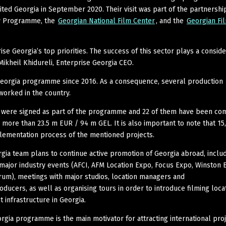
sited Georgia in September 2020. Their visit was part of the partnershi
ty Programme, the
Georgian National Film Center
, and the
Georgian Fi
ise Georgia’s top priorities. The success of this sector plays a consid
Mikheil Khidureli, Enterprise Georgia CEO.
Georgia programme since 2016. As a consequence, several production
orked in the country.
s were signed as part of the programme and 22 of them have been co
more than 23.5 m EUR / 94 m GEL. It is also important to note that 15
ementation process of the mentioned projects.
rgia team plans to continue active promotion of Georgia abroad, inclu
n major industry events (AFCI, AFM Location Expo, Focus Expo, Winston 
rum), meetings with major studios, location managers and
ducers, as well as organising tours in order to introduce filming loca
t infrastructure in Georgia.
orgia programme is the main motivator for attracting international proj