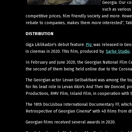
Georgia. Our co
such as various 
competitive prices, film friendly society and more. Howe
rebate to companies, makes them more interested”, Tatia
DISTRIBUTION
Giga Liklikadze's debut feature
Pig
was released in Geo
in cinemas in 2020. This film, produced by
Sarke Studio,
In February and June 2020, the Georgian National Film C
the second of them being held online due to the Corona
The Georgian actor Levan Gelbakhiani was among the top
for his lead role in Levan Akin's
And Then We Danced
, p
Productions, RMV Film, Inland Film, in cooperation with S
The 18th DocLisboa International Documentary FF, which 
Retrospective of Georgian Cinema" with 40 films from dif
Georgian films received several awards in 2020.