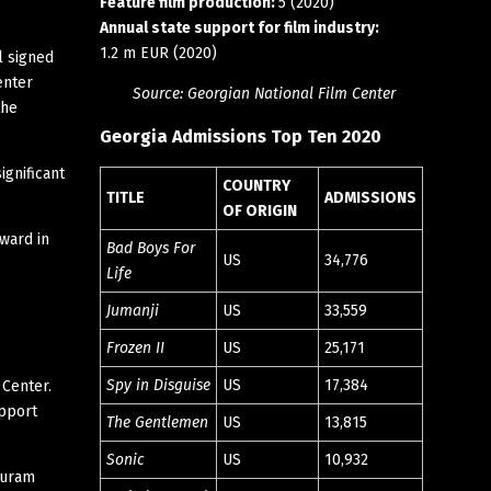
Feature film production:
5 (2020)
Annual state support for film industry:
1.2 m EUR (2020)
l signed
enter
Source: Georgian National Film Center
the
Georgia Admissions Top Ten 2020
ignificant
COUNTRY
TITLE
ADMISSIONS
OF ORIGIN
ward in
Bad Boys For
US
34,776
Life
Jumanji
US
33,559
Frozen II
US
25,171
Spy in Disguise
US
17,384
 Center.
upport
The Gentlemen
US
13,815
Sonic
US
10,932
Guram