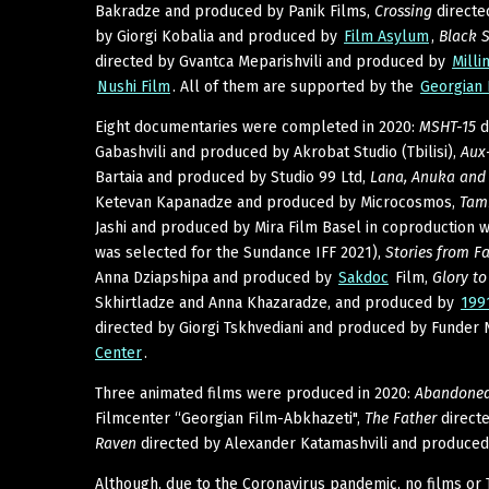
Bakradze and produced by Panik Films,
Crossing
directe
by Giorgi Kobalia and produced by
Film Asylum
,
Black 
directed by Gvantca Meparishvili and produced by
Milli
Nushi Film
. All of them are supported by the
Georgian 
Eight documentaries were completed in 2020:
MSHT-15
d
Gabashvili and produced by Akrobat Studio (Tbilisi),
Aux-
Bartaia and produced by Studio 99 Ltd,
Lana, Anuka and 
Ketevan Kapanadze and produced by Microcosmos,
Tam
Jashi and produced by Mira Film Basel in coproduction 
was selected for the Sundance IFF 2021),
Stories from F
Anna Dziapshipa and produced by
Sakdoc
Film,
Glory t
Skhirtladze and Anna Khazaradze, and produced by
199
directed by Giorgi Tskhvediani and produced by Funder 
Center
.
Three animated films were produced in 2020:
Abandoned
Filmcenter “Georgian Film-Abkhazeti",
The Father
direct
Raven
directed by Alexander Katamashvili and produce
Although, due to the Coronavirus pandemic, no films or 