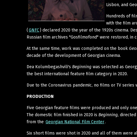
Lisbon, and Geo
Hundreds of fil
with the film a
(
GNFC
) declared 2020 the year of the 1920s cinema. Des
Russian film archives "Gosfilmofond" were restored, in 
At the same time, work was completed on the book
Geo
decade of the development of Georgian cinema.
Dea Kolumbegashvili's
Beginning
was selected as Georgi
the best international feature film category in 2020.
Due to the Coronavirus pandemic, no films or TV series 
PRODUCTION
Five Georgian feature films were produced and only one 
The domestic film finished in 2020 is
Beginning
, directe
from the
Georgian National Film Center
.
Six short films were shot in 2020 and all of them were 