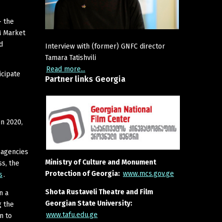
– the
M Market
d
Interview with (former) GNFC director
Tamara Tatishvili
Read more...
icipate
Partner
links
Georgia
in 2020,
 agencies
Ministry of Culture and Monument
s, the
Protection of Georgia:
www.mcs.gov.ge
s
.
Shota Rustaveli Theatre and Film
n a
Georgian State University:
g the
www.tafu.edu.ge
n to