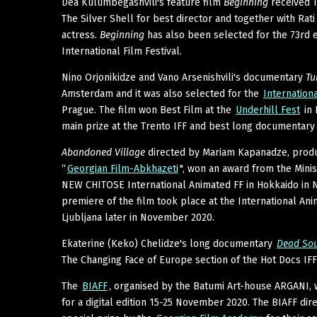
Dea Kulumbegashvili's feature film
Beginning
received T
The Silver Shell for best director and together with Rati
actress.
Beginning
has also been selected for the 73rd ed
International Film Festival.
Nino Orjonikidze and Vano Arsenishvili's documentary
Tu
Amsterdam and it was also selected for the
Internation
Prague. The film won Best Film at the
Underhill Fest
in 
main prize at the Trento IFF and best long documentary 
Abandoned Village
directed by Mariam Kapanadze, prod
“
Georgian Film-Abkhazeti
", won an award from the Minist
NEW CHITOSE International Animated FF in Hokkaido in
premiere of the film took place at the International Anim
Ljubljana later in November 2020.
Ekaterine (Keko) Chelidze's long documentary
Dead Sou
The Changing Face of Europe section of the Hot Docs IFF
The
BIAFF
, organised by the Batumi Art-house ARGANI,
for a digital edition 15-25 November 2020. The BIAFF di