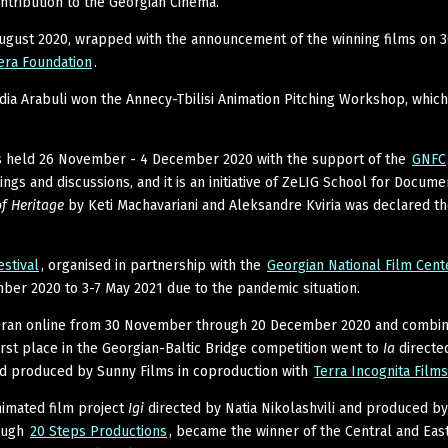
ontribution to the Georgian Cinema.
August 2020, wrapped with the announcement of the winning films on 
era Foundation
.
ia Arabuli won the Annecy-Tbilisi Animation Pitching Workshop, which
 held 26 November - 4 December 2020 with the support of the
GNFC
gs and discussions, and it is an initiative of ZeLIG School for Docume
f Heritage
by Keti Machavariani and Aleksandre Kviria was declared t
estival
, organised in partnership with the
Georgian National Film Cen
er 2020 to 3-7 May 2021 due to the pandemic situation.
ran online from 30 November through 20 December 2020 and combi
first place in the Georgian-Baltic Bridge competition went to
Ia
directed
nd produced by Sunny Films in coproduction with
Terra Incognita Films
nimated film project
Igi
directed by Natia Nikolashvili and produced b
ough
20 Steps Productions
, became the winner of the Central and Eas