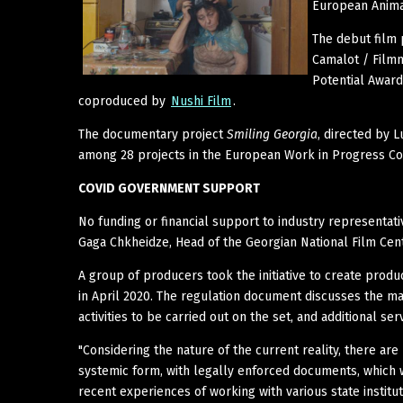
European Animat
The debut film 
Camalot / Film
Potential Award
coproduced by
Nushi Film
.
The documentary project
Smiling Georgia
, directed by
among 28 projects in the European Work in Progress Co
COVID GOVERNMENT SUPPORT
No funding or financial support to industry representat
Gaga Chkheidze, Head of the Georgian National Film Cent
A group of producers took the initiative to create prod
in April 2020. The regulation document discusses the m
activities to be carried out on the set, and additional ser
"Considering the nature of the current reality, there are
systemic form, with legally enforced documents, which wi
recent experiences of working with various state institu