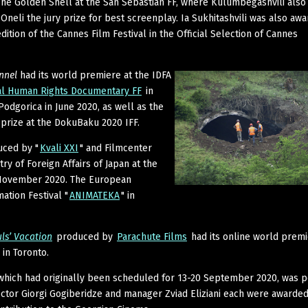
he Golden Shell at the San Sebastian FF, where Kulumbegashvili also
 Oneli the jury prize for best screenplay. Ia Sukhitashvili was also aw
ition of the Cannes Film Festival in the Official Selection of Cannes
nnel
had its world premiere at the IDFA
al Human Rights Documentary FF
in
Podgorica in June 2020, as well as the
prize at the DokuBaku 2020 IFF.
uced by "
Kvali XXI
" and Filmcenter
ry of Foreign Affairs of Japan at the
 November 2020. The European
ation Festival "
ANIMATEKA
" in
ls’ Vacation
produced by
Parachute Films
had its online world premi
 in Toronto.
 which had originally been scheduled for 13-20 September 2020, was 
rector Giorgi Gogiberidze and manager Zviad Eliziani each were awarded