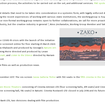
ion process, the activities to be carried out on the set, and additional services.
FNE spoke
al details that need to be taken into consideration in a systemic form, with legally enforced
ing the recent experiences of working with various state institutions, the working group is hop
our non-formal working group remains open to further collaborations, we call for more proact
ustry, but the creative industry in general ", Nino Jincharadze, Working Group Member and Ta
COVID-19 crisis with the launch of the initiative
e screened online for free starting 25 March 2020.
za Khalvashi and produced by Georgia’s
Batumi Art-
nning
Moira
directed and produced by Levan
onati,
and
Listen to the Silence
directed by Mariam
ood.
an films as well as production news.
ovember 2017. The six-screen
Cavea Galleria Tbilisi
with 700 seats is the
fifth cinema in the Ge
ani Movie Theaters
consisting of Cinema Amirani LTD (four screening halls, 679 seats) and Cin
one screening hall, 154 seats) in Batumi. Cinema Rustaveli LTD closed in July 2018 and its future
 Bank LTD, two divisions dealing with film production.