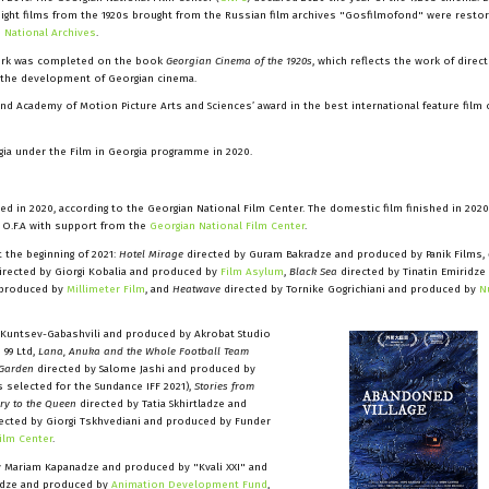
eight films from the 1920s brought from the Russian film archives "Gosfilmofond" were restor
e
National Archives
.
ork was completed on the book
Georgian Cinema of the 1920s
, which reflects the work of direct
f the development of Georgian cinema.
nd Academy of Motion Picture Arts and Sciences’ award in the best international feature film 
ia under the Film in Georgia programme in 2020.
d in 2020, according to the Georgian National Film Center. The domestic film finished in 2020
/ O.F.A with support from the
Georgian National Film Center
.
 the beginning of 2021:
Hotel Mirage
directed by Guram Bakradze and produced by Panik Films,
irected by Giorgi Kobalia and produced by
Film Asylum
,
Black Sea
directed by Tinatin Emiridze
 produced by
Millimeter Film
, and
Heatwave
directed by Tornike Gogrichiani and produced by
N
 Kuntsev-Gabashvili and produced by Akrobat Studio
 99 Ltd,
Lana, Anuka and the Whole Football Team
 Garden
directed by Salome Jashi and produced by
 selected for the Sundance IFF 2021),
Stories from
ry to the Queen
directed by Tatia Skhirtladze and
ected by Giorgi Tskhvediani and produced by Funder
ilm Center
.
 Mariam Kapanadze and produced by "Kvali XXI" and
nidze and produced by
Animation Development Fund
,