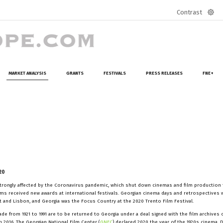
Contrast
Defa
mod
MARKET ANALYSIS
GRANTS
FESTIVALS
PRESS RELEASES
FNE+
20
 strongly affected by the Coronavirus pandemic, which shut down cinemas and film production
ilms received new awards at international festivals. Georgian cinema days and retrospectives 
lit and Lisbon, and Georgia was the Focus Country at the 2020 Trento Film Festival.
e from 1921 to 1991 are to be returned to Georgia under a deal signed with the film archives 
 2016. The Georgian National Film Center (
GNFC
) declared 2020 the year of the 1920s cinema. 