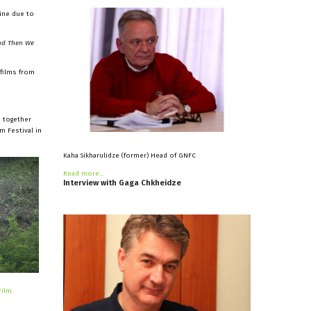
line due to
nd Then We
 films from
d together
m Festival in
Kaha Sikharulidze (former) Head of GNFC
Read more...
Interview
with
Gaga
Chkheidze
Film