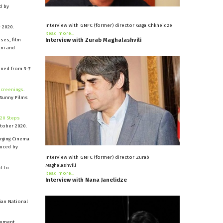
d by
Interview with GNFC (former) director Gaga Chkheidze
 2020.
Read more...
Interview
with
Zurab
Maghalashvili
ses, film
ani and
ned from 3–7
screenings
.
 Sunny Films
20 Steps
tober 2020.
rging Cinema
duced by
Interview with GNFC (former) director Zurab
Maghalashvili
d to
Read more...
Interview
with
Nana
Janelidze
ian National
ocument