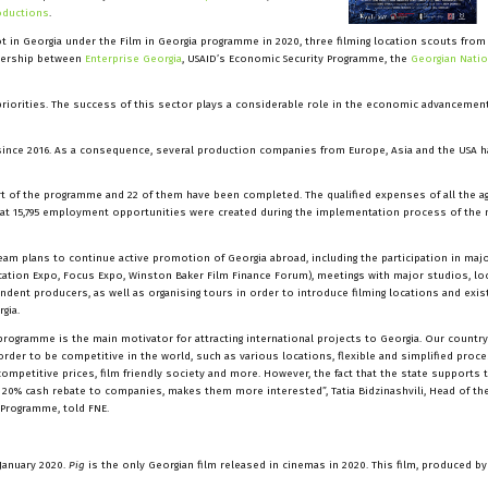
oductions
.
t in Georgia under the Film in Georgia programme in 2020, three filming location scouts from
rtnership between
Enterprise Georgia
, USAID’s Economic Security Programme, the
Georgian Natio
 priorities. The success of this sector plays a considerable role in the economic advancemen
ince 2016. As a consequence, several production companies from Europe, Asia and the USA h
rt of the programme and 22 of them have been completed. The qualified expenses of all the 
that 15,795 employment opportunities were created during the implementation process of th
team plans to continue active promotion of Georgia abroad, including the participation in maj
cation Expo, Focus Expo, Winston Baker Film Finance Forum), meetings with major studios, lo
dent producers, as well as organising tours in order to introduce filming locations and exist
gia.
programme is the main motivator for attracting international projects to Georgia. Our country
rder to be competitive in the world, such as various locations, flexible and simplified proce
 competitive prices, film friendly society and more. However, the fact that the state supports 
a 20% cash rebate to companies, makes them more interested”, Tatia Bidzinashvili, Head of the
Programme, told FNE.
January 2020.
Pig
is the only Georgian film released in cinemas in 2020. This film, produced b