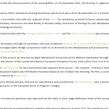
ed with the announcement of the winning films on 30 September 2020. The festival is organise
nnecy-Tbilisi Animation Pitching Workshop, which took place from 28 September to 2 October
- 4 December 2020 with the support of the
GNFC
. The workshop included lectures, masterclas
umentary, Television and New Media, in Bolzano (Italy).
Guardians of Heritage
by Keti Machavari
 Strategy Workshop.
in partnership with the
Georgian National Film Center
and the
Kutaisi Municipality
, was postpo
0 November through 20 December 2020 and combined
industry days, masterclasses and film 
e Georgian-Baltic Bridge competition went to
Ia
directed by Keti
Machavariani and produced by
h
Terra Incognita Films
.
d film project
Igi
directed by Natia Nikolashvili and produced by Vladimer Katcharava through
 the winner of the Central and Eastern European Animation Forum, held online from 6 to 8 Oc
ct
Holy Electricity
by Tato Kotetishvili was awarded three prizes – the Camalot / Filmmore Eme
velopment Award and HFM Market Potential Award at the Holland Film Meeting. The film is pro
produced by
Nushi Film
.
oject
Smiling Georgia
, directed by Luka Beradze and produced by
1991 Productions
, was selecte
 projects in the European Work in Progress Cologne.
he Coronavirus pandemic was approved by the state in 2020, Gaga Chkheidze, Head of the Georg
 and general recommendations together with various agencies in April 2020. The regulation d