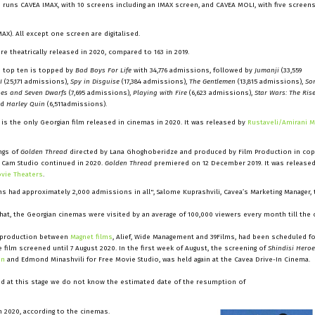
 runs CAVEA IMAX, with 10 screens including an IMAX screen, and CAVEA MOLI, with five screen
AX). All except one screen are digitalised.
ere theatrically released in 2020, compared to 163 in 2019.
 top ten is topped by
Bad Boys For Life
with 34,776 admissions, followed by
Jumanji
(33,559
I
(25,171 admissions),
Spy in Disguise
(17,384 admissions),
The Gentlemen
(13,815 admissions),
So
es and Seven Dwarfs
(7,695 admissions),
Playing with Fire
(6,623 admissions),
Star Wars: The Ris
nd
Harley Quin
(6,511admissions).
 is the only Georgian film released in cinemas in 2020. It was released by
Rustaveli/Amirani 
ings of
Golden Thread
directed by Lana Ghoghoberidze and produced by Film Production in co
 Cam Studio continued in 2020.
Golden Thread
premiered on 12 December 2019. It was released
ovie Theaters
.
lms had approximately 2,000 admissions in all", Salome Kuprashvili, Cavea’s Marketing Manager, 
at, the Georgian cinemas were visited by an average of 100,000 viewers every month till the c
coproduction between
Magnet films
, Alief, Wide Management and 39Films, had been scheduled f
e film screened until 7 August 2020. In the first week of August, the screening of
Shindisi Hero
on
and Edmond Minashvili for Free Movie Studio, was held again at the Cavea Drive-In Cinema.
 and at this stage we do not know the estimated date of the resumption of
n 2020, according to the cinemas.