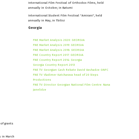
International Film Festival of Orthodox Films, held
annually in October, in Batumi
International Student Film Festival "Amirani", held
annually in May, in Tbilisi
Georgia
FNE Market Analysis 2020: GEORGIA
FNE Market Analysis 2019: GEORGIA
FNE Market Analysis 2018: GEORGIA
FNE Country Report 2017: GEORGIA
FNE Country Report 2014: Georgia
Georgia Country Report 2013
FNE TV: Georgian Cash Rebate David Vashadze GNFC
FNE TV: Vladimer Katcharava head of 20 Steps
Productions
FNE TV: Director Georgian National Film Centre: Nana
Janelidze
of grants
s in March