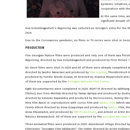
epidemic situation, 
cooperation with th
At the same time, w
significant decade o
Dea Kolumbegashvili's
Beginning
was selected as Georgia’s entry for the 93
2020.
Due to the Coronavirus pandemic, no films or TV series were shot in Georg
PRODUCTION
Five Georgian feature films were produced and only one of them was finishe
Beginning
, directed by Dea Kolumbegashvili and produced by First Picture 
Six short films were shot in 2020 and all of them were already completed at
directed by Sandro Naveriani and produced by
Film Asylum
,
Thunderstruck
d
produced by Funder Ninuki Koiava,
26
directed by Gvantca Meparishvili and
of them are supported by the
Georgian National Film Center
.
Eight documentaries were completed in 2020:
MSHT-15
directed by Vakhtang
(Tbilisi),
Aux-Trois-Mailletz
directed by Tamar Bartaia and produced by Studio
directed by Ketevan Kapanadze and produced by Microcosmos,
Taming the
Mira Film Basel in coproduction with Corso Film and
Sakdoc Film
(which was
Family Album
directed by Anna Dziapshipa and produced by
Sakdoc
Film,
Glo
Anna Khazaradze, and produced by
1991 Productions
, and
Artisan or Artist
dir
Nikoloz Abramashvili. All of them are supported by the
Georgian National F
Three animated films were produced in 2020:
Abandoned Village
directed by
Filmcenter “Georgian Film-Abkhazeti",
The Father
directed by Archil Kukhia