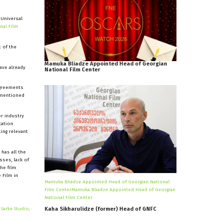
 Universal
nal Film
t of the
Mamuka
Bliadze
Appointed
Head
of
Georgian
ave already
National
Film
Center
agreements
e mentioned
or industry
cation
ing relevant
 has all the
sses, lack of
the film
 Film in
Mamuka Bliadze Appointed Head of Georgian National
Film CenterMamuka Bliadze Appointed Head of Georgian
National Film Center
y
Sarke Studio,
Kaha
Sikharulidze
(former)
Head
of
GNFC