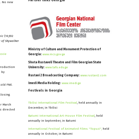
Partner
links
Georgia
s. No new
nic
(10,932
e of Skywalker
Ministry of Culture and Monument Protection of
Movie
Georgia:
www.mcs.gov.ge
Shota Rustaveli Theatre and Film Georgian State
production
University:
www.tafu.edu.ge
 by
Rustavi 2 Broadcasting Company:
www.rustavi2.com
Imedi Media Holding:
www.imedi.ge
told FNE.
Festivals
in
Georgia
losing.
Tbilisi International Film Festival
, held annually in
or March
December, in Tbilisi
es
directed
Batumi International Art-House Film Festival
, held
annually in September, in Batumi
International Festival of Animated Films "Topuzi",
held
annually in October, in Batumi