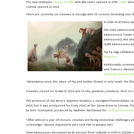
The new multiplex
Cavea City Mall
with 886 seats opened in 2019.
CAVEA
also
cinema opened in 2020.
There are currently six cinemas in Georgia with 35 screens (including one IM
A total of 67 titles w
The 2020 admissions
admissions),
Frozen I
admissions),
Red Sho
(6,595 admissions) a
Pig
by Giga Liklikadze
Theaters
.
Additionally, screen
with France's Manuel
Rustaveli/Amirani M
"Attendance-wise, the share of
Pig
and
Golden Thread
is very small. The fi
Cinemas closed on 16 March 2020 due to the pandemic situation. Prior to th
The premiere of Uta Beria's
Negative Numbers
, a Georgian/French/Italian 
2020, but it was postponed for 9 July 2020, at the Cavea Drive-In Cinema. Th
by Dito Tsintsadze, produced by Vladimer Katcharava for
20 Steps Producti
"After almost a year of closure, cinemas are facing existential challenges
screenings," Salome Kuprashvili also told FNE in January 2021.
Total admissions decreased by 83 percent from 1,359,365 in 2019 to 230,160 i