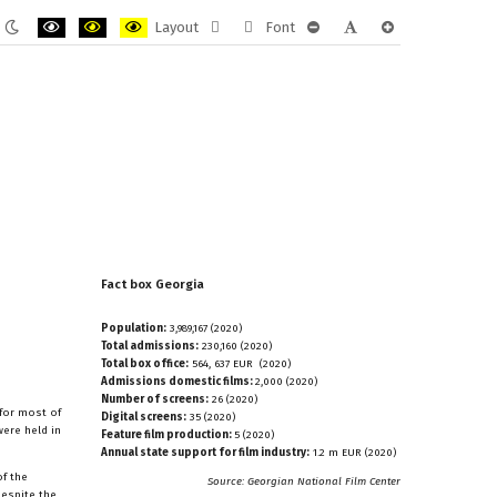
Layout
Font
ult
Night
PLG_SYSTEM_JMFRAMEWORK_CONFIG_HIGH_CONTRAST1_LABEL
PLG_SYSTEM_JMFRAMEWORK_CONFIG_HIGH_CONTRAST2_LAB
PLG_SYSTEM_JMFRAMEWORK_CONFIG_HIGH_CONTRAST
Fixed
Wide
PLG_SYSTEM_JMFRAMEWORK
PLG_SYSTEM_JMFRAM
PLG_SYSTEM_JM
e
mode
layout
layout
Fact
box
Georgia
Population:
3,989,167 (2020)
Total admissions:
230,160 (2020)
Total box office:
564, 637 EUR (2020)
Admissions domestic films:
2,000 (2020)
Number of screens:
26 (2020)
 for most of
Digital screens:
35 (2020)
were held in
Feature film production:
5 (2020)
Annual state support for film industry:
1.2 m EUR (2020)
of the
Source: Georgian National Film Center
Despite the