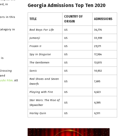
ed, in
Georgia Admissions Top Ten 2020
COUNTRY OF
ors in this
TITLE
ADMISSIONS
ORIGIN
category in
Bad Boys For Life
US
34,776
Jumanji
US
33,559
Frozen II
US
25,171
Spy in Disguise
US
17,384
 is
The Gentlemen
US
13,815
Crossing
Sonic
US
10,932
 and
Red Shoes and Seven
ushi Film
. All
US
7,695
Dwarfs
Playing with Fire
US
6,623
Star Wars: The Rise of
US
6,595
Skywalker
Harley Quin
US
6,511