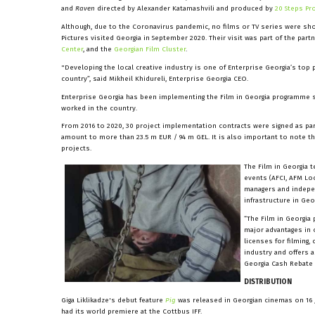
and
Raven
directed by Alexander Katamashvili and produced by
20 Steps Pr
Although, due to the Coronavirus pandemic, no films or TV series were sho
Pictures visited Georgia in September 2020. Their visit was part of the pa
Center
, and the
Georgian Film Cluster
.
"Developing the local creative industry is one of Enterprise Georgia’s top
country”, said Mikheil Khidureli, Enterprise Georgia CEO.
Enterprise Georgia has been implementing the Film in Georgia programme s
worked in the country.
From 2016 to 2020, 30 project implementation contracts were signed as pa
amount to more than 23.5 m EUR / 94 m GEL. It is also important to note 
projects.
The Film in Georgia 
events (AFCI, AFM Lo
managers and indepen
infrastructure in Geor
“The Film in Georgia 
major advantages in o
licenses for filming,
industry and offers 
Georgia Cash Rebate 
DISTRIBUTION
Giga Liklikadze's debut feature
Pig
was released in Georgian cinemas on 16 
had its world premiere at the Cottbus IFF.