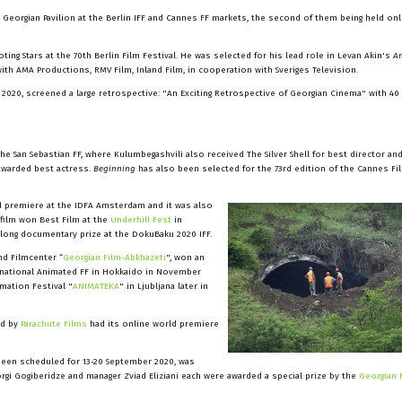
 Georgian Pavilion at the Berlin IFF and Cannes FF markets, the second of them being held on
g Stars at the 70th Berlin Film Festival. He was selected for his lead role in Levan Akin's
A
ith AMA Productions, RMV Film, Inland Film, in cooperation with Sveriges Television.
2020, screened a large retrospective: "An Exciting Retrospective of Georgian Cinema" with 40
he San Sebastian FF, where Kulumbegashvili also received The Silver Shell for best director an
o awarded best actress.
Beginning
has also been selected for the 73rd edition of the Cannes Fil
d premiere at the IDFA Amsterdam and it was also
 film won Best Film at the
Underhill Fest
in
t long documentary prize at the DokuBaku 2020 IFF.
nd Filmcenter “
Georgian Film-Abkhazeti
", won an
ernational Animated FF in Hokkaido in November
mation Festival "
ANIMATEKA
" in Ljubljana later in
d by
Parachute Films
had its online world premiere
 been scheduled for 13-20 September 2020, was
orgi Gogiberidze and manager Zviad Eliziani each were awarded a special prize by the
Georgian 