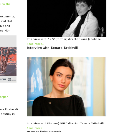
 to the
 documents,
eful that
ive and
kes Film
Interview with GNFC (former) director Nana Janelidze
Read more...
Interview
with
Tamara
Tatishvili
orgian
ema Rustaveli
 destiny is
Interview with (former) GNFC director Tamara Tatishvili
Read more...