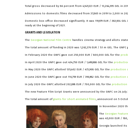
Total gross decreased by 86 percent from 4,145,123 EUR / 13,264,395 GEL in 2019
Admissions to domestic films decreased from 37,865 in 2019 to 2,000 in 20
Domestic box office decreased significantly. It was 119,979 EUR / 383,934 GEL i
ready at the beginning of 2021.
GRANTS AND LEGISLATION
The
Georgian National Film Centre
handles cinema strategy and allots state
The total amount of funding in 2020 was 1,262,376 EUR / 5.1 m GEL. The GNFC ga
In February 2020 the GNFC gave out 250,000 EUR / 800,000 GEL for the
produ
In April 2020 the GNFC gave out 434,750 EUR / 1,499,888 GEL for the
production
In May 2020 the GNFC allotted 135,402 EUR / 473,908 GEL for the
production o
In June 2020 the GNFC gave out 116,759 EUR / 396,982 GEL for the
production o
In July 2020 the GNFC allotted 202,898 EUR / 700,000 GEL for the
production 
The new Feature Film Script Grants were announced by the GNFC on 24 July 202
The total amount of
grants for short animated films
, announced on 5 Octobe
In November 2020 the
The
Georgian Featur
was 45,000 EUR / 180
Georgia launched its