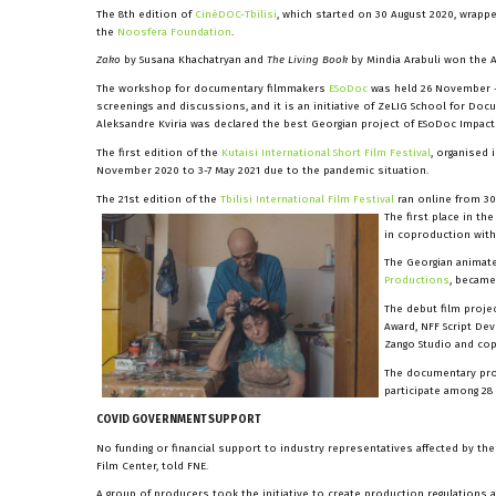
The 8th edition of
CinéDOC-Tbilisi
, which started on 30 August 2020, wrapp
the
Noosfera Foundation
.
Zako
by Susana Khachatryan and
The Living Book
by Mindia Arabuli won the A
The workshop for documentary filmmakers
ESoDoc
was held 26 November 
screenings and discussions, and it is an initiative of ZeLIG School for Doc
Aleksandre Kviria was declared the best Georgian project of ESoDoc Impact
The first edition of the
Kutaisi International Short Film Festival
, organised 
November 2020 to 3-7 May 2021 due to the pandemic situation.
The 21st edition of the
Tbilisi International Film Festival
ran online from 3
The first place in th
in coproduction wit
The Georgian animate
Productions
, became
The debut film proje
Award, NFF Script De
Zango Studio and co
The documentary pr
participate among 28
COVID GOVERNMENT SUPPORT
No funding or financial support to industry representatives affected by t
Film Center, told FNE.
A group of producers took the initiative to create production regulations