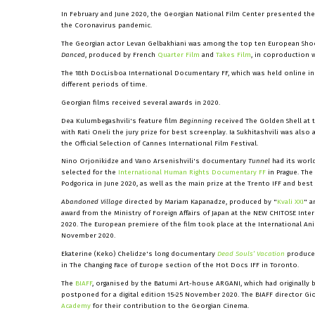
In February and June 2020, the Georgian National Film Center presented the
the Coronavirus pandemic.
The Georgian actor Levan Gelbakhiani was among the top ten European Shootin
Danced
, produced by French
Quarter Film
and
Takes Film
, in coproduction w
The 18th DocLisboa International Documentary FF, which was held online in 
different periods of time.
Georgian films received several awards in 2020.
Dea Kulumbegashvili's feature film
Beginning
received The Golden Shell at t
with Rati Oneli the jury prize for best screenplay. Ia Sukhitashvili was als
the Official Selection of Cannes International Film Festival.
Nino Orjonikidze and Vano Arsenishvili's documentary
Tunnel
had its worl
selected for the
International Human Rights Documentary FF
in Prague. The
Podgorica in June 2020, as well as the main prize at the Trento IFF and bes
Abandoned Village
directed by Mariam Kapanadze, produced by "
Kvali XXI
" a
award from the Ministry of Foreign Affairs of Japan at the NEW CHITOSE Int
2020. The European premiere of the film took place at the International Ani
November 2020.
Ekaterine (Keko) Chelidze's long documentary
Dead Souls’ Vacation
produce
in The Changing Face of Europe section of the Hot Docs IFF in Toronto.
The
BIAFF
, organised by the Batumi Art-house ARGANI, which had originally
postponed for a digital edition 15-25 November 2020. The BIAFF director Gi
Academy
for their contribution to the Georgian Cinema.