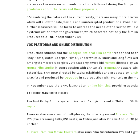
discusses the main recommendations to be followed during the film product
producers about the crisis and their proposals
.
"Considering the nature of the current reality, there are many more practic
which will allow for safe, flexible and uninterrupted productions. Consider
further measures will be taken to address the needs of the sector. While 
systemic action from the government, which concerns not only the film ind
Producer, told FNE in September 2020.
VOD PLATFORMS AND ONLINE DISTRIBUTION
Production studios and the
Georgian National Film Center
responded to the 
“Stay Home, Watch Georgian Films!”, under which 27 short and long films wer
Among them were Georgia's 2019 Academy Award bid
Namme
directed by Za
House Film Studio
in coproduction with Lithuania’s
Tremora
, the award-wi
Tutberidze,
I Am Beso
directed by Lasha Tskvitinidze and produced by
Pansi
Chachia and produced by
OpyoDoc
in coproduction with France’s In the m
In November 2020 the GNFC launched an
online film club
, providing Georgi
EXHIBITION AND BOX OFFICE
The first Dolby Atmos system cinema in Georgia opened in Tbilisi on 30 N
capital
.
There is also one chain of multiplexes, the privately owned
Rustaveli/Amir
LTD (five screening halls, 858 seats) in Tbilisi, and also Cinema Apollo LTD (
unclear.
Rustaveli/Amirani Movie Theaters
also runs Film Distribution LTD and Light