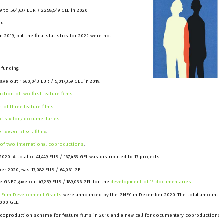
 to 564,637 EUR / 2,258,549 GEL in 2020.
20.
n 2019, but the final statistics for 2020 were not
 funding.
ve out 1,660,043 EUR / 5,017,359 GEL in 2019.
ction of two first feature films
.
 of three feature films
.
f six long documentaries
.
f seven short films
.
of two international coproductions
.
0. A total of 41,449 EUR / 167,453 GEL was distributed to 17 projects.
r 2020, was 17,082 EUR / 64,061 GEL.
 GNFC gave out 47,259 EUR / 189,036 GEL for the
development of 13 documentaries
.
e Film Development Grants
were announced by the GNFC in December 2020. The total amount 
,000 GEL.
 coproduction scheme for feature films in 2010 and a new call for documentary coproduction