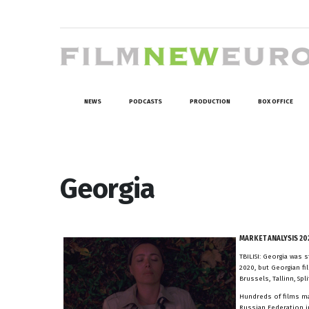
NEWS
PODCASTS
PRODUCTION
BOX OFFICE
Georgia
MARKET ANALYSIS 20
TBILISI: Georgia was
2020, but Georgian f
Brussels, Tallinn, Sp
Hundreds of films mad
Russian Federation in