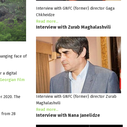
Interview with GNFC (former) director Gaga
Chkheidze
Read more...
Interview
with
Zurab
Maghalashvili
hanging Face of
 a digital
Georgian Film
Interview with GNFC (former) director Zurab
r 2020. The
Maghalashvili
Read more...
e from 28
Interview
with
Nana
Janelidze