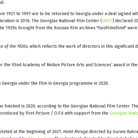
al.
m 1921 to 1991 are to be returned to Georgia under a deal signed wit
eration in 2016. The Georgian National Film Center (
GNFC
) declared 2
 the 1920s brought from the Russian film archives "Gosfilmofond" were 
a of the 1920s
, which reflects the work of directors in this significant 
or the 93nd Academy of Motion Picture Arts and Sciences’ award in the
n Georgia under the Film in Georgia programme in 2020.
 finished in 2020, according to the Georgian National Film Center. Th
produced by First Picture / O.F.A with support from the
Georgian Nati
pleted at the beginning of 2021:
Hotel Mirage
directed by Guram Bakr