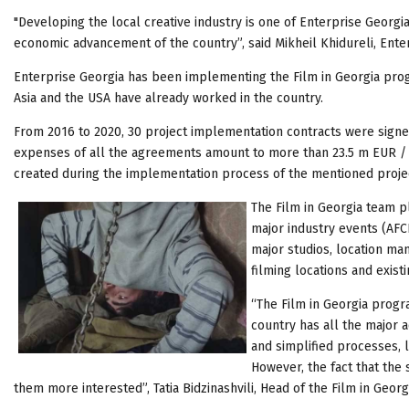
"Developing the local creative industry is one of Enterprise Georgia’
economic advancement of the country”, said Mikheil Khidureli, Ente
Enterprise Georgia has been implementing the Film in Georgia pr
Asia and the USA have already worked in the country.
From 2016 to 2020, 30 project implementation contracts were sign
expenses of all the agreements amount to more than 23.5 m EUR / 9
created during the implementation process of the mentioned proje
The Film in Georgia team pl
major industry events (AFC
major studios, location ma
filming locations and exist
“The Film in Georgia progra
country has all the major a
and simplified processes, l
However, the fact that the
them more interested”, Tatia Bidzinashvili, Head of the Film in Geo