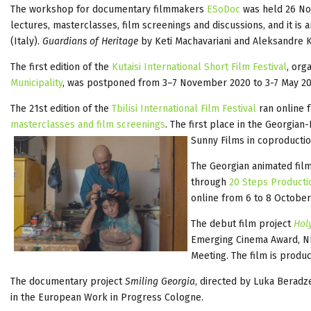
The workshop for documentary filmmakers
ESoDoc
was held 26 No
lectures, masterclasses, film screenings and discussions, and it is 
(Italy).
Guardians of Heritage
by Keti Machavariani and Aleksandre K
The first edition of the
Kutaisi International Short Film Festival
, org
Municipality
, was postponed from 3–7 November 2020 to 3-7 May 202
The 21st edition of the
Tbilisi International Film Festival
ran online
masterclasses and film screenings
. The first place in the Georgian
Sunny Films in coproducti
The Georgian animated fil
through
20 Steps Producti
online from 6 to 8 October
The debut film project
Holy
Emerging Cinema Award, NF
Meeting. The film is prod
The documentary project
Smiling Georgia
, directed by Luka Berad
in the European Work in Progress Cologne.