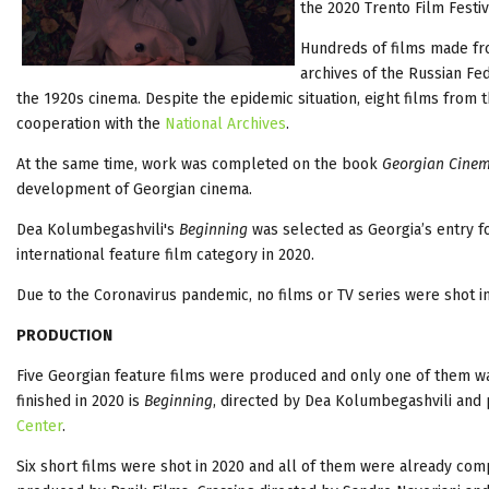
the 2020 Trento Film Festiv
Hundreds of films made fro
archives of the Russian Fed
the 1920s cinema. Despite the epidemic situation, eight films from
cooperation with the
National Archives
.
At the same time, work was completed on the book
Georgian Cinem
development of Georgian cinema.
Dea Kolumbegashvili's
Beginning
was selected as Georgia’s entry f
international feature film category in 2020.
Due to the Coronavirus pandemic, no films or TV series were shot i
PRODUCTION
Five Georgian feature films were produced and only one of them was
finished in 2020 is
Beginning
, directed by Dea Kolumbegashvili and 
Center
.
Six short films were shot in 2020 and all of them were already com