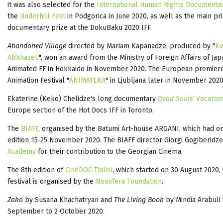
it was also selected for the
International Human Rights Documenta
the
Underhill Fest
in Podgorica in June 2020, as well as the main pr
documentary prize at the DokuBaku 2020 IFF.
Abandoned Village
directed by Mariam Kapanadze, produced by "
Kv
Abkhazeti
", won an award from the Ministry of Foreign Affairs of J
Animated FF in Hokkaido in November 2020. The European premiere o
Animation Festival "
ANIMATEKA
" in Ljubljana later in November 2020
Ekaterine (Keko) Chelidze's long documentary
Dead Souls’ Vacatio
Europe section of the Hot Docs IFF in Toronto.
The
BIAFF
, organised by the Batumi Art-house ARGANI, which had or
edition 15-25 November 2020. The BIAFF director Giorgi Gogiberidz
Academy
for their contribution to the Georgian Cinema.
The 8th edition of
CinéDOC-Tbilisi
, which started on 30 August 2020
festival is organised by the
Noosfera Foundation
.
Zako
by Susana Khachatryan and
The Living Book
by Mindia Arabuli
September to 2 October 2020.