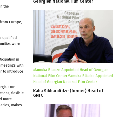
Georgian
National
Film
Center
in the
 from Europe,
 qualified
unities were
icipation in
 meetings with
Mamuka Bliadze Appointed Head of Georgian
r to introduce
National Film CenterMamuka Bliadze Appointed
Head of Georgian National Film Center
rgia. Our
Kaha
Sikharulidze
(former)
Head
of
tions, flexible
GNFC
nd more.
panies, makes