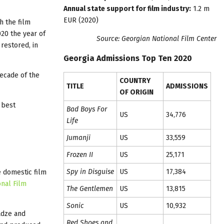
Annual state support for film industry:
1.2 m
EUR (2020)
h the film
020 the year of
Source: Georgian National Film Center
restored, in
Georgia Admissions Top Ten 2020
decade of the
COUNTRY
TITLE
ADMISSIONS
OF ORIGIN
 best
Bad Boys For
US
34,776
Life
Jumanji
US
33,559
Frozen II
US
25,171
Spy in Disguise
US
17,384
e domestic film
onal Film
The Gentlemen
US
13,815
Sonic
US
10,932
adze and
Red Shoes and