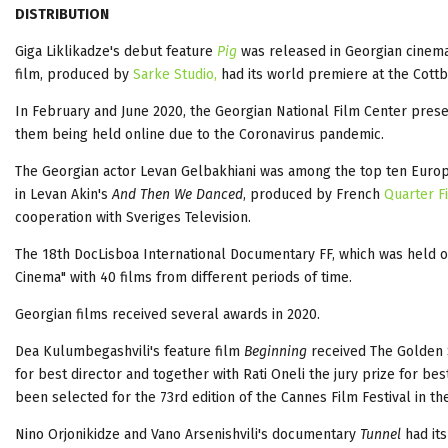
DISTRIBUTION
Giga Liklikadze's debut feature
Pig
was released in Georgian cinem
film, produced by
Sarke Studio,
had its world premiere at the Cottb
In February and June 2020, the Georgian National Film Center prese
them being held online due to the Coronavirus pandemic.
The Georgian actor Levan Gelbakhiani was among the top ten Europea
in Levan Akin's
And Then We Danced
, produced by French
Quarter F
cooperation with Sveriges Television.
The 18th DocLisboa International Documentary FF, which was held on
Cinema" with 40 films from different periods of time.
Georgian films received several awards in 2020.
Dea Kulumbegashvili's feature film
Beginning
received The Golden S
for best director and together with Rati Oneli the jury prize for be
been selected for the 73rd edition of the Cannes Film Festival in the
Nino Orjonikidze and Vano Arsenishvili's documentary
Tunnel
had it