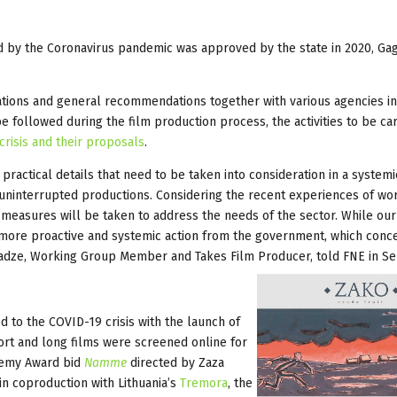
ed by the Coronavirus pandemic was approved by the state in 2020, Ga
lations and general recommendations together with various agencies in
ollowed during the film production process, the activities to be car
risis and their proposals
.
practical details that need to be taken into consideration in a systemi
d uninterrupted productions. Considering the recent experiences of wo
er measures will be taken to address the needs of the sector. While ou
 more proactive and systemic action from the government, which conc
ncharadze, Working Group Member and Takes Film Producer, told FNE in 
 to the COVID-19 crisis with the launch of
hort and long films were screened online for
demy Award bid
Namme
directed by Zaza
in coproduction with Lithuania’s
Tremora
, the