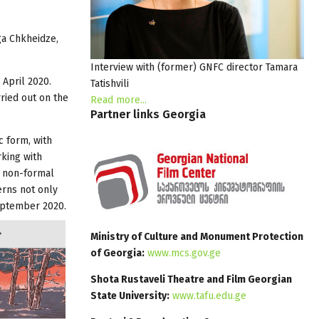
ga Chkheidze,
Interview with (former) GNFC director Tamara
 April 2020.
Tatishvili
ried out on the
Read more...
Partner
links
Georgia
c form, with
rking with
r non-formal
erns not only
September 2020.
Ministry of Culture and Monument Protection
of Georgia:
www.mcs.gov.ge
Shota Rustaveli Theatre and Film Georgian
State University:
www.tafu.edu.ge