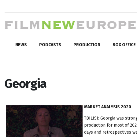
NEWS
PODCASTS
PRODUCTION
BOX OFFICE
Georgia
MARKET ANALYSIS 2020
TBILISI: Georgia was stron
production for most of 202
days and retrospectives we