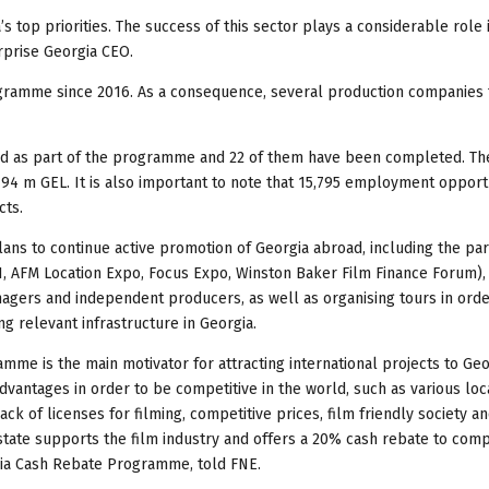
s top priorities. The success of this sector plays a considerable role 
rprise Georgia CEO.
ogramme since 2016. As a consequence, several production companies
ed as part of the programme and 22 of them have been completed. The
4 m GEL. It is also important to note that 15,795 employment opport
cts.
ans to continue active promotion of Georgia abroad, including the part
I, AFM Location Expo, Focus Expo, Winston Baker Film Finance Forum),
nagers and independent producers, as well as organising tours in orde
ing relevant infrastructure in Georgia.
mme is the main motivator for attracting international projects to Geo
dvantages in order to be competitive in the world, such as various loca
ack of licenses for filming, competitive prices, film friendly society a
 state supports the film industry and offers a 20% cash rebate to com
rgia Cash Rebate Programme, told FNE.