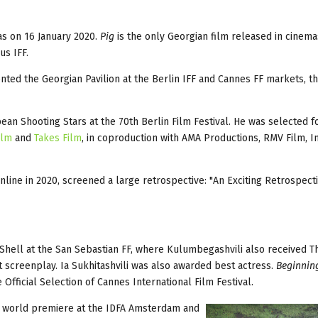
as on 16 January 2020.
Pig
is the only Georgian film released in cinemas
us IFF.
nted the Georgian Pavilion at the Berlin IFF and Cannes FF markets, t
n Shooting Stars at the 70th Berlin Film Festival. He was selected fo
ilm
and
Takes Film
, in coproduction with AMA Productions, RMV Film, In
line in 2020, screened a large retrospective: "An Exciting Retrospect
hell at the San Sebastian FF, where Kulumbegashvili also received Th
st screenplay. Ia Sukhitashvili was also awarded best actress.
Beginnin
 Official Selection of Cannes International Film Festival.
s world premiere at the IDFA Amsterdam and