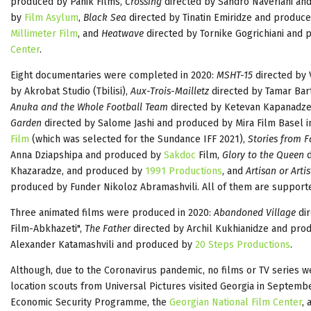
produced by Panik Films,
Crossing
directed by Sandro Naveriani a
by
Film Asylum
,
Black Sea
directed by Tinatin Emiridze and produce
Millimeter Film
, and
Heatwave
directed by Tornike Gogrichiani and
Center
.
Eight documentaries were completed in 2020:
MSHT-15
directed by 
by Akrobat Studio (Tbilisi),
Aux-Trois-Mailletz
directed by Tamar Bar
Anuka and the Whole Football Team
directed by Ketevan Kapanadz
Garden
directed by Salome Jashi and produced by Mira Film Basel i
Film
(which was selected for the Sundance IFF 2021),
Stories from 
Anna Dziapshipa and produced by
Sakdoc
Film,
Glory to the Queen
d
Khazaradze, and produced by
1991 Productions
, and
Artisan or Artis
produced by Funder Nikoloz Abramashvili. All of them are suppor
Three animated films were produced in 2020:
Abandoned Village
dir
Film-Abkhazeti",
The Father
directed by Archil Kukhianidze and pr
Alexander Katamashvili and produced by
20 Steps Productions
.
Although, due to the Coronavirus pandemic, no films or TV series w
location scouts from Universal Pictures visited Georgia in Septemb
Economic Security Programme, the
Georgian National Film Center
,