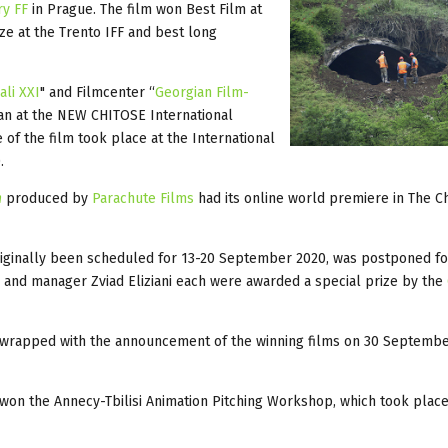
ry FF
in Prague. The film won Best Film at
ize at the Trento IFF and best long
ali XXI
" and Filmcenter “
Georgian Film-
apan at the NEW CHITOSE International
f the film took place at the International
.
n
produced by
Parachute Films
had its online world premiere in The C
iginally been scheduled for 13-20 September 2020, was postponed for
e and manager Zviad Eliziani each were awarded a special prize by the
, wrapped with the announcement of the winning films on 30 Septembe
 won the Annecy-Tbilisi Animation Pitching Workshop, which took plac