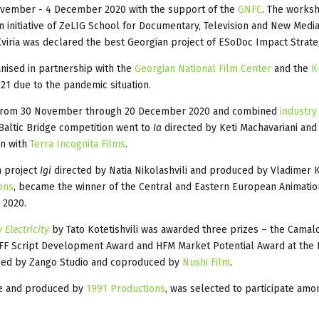
vember - 4 December 2020 with the support of the
GNFC
. The works
an initiative of ZeLIG School for Documentary, Television and New Media
viria was declared the best Georgian project of ESoDoc Impact Strat
anised in partnership with the
Georgian National Film Center
and the
K
1 due to the pandemic situation.
 from 30 November through 20 December 2020 and combined
industry
-Baltic Bridge competition went to
Ia
directed by Keti
Machavariani and
on with
Terra Incognita Films
.
m project
Igi
directed by Natia Nikolashvili and produced by Vladimer 
ons
, became the winner of the Central and Eastern European Animatio
 2020.
 Electricity
by Tato Kotetishvili was awarded three prizes – the Camal
F Script Development Award and HFM Market Potential Award at the 
uced by Zango Studio and coproduced by
Nushi Film
.
ze and produced by
1991 Productions
, was selected to participate amo