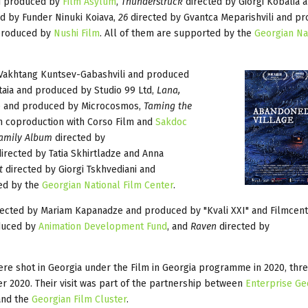
nd produced by
Film Asylum
,
Thunderstruck
directed by Giorgi Kobalia
d by Funder Ninuki Koiava,
26
directed by Gvantca Meparishvili and p
 produced by
Nushi Film
. All of them are supported by the
Georgian Na
Vakhtang Kuntsev-Gabashvili and produced
taia and produced by Studio 99 Ltd,
Lana,
e and produced by Microcosmos,
Taming the
n coproduction with Corso Film and
Sakdoc
Family Album
directed by
irected by Tatia Skhirtladze and Anna
t
directed by Giorgi Tskhvediani and
ted by the
Georgian National Film Center
.
ected by Mariam Kapanadze and produced by "Kvali XXI" and Filmcent
oduced by
Animation Development Fund
, and
Raven
directed by
ere shot in Georgia under the Film in Georgia programme in 2020, thre
er 2020. Their visit was part of the partnership between
Enterprise Ge
 and the
Georgian Film Cluster
.