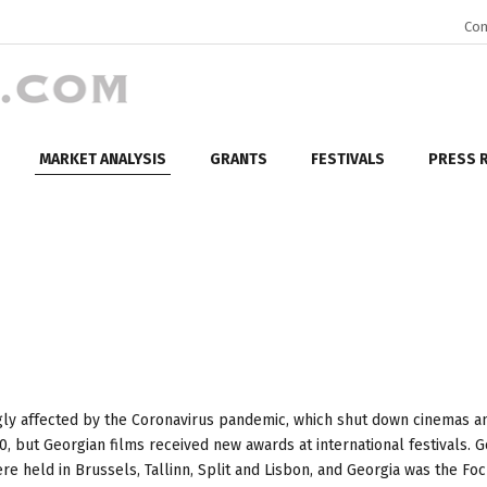
Con
MARKET ANALYSIS
GRANTS
FESTIVALS
PRESS 
gly affected by the Coronavirus pandemic, which shut down cinemas a
0, but Georgian films received new awards at international festivals. 
re held in Brussels, Tallinn, Split and Lisbon, and Georgia was the Fo