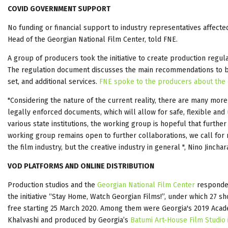
COVID GOVERNMENT SUPPORT
No funding or financial support to industry representatives affect
Head of the Georgian National Film Center, told FNE.
A group of producers took the initiative to create production regu
The regulation document discusses the main recommendations to be f
set, and additional services.
FNE spoke to the producers about the c
"Considering the nature of the current reality, there are many more 
legally enforced documents, which will allow for safe, flexible an
various state institutions, the working group is hopeful that furth
working group remains open to further collaborations, we call for
the film industry, but the creative industry in general ", Nino Ji
VOD PLATFORMS AND ONLINE DISTRIBUTION
Production studios and the
Georgian National Film Center
responded
the initiative “Stay Home, Watch Georgian Films!”, under which 27 s
free starting 25 March 2020. Among them were Georgia's 2019 Aca
Khalvashi and produced by Georgia’s
Batumi Art-House Film Studio