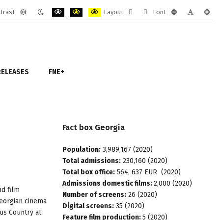
trast
Layout
Font
Default
Night
PLG_SYSTEM_JMFRAMEWORK_CONFIG_HIGH_CONTRAST
PLG_SYSTEM_JMFRAMEWORK_CONFIG_HIGH_CON
PLG_SYSTEM_JMFRAMEWORK_CONFIG_HIGH
Fixed
Wide
PLG_SYSTEM_J
PLG_SYST
PLG_
mode
mode
layout
layout
RELEASES
FNE+
Fact
box
Georgia
Population:
3,989,167 (2020)
Total admissions:
230,160 (2020)
Total box office:
564, 637 EUR (2020)
Admissions domestic films:
2,000 (2020)
nd film
Number of screens:
26 (2020)
Georgian cinema
Digital screens:
35 (2020)
cus Country at
Feature film production:
5 (2020)