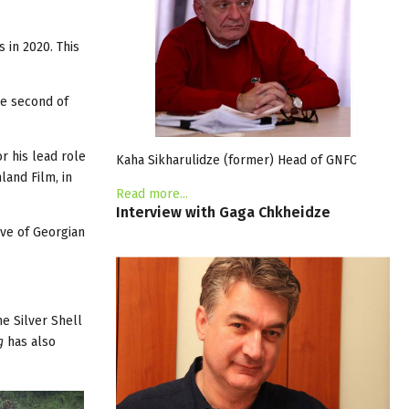
 in 2020. This
he second of
r his lead role
Kaha Sikharulidze (former) Head of GNFC
land Film, in
Read more...
Interview
with
Gaga
Chkheidze
ive of Georgian
e Silver Shell
g
has also