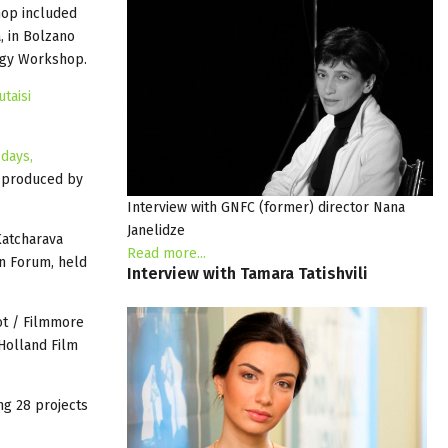
hop included
, in Bolzano
egy Workshop.
utaisi
 days,
 produced by
Interview with GNFC (former) director Nana
Janelidze
Katcharava
Read more...
n Forum, held
Interview
with
Tamara
Tatishvili
ot / Filmmore
Holland Film
ng 28 projects