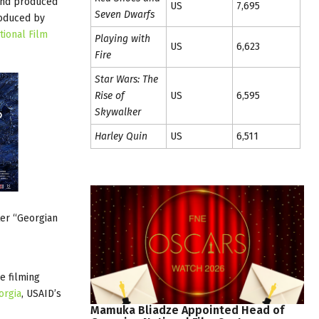
 and produced
US
7,695
Seven Dwarfs
roduced by
tional Film
Playing with
US
6,623
Fire
Star Wars: The
Rise of
US
6,595
Skywalker
Harley Quin
US
6,511
er “Georgian
e filming
orgia
, USAID’s
Mamuka
Bliadze
Appointed
Head
of