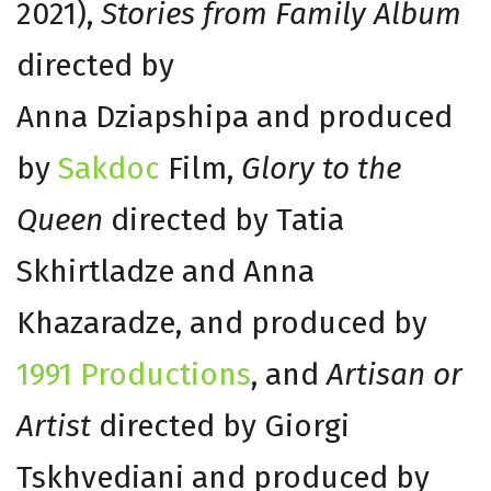
2021),
Stories from Family Album
directed by
Anna Dziapshipa and produced
by
Sakdoc
Film,
Glory to the
Queen
directed by Tatia
Skhirtladze and Anna
Khazaradze, and produced by
1991 Productions
, and
Artisan or
Artist
directed by Giorgi
Tskhvediani and produced by