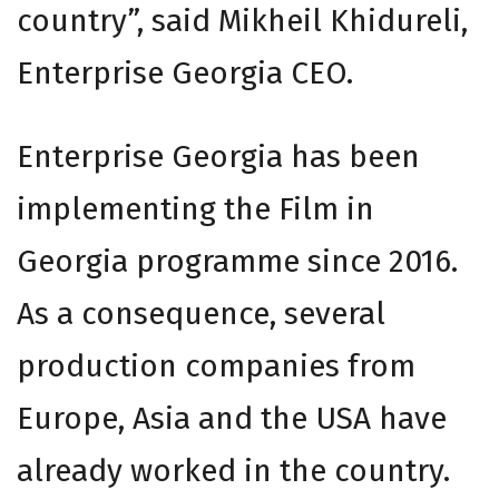
country”, said Mikheil Khidureli,
Enterprise Georgia CEO.
Enterprise Georgia has been
implementing the Film in
Georgia programme since 2016.
As a consequence, several
production companies from
Europe, Asia and the USA have
already worked in the country.