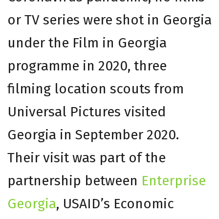
or TV series were shot in Georgia
under the Film in Georgia
programme in 2020, three
filming location scouts from
Universal Pictures visited
Georgia in September 2020.
Their visit was part of the
partnership between
Enterprise
Georgia
, USAID’s Economic