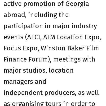
active promotion of Georgia
abroad, including the
participation in major industry
events (AFCI, AFM Location Expo,
Focus Expo, Winston Baker Film
Finance Forum), meetings with
major studios, location
managers and
independent producers, as well
as organising tours in order to