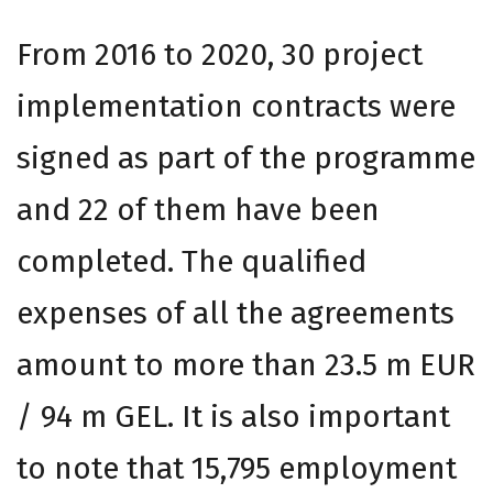
From 2016 to 2020, 30 project
implementation contracts were
signed as part of the programme
and 22 of them have been
completed. The qualified
expenses of all the agreements
amount to more than 23.5 m EUR
/ 94 m GEL. It is also important
to note that 15,795 employment