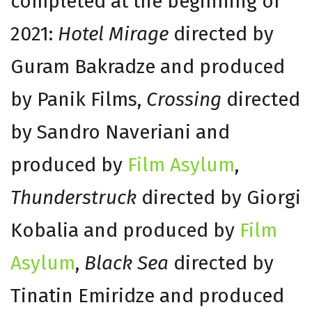
completed at the beginning of
2021:
Hotel Mirage
directed by
Guram Bakradze and produced
by Panik Films,
Crossing
directed
by Sandro Naveriani and
produced by
Film Asylum
,
Thunderstruck
directed by Giorgi
Kobalia and produced by
Film
Asylum
,
Black Sea
directed by
Tinatin Emiridze and produced