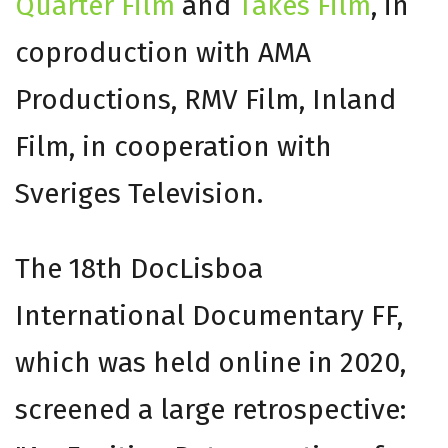
Quarter Film
and
Takes Film
, in
coproduction with AMA
Productions, RMV Film, Inland
Film, in cooperation with
Sveriges Television.
The 18th DocLisboa
International Documentary FF,
which was held online in 2020,
screened a large retrospective: