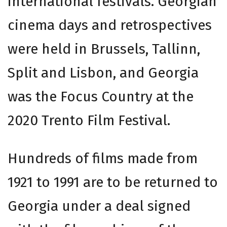
international festivals. Georgian
cinema days and retrospectives
were held in Brussels, Tallinn,
Split and Lisbon, and Georgia
was the Focus Country at the
2020 Trento Film Festival.
Hundreds of films made from
1921 to 1991 are to be returned to
Georgia under a deal signed