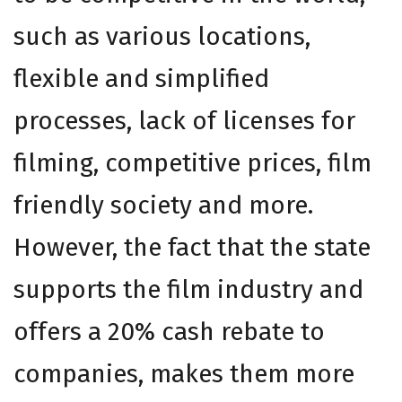
such as various locations,
flexible and simplified
processes, lack of licenses for
filming, competitive prices, film
friendly society and more.
However, the fact that the state
supports the film industry and
offers a 20% cash rebate to
companies, makes them more