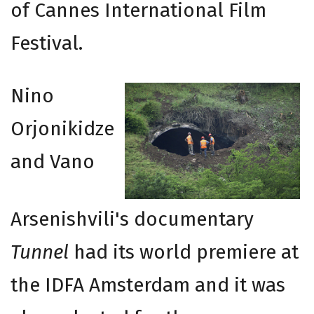
of Cannes International Film
Festival.
Nino
Orjonikidze
and Vano
Arsenishvili's documentary
Tunnel
had its world premiere at
the IDFA Amsterdam and it was