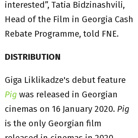
interested”, Tatia Bidzinashvili,
Head of the Film in Georgia Cash
Rebate Programme, told FNE.
DISTRIBUTION
Giga Liklikadze's debut feature
Pig
was released in Georgian
cinemas on 16 January 2020.
Pig
is the only Georgian film
released in cinemas in 2020.