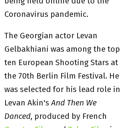
being held online due to the
Coronavirus pandemic.
The Georgian actor Levan
Gelbakhiani was among the top
ten European Shooting Stars at
the 70th Berlin Film Festival. He
was selected for his lead role in
Levan Akin's
And Then We
Danced
, produced by French