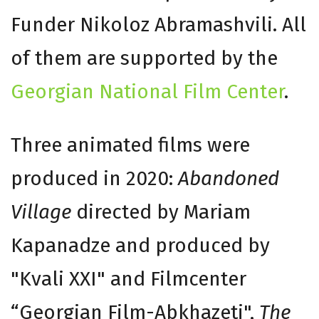
Funder Nikoloz Abramashvili. All
of them are supported by the
Georgian National Film Center
.
Three animated films were
produced in 2020:
Abandoned
Village
directed by Mariam
Kapanadze and produced by
"Kvali XXI" and Filmcenter
“Georgian Film-Abkhazeti",
The