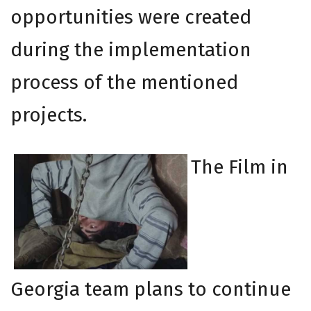
opportunities were created
during the implementation
process of the mentioned
projects.
The Film in
Georgia team plans to continue