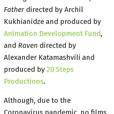
Father
directed by Archil
Kukhianidze and produced by
Animation Development Fund
,
and
Raven
directed by
Alexander Katamashvili and
produced by
20 Steps
Productions
.
Although, due to the
Coronavirus pandemic, no films