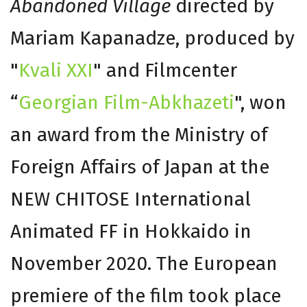
Abandoned Village
directed by
Mariam Kapanadze, produced by
"
Kvali XXI
" and Filmcenter
“
Georgian Film-Abkhazeti
", won
an award from the Ministry of
Foreign Affairs of Japan at the
NEW CHITOSE International
Animated FF in Hokkaido in
November 2020. The European
premiere of the film took place