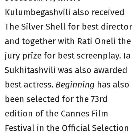
Kulumbegashvili also received
The Silver Shell for best director
and together with Rati Oneli the
jury prize for best screenplay. Ia
Sukhitashvili was also awarded
best actress.
Beginning
has also
been selected for the 73rd
edition of the Cannes Film
Festival in the Official Selection