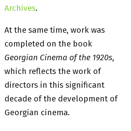
Archives
.
At the same time, work was
completed on the book
Georgian Cinema of the 1920s
,
which reflects the work of
directors in this significant
decade of the development of
Georgian cinema.