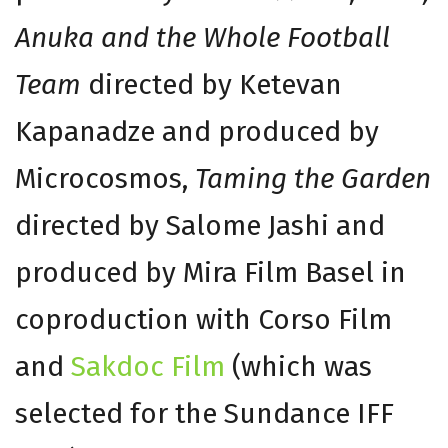
Anuka and the Whole Football
Team
directed by Ketevan
Kapanadze and produced by
Microcosmos,
Taming the Garden
directed by Salome Jashi and
produced by Mira Film Basel in
coproduction with Corso Film
and
Sakdoc Film
(which was
selected for the Sundance IFF