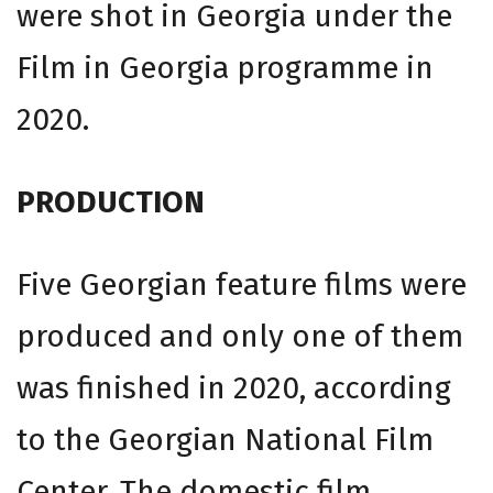
were shot in Georgia under the
Film in Georgia programme in
2020.
PRODUCTION
Five Georgian feature films were
produced and only one of them
was finished in 2020, according
to the Georgian National Film
Center. The domestic film