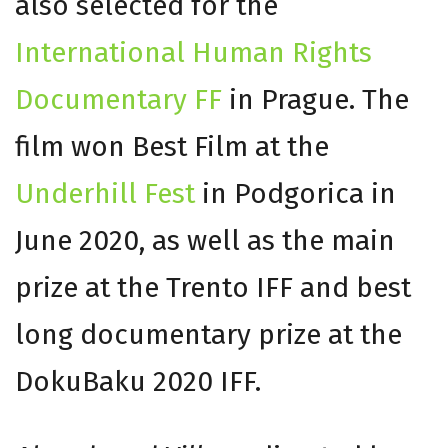
also selected for the
International Human Rights
Documentary FF
in Prague. The
film won Best Film at the
Underhill Fest
in Podgorica in
June 2020, as well as the main
prize at the Trento IFF and best
long documentary prize at the
DokuBaku 2020 IFF.