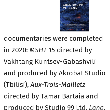
documentaries were completed
in 2020:
MSHT-15
directed by
Vakhtang Kuntsev-Gabashvili
and produced by Akrobat Studio
(Tbilisi),
Aux-Trois-Mailletz
directed by Tamar Bartaia and
produced by Studio 99 Ltd,
Lana,