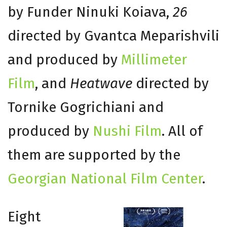
by Funder Ninuki Koiava,
26
directed by Gvantca Meparishvili
and produced by
Millimeter
Film
, and
Heatwave
directed by
Tornike Gogrichiani and
produced by
Nushi Film
. All of
them are supported by the
Georgian National Film Center
.
Eight