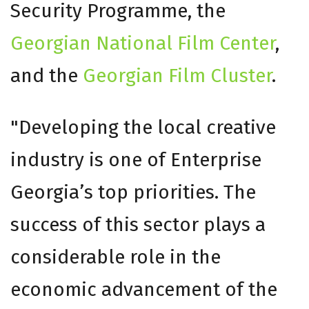
Security Programme, the
Georgian National Film Center
,
and the
Georgian Film Cluster
.
"Developing the local creative
industry is one of Enterprise
Georgia’s top priorities. The
success of this sector plays a
considerable role in the
economic advancement of the