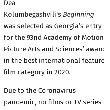
Dea
Kolumbegashvili's
Beginning
was selected as Georgia’s entry
for the 93nd Academy of Motion
Picture Arts and Sciences’ award
in the best international feature
film category in 2020.
Due to the Coronavirus
pandemic, no films or TV series