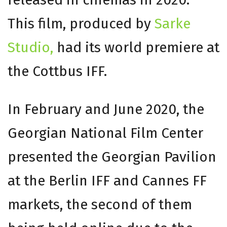
This film, produced by
Sarke
Studio,
had its world premiere at
the Cottbus IFF.
In February and June 2020, the
Georgian National Film Center
presented the Georgian Pavilion
at the Berlin IFF and Cannes FF
markets, the second of them