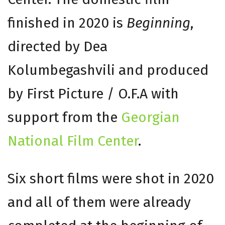
finished in 2020 is
Beginning
,
directed by Dea
Kolumbegashvili and produced
by First Picture / O.F.A with
support from the
Georgian
National Film Center
.
Six short films were shot in 2020
and all of them were already