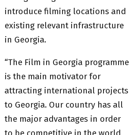
introduce filming locations and
existing relevant infrastructure
in Georgia.
“The Film in Georgia programme
is the main motivator for
attracting international projects
to Georgia. Our country has all
the major advantages in order
to be competitive in the world,