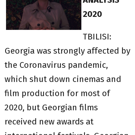
2020
TBILISI:
Georgia was strongly affected by
the Coronavirus pandemic,
which shut down cinemas and
film production for most of
2020, but Georgian films
received new awards at