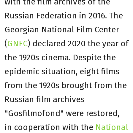
with the film archives of the
Russian Federation in 2016. The
Georgian National Film Center
(
GNFC
) declared 2020 the year of
the 1920s cinema. Despite the
epidemic situation, eight films
from the 1920s brought from the
Russian film archives
"Gosfilmofond" were restored,
in cooperation with the
National