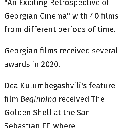
"An Exciting Retrospective of
Georgian Cinema" with 40 films
from different periods of time.
Georgian films received several
awards in 2020.
Dea Kulumbegashvili's feature
film
Beginning
received The
Golden Shell at the San
Sebastian FF, where