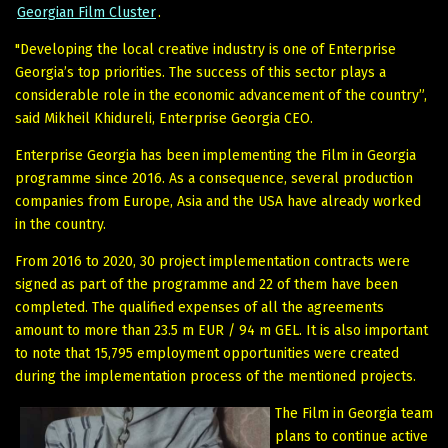
Georgian Film Cluster
.
"Developing the local creative industry is one of Enterprise
Georgia’s top priorities. The success of this sector plays a
considerable role in the economic advancement of the country”,
said Mikheil Khidureli, Enterprise Georgia CEO.
Enterprise Georgia has been implementing the Film in Georgia
programme since 2016. As a consequence, several production
companies from Europe, Asia and the USA have already worked
in the country.
From 2016 to 2020, 30 project implementation contracts were
signed as part of the programme and 22 of them have been
completed. The qualified expenses of all the agreements
amount to more than 23.5 m EUR / 94 m GEL. It is also important
to note that 15,795 employment opportunities were created
during the implementation process of the mentioned projects.
The Film in Georgia team
plans to continue active