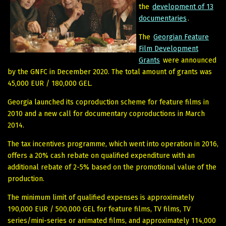
the
development of 13
documentaries
.
The
Georgian Feature
Film Development
Grants
were announced
by the GNFC in December 2020. The total amount of grants was
45,000 EUR / 180,000 GEL.
Georgia launched its coproduction scheme for feature films in
2010 and a new call for documentary coproductions in March
2014.
The tax incentives programme, which went into operation in 2016,
offers a 20% cash rebate on qualified expenditure with an
additional rebate of 2-5% based on the promotional value of the
production.
The minimum limit of qualified expenses is approximately
190,000 EUR / 500,000 GEL for feature films, TV films, TV
series/mini-series or animated films, and approximately 114,000