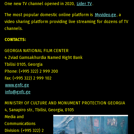
One new TV channel opened in 2020,
Lider TV
.
The most popular domestic online platform is
Myvideo.ge
, a
video sharing platform providing live streaming for dozens of TV
channels.
CONTACTS:
GEORGIA NATIONAL FILM CENTER
4 Zviad Gamsakhurdia Named Right Bank
Tbilisi 0105, Georgia
Phone: (+995 322) 2 999 200
Fax: (+995 322) 2 999 102
www.gnfc.ge
info@gnfc.ge
MINISTRY OF CULTURE AND MONUMENT PROTECTION GEORGIA
4, Sanapiro str., Tbilisi, Georgia, 0105
Media and
Communications
Division: (+995 322) 2