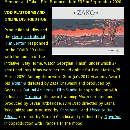
Member and Takes Film Producer, told FNE in September 2020.
VOD PLATFORMS AND
ONLINE DISTRIBUTION
Production studios and
the
Georgian National
Film Center
responded
to the COVID-19 crisis
with the launch of the
initiative “Stay Home, Watch Georgian Films!”, under which 27
short and long films were screened online for free starting 25
March 2020. Among them were Georgia's 2019 Academy Award
bid
Namme
directed by Zaza Khalvashi and produced by
Georgia’s
Batumi Art-House Film Studio
in coproduction with
Lithuania’s
Tremora
, the award-winning
Moira
directed and
produced by Levan Tutberidze,
I Am Beso
directed by Lasha
Tskvitinidze and produced by
Pansionati,
and
Listen to the
Silence
directed by Mariam Chachia and produced by
OpyoDoc
in coproduction with France’s In the mood.