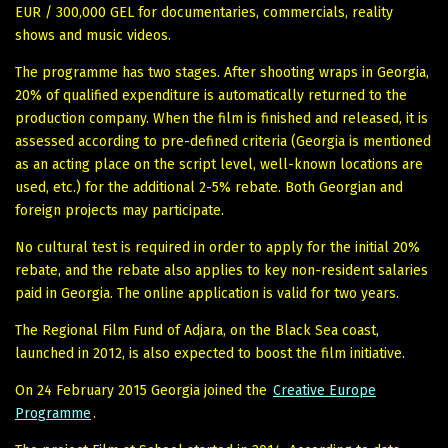
EUR / 300,000 GEL for documentaries, commercials, reality
shows and music videos.
The programme has two stages. After shooting wraps in Georgia,
20% of qualified expenditure is automatically returned to the
production company. When the film is finished and released, it is
assessed according to pre-defined criteria (Georgia is mentioned
as an acting place on the script level, well-known locations are
used, etc.) for the additional 2-5% rebate. Both Georgian and
foreign projects may participate.
No cultural test is required in order to apply for the initial 20%
rebate, and the rebate also applies to key non-resident salaries
paid in Georgia. The online application is valid for two years.
The Regional Film Fund of Adjara, on the Black Sea coast,
launched in 2012, is also expected to boost the film initiative.
On 24 February 2015 Georgia joined the
Creative Europe
Programme
.