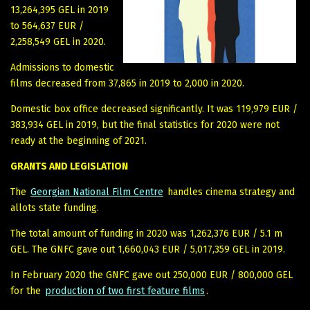
13,264,395 GEL in 2019
to 564,637 EUR /
2,258,549 GEL in 2020.
Admissions to domestic
films decreased from 37,865 in 2019 to 2,000 in 2020.
Domestic box office decreased significantly. It was 119,979 EUR /
383,934 GEL in 2019, but the final statistics for 2020 were not
ready at the beginning of 2021.
GRANTS AND LEGISLATION
The
Georgian National Film Centre
handles cinema strategy and
allots state funding.
The total amount of funding in 2020 was 1,262,376 EUR / 5.1 m
GEL. The GNFC gave out 1,660,043 EUR / 5,017,359 GEL in 2019.
In February 2020 the GNFC gave out 250,000 EUR / 800,000 GEL
for the
production of two first feature films
.