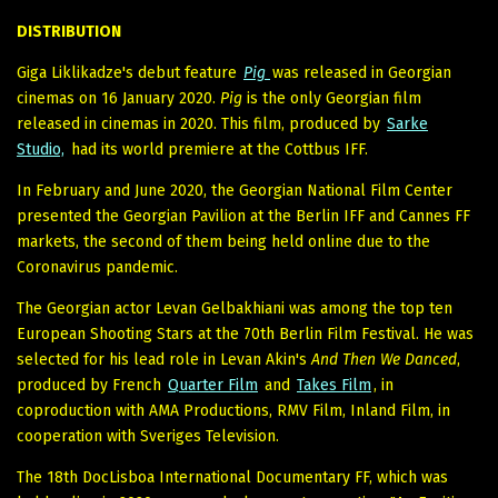
DISTRIBUTION
Giga Liklikadze's debut feature
Pig
was released in Georgian
cinemas on 16 January 2020.
Pig
is the only Georgian film
released in cinemas in 2020. This film, produced by
Sarke
Studio,
had its world premiere at the Cottbus IFF.
In February and June 2020, the Georgian National Film Center
presented the Georgian Pavilion at the Berlin IFF and Cannes FF
markets, the second of them being held online due to the
Coronavirus pandemic.
The Georgian actor Levan Gelbakhiani was among the top ten
European Shooting Stars at the 70th Berlin Film Festival. He was
selected for his lead role in Levan Akin's
And Then We Danced
,
produced by French
Quarter Film
and
Takes Film
, in
coproduction with AMA Productions, RMV Film, Inland Film, in
cooperation with Sveriges Television.
The 18th DocLisboa International Documentary FF, which was