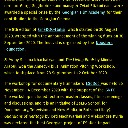
director Giorgi Gogiberidze and manager Zviad Eliziani each were
awarded a special prize by the
Georgian Film Academy
for their
contribution to the Georgian Cinema.
The 8th edition of
CinéDOC-Tbilisi
, which started on 30 August
2020, wrapped with the announcement of the winning films on 30
September 2020. The festival is organised by the
Noosfera
Foundation
.
Zako
by Susana Khachatryan and
The Living Book
by Mindia
Arabuli won the Annecy-Tbilisi Animation Pitching Workshop,
which took place from 28 September to 2 October 2020.
The workshop for documentary filmmakers
ESoDoc
was held 26
November - 4 December 2020 with the support of the
GNFC
.
The workshop included lectures, masterclasses, film screenings
and discussions, and it is an initiative of ZeLIG School for
Documentary, Television and New Media, in Bolzano (Italy).
Guardians of Heritage
by Keti Machavariani and Aleksandre Kviria
was declared the best Georgian project of ESoDoc Impact