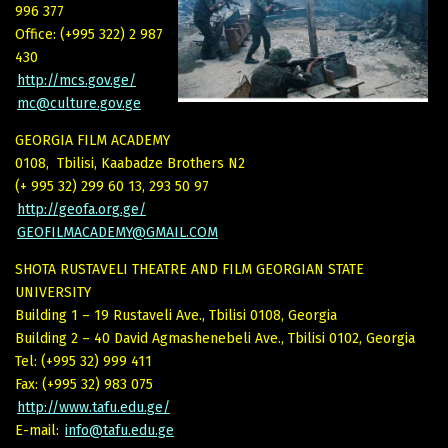
996 377
Office: (+995 322) 2 987
430
http://mcs.gov.ge/
mc@culture.gov.ge
GEORGIA FILM ACADEMY
0108, Tbilisi, Kaabadze Brothers N2
(+ 995 32) 299 60 13, 293 50 97
http://geofa.org.ge/
GEOFILMACADEMY@GMAIL.COM
SHOTA RUSTAVELI THEATRE AND FILM GEORGIAN STATE
UNIVERSITY
Building 1 – 19 Rustaveli Ave., Tbilisi 0108, Georgia
Building 2 – 40 David Agmashenebeli Ave., Tbilisi 0102, Georgia
Tel: (+995 32) 999 411
Fax: (+995 32) 983 075
http://www.tafu.edu.ge/
E-mail:
info@tafu.edu.ge