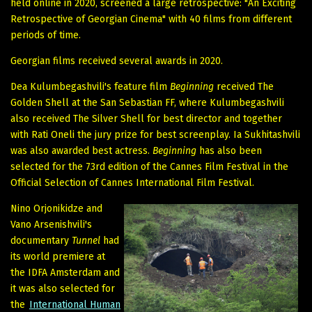
held online in 2020, screened a large retrospective: "An Exciting
Retrospective of Georgian Cinema" with 40 films from different
periods of time.
Georgian films received several awards in 2020.
Dea Kulumbegashvili's feature film
Beginning
received The
Golden Shell at the San Sebastian FF, where Kulumbegashvili
also received The Silver Shell for best director and together
with Rati Oneli the jury prize for best screenplay. Ia Sukhitashvili
was also awarded best actress.
Beginning
has also been
selected for the 73rd edition of the Cannes Film Festival in the
Official Selection of Cannes International Film Festival.
Nino Orjonikidze and
Vano Arsenishvili's
documentary
Tunnel
had
its world premiere at
the IDFA Amsterdam and
it was also selected for
the
International Human