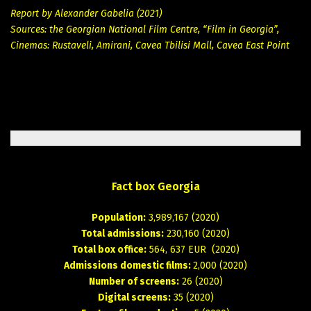
Report by Alexander Gabelia (2021)
Sources: the Georgian National Film Centre, “Film in Georgia”,
Cinemas: Rustaveli, Amirani, Cavea Tbilisi Mall, Cavea East Point
Fact
box
Georgia
Population:
3,989,167 (2020)
Total admissions:
230,160 (2020)
Total box office:
564, 637 EUR (2020)
Admissions domestic films:
2,000 (2020)
Number of screens:
26 (2020)
Digital screens:
35 (2020)