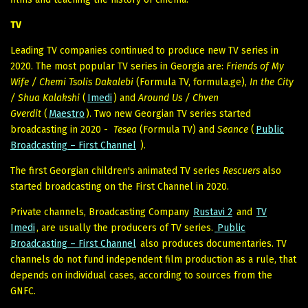
TV
Leading TV companies continued to produce new TV series in
2020. The most popular TV series in Georgia are:
Friends of My
Wife / Chemi Tsolis Dakalebi
(Formula TV, formula.ge),
In the City
/ Shua Kalakshi
(
Imedi
) and
Around Us / Chven
Gverdit
(
Maestro
). Two new Georgian TV series started
broadcasting in 2020 -
Tesea
(Formula TV) and
Seance
(
Public
Broadcasting – First Channel
).
The first Georgian children's animated TV series
Rescuers
also
started broadcasting on the First Channel in 2020.
Private channels, Broadcasting Company
Rustavi 2
and
TV
Imedi
, are usually the producers of TV series.
Public
Broadcasting – First Channel
also produces documentaries. TV
channels do not fund independent film production as a rule, that
depends on individual cases, according to sources from the
GNFC.