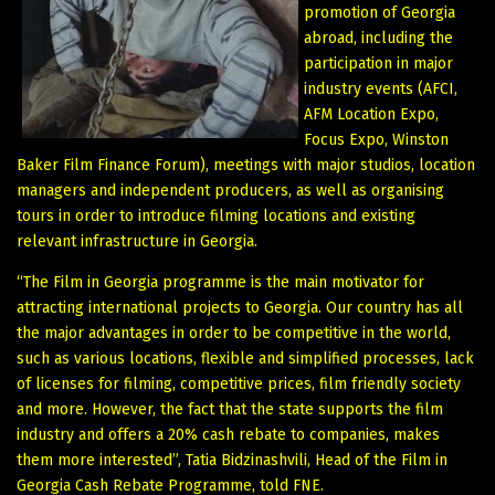
promotion of Georgia
abroad, including the
participation in major
industry events (AFCI,
AFM Location Expo,
Focus Expo, Winston
Baker Film Finance Forum), meetings with major studios, location
managers and independent producers, as well as organising
tours in order to introduce filming locations and existing
relevant infrastructure in Georgia.
“The Film in Georgia programme is the main motivator for
attracting international projects to Georgia. Our country has all
the major advantages in order to be competitive in the world,
such as various locations, flexible and simplified processes, lack
of licenses for filming, competitive prices, film friendly society
and more. However, the fact that the state supports the film
industry and offers a 20% cash rebate to companies, makes
them more interested”, Tatia Bidzinashvili, Head of the Film in
Georgia Cash Rebate Programme, told FNE.