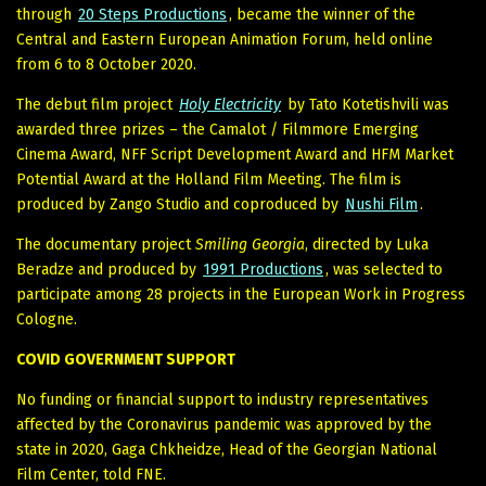
through
20 Steps Productions
, became the winner of the
Central and Eastern European Animation Forum, held online
from 6 to 8 October 2020.
The debut film project
Holy Electricity
by Tato Kotetishvili was
awarded three prizes – the Camalot / Filmmore Emerging
Cinema Award, NFF Script Development Award and HFM Market
Potential Award at the Holland Film Meeting. The film is
produced by Zango Studio and coproduced by
Nushi Film
.
The documentary project
Smiling Georgia
, directed by Luka
Beradze and produced by
1991 Productions
, was selected to
participate among 28 projects in the European Work in Progress
Cologne.
COVID GOVERNMENT SUPPORT
No funding or financial support to industry representatives
affected by the Coronavirus pandemic was approved by the
state in 2020, Gaga Chkheidze, Head of the Georgian National
Film Center, told FNE.