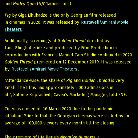
and
Harley Quin
(6,511admissions).
Pig
by Giga Liklikadze is the only Georgian film released
in cinemas in 2020. It was released by
Rustaveli/Amirani Movie
Theaters
.
Additionally, screenings of
Golden Thread
directed by
Lana Ghoghoberidze and produced by Film Production in
coproduction with France's Manuel Cam Studio continued in 2020.
Golden Thread
premiered on 12 December 2019. It was released
by
Rustaveli/Amirani Movie Theaters
.
"Attendance-wise, the share of
Pig
and
Golden Thread
is very
small. The films had approximately 2,000 admissions in
all", Salome Kuprashvili, Cavea’s Marketing Manager, told FNE.
Cinemas closed on 16 March 2020 due to the pandemic
situation. Prior to that, the Georgian cinemas were visited by an
average of 100,000 viewers every month till the closing.
The premiere of Uta Beria's
Negative Numbers
, a