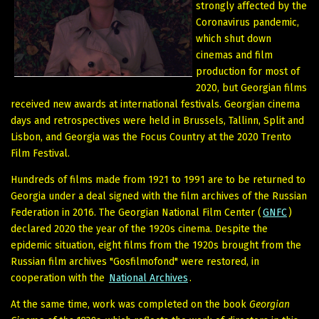
strongly affected by the
Coronavirus pandemic,
which shut down
cinemas and film
production for most of
2020, but Georgian films
received new awards at international festivals. Georgian cinema
days and retrospectives were held in Brussels, Tallinn, Split and
Lisbon, and Georgia was the Focus Country at the 2020 Trento
Film Festival.
Hundreds of films made from 1921 to 1991 are to be returned to
Georgia under a deal signed with the film archives of the Russian
Federation in 2016. The Georgian National Film Center (
GNFC
)
declared 2020 the year of the 1920s cinema. Despite the
epidemic situation, eight films from the 1920s brought from the
Russian film archives "Gosfilmofond" were restored, in
cooperation with the
National Archives
.
At the same time, work was completed on the book
Georgian