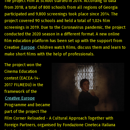
The project Film at School started in 2014. According to data
from 2018, a total of 800 schools from all regions of Georgia
participated and 9,800 screenings took place since 2014. The
project covered 90 schools and held a total of 1,024 film
screenings in 2019. Due to the Coronavirus pandemic, the project
conducted the 2020 season in a different format. A new online
film education platform has been set up with the support from
Creative
Europe
. Children watch films, discuss them and learn to
make short films with the help of professionals.
The project won the
Cinema Education
contest (EACEA-14-
2017 FILMEDU) in the
framework of the
Creative Europe
Programme and became
part of the project The
Film Corner Reloaded - A Cultural Approach Together with
Foreign Partners, organised by Fondazione Cineteca Italiana