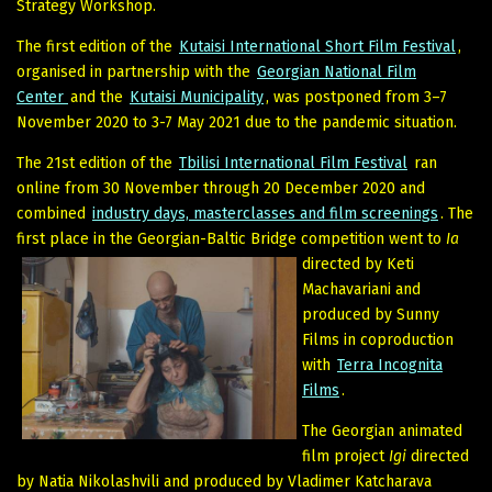
Strategy Workshop.
The first edition of the
Kutaisi International Short Film Festival
,
organised in partnership with the
Georgian National Film
Center
and the
Kutaisi Municipality
, was postponed from 3–7
November 2020 to 3-7 May 2021 due to the pandemic situation.
The 21st edition of the
Tbilisi International Film Festival
ran
online from 30 November through 20 December 2020 and
combined
industry days, masterclasses and film screenings
. The
first place in the Georgian-Baltic Bridge competition went to
Ia
directed by Keti
Machavariani and
produced by Sunny
Films in coproduction
with
Terra Incognita
Films
.
The Georgian animated
film project
Igi
directed
by Natia Nikolashvili and produced by Vladimer Katcharava