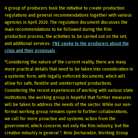
A group of producers took the initiative to create production
regulations and general recommendations together with various
agencies in April 2020. The regulation document discusses the
main recommendations to be followed during the film
production process, the activities to be carried out on the set,
and additional services.
FNE spoke to the producers about the
crisis and their proposals
.
"Considering the nature of the current reality, there are many
more practical details that need to be taken into consideration in
a systemic form, with legally enforced documents, which will
allow for safe, flexible and uninterrupted productions.
Considering the recent experiences of working with various state
institutions, the working group is hopeful that further measures
will be taken to address the needs of the sector. While our non-
formal working group remains open to further collaborations,
we call for more proactive and systemic action from the
government, which concerns not only the film industry, but the
creative industry in general ", Nino Jincharadze, Working Group