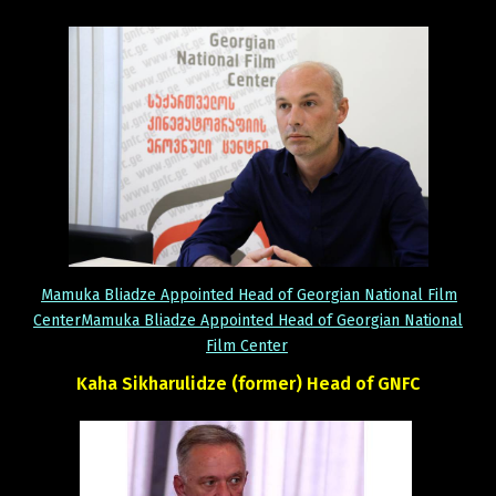
Mamuka Bliadze Appointed Head of Georgian National Film
CenterMamuka Bliadze Appointed Head of Georgian National
Film Center
Kaha
Sikharulidze
(former)
Head
of
GNFC