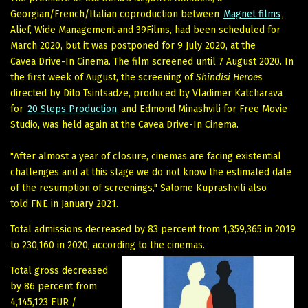
Georgian/French/Italian coproduction between
Magnet films
,
Alief, Wide Management and 39Films, had been scheduled for
March 2020, but it was postponed for 9 July 2020, at the
Cavea Drive-In Cinema. The film screened until 7 August 2020. In
the first week of August, the screening of
Shindisi Heroes
directed by Dito Tsintsadze, produced by Vladimer Katcharava
for
20 Steps Production
and Edmond Minashvili for Free Movie
Studio, was held again at the Cavea Drive-In Cinema.
"After almost a year of closure, cinemas are facing existential
challenges and at this stage we do not know the estimated date
of the resumption of screenings," Salome Kuprashvili also
told FNE in January 2021.
Total admissions decreased by 83 percent from 1,359,365 in 2019
to 230,160 in 2020, according to the cinemas.
Total gross decreased
by 86 percent from
4,145,123 EUR /