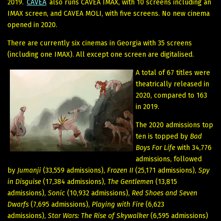
2019.
CAVEA
also runs CAVEA IMAX, with 10 screens including an
IMAX screen, and CAVEA MOLI, with five screens. No new cinema
opened in 2020.
There are currently six cinemas in Georgia with 35 screens
(including one IMAX). All except one screen are digitalised.
A total of 67 titles were
theatrically released in
2020, compared to 163
in 2019.
The 2020 admissions top
ten is topped by
Bad
Boys For Life
with 34,776
admissions, followed
by
Jumanji
(33,559 admissions),
Frozen II
(25,171 admissions),
Spy
in Disguise
(17,384 admissions),
The Gentlemen
(13,815
admissions),
Sonic
(10,932 admissions),
Red Shoes and Seven
Dwarfs
(7,695 admissions),
Playing with Fire
(6,623
admissions),
Star Wars: The Rise of Skywalker
(6,595 admissions)