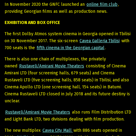
In November 2020 the GNFC launched an
online film club
,
providing Georgian films as well as production news.
EXHIBITION AND BOX OFFICE
The first Dolby Atmos system cinema in Georgia opened in Tbilisi
on 30 November 2017. The six-screen
Cavea Galleria Tbilisi
with
700 seats is the
fifth cinema in the Georgian capital
.
There is also one chain of multiplexes, the privately
owned
Rustaveli/Amirani Movie Theaters
consisting of Cinema
Amirani LTD (four screening halls, 679 seats) and Cinema
Rustaveli LTD (five screening halls, 858 seats) in Tbilisi, and also
Cinema Apollo LTD (one screening hall, 154 seats) in Batumi.
Cinema Rustaveli LTD closed in July 2018 and its future destiny is
unclear.
Rustaveli/Amirani Movie Theaters
also runs Film Distribution LTD
and Light Bank LTD, two divisions dealing with film production.
The new multiplex
Cavea City Mall
with 886 seats opened in