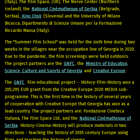
(Italy), The Film Space, (UK), The Nerve Center (Northern
Ireland), the
National Cinèmatheque of Serbia
(Belgrade,
Serbia),
Kino Otok
(Slovenia) and the University of Milano
Bicocca, Dipartimento di Scienze Umane per la Formazione
Riccardo Massa (Italy).
The "Summer Film School" was held for the sixth time during two
weeks in the villages near the occupation line of Georgia in 2020.
Due to the pandemic, the film screenings were held outdoors.
The project partners are the
GNFC
, the
Ministry of Education,
Science, Culture and Sports of Georgia
and
Creative Europe
.
The
GNFC
film educational project - History-Film-History won a
205,295 EUR grant from the Creative Europe 2020 MEDIA sub-
programme. This is the first time in the history of several years
of cooperation with Creative Europe that Georgia has won as a
lead country. The project partners are: Fondazione Cineteca
Italiana, The Film Space Ltd., and the
National Cinèmatheque of
Serbia
. History-Cinema-History will produce materials in two
directions - teaching the history of 20th century Europe using
films and teaching the history of cinema.