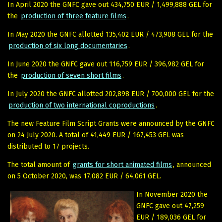
In April 2020 the GNFC gave out 434,750 EUR / 1,499,888 GEL for
the
production of three feature films
.
In May 2020 the GNFC allotted 135,402 EUR / 473,908 GEL for the
production of six long documentaries
.
In June 2020 the GNFC gave out 116,759 EUR / 396,982 GEL for
the
production of seven short films
.
In July 2020 the GNFC allotted 202,898 EUR / 700,000 GEL for the
production of two international coproductions
.
The new Feature Film Script Grants were announced by the GNFC
on 24 July 2020. A total of 41,449 EUR / 167,453 GEL was
distributed to 17 projects.
The total amount of
grants for short animated films
, announced
on 5 October 2020, was 17,082 EUR / 64,061 GEL.
In November 2020 the
GNFC gave out 47,259
EUR / 189,036 GEL for