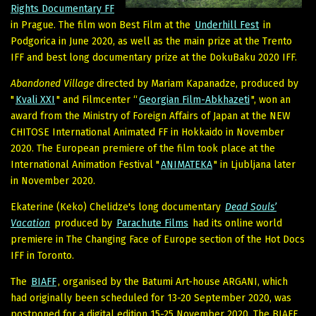
Rights Documentary FF
in Prague. The film won Best Film at the
Underhill Fest
in
Podgorica in June 2020, as well as the main prize at the Trento
IFF and best long documentary prize at the DokuBaku 2020 IFF.
Abandoned Village
directed by Mariam Kapanadze, produced by
"
Kvali XXI
" and Filmcenter “
Georgian Film-Abkhazeti
", won an
award from the Ministry of Foreign Affairs of Japan at the NEW
CHITOSE International Animated FF in Hokkaido in November
2020. The European premiere of the film took place at the
International Animation Festival "
ANIMATEKA
" in Ljubljana later
in November 2020.
Ekaterine (Keko) Chelidze's long documentary
Dead Souls’
Vacation
produced by
Parachute Films
had its online world
premiere in The Changing Face of Europe section of the Hot Docs
IFF in Toronto.
The
BIAFF
, organised by the Batumi Art-house ARGANI, which
had originally been scheduled for 13-20 September 2020, was
postponed for a digital edition 15-25 November 2020. The BIAFF