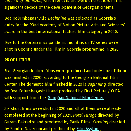
Cinema of the 1920s
, which reflects the work of directors in this
significant decade of the development of Georgian cinema.
Dea Kolumbegashvili's
Beginning
was selected as Georgia’s
entry for the 93nd Academy of Motion Picture Arts and Sciences’
award in the best international feature film category in 2020.
Due to the Coronavirus pandemic, no films or TV series were
shot in Georgia under the Film in Georgia programme in 2020.
PRODUCTION
Five Georgian feature films were produced and only one of them
was finished in 2020, according to the Georgian National Film
Center. The domestic film finished in 2020 is
Beginning
, directed
by Dea Kolumbegashvili and produced by First Picture / O.F.A
with support from the
Georgian National Film Center
.
Six short films were shot in 2020 and all of them were already
completed at the beginning of 2021:
Hotel Mirage
directed by
Guram Bakradze and produced by Panik Films,
Crossing
directed
by Sandro Naveriani and produced by
Film Asylum
,