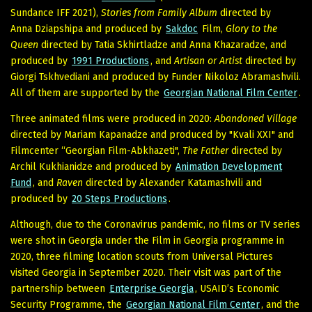
Sundance IFF 2021),
Stories from Family Album
directed by
Anna Dziapshipa and produced by
Sakdoc
Film,
Glory to the
Queen
directed by Tatia Skhirtladze and Anna Khazaradze, and
produced by
1991 Productions
, and
Artisan or Artist
directed by
Giorgi Tskhvediani and produced by Funder Nikoloz Abramashvili.
All of them are supported by the
Georgian National Film Center
.
Three animated films were produced in 2020:
Abandoned Village
directed by Mariam Kapanadze and produced by "Kvali XXI" and
Filmcenter “Georgian Film-Abkhazeti",
The Father
directed by
Archil Kukhianidze and produced by
Animation Development
Fund
, and
Raven
directed by Alexander Katamashvili and
produced by
20 Steps Productions
.
Although, due to the Coronavirus pandemic, no films or TV series
were shot in Georgia under the Film in Georgia programme in
2020, three filming location scouts from Universal Pictures
visited Georgia in September 2020. Their visit was part of the
partnership between
Enterprise Georgia
, USAID’s Economic
Security Programme, the
Georgian National Film Center
, and the