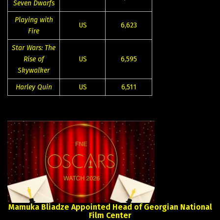
Seven Dwarfs
Playing with
US
6,623
Fire
Star Wars: The
Rise of
US
6,595
Skywalker
Harley Quin
US
6,511
Mamuka
Bliadze
Appointed
Head
of
Georgian
National
Film
Center