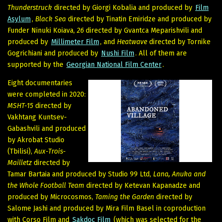
Thunderstruck
directed by Giorgi Kobalia and produced by
Film
Asylum
,
Black Sea
directed by Tinatin Emiridze and produced by
Funder Ninuki Koiava,
26
directed by Gvantca Meparishvili and
produced by
Millimeter Film
, and
Heatwave
directed by Tornike
Gogrichiani and produced by
Nushi Film
. All of them are
supported by the
Georgian National Film Center
.
Eight documentaries
were completed in 2020:
MSHT-15
directed by
Vakhtang Kuntsev-
Gabashvili and produced
by Akrobat Studio
(Tbilisi),
Aux-Trois-
Mailletz
directed by
Tamar Bartaia and produced by Studio 99 Ltd,
Lana, Anuka and
the Whole Football Team
directed by Ketevan Kapanadze and
produced by Microcosmos,
Taming the Garden
directed by
Salome Jashi and produced by Mira Film Basel in coproduction
with Corso Film and
Sakdoc Film
(which was selected for the