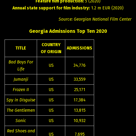
Feature film production:
5 (2020)
Annual state support for film industry:
1.2 m EUR (2020)
Source: Georgian National Film Center
Georgia Admissions Top Ten 2020
COUNTRY
TITLE
ADMISSIONS
OF ORIGIN
Bad Boys For
US
34,776
Life
Jumanji
US
33,559
Frozen II
US
25,171
Spy in Disguise
US
17,384
The Gentlemen
US
13,815
Sonic
US
10,932
Red Shoes and
US
7,695