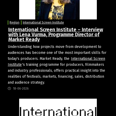
Region
International Screen Institute
International Screen Institute – Interview
with Lena Vurma, Programme Director of
Market Ready
Understanding how projects move from development to
audiences has become one of the most important skills for
today's producers. Market Ready, the
International Screen
Institute
's training programme for producers, filmmakers
and industry professionals, offers practical insight into the
realities of festivals, markets, financing, sales, distribution
and audience strategy.
18-06-2026