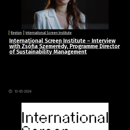
Region
International Screen Institute
International Screen Institute – Interview
with Zsófia Szemerédy, Programme Director
of Sustainability Management
Q1: Can you tell us about your role as Programme
Director of the Sustainability Management
Programme, and what sustainability in the film
industry means in your day-to-day work?
13-05-2026