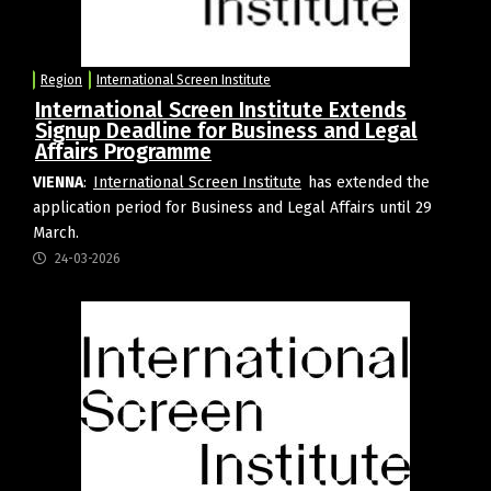
Region
International Screen Institute
International Screen Institute Extends
Signup Deadline for Business and Legal
Affairs Programme
VIENNA
:
International Screen Institute
has extended the
application period for Business and Legal Affairs until 29
March.
24-03-2026