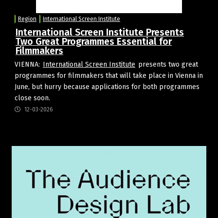
Region
International Screen Institute
International Screen Institute Presents
Two Great Programmes Essential for
Filmmakers
VIENNA:
International Screen Institute
presents two great
programmes for filmmakers that will take place in Vienna in
June, but hurry because applications for both programmes
close soon.
12-03-2026