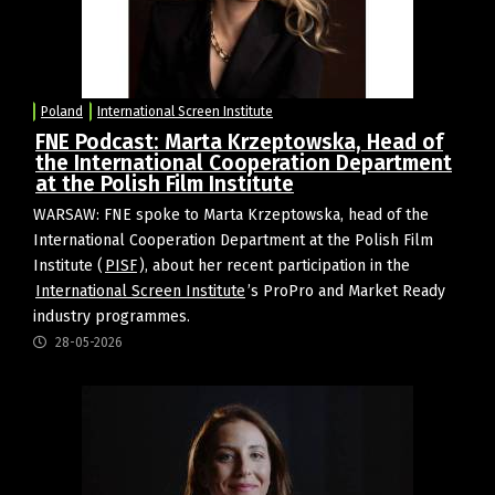
Poland
International Screen Institute
FNE Podcast: Marta Krzeptowska, Head of
the International Cooperation Department
at the Polish Film Institute
WARSAW: FNE spoke to Marta Krzeptowska, head of the
International Cooperation Department at the Polish Film
Institute (
PISF
), about her recent participation in the
International Screen Institute
’s ProPro and Market Ready
industry programmes.
28-05-2026