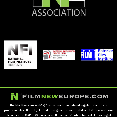
The Film New Europe (FNE) Association is the networking platform for film
professionals in the CEE/SEE/Baltics region. The webportal and FNE newswire was
chosen as the MAIN TOOL to achieve the network’s objectives of the sharing of