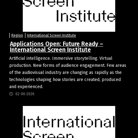
Region
International Screen Institute
Applications Open: Future Ready –
International Screen Institute
Artificial intelligence. Immersive storytelling. Virtual
production. New forms of audience engagement. Few areas
of the audiovisual industry are changing as rapidly as the
technologies shaping how stories are created, produced
and experienced.
02-06-2026