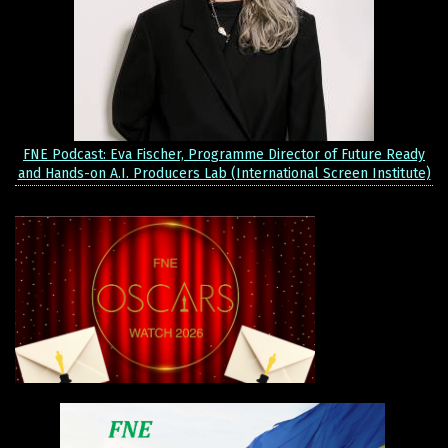
FNE Podcast: Eva Fischer, Programme Director of Future Ready
and Hands-on A.I. Producers Lab (International Screen Institute)