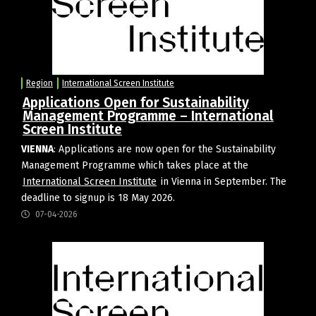
Region
International Screen Institute
Applications Open for Sustainability
Management Programme – International
Screen Institute
VIENNA
: Applications are now open for the Sustainability
Management Programme which takes place at the
International Screen Institute
in Vienna in September. The
deadline to signup is 18 May 2026.
07-04-2026