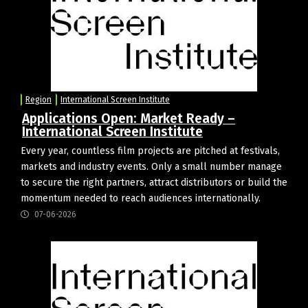
Region
International Screen Institute
Applications Open: Market Ready –
International Screen Institute
Every year, countless film projects are pitched at festivals,
markets and industry events. Only a small number manage
to secure the right partners, attract distributors or build the
momentum needed to reach audiences internationally.
07-06-2026