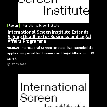
Region
International Screen Institute
International Screen Institute Extends
Signup Deadline for Business and Legal
Affairs Programme
VIENNA
:
International Screen Institute
has extended the
application period for Business and Legal Affairs until 29
March.
27-03-2026