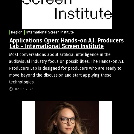
Region
International Screen Institute
Applications Open: Hands-on A.I. Producers
Lab – International Screen Institute
Most conversations about artificial intelligence in the
audiovisual industry focus on possibilities. The Hands-on A.I.
Producers Lab is designed for producers who are ready to
move beyond the discussion and start applying these
technologies.
02-06-2026