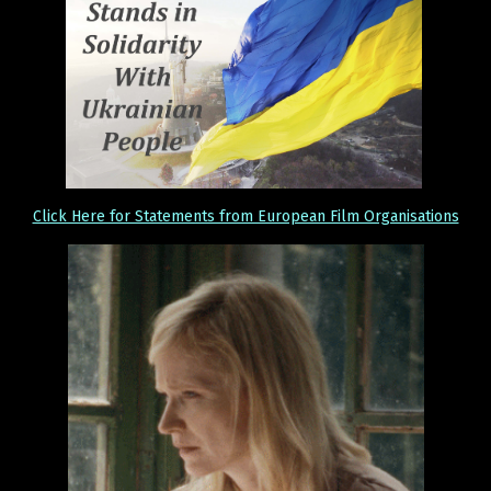
Click Here for Statements from European Film Organisations