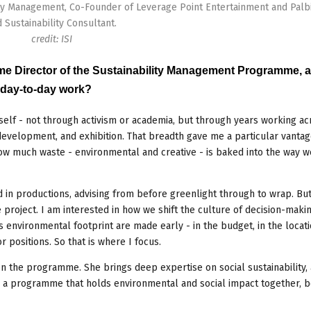
ty Management, Co-Founder of Leverage Point Entertainment and Palbi
 Sustainability Consultant.
credit: ISI
mme Director of the Sustainability Management Programme, 
r day-to-day work?
tself - not through activism or academia, but through years working ac
 development, and exhibition. That breadth gave me a particular vantage
how much waste - environmental and creative - is baked into the way w
n productions, advising from before greenlight through to wrap. But
project. I am interested in how we shift the culture of decision-makin
 environmental footprint are made early - in the budget, in the locati
 positions. So that is where I focus.
on the programme. She brings deep expertise on social sustainability,
e: a programme that holds environmental and social impact together, 