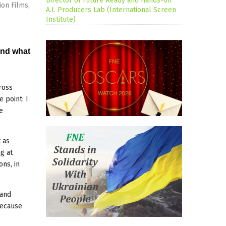
Director of Future Ready and Hands-on
on Films,
A.I. Producers Lab (International Screen
Institute)
and what
ross
 point: I
e
 as
g at
ons, in
 and
because