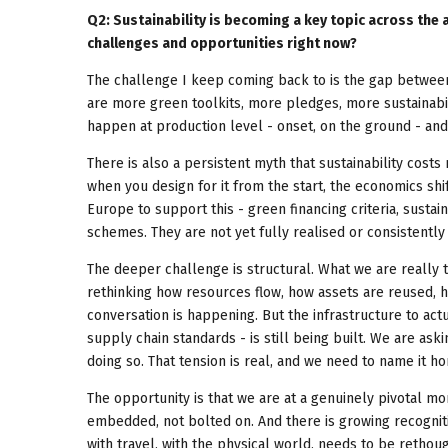
Q2: Sustainability is becoming a key topic across the
challenges and opportunities right now?
The challenge I keep coming back to is the gap between
are more green toolkits, more pledges, more sustainabil
happen at production level - onset, on the ground - an
There is also a persistent myth that sustainability costs 
when you design for it from the start, the economics shi
Europe to support this - green financing criteria, sustai
schemes. They are not yet fully realised or consistently a
The deeper challenge is structural. What we are really t
rethinking how resources flow, how assets are reused, 
conversation is happening. But the infrastructure to act
supply chain standards - is still being built. We are a
doing so. That tension is real, and we need to name it ho
The opportunity is that we are at a genuinely pivotal m
embedded, not bolted on. And there is growing recognitio
with travel, with the physical world, needs to be rethoug