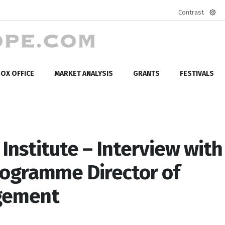
Contrast
Defa
mod
OX OFFICE
MARKET ANALYSIS
GRANTS
FESTIVALS
Institute – Interview with
rogramme Director of
agement