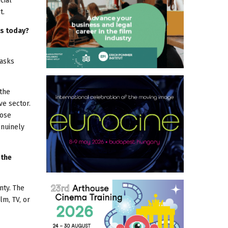
cial
t.
ls today?
 asks
 the
ve sector.
hose
enuinely
 the
nty. The
lm, TV, or