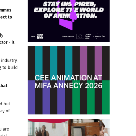
rammes
ect to
ly
tor - it
 industry.
g to build
that
nd but
ay of
u are