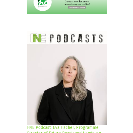
FNE Podcast: Eva Fischer, Programme