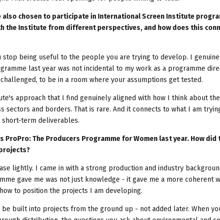
 also chosen to participate in International Screen Institute prog
h the Institute from different perspectives, and how does this conn
stop being useful to the people you are trying to develop. I genuine
rogramme last year was not incidental to my work as a programme direc
be challenged, to be in a room where your assumptions get tested.
te's approach that I find genuinely aligned with how I think about the
oss sectors and borders. That is rare. And it connects to what I am tryin
 short-term deliverables.
te's ProPro: The Producers Programme for Women last year. How did 
projects?
ase lightly. I came in with a strong production and industry backgrou
amme gave me was not just knowledge - it gave me a more coherent w
 how to position the projects I am developing.
o be built into projects from the ground up - not added later. When yo