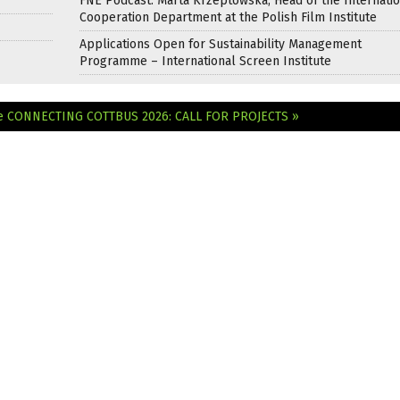
FNE Podcast: Marta Krzeptowska, Head of the Internati
Cooperation Department at the Polish Film Institute
Applications Open for Sustainability Management
Programme – International Screen Institute
e
CONNECTING COTTBUS 2026: CALL FOR PROJECTS »