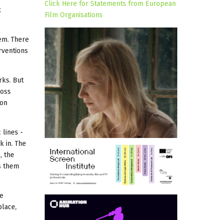
Click Here for Statements from European
t
Film Organisations
em. There
rventions
rks. But
ross
ion
 lines -
 in. The
, the
ts them
be
place,