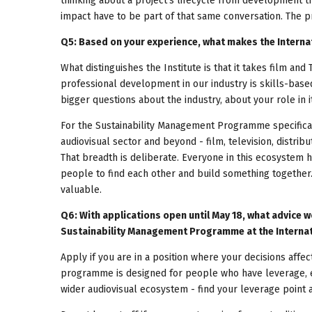
thinking about a project's lifecycle from development t
impact have to be part of that same conversation. The pr
Q5: Based on your experience, what makes the Interna
What distinguishes the Institute is that it takes film and 
professional development in our industry is skills-based
bigger questions about the industry, about your role in 
For the Sustainability Management Programme specificall
audiovisual sector and beyond - film, television, distribut
That breadth is deliberate. Everyone in this ecosystem 
people to find each other and build something together. I
valuable.
Q6: With applications open until May 18, what advice w
Sustainability Management Programme at the Internati
Apply if you are in a position where your decisions affe
programme is designed for people who have leverage, even
wider audiovisual ecosystem - find your leverage point a