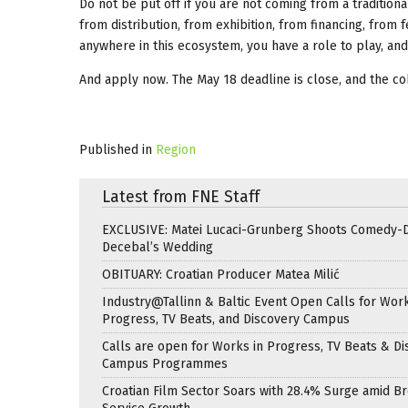
Do not be put off if you are not coming from a traditio
from distribution, from exhibition, from financing, from 
anywhere in this ecosystem, you have a role to play, an
And apply now. The May 18 deadline is close, and the coho
Published in
Region
Latest from FNE Staff
EXCLUSIVE: Matei Lucaci-Grunberg Shoots Comedy-
Decebal’s Wedding
OBITUARY: Croatian Producer Matea Milić
Industry@Tallinn & Baltic Event Open Calls for Work
Progress, TV Beats, and Discovery Campus
Calls are open for Works in Progress, TV Beats & Di
Campus Programmes
Croatian Film Sector Soars with 28.4% Surge amid B