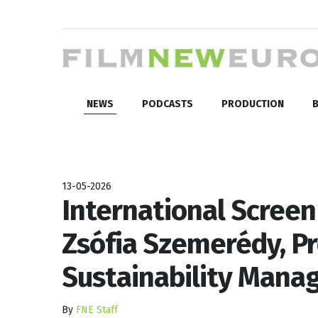
NEWS
PODCASTS
PRODUCTION
B
13-05-2026
International Screen 
Zsófia Szemerédy, P
Sustainability Man
By
FNE Staff