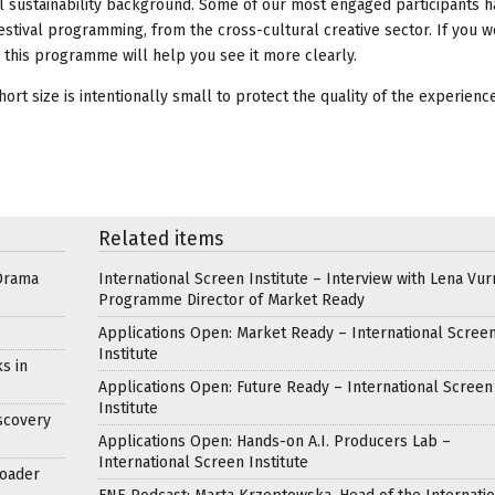
nal sustainability background. Some of our most engaged participants
festival programming, from the cross-cultural creative sector. If you 
d this programme will help you see it more clearly.
rt size is intentionally small to protect the quality of the experience
Related items
Drama
International Screen Institute – Interview with Lena Vur
Programme Director of Market Ready
Applications Open: Market Ready – International Scree
Institute
s in
Applications Open: Future Ready – International Screen
Institute
scovery
Applications Open: Hands-on A.I. Producers Lab –
International Screen Institute
roader