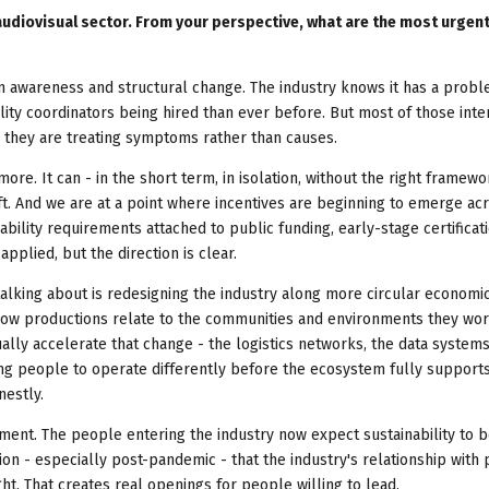
 audiovisual sector. From your perspective, what are the most urgen
 awareness and structural change. The industry knows it has a probl
ity coordinators being hired than ever before. But most of those inte
d they are treating symptoms rather than causes.
more. It can - in the short term, in isolation, without the right framewo
ft. And we are at a point where incentives are beginning to emerge ac
nability requirements attached to public funding, early-stage certificat
pplied, but the direction is clear.
alking about is redesigning the industry along more circular economic
how productions relate to the communities and environments they work
ually accelerate that change - the logistics networks, the data systems
sking people to operate differently before the ecosystem fully suppor
nestly.
oment. The people entering the industry now expect sustainability to 
n - especially post-pandemic - that the industry's relationship with 
ht. That creates real openings for people willing to lead.