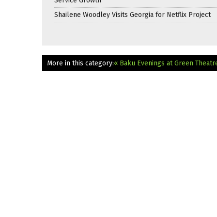
Service Growth
Shailene Woodley Visits Georgia for Netflix Project
More in this category:
« Baku Evenings at Green Theatr