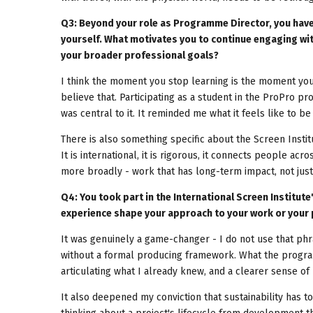
Q3: Beyond your role as Programme Director, you have
yourself. What motivates you to continue engaging wit
your broader professional goals?
I think the moment you stop learning is the moment you 
believe that. Participating as a student in the ProPro p
was central to it. It reminded me what it feels like to 
There is also something specific about the Screen Institu
It is international, it is rigorous, it connects people acr
more broadly - work that has long-term impact, not just
Q4: You took part in the International Screen Institu
experience shape your approach to your work or your 
It was genuinely a game-changer - I do not use that phr
without a formal producing framework. What the progr
articulating what I already knew, and a clearer sense of
It also deepened my conviction that sustainability has t