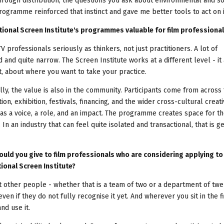
hrough distribution, the questions you ask about environmental and so
ogramme reinforced that instinct and gave me better tools to act on i
tional Screen Institute's programmes valuable for film professiona
TV professionals seriously as thinkers, not just practitioners. A lot of
 and quite narrow. The Screen Institute works at a different level - it
it, about where you want to take your practice.
y, the value is also in the community. Participants come from across
ion, exhibition, festivals, financing, and the wider cross-cultural creati
has a voice, a role, and an impact. The programme creates space for t
n an industry that can feel quite isolated and transactional, that is g
ould you give to film professionals who are considering applying to
onal Screen Institute?
ct other people - whether that is a team of two or a department of twe
 if they do not fully recognise it yet. And wherever you sit in the fi
nd use it.