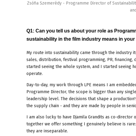
Zsófia Szemerédy - Programme Director of Sustainabili
and
Q1: Can you tell us about your role as Progra
sustainability in the film industry means in you
My route into sustainability came through the industry i
sales, distribution, festival programming, PR, financing,
started seeing the whole system, and I started seeing 
operate.
Day-to-day, my work through LPE means I am embedded i
Programme Director, the scope is bigger than any single 
leadership level. The decisions that shape a production's
the supply chain - and they are made by people in senior
I am also lucky to have Djamila Grandits as co-director 
together we offer something I genuinely believe is rar
they are inseparable.