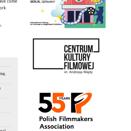
 have come
work
.
ma,
n