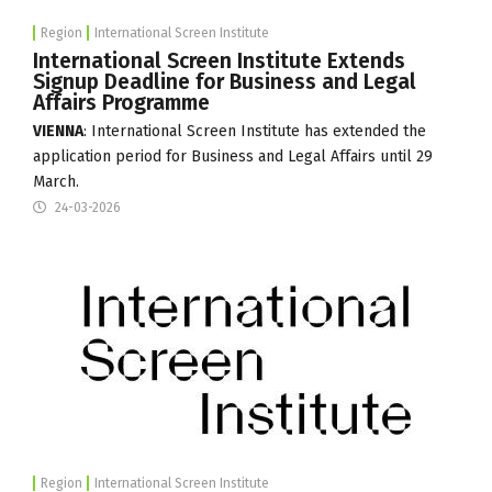
Region
International Screen Institute
International Screen Institute Extends
Signup Deadline for Business and Legal
Affairs Programme
VIENNA
:
International Screen Institute
has extended the
application period for Business and Legal Affairs until 29
March.
24-03-2026
Region
International Screen Institute