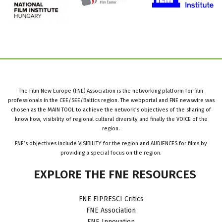
The Film New Europe (FNE) Association is the networking platform for film
professionals in the CEE/SEE/Baltics region. The webportal and FNE newswire was
chosen as the MAIN TOOL to achieve the network’s objectives of the sharing of
know how, visibility of regional cultural diversity and finally the VOICE of the
region.
FNE’s objectives include VISIBILITY for the region and AUDIENCES for films by
providing a special focus on the region.
EXPLORE
THE
FNE
RESOURCES
FNE FIPRESCI Critics
FNE Association
FNE Innovation