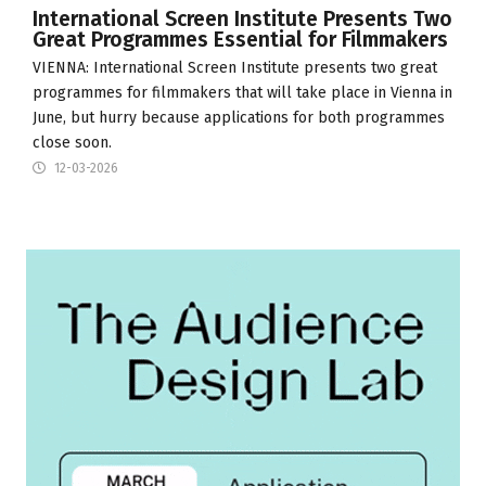
International Screen Institute Presents Two
Great Programmes Essential for Filmmakers
VIENNA:
International Screen Institute
presents two great
programmes for filmmakers that will take place in Vienna in
June, but hurry because applications for both programmes
close soon.
12-03-2026