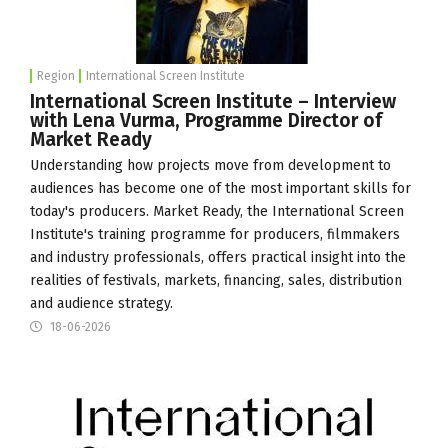
Region
International Screen Institute
International Screen Institute – Interview
with Lena Vurma, Programme Director of
Market Ready
Understanding how projects move from development to
audiences has become one of the most important skills for
today's producers. Market Ready, the
International Screen
Institute
's training programme for producers, filmmakers
and industry professionals, offers practical insight into the
realities of festivals, markets, financing, sales, distribution
and audience strategy.
18-06-2026