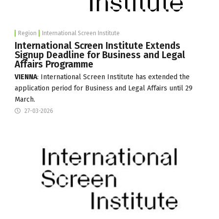
Region
International Screen Institute
International Screen Institute Extends
Signup Deadline for Business and Legal
Affairs Programme
VIENNA
:
International Screen Institute
has extended the
application period for Business and Legal Affairs until 29
March.
27-03-2026