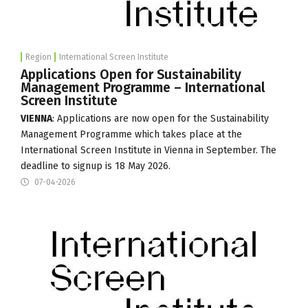
Region
International Screen Institute
Applications Open for Sustainability
Management Programme – International
Screen Institute
VIENNA
: Applications are now open for the Sustainability
Management Programme which takes place at the
International Screen Institute
in Vienna in September. The
deadline to signup is 18 May 2026.
07-04-2026