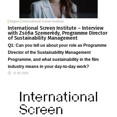
Region
International Screen Institute
International Screen Institute – Interview
with Zsófia Szemerédy, Programme Director
of Sustainability Management
Q1: Can you tell us about your role as Programme
Director of the Sustainability Management
Programme, and what sustainability in the film
industry means in your day-to-day work?
13-05-2026