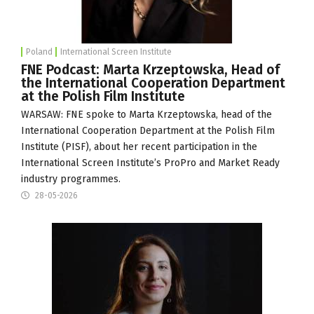
Poland
International Screen Institute
FNE Podcast: Marta Krzeptowska, Head of
the International Cooperation Department
at the Polish Film Institute
WARSAW: FNE spoke to Marta Krzeptowska, head of the
International Cooperation Department at the Polish Film
Institute (
PISF
), about her recent participation in the
International Screen Institute
’s ProPro and Market Ready
industry programmes.
28-05-2026