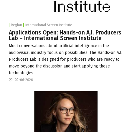
Region
International Screen Institute
Applications Open: Hands-on A.I. Producers
Lab – International Screen Institute
Most conversations about artificial intelligence in the
audiovisual industry focus on possibilities. The Hands-on A.I.
Producers Lab is designed for producers who are ready to
move beyond the discussion and start applying these
technologies.
02-06-2026