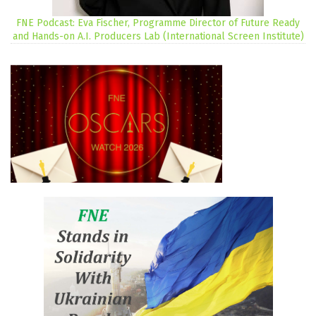
FNE Podcast: Eva Fischer, Programme Director of Future Ready
and Hands-on A.I. Producers Lab (International Screen Institute)