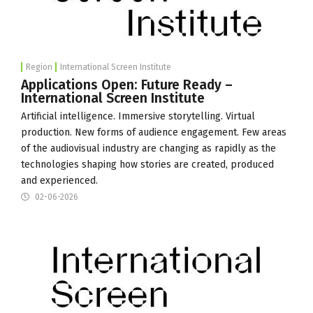
Region
International Screen Institute
Applications Open: Future Ready –
International Screen Institute
Artificial intelligence. Immersive storytelling. Virtual
production. New forms of audience engagement. Few areas
of the audiovisual industry are changing as rapidly as the
technologies shaping how stories are created, produced
and experienced.
02-06-2026