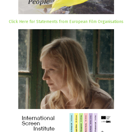
Click Here for Statements from European Film Organisations