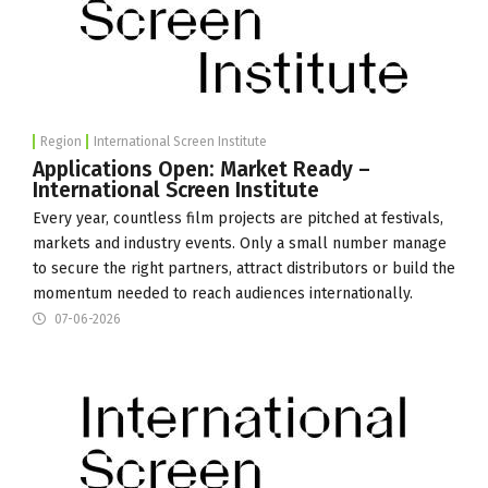
Region
International Screen Institute
Applications Open: Market Ready –
International Screen Institute
Every year, countless film projects are pitched at festivals,
markets and industry events. Only a small number manage
to secure the right partners, attract distributors or build the
momentum needed to reach audiences internationally.
07-06-2026