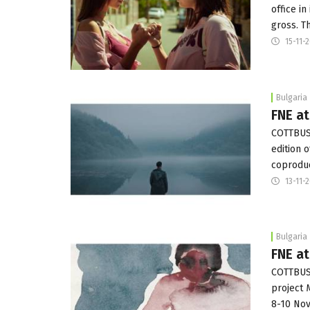
office i
gross. T
15-11-
Bulgaria
FNE a
COTTBUS:
edition 
coproduc
13-11-
Bulgaria
FNE a
COTTBUS:
project 
8-10 Nov