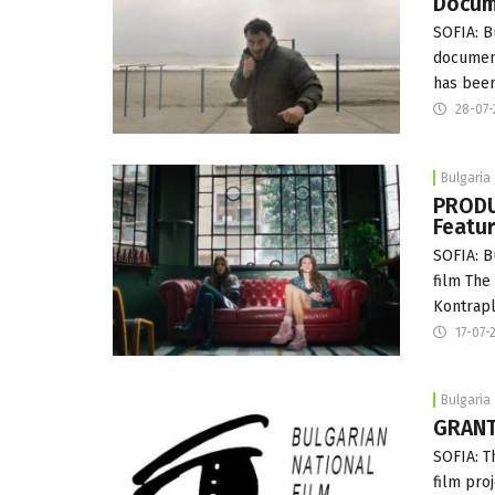
Docum
SOFIA: B
document
has been
28-07-
Bulgaria
PRODU
Featur
SOFIA: B
film The
Kontrapl
17-07-
Bulgaria
GRANT
SOFIA: T
film pro