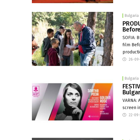
Bulgaria
PRODU
Before
SOFIA: B
film Bef
producti
26-09
Bulgaria
FESTIV
Bulgar
VARNA: A 
screen i
22-09