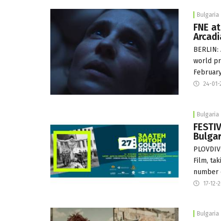
Bulgaria
FNE at
Arcadi
BERLIN: 
world pr
Februar
24-01-
Bulgaria
FESTIV
Bulgar
PLOVDIV:
Film, ta
number 
17-12-
Bulgaria