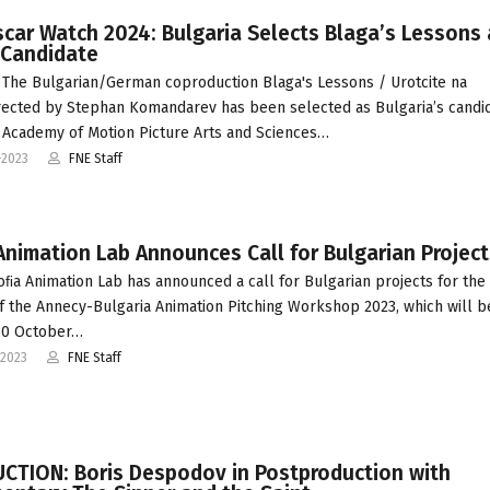
car Watch 2024: Bulgaria Selects Blaga’s Lessons 
 Candidate
The Bulgarian/German coproduction Blaga's Lessons / Urotcite na
rected by Stephan Komandarev has been selected as Bulgaria’s candid
 Academy of Motion Picture Arts and Sciences…
-2023
FNE Staff
Animation Lab Announces Call for Bulgarian Project
oﬁa Animation Lab has announced a call for Bulgarian projects for th
of the Annecy-Bulgaria Animation Pitching Workshop 2023, which will b
 30 October…
-2023
FNE Staff
CTION: Boris Despodov in Postproduction with