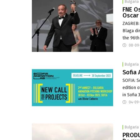
Bulgaria
FNE Os
Oscar
ZAGREB: 
Blaga di
the 96th
08-09
Bulgaria
Sofia 
SOFIA: S
edition 
in Sofia
04-09
Bulgaria
PRODU