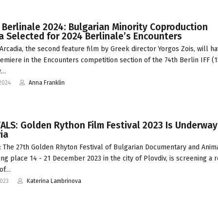
 Berlinale 2024: Bulgarian Minority Coproduction
a Selected for 2024 Berlinale’s Encounters
Arcadia, the second feature film by Greek director Yorgos Zois, will ha
emiere in the Encounters competition section of the 74th Berlin IFF (1
y…
2024
Anna Franklin
ALS: Golden Rython Film Festival 2023 Is Underway
ia
 The 27th Golden Rhyton Festival of Bulgarian Documentary and Anim
king place 14 - 21 December 2023 in the city of Plovdiv, is screening a 
of…
2023
Katerina Lambrinova