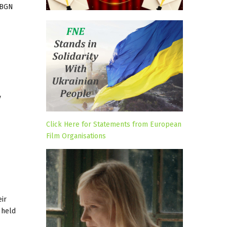
6 BGN
y
Click Here for Statements from European
Film Organisations
ir
 held