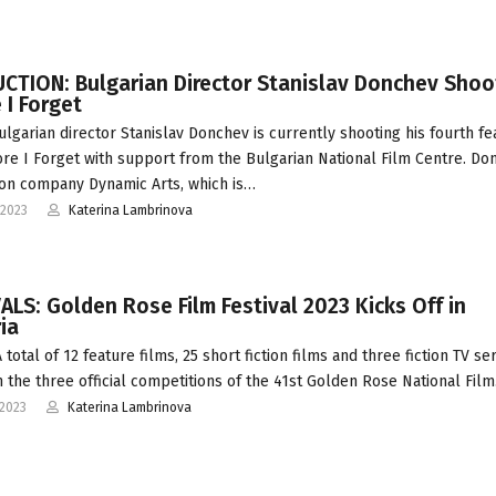
CTION: Bulgarian Director Stanislav Donchev Shoo
 I Forget
ulgarian director Stanislav Donchev is currently shooting his fourth fe
ore I Forget with support from the Bulgarian National Film Centre. Do
on company Dynamic Arts, which is…
-2023
Katerina Lambrinova
ALS: Golden Rose Film Festival 2023 Kicks Off in
ia
total of 12 feature films, 25 short fiction films and three fiction TV ser
n the three official competitions of the 41st Golden Rose National Fil
-2023
Katerina Lambrinova