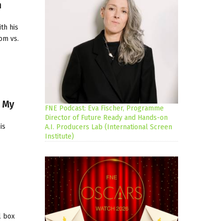
h
th his
om vs.
s My
FNE Podcast: Eva Fischer, Programme
Director of Future Ready and Hands-on
is
A.I. Producers Lab (International Screen
Institute)
l box