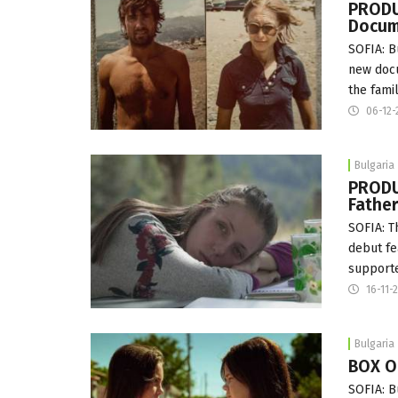
PRODU
Docum
SOFIA: B
new docu
the fami
06-12-
Bulgaria
PRODU
Fathe
SOFIA: T
debut fe
supporte
16-11-
Bulgaria
BOX OF
SOFIA: B