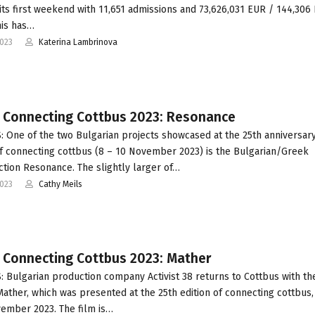
n its first weekend with 11,651 admissions and 73,626,031 EUR / 144,30
his has…
2023
Katerina Lambrinova
t Connecting Cottbus 2023: Resonance
 One of the two Bulgarian projects showcased at the 25th anniversar
of connecting cottbus (8 – 10 November 2023) is the Bulgarian/Greek
tion Resonance. The slightly larger of…
2023
Cathy Meils
t Connecting Cottbus 2023: Mather
 Bulgarian production company Activist 38 returns to Cottbus with the
Mather, which was presented at the 25th edition of connecting cottbus,
ember 2023. The film is…