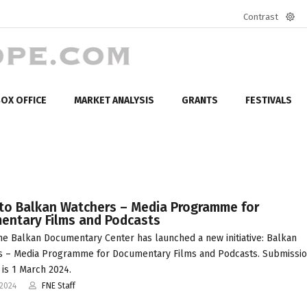
Contrast
Defa
mod
OX OFFICE
MARKET ANALYSIS
GRANTS
FESTIVALS
 to Balkan Watchers – Media Programme for
entary Films and Podcasts
he Balkan Documentary Center has launched a new initiative: Balkan
s – Media Programme for Documentary Films and Podcasts. Submissi
 is 1 March 2024.
-2024
FNE Staff