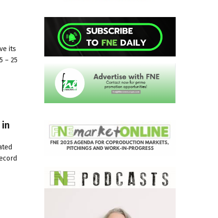
ve its
5 – 25
 in
ated
record