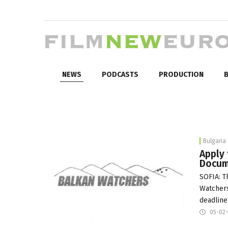
NEWS
PODCASTS
PRODUCTION
B
Bulgaria
Apply
Docum
SOFIA: T
Watcher
deadline
05-02