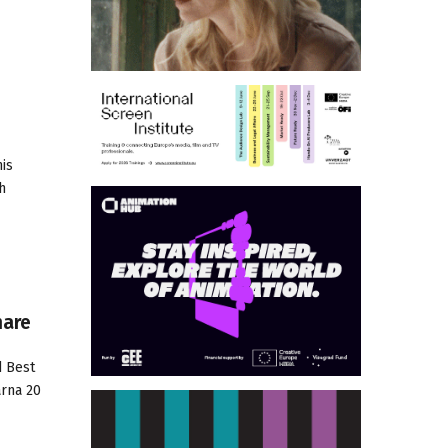
his
h
hare
d Best
arna 20