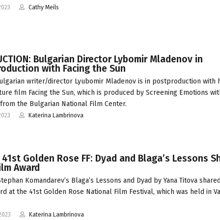
2023
Cathy Meils
CTION: Bulgarian Director Lybomir Mladenov in
oduction with Facing the Sun
ulgarian writer/director Lyubomir Mladenov is in postproduction with 
ature film Facing the Sun, which is produced by Screening Emotions wit
from the Bulgarian National Film Center.
2023
Katerina Lambrinova
 41st Golden Rose FF: Dyad and Blaga’s Lessons S
ilm Award
tephan Komandarev’s Blaga’s Lessons and Dyad by Yana Titova share
rd at the 41st Golden Rose National Film Festival, which was held in V
2023
Katerina Lambrinova