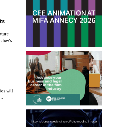
ts
ature
nchev’s
ies will
m…