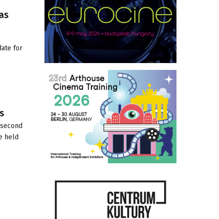
as
ate for
s
e second
e held