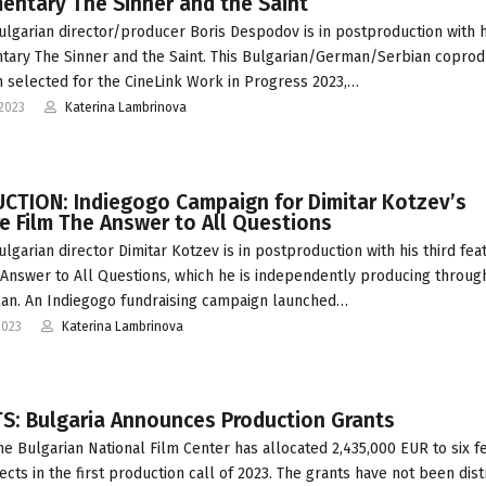
entary The Sinner and the Saint
ulgarian director/producer Boris Despodov is in postproduction with 
ary The Sinner and the Saint. This Bulgarian/German/Serbian coprod
 selected for the CineLink Work in Progress 2023,…
2023
Katerina Lambrinova
CTION: Indiegogo Campaign for Dimitar Kotzev’s
e Film The Answer to All Questions
ulgarian director Dimitar Kotzev is in postproduction with his third fea
 Answer to All Questions, which he is independently producing throug
an. An Indiegogo fundraising campaign launched…
2023
Katerina Lambrinova
S: Bulgaria Announces Production Grants
he Bulgarian National Film Center has allocated 2,435,000 EUR to six f
jects in the first production call of 2023. The grants have not been dis