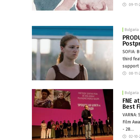
09-11-
Bulgaria
PRODU
Postpr
SOFIA: B
third fe
support 
08-11-
Bulgaria
FNE at
Best F
VARNA: S
Film Awa
- 28…
02-10-