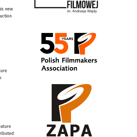
his new
uction
ture
h
eature
tributed