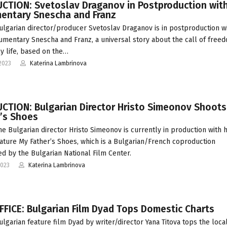
CTION: Svetoslav Draganov in Postproduction wit
entary Snescha and Franz
ulgarian director/producer Svetoslav Draganov is in postproduction wi
mentary Snescha and Franz, a universal story about the call of freed
ly life, based on the…
2023
Katerina Lambrinova
CTION: Bulgarian Director Hristo Simeonov Shoot
r’s Shoes
he Bulgarian director Hristo Simeonov is currently in production with h
ature My Father’s Shoes, which is a Bulgarian/French coproduction
d by the Bulgarian National Film Center.
2023
Katerina Lambrinova
FICE: Bulgarian Film Dyad Tops Domestic Charts
ulgarian feature film Dyad by writer/director Yana Titova tops the loca