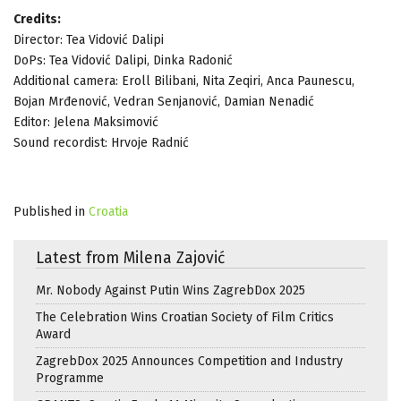
Credits:
Director: Tea Vidović Dalipi
DoPs: Tea Vidović Dalipi, Dinka Radonić
Additional camera: Eroll Bilibani, Nita Zeqiri, Anca Paunescu,
Bojan Mrđenović, Vedran Senjanović, Damian Nenadić
Editor: Jelena Maksimović
Sound recordist: Hrvoje Radnić
Published in
Croatia
Latest from Milena Zajović
Mr. Nobody Against Putin Wins ZagrebDox 2025
The Celebration Wins Croatian Society of Film Critics
Award
ZagrebDox 2025 Announces Competition and Industry
Programme