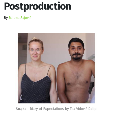
Postproduction
By
Milena Zajović
Snajka - Diary of Expectations by Tea Vidović Dalipi