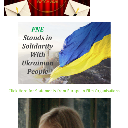
Click Here for Statements from European Film Organisations