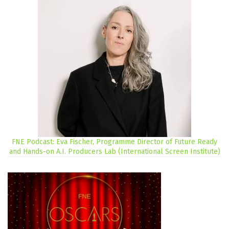
FNE Podcast: Eva Fischer, Programme Director of Future Ready
and Hands-on A.I. Producers Lab (International Screen Institute)