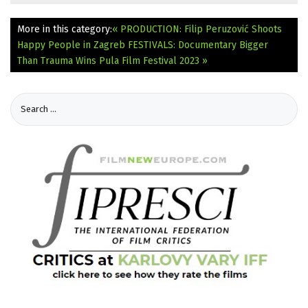
More in this category:
« PRODUCTION: Filip Peruzović Shoots
Happy People in Zagreb
FESTIVALS: Documentary Bigger
Than Trauma Wins Pula Film Festival 2023 »