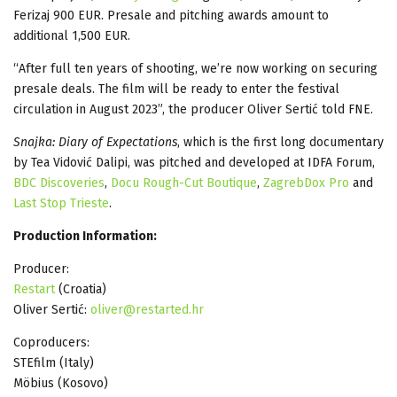
Ferizaj 900 EUR. Presale and pitching awards amount to
additional 1,500 EUR.
“After full ten years of shooting, we’re now working on securing
presale deals. The film will be ready to enter the festival
circulation in August 2023”, the producer Oliver Sertić told FNE.
Snajka: Diary of Expectations
, which is the first long documentary
by Tea Vidović Dalipi, was pitched and developed at IDFA Forum,
BDC Discoveries
,
Docu Rough-Cut Boutique
,
ZagrebDox Pro
and
Last Stop Trieste
.
Production Information:
Producer:
Restart
(Croatia)
Oliver Sertić:
oliver@restarted.hr
Coproducers:
STEfilm (Italy)
Möbius (Kosovo)