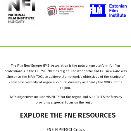
The Film New Europe (FNE) Association is the networking platform for film
professionals in the CEE/SEE/Baltics region. The webportal and FNE newswire was
chosen as the MAIN TOOL to achieve the network’s objectives of the sharing of
know how, visibility of regional cultural diversity and finally the VOICE of the
region.
FNE’s objectives include VISIBILITY for the region and AUDIENCES for films by
providing a special focus on the region.
EXPLORE
THE
FNE
RESOURCES
FNE FIPRESCI Critics