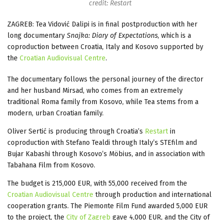
credit: Restart
ZAGREB: Tea Vidović Dalipi is in final postproduction with her
long documentary
Snajka: Diary of Expectations
, which is a
coproduction between Croatia, Italy and Kosovo supported by
the
Croatian Audiovisual Centre
.
The documentary follows the personal journey of the director
and her husband Mirsad, who comes from an extremely
traditional Roma family from Kosovo, while Tea stems from a
modern, urban Croatian family.
Oliver Sertić is producing through Croatia’s
Restart
in
coproduction with Stefano Tealdi through Italy’s STEfilm and
Bujar Kabashi through Kosovo’s Möbius, and in association with
Tabahana Film from Kosovo.
The budget is 215,000 EUR, with 55,000 received from the
Croatian Audiovisual Centre
through production and international
cooperation grants. The Piemonte Film Fund awarded 5,000 EUR
to the project, the
City of Zagreb
gave 4,000 EUR, and the City of