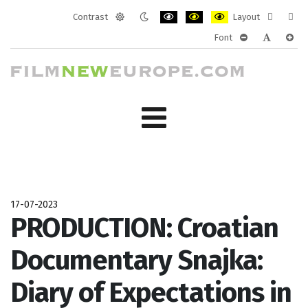
Contrast
Layout
Default
Night
PLG_SYSTEM_JMFRAMEWORK_CONF
PLG_SYSTEM_JMFRAMEWORK
PLG_SYSTEM_JMFRAM
Fixed
Wide
Font
mode
mode
layout
layo
PLG_SYSTEM_J
PLG_SYST
PLG_
17-07-2023
PRODUCTION: Croatian
Documentary Snajka:
Diary of Expectations in