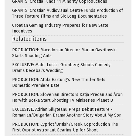
GRANTS: Croatia Funds 11 Minority Coproductions
GRANTS: Croatian Audiovisual Centre Funds Production of
Three Feature Films and Six Long Documentaries
Croatian Gaming Industry Prepares for New State
Incentives
Related items
PRODUCTION: Macedonian Director Marjan Gavrilovski
Starts Shooting Ants
EXCLUSIVE: Matei Lucaci-Grunberg Shoots Comedy-
Drama Decebal’s Wedding
PRODUCTION: Attila Hartung’s New Thriller Sets
Domestic Premiere Date
PRODUCTION: Slovenian Directors Katja Predan and Áron
Horváth Botka Start Shooting TV Miniseries Planet B
EXCLUSIVE: Adrian Silișteanu Preps Debut Feature -
Romanian/Bulgarian Drama Another Story About My Son
PRODUCTION: Cypriot/British/Greek Coproduction The
First Cypriot Astronaut Gearing Up for Shoot