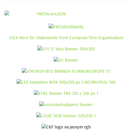
Click Here for Statements from European Film Organisations