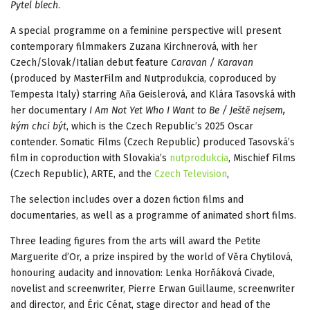
Pytel blech
.
A special programme on a feminine perspective will present
contemporary filmmakers Zuzana Kirchnerová, with her
Czech/Slovak/Italian debut feature
Caravan / Karavan
(produced by MasterFilm and Nutprodukcia, coproduced by
Tempesta Italy) starring Aňa Geislerová, and Klára Tasovská with
her documentary
I Am Not Yet Who I Want to Be / Ještě nejsem,
kým chci být
, which is the Czech Republic’s 2025 Oscar
contender. Somatic Films (Czech Republic) produced Tasovská’s
film in coproduction with Slovakia’s
nutprodukcia
, Mischief Films
(Czech Republic), ARTE, and the
Czech Television
,
The selection includes over a dozen fiction films and
documentaries, as well as a programme of animated short films.
Three leading figures from the arts will award the Petite
Marguerite d’Or, a prize inspired by the world of Věra Chytilová,
honouring audacity and innovation: Lenka Horňáková Civade,
novelist and screenwriter, Pierre Erwan Guillaume, screenwriter
and director, and Éric Cénat, stage director and head of the