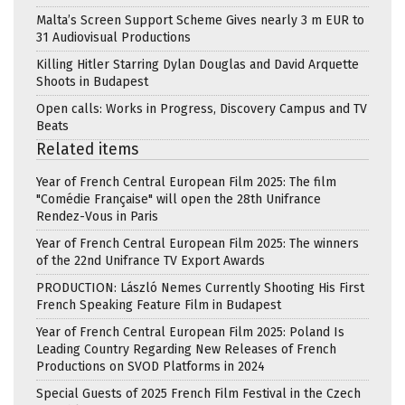
Malta’s Screen Support Scheme Gives nearly 3 m EUR to
31 Audiovisual Productions
Killing Hitler Starring Dylan Douglas and David Arquette
Shoots in Budapest
Open calls: Works in Progress, Discovery Campus and TV
Beats
Related items
Year of French Central European Film 2025: The film
"Comédie Française" will open the 28th Unifrance
Rendez-Vous in Paris
Year of French Central European Film 2025: The winners
of the 22nd Unifrance TV Export Awards
PRODUCTION: László Nemes Currently Shooting His First
French Speaking Feature Film in Budapest
Year of French Central European Film 2025: Poland Is
Leading Country Regarding New Releases of French
Productions on SVOD Platforms in 2024
Special Guests of 2025 French Film Festival in the Czech