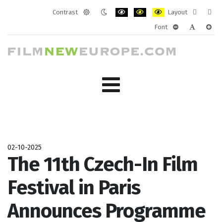
Contrast
Layout
Default
Night
PLG_SYSTEM_JMFRAMEWORK_CONF
PLG_SYSTEM_JMFRAMEWORK
PLG_SYSTEM_JMFRAM
Fixed
Wide
Font
mode
mode
layout
layo
PLG_SYSTEM_J
PLG_SYST
PLG_
02-10-2025
The 11th Czech-In Film
Festival in Paris
Announces Programme