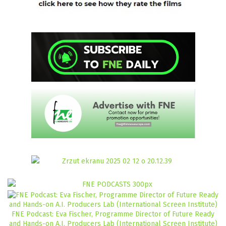
FNE Podcast: Eva Fischer, Programme Director of Future Ready
and Hands-on A.I. Producers Lab (International Screen Institute)