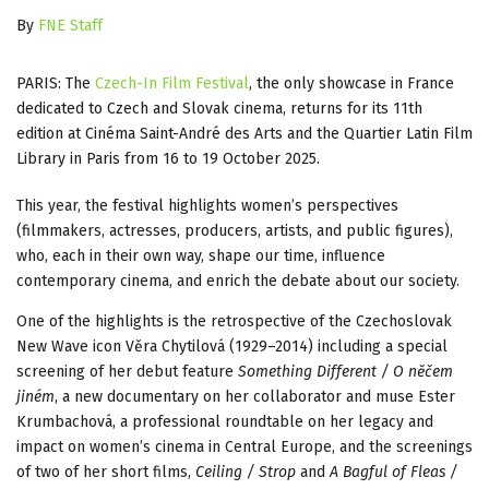
By
FNE Staff
PARIS: The
Czech-In Film Festival
, the only showcase in France
dedicated to Czech and Slovak cinema, returns for its 11th
edition at Cinéma Saint-André des Arts and the Quartier Latin Film
Library in Paris from 16 to 19 October 2025.
This year, the festival highlights women’s perspectives
(filmmakers, actresses, producers, artists, and public figures),
who, each in their own way, shape our time, influence
contemporary cinema, and enrich the debate about our society.
One of the highlights is the retrospective of the Czechoslovak
New Wave icon Věra Chytilová (1929–2014) including a special
screening of her debut feature
Something Different / O nĕčem
jiném
, a new documentary on her collaborator and muse Ester
Krumbachová, a professional roundtable on her legacy and
impact on women’s cinema in Central Europe, and the screenings
of two of her short films,
Ceiling / Strop
and
A Bagful of Fleas /