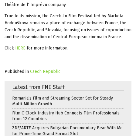
Théâtre de l' Imprévu company.
True to its mission, the Czech-In Film Festival led by Markéta
Hodoušková remains a place of exchange between France, the
Czech Republic, and Slovakia, focusing on issues of coproduction
and the dissemination of Central European cinema in France.
Click
HERE
for more information.
Published in
Czech Republic
Latest from FNE Staff
Romania’s Film and Streaming Sector Set for Steady
Multi-Million Growth
Film O’Clock Industry Hub Connects Film Professionals
from 12 Countries
ZDF/ARTE Acquires Bulgarian Documentary Bear With Me
for Prime-Time Grand Format Slot