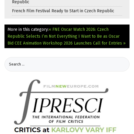
Republic
French Film Festival Ready to Start in Czech Republic
More in this category:
« FNE Oscar Watch 2026: Czech
Republic Selects I’m Not Everything I Want to Be as Oscar
Bid
CEE Animation Workshop 2026 Launches Call for Entries »