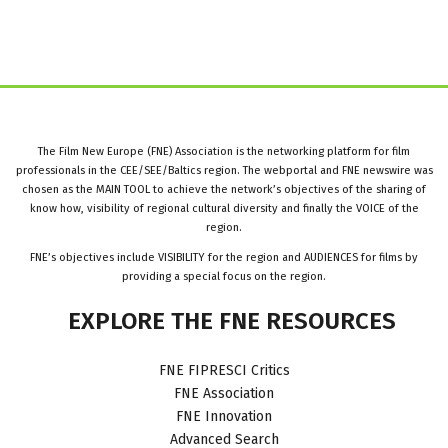
The Film New Europe (FNE) Association is the networking platform for film
professionals in the CEE/SEE/Baltics region. The webportal and FNE newswire was
chosen as the MAIN TOOL to achieve the network’s objectives of the sharing of
know how, visibility of regional cultural diversity and finally the VOICE of the
region.
FNE’s objectives include VISIBILITY for the region and AUDIENCES for films by
providing a special focus on the region.
EXPLORE
THE
FNE
RESOURCES
FNE FIPRESCI Critics
FNE Association
FNE Innovation
Advanced Search