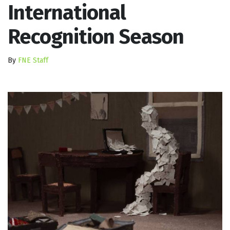
International
Recognition Season
By
FNE Staff