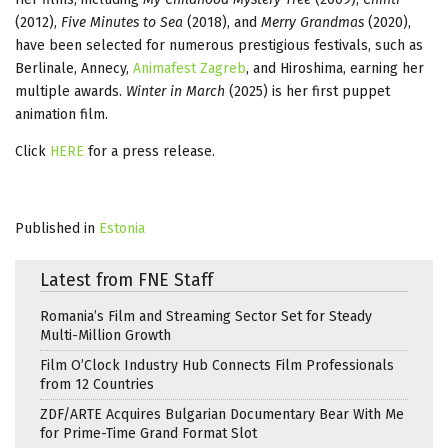
(2012),
Five Minutes to Sea
(2018), and
Merry Grandmas
(2020),
have been selected for numerous prestigious festivals, such as
Berlinale, Annecy,
Animafest Zagreb
, and Hiroshima, earning her
multiple awards.
Winter in March
(2025) is her first puppet
animation film.
Click
HERE
for a press release.
Published in
Estonia
Latest from FNE Staff
Romania’s Film and Streaming Sector Set for Steady
Multi-Million Growth
Film O’Clock Industry Hub Connects Film Professionals
from 12 Countries
ZDF/ARTE Acquires Bulgarian Documentary Bear With Me
for Prime-Time Grand Format Slot