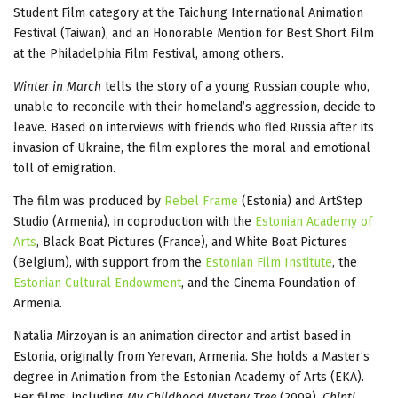
Student Film category at the Taichung International Animation
Festival (Taiwan), and an Honorable Mention for Best Short Film
at the Philadelphia Film Festival, among others.
Winter in March
tells the story of a young Russian couple who,
unable to reconcile with their homeland’s aggression, decide to
leave. Based on interviews with friends who fled Russia after its
invasion of Ukraine, the film explores the moral and emotional
toll of emigration.
The film was produced by
Rebel Frame
(Estonia) and ArtStep
Studio (Armenia), in coproduction with the
Estonian Academy of
Arts
, Black Boat Pictures (France), and White Boat Pictures
(Belgium), with support from the
Estonian Film Institute
, the
Estonian Cultural Endowment
, and the Cinema Foundation of
Armenia.
Natalia Mirzoyan is an animation director and artist based in
Estonia, originally from Yerevan, Armenia. She holds a Master’s
degree in Animation from the Estonian Academy of Arts (EKA).
Her films, including
My Childhood Mystery Tree
(2009),
Chinti