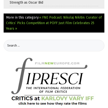
Strength as Oscar Bid
More in this category:
« FNE Podcast: Nikolaj Nikitin: Curator of
Critics’ Picks Competition at PÖFF
Just Film Celebrates 25
Years »