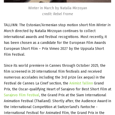
Winter in March by Natalia Mirzoyan
credit: Rebel Frame
TALLINN: The Estonian/Armenian stop motion short film
Winter in
March
directed by Natalia Mirzoyan continues to collect
international awards and festival recognitions. Most recently, it
has been chosen as a candidate for the European Film Awards
European Short Film – Prix Vimeo 2027 by the Uppsala Short
Film Festival.
Since its world premiere in Cannes through October 2025, the
film screened in 20 international film festivals and received
numerous accolades including the 3rd prize (ex aequo) in the
Festival de Cannes La Cinef section, the
Animist Tallinn
Grand
Prix, the Oscar-qualifying Heart of Sarajevo for Best Short Film at
Sarajevo Film Festival
, the Grand Prix at the Siam International
Animation Festival (Thailand). Shortly after, the Audience Award in
the International Competition at Switzerland’s Fantoche -
International Festival for Animated Film, the Grand Prix in the