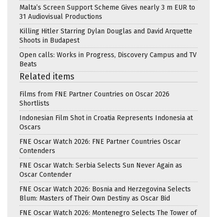
Malta’s Screen Support Scheme Gives nearly 3 m EUR to
31 Audiovisual Productions
Killing Hitler Starring Dylan Douglas and David Arquette
Shoots in Budapest
Open calls: Works in Progress, Discovery Campus and TV
Beats
Related items
Films from FNE Partner Countries on Oscar 2026
Shortlists
Indonesian Film Shot in Croatia Represents Indonesia at
Oscars
FNE Oscar Watch 2026: FNE Partner Countries Oscar
Contenders
FNE Oscar Watch: Serbia Selects Sun Never Again as
Oscar Contender
FNE Oscar Watch 2026: Bosnia and Herzegovina Selects
Blum: Masters of Their Own Destiny as Oscar Bid
FNE Oscar Watch 2026: Montenegro Selects The Tower of