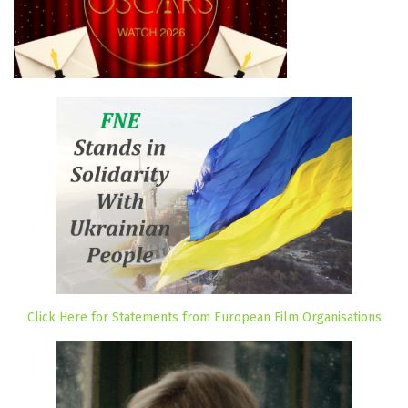
Click Here for Statements from European Film Organisations