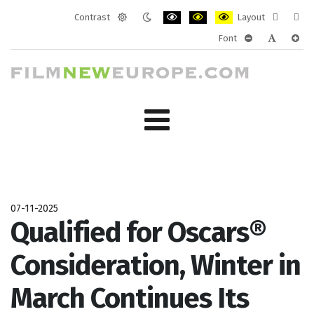
Contrast
Layout
Default
Night
PLG_SYSTEM_JMFRAMEWORK_CONF
PLG_SYSTEM_JMFRAMEWORK
PLG_SYSTEM_JMFRAM
Fixed
Wide
Font
mode
mode
layout
layo
PLG_SYSTEM_J
PLG_SYST
PLG_
07-11-2025
Qualified for Oscars®
Consideration, Winter in
March Continues Its