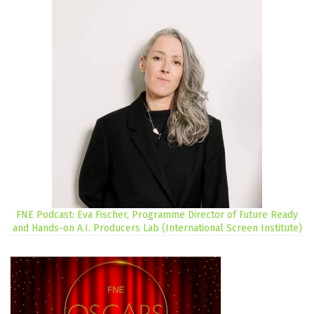
FNE Podcast: Eva Fischer, Programme Director of Future Ready
and Hands-on A.I. Producers Lab (International Screen Institute)