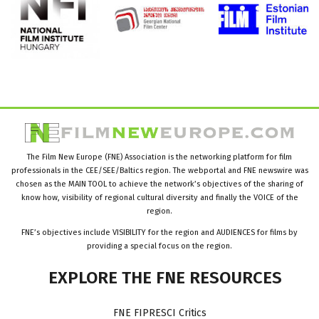
The Film New Europe (FNE) Association is the networking platform for film
professionals in the CEE/SEE/Baltics region. The webportal and FNE newswire was
chosen as the MAIN TOOL to achieve the network’s objectives of the sharing of
know how, visibility of regional cultural diversity and finally the VOICE of the
region.
FNE’s objectives include VISIBILITY for the region and AUDIENCES for films by
providing a special focus on the region.
EXPLORE
THE
FNE
RESOURCES
FNE FIPRESCI Critics