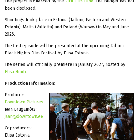
The project is financed by the
Viru Film Fund
. The budget has not
been disclosed.
Shootings took place in Estonia (Tallinn, Eastern and Western
Estonia), Malta (Valletta) and Poland (Warsaw) in May and June
2026.
The first episode will be presented at the upcoming Tallinn
Black Nights Film Festival by Elisa Estonia.
The series will officially premiere in January 2027, hosted by
Elisa Huub
.
Production Information:
Producer:
Downtown Pictures
Jaan Laugamõts:
jaan@downtown.ee
Coproducers:
Elisa Estonia