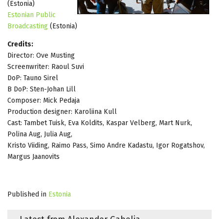
(Estonia)
Estonian Public
Broadcasting
(Estonia)
Credits:
Director: Ove Musting
Screenwriter: Raoul Suvi
DoP: Tauno Sirel
B DoP: Sten-Johan Lill
Composer: Mick Pedaja
Production designer: Karoliina Kull
Cast: Tambet Tuisk, Eva Koldits, Kaspar Velberg, Mart Nurk,
Polina Aug, Julia Aug,
Kristo Viiding, Raimo Pass, Simo Andre Kadastu, Igor Rogatshov,
Margus Jaanovits
Published in
Estonia