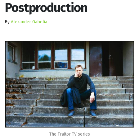
Postproduction
By
Alexander Gabelia
The Traitor TV series