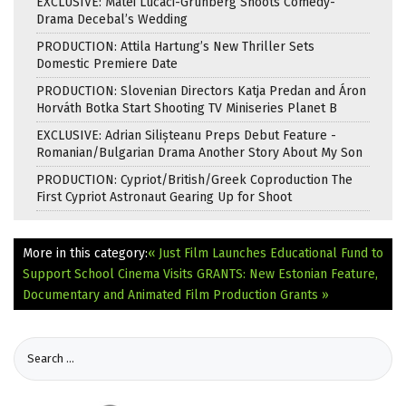
EXCLUSIVE: Matei Lucaci-Grunberg Shoots Comedy-
Drama Decebal’s Wedding
PRODUCTION: Attila Hartung’s New Thriller Sets
Domestic Premiere Date
PRODUCTION: Slovenian Directors Katja Predan and Áron
Horváth Botka Start Shooting TV Miniseries Planet B
EXCLUSIVE: Adrian Silișteanu Preps Debut Feature -
Romanian/Bulgarian Drama Another Story About My Son
PRODUCTION: Cypriot/British/Greek Coproduction The
First Cypriot Astronaut Gearing Up for Shoot
More in this category:
« Just Film Launches Educational Fund to
Support School Cinema Visits
GRANTS: New Estonian Feature,
Documentary and Animated Film Production Grants »