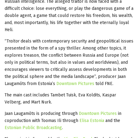
Russian intelligence. The alleged traitor is now faced with a
difficult choice: lose everything, or play the dangerous game of a
double agent, a game that could restore his freedom, his wealth,
and, most importantly, his life together with the eternally loyal
Heli.
“
Traitor
deals with contemporary security and geopolitical issues
presented in the form of a spy thriller. Among other topics, it
explores treason, the conflict between Russia and Europe (not
only in political terms, but also in values and worldviews), and
encourages viewers to critically assess developments in both
the political sphere and the media landscape”, producer Jaan
Laugamõts from Estonia’s
Downtown Pictures
told FNE.
The main cast includes Tambet Tuisk, Eva Koldits, Kaspar
Velberg, and Mart Nurk.
Jaan Laugamõts is producing through
Downtown Pictures
in
coproduction with Toomas Ili through
Elisa Estonia
and the
Estonian Public Broadcasting
.