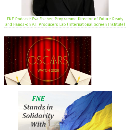
FNE Podcast: Eva Fischer, Programme Director of Future Ready
and Hands-on A.I. Producers Lab (International Screen Institute)