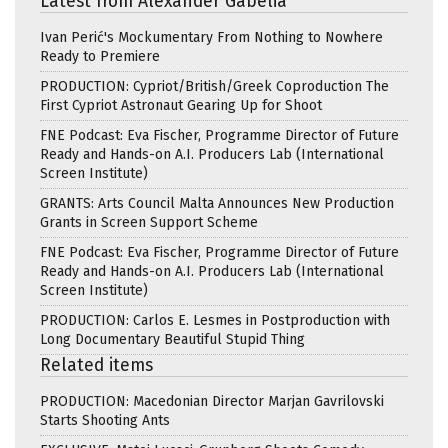
Latest from Alexander Gabelia
Ivan Perić's Mockumentary From Nothing to Nowhere
Ready to Premiere
PRODUCTION: Cypriot/British/Greek Coproduction The
First Cypriot Astronaut Gearing Up for Shoot
FNE Podcast: Eva Fischer, Programme Director of Future
Ready and Hands-on A.I. Producers Lab (International
Screen Institute)
GRANTS: Arts Council Malta Announces New Production
Grants in Screen Support Scheme
FNE Podcast: Eva Fischer, Programme Director of Future
Ready and Hands-on A.I. Producers Lab (International
Screen Institute)
PRODUCTION: Carlos E. Lesmes in Postproduction with
Long Documentary Beautiful Stupid Thing
Related items
PRODUCTION: Macedonian Director Marjan Gavrilovski
Starts Shooting Ants