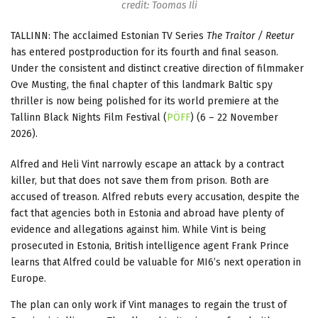
credit: Toomas Ili
TALLINN: The acclaimed Estonian TV Series
The Traitor / Reetur
has entered postproduction for its fourth and final season.
Under the consistent and distinct creative direction of filmmaker
Ove Musting, the final chapter of this landmark Baltic spy
thriller is now being polished for its world premiere at the
Tallinn Black Nights Film Festival (
PÖFF
) (6 – 22 November
2026).
Alfred and Heli Vint narrowly escape an attack by a contract
killer, but that does not save them from prison. Both are
accused of treason. Alfred rebuts every accusation, despite the
fact that agencies both in Estonia and abroad have plenty of
evidence and allegations against him. While Vint is being
prosecuted in Estonia, British intelligence agent Frank Prince
learns that Alfred could be valuable for MI6’s next operation in
Europe.
The plan can only work if Vint manages to regain the trust of