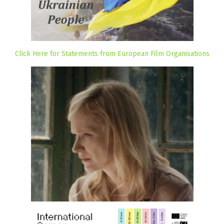
Click Here for Statements from European Film Organisations