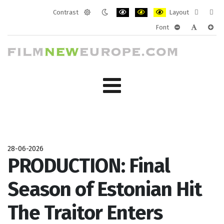
Contrast
Layout
Default
Night
PLG_SYSTEM_JMFRAMEWORK_CONF
PLG_SYSTEM_JMFRAMEWORK
PLG_SYSTEM_JMFRAM
Fixed
Wide
Font
mode
mode
layout
layo
PLG_SYSTEM_J
PLG_SYST
PLG_
28-06-2026
PRODUCTION: Final
Season of Estonian Hit
The Traitor Enters