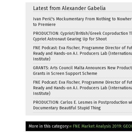
Latest from Alexander Gabelia
Ivan Perić's Mockumentary From Nothing to Nowhe
to Premiere
PRODUCTION: Cypriot/British/Greek Coproduction Th
Cypriot Astronaut Gearing Up for Shoot
FNE Podcast: Eva Fischer, Programme Director of Fu
Ready and Hands-on A.I. Producers Lab (Internation
Institute)
GRANTS: Arts Council Malta Announces New Product
Grants in Screen Support Scheme
FNE Podcast: Eva Fischer, Programme Director of Fu
Ready and Hands-on A.I. Producers Lab (Internation
Institute)
PRODUCTION: Carlos E. Lesmes in Postproduction w
Documentary Beautiful Stupid Thing
More in this category:
« FNE Market Analysis 2019: GE