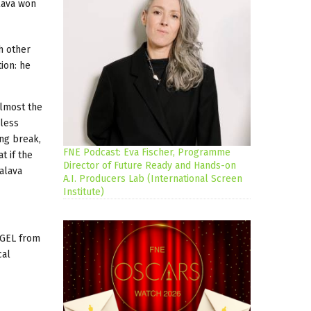
alava won
h other
ion: he
almost the
hless
ong break,
FNE Podcast: Eva Fischer, Programme
t if the
Director of Future Ready and Hands-on
halava
A.I. Producers Lab (International Screen
Institute)
 GEL from
cal