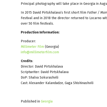
Principal photography will take place in Georgia in Aug
In 2015 David Pirtskhalava’s first short film
Father / Ma
Festival and in 2018 the director returned to Locarno wi
over 50 film festivals.
Production Information:
Producer:
Millimeter Film
(Georgia)
info@millimeterfilm.com
Credits
:
Director: David Pirtskhalava
Scriptwriter: David Pirtskhalava
DoP: Shalva Sokurashvili
Cast: Alexander Kalandadze, Gaga Shishinashvili
Published in
Georgia