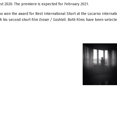
ust 2020. The premiere is expected for February 2021.
ma
won the award for Best International Short at the Locarno Internati
th his second short film
Eraser / Sashleli
. Both films have been selecte