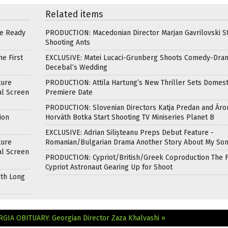
Related items
re Ready
PRODUCTION: Macedonian Director Marjan Gavrilovski St
Shooting Ants
e First
EXCLUSIVE: Matei Lucaci-Grunberg Shoots Comedy-Dra
Decebal’s Wedding
ture
PRODUCTION: Attila Hartung’s New Thriller Sets Domest
al Screen
Premiere Date
PRODUCTION: Slovenian Directors Katja Predan and Áro
ion
Horváth Botka Start Shooting TV Miniseries Planet B
EXCLUSIVE: Adrian Silișteanu Preps Debut Feature -
ture
Romanian/Bulgarian Drama Another Story About My So
al Screen
PRODUCTION: Cypriot/British/Greek Coproduction The F
Cypriot Astronaut Gearing Up for Shoot
ith Long
ORGIA
OBITUARY: Georgian Director Zaza Khalvashi »