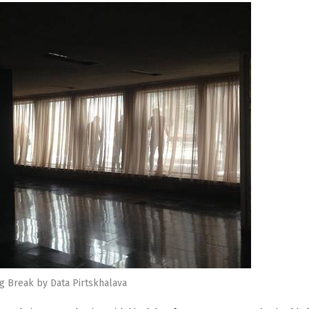
g Break by Data Pirtskhalava