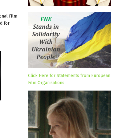
onal Film
d for
Click Here for Statements from European
Film Organisations