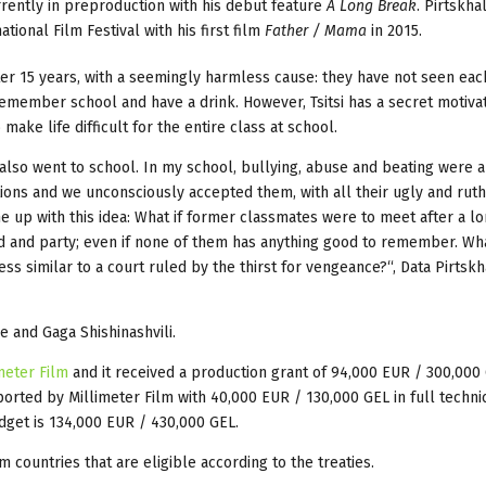
rrently in preproduction with his debut feature
A Long Break
. Pirtskh
ional Film Festival with his first film
Father / Mama
in 2015.
after 15 years, with a seemingly harmless cause: they have not seen eac
remember school and have a drink. However, Tsitsi has a secret motivat
ake life difficult for the entire class at school.
I also went to school. In my school, bullying, abuse and beating were 
tions and we unconsciously accepted them, with all their ugly and rut
ame up with this idea: What if former classmates were to meet after a l
d and party; even if none of them has anything good to remember. Wha
ess similar to a court ruled by the thirst for vengeance?“, Data Pirtsk
 and Gaga Shishinashvili.
meter Film
and it received a production grant of 94,000 EUR / 300,000
pported by Millimeter Film with 40,000 EUR / 130,000 GEL in full techni
dget is 134,000 EUR / 430,000 GEL.
 countries that are eligible according to the treaties.