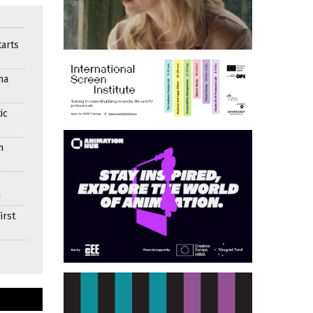
arts
ma
ic
n
n
irst