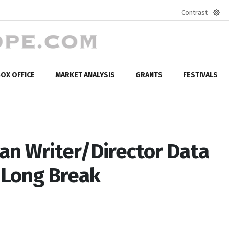
Contrast
Defa
mod
OX OFFICE
MARKET ANALYSIS
GRANTS
FESTIVALS
n Writer/Director Data
 Long Break