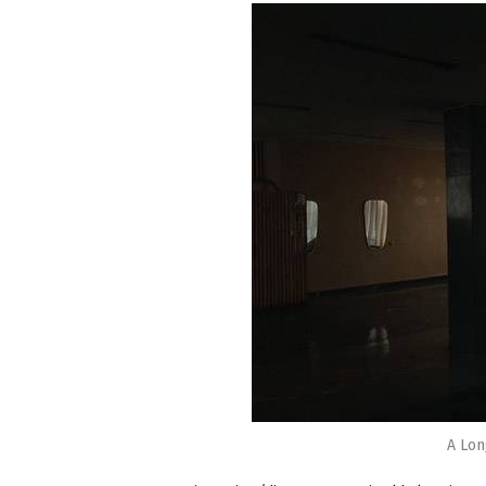
A Lon