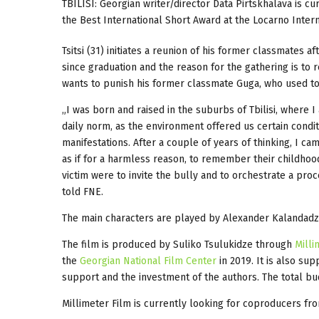
TBILISI: Georgian writer/director Data Pirtskhalava is cu
the Best International Short Award at the Locarno Internat
Tsitsi (31) initiates a reunion of his former classmates 
since graduation and the reason for the gathering is to 
wants to punish his former classmate Guga, who used to m
„I was born and raised in the suburbs of Tbilisi, where 
daily norm, as the environment offered us certain condi
manifestations. After a couple of years of thinking, I c
as if for a harmless reason, to remember their childhoo
victim were to invite the bully and to orchestrate a proc
told FNE.
The main characters are played by Alexander Kalandadze
The film is produced by Suliko Tsulukidze through
Milli
the
Georgian National Film Center
in 2019. It is also su
support and the investment of the authors. The total bu
Millimeter Film is currently looking for coproducers from