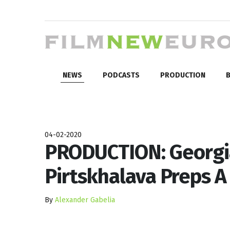
NEWS
PODCASTS
PRODUCTION
B
04-02-2020
PRODUCTION: Georgia
Pirtskhalava Preps A
By
Alexander Gabelia