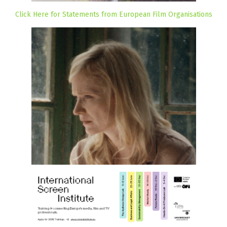
Click Here for Statements from European Film Organisations