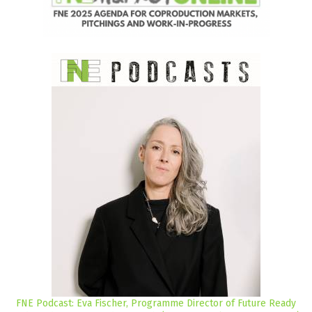
FNE Podcast: Eva Fischer, Programme Director of Future Ready