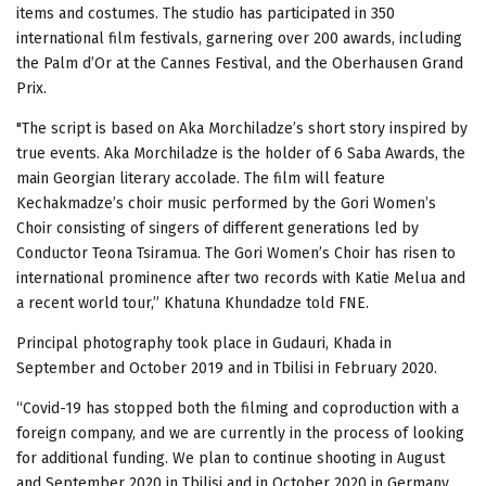
items and costumes. The studio has participated in 350
international film festivals, garnering over 200 awards, including
the Palm d’Or at the Cannes Festival, and the Oberhausen Grand
Prix.
"The script is based on Aka Morchiladze’s short story inspired by
true events. Aka Morchiladze is the holder of 6 Saba Awards, the
main Georgian literary accolade. The film will feature
Kechakmadze’s choir music performed by the Gori Women’s
Choir consisting of singers of different generations led by
Conductor Teona Tsiramua. The Gori Women’s Choir has risen to
international prominence after two records with Katie Melua and
a recent world tour,” Khatuna Khundadze told FNE.
Principal photography took place in Gudauri, Khada in
September and October 2019 and in Tbilisi in February 2020.
“Covid-19 has stopped both the filming and coproduction with a
foreign company, and we are currently in the process of looking
for additional funding. We plan to continue shooting in August
and September 2020 in Tbilisi and in October 2020 in Germany.