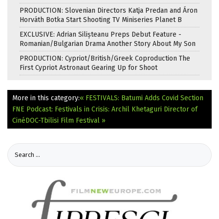
PRODUCTION: Slovenian Directors Katja Predan and Áron
Horváth Botka Start Shooting TV Miniseries Planet B
EXCLUSIVE: Adrian Silișteanu Preps Debut Feature -
Romanian/Bulgarian Drama Another Story About My Son
PRODUCTION: Cypriot/British/Greek Coproduction The
First Cypriot Astronaut Gearing Up for Shoot
More in this category:
« FESTIVALS: Batumi Adds Covid Section
FNE Podcast: Festivals in Crisis: Archil Khetaguri Director of
CinéDOC-Tbilisi Film Festival »