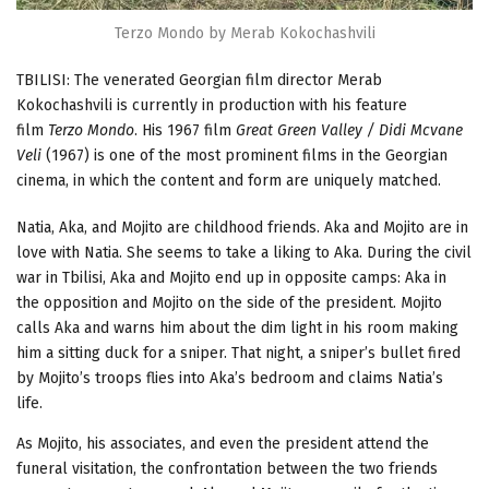
Terzo Mondo by Merab Kokochashvili
TBILISI: The venerated Georgian film director Merab
Kokochashvili is currently in production with his feature
film
Terzo Mondo
. His 1967 film
Great Green Valley / Didi Mcvane
Veli
(1967) is one of the most prominent films in the Georgian
cinema, in which the content and form are uniquely matched.
Natia, Aka, and Mojito are childhood friends. Aka and Mojito are in
love with Natia. She seems to take a liking to Aka. During the civil
war in Tbilisi, Aka and Mojito end up in opposite camps: Aka in
the opposition and Mojito on the side of the president. Mojito
calls Aka and warns him about the dim light in his room making
him a sitting duck for a sniper. That night, a sniper’s bullet fired
by Mojito’s troops flies into Aka’s bedroom and claims Natia’s
life.
As Mojito, his associates, and even the president attend the
funeral visitation, the confrontation between the two friends