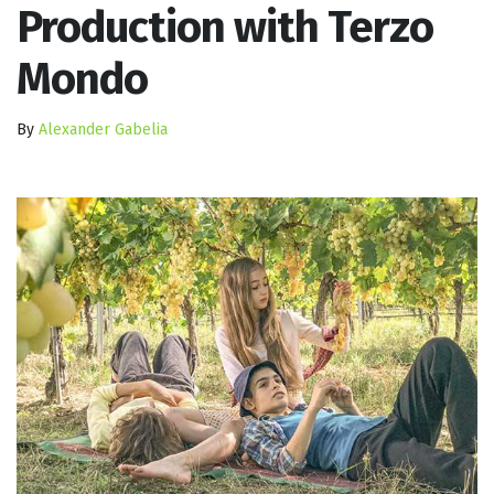
Production with Terzo
Mondo
By
Alexander Gabelia