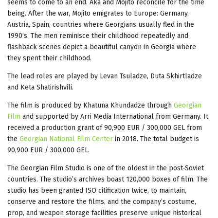
seems to come to an end. Aka and Mojito reconcile for the time
being. After the war, Mojito emigrates to Europe: Germany,
Austria, Spain, countries where Georgians usually fled in the
1990’s. The men reminisce their childhood repeatedly and
flashback scenes depict a beautiful canyon in Georgia where
they spent their childhood.
The lead roles are played by Levan Tsuladze, Duta Skhirtladze
and Keta Shatirishvili.
The film is produced by Khatuna Khundadze through
Georgian
Film
and supported by Arri Media International from Germany. It
received a production grant of 90,900 EUR / 300,000 GEL from
the
Georgian National Film Center
in 2018. The total budget is
90,900 EUR / 300,000 GEL.
The Georgian Film Studio is one of the oldest in the post-Soviet
countries. The studio’s archives boast 120,000 boxes of film. The
studio has been granted ISO citification twice, to maintain,
conserve and restore the films, and the company’s costume,
prop, and weapon storage facilities preserve unique historical