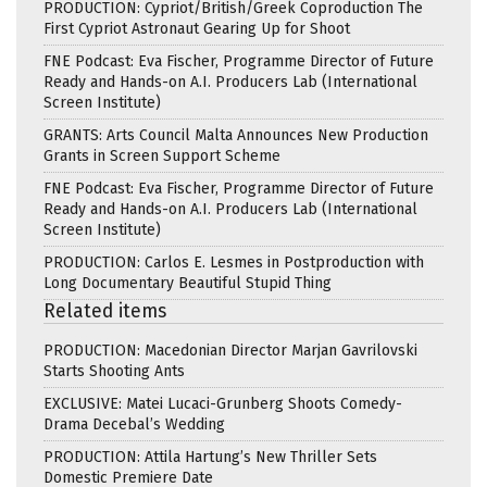
PRODUCTION: Cypriot/British/Greek Coproduction The
First Cypriot Astronaut Gearing Up for Shoot
FNE Podcast: Eva Fischer, Programme Director of Future
Ready and Hands-on A.I. Producers Lab (International
Screen Institute)
GRANTS: Arts Council Malta Announces New Production
Grants in Screen Support Scheme
FNE Podcast: Eva Fischer, Programme Director of Future
Ready and Hands-on A.I. Producers Lab (International
Screen Institute)
PRODUCTION: Carlos E. Lesmes in Postproduction with
Long Documentary Beautiful Stupid Thing
Related items
PRODUCTION: Macedonian Director Marjan Gavrilovski
Starts Shooting Ants
EXCLUSIVE: Matei Lucaci-Grunberg Shoots Comedy-
Drama Decebal’s Wedding
PRODUCTION: Attila Hartung’s New Thriller Sets
Domestic Premiere Date