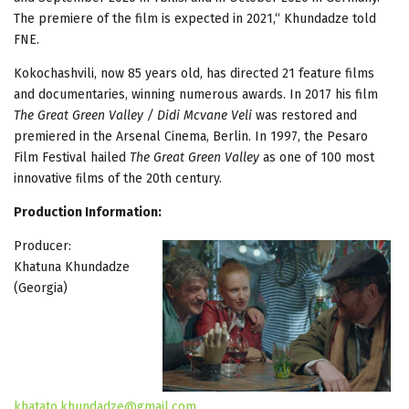
The premiere of the film is expected in 2021,“ Khundadze told
FNE.
Kokochashvili, now 85 years old, has directed 21 feature films
and documentaries, winning numerous awards. In 2017 his film
The Great Green Valley / Didi Mcvane Veli
was restored and
premiered in the Arsenal Cinema, Berlin. In 1997, the Pesaro
Film Festival hailed
The Great Green Valley
as one of 100 most
innovative ﬁlms of the 20th century.
Production Information:
Producer:
Khatuna Khundadze
(Georgia)
khatato.khundadze@gmail.com