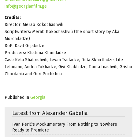
info@georgianfilm.ge
Credits:
Director: Merab Kokochashvili
Scriptwriters: Merab Kokochashvili (the short story by Aka
Morchiladze)
DoP: Davit Gujabidze
Producers: Khatuna Khundadze
Cast: Keta Shatirishvili, Levan Tsuladze, Duta Skhirtladze, Lile
Lehmann, Andria Tokhadze, Givi Khakhidze, Tamta Inashvili, Grisho
Zhordania and Guri Pochkhua
Published in
Georgia
Latest from Alexander Gabelia
Ivan Perić's Mockumentary From Nothing to Nowhere
Ready to Premiere