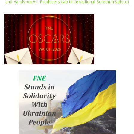
and Hands-on A.I. Producers Lab (International Screen Institute)