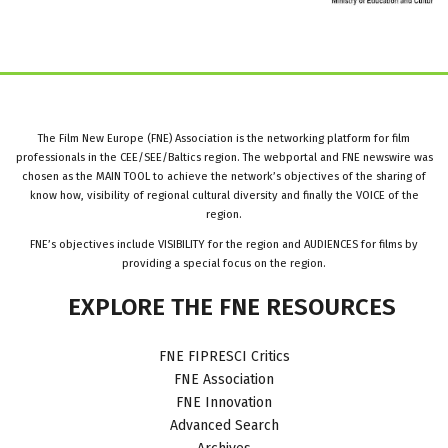
The Film New Europe (FNE) Association is the networking platform for film
professionals in the CEE/SEE/Baltics region. The webportal and FNE newswire was
chosen as the MAIN TOOL to achieve the network’s objectives of the sharing of
know how, visibility of regional cultural diversity and finally the VOICE of the
region.
FNE’s objectives include VISIBILITY for the region and AUDIENCES for films by
providing a special focus on the region.
EXPLORE
THE
FNE
RESOURCES
FNE FIPRESCI Critics
FNE Association
FNE Innovation
Advanced Search