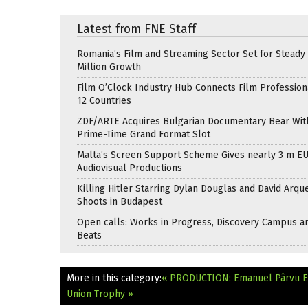
Latest from FNE Staff
Romania’s Film and Streaming Sector Set for Steady 
Million Growth
Film O’Clock Industry Hub Connects Film Profession
12 Countries
ZDF/ARTE Acquires Bulgarian Documentary Bear Wit
Prime-Time Grand Format Slot
Malta’s Screen Support Scheme Gives nearly 3 m EU
Audiovisual Productions
Killing Hitler Starring Dylan Douglas and David Arqu
Shoots in Budapest
Open calls: Works in Progress, Discovery Campus a
Beats
More in this category:
« PRODUCTION: Emanuel Pârvu En
Union Trophy »