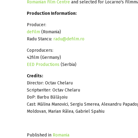
Romanian Film Centre
and selected for Locarno's Filmm
Production Information:
Producer:
deFilm
(Romania)
Radu Stancu:
radu@defilm.ro
Coproducers:
42film (Germany)
EED Productions
(Serbia)
Credits:
Director: Octav Chelaru
Scriptwriter: Octav Chelaru
DoP: Barbu Bălășoiu
Cast: Mălina Manovici, Sergiu Smerea, Alexandru Papado
Moldovan, Marian Râlea, Gabriel Spahiu
Published in
Romania