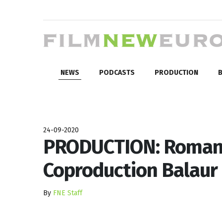
NEWS
PODCASTS
PRODUCTION
B
24-09-2020
PRODUCTION: Roman
Coproduction Balaur
By
FNE Staff