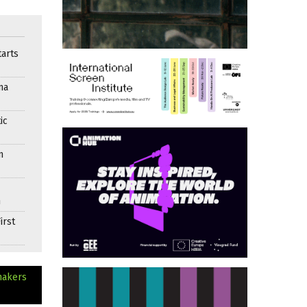
arts
ma
ic
n
n
irst
makers