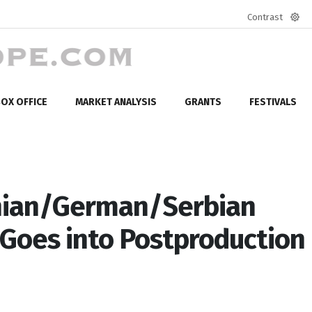
Contrast
Defa
mod
OX OFFICE
MARKET ANALYSIS
GRANTS
FESTIVALS
ian/German/Serbian
 Goes into Postproduction