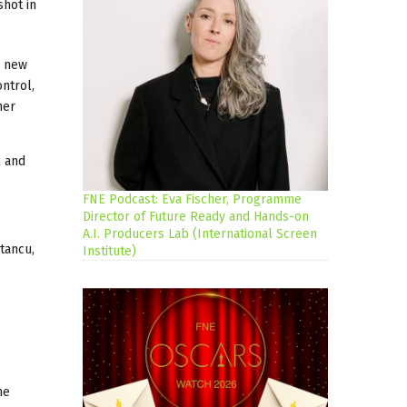
hot in
a new
ontrol,
her
l and
FNE Podcast: Eva Fischer, Programme
Director of Future Ready and Hands-on
A.I. Producers Lab (International Screen
tancu,
Institute)
he