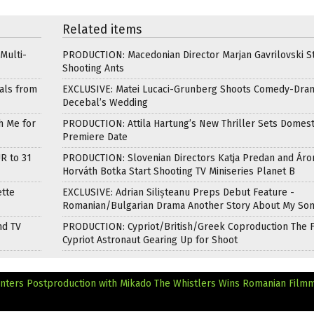
Related items
Multi-
PRODUCTION: Macedonian Director Marjan Gavrilovski St
Shooting Ants
als from
EXCLUSIVE: Matei Lucaci-Grunberg Shoots Comedy-Dra
Decebal’s Wedding
h Me for
PRODUCTION: Attila Hartung’s New Thriller Sets Domest
Premiere Date
R to 31
PRODUCTION: Slovenian Directors Katja Predan and Áro
Horváth Botka Start Shooting TV Miniseries Planet B
ette
EXCLUSIVE: Adrian Silișteanu Preps Debut Feature -
Romanian/Bulgarian Drama Another Story About My So
nd TV
PRODUCTION: Cypriot/British/Greek Coproduction The F
Cypriot Astronaut Gearing Up for Shoot
ters Postproduction with Mikado
The Whistlers Wins Romanian Film