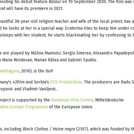
hooting his debut feature
Balaur
on 10 September 2020. The film was s
 will have its premiere in 2021.
eautiful 38-year-old religion teacher and wife of the local priest, has 
 he looks at her in a special way. Ecaterina tries to keep him under c
 sleeps with her student, he starts blackmailing her by confessing to 
rs are played by Mălina Manovici, Sergiu Smerea, Alexandru Papadopo
a Maria Moldovan, Marian Râlea and Gabriel Spahiu.
andragora
, 2016), is the DoP.
many's 42film and Serbia's
EED Productions
. The producers are Radu S
opovic and Vladimir Vasiljevic.
roject is supported by the
Romanian Film Centre
, Mitteldeutsche
ative Europe Programme
of the European Union.
s, including
Black Clothes / Haine negre
(2107), which was funded by t