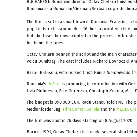
BUCHAREST: Romanian director Octav Chelaru finished s
Romania as a Romanian/German/Serbian coproduction and
The film is set in a small town in Romania. Ecaterina, a b
pupil in her classroom. He’s 16, he’s a problem child and
but she loses her own control in the process. After she
husband, the priest.
Octav Chelaru penned the script and the main characte
Voicu Dumitraș. The cast includes Richard Bovnoczki, An
Barbu Bălășoiu, who lensed Cristi Puiu's
Sieranevada
(
M
Romania's
deFilm
is producing in coproduction with Ger
Livia Rădulescu, Eike Goreczka, Christoph Kukula, Maja P
The budget is 890,000 EUR, Radu Stancu told FNE. The p
Medienförderung,
Film Center Serbia
and the
MEDIA Cre
The film was shot in 26 days starting on 8 August 2020.
Born in 1991, Octav Chelaru has made several short film