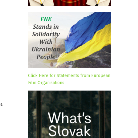
Click Here for Statements from European
Film Organisations
ia