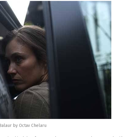
Balaur by Octav Chelaru