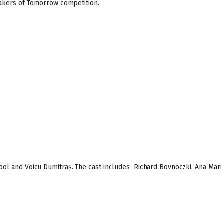
akers of Tomorrow competition.
pol and Voicu Dumitraș. The cast includes Richard Bovnoczki, Ana Mar