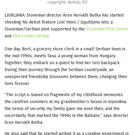
copyright: Nataša Ilić
LJUBLJANA: Slovenian director Áron Horváth Botka has started
shooting his debut feature
Lost Years / Izgubljena leta
, a
Slovenian/Serbian joint supported by the
Slovenian Film Centre
and
Film Center Serbia
.
One day, Borš, a grocery store clerk in a small Serbian town in
the mid-1990s, meets Tana, a young woman from Hungary.
Together, they embark on a quest to find her lost backpack.
During their journey through the Serbian countryside, an
unexpected friendship blossoms between them, changing their
lives forever.
“The script is based on fragments of my childhood memories:
the carefree summers at my grandmother’s house in Vojvodina,
the sense of security my family gave me even then, and the
uncertainty that marked the 1990s in the Balkans,” says director
Áron Horváth Botka.
He also said that he started writing it as a creative experiment in