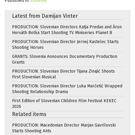
Published in
Slovenia
Latest from Damijan Vinter
PRODUCTION: Slovenian Directors Katja Predan and Áron
Horváth Botka Start Shooting TV Miniseries Planet B
PRODUCTION: Slovenian Director Jernej Kastelec Starts
Shooting Horses
GRANTS: Slovenia Announces Documentary Production
Grants
PRODUCTION: Slovenian Director Tijana Zinajić Shoots
First Slovenian Musical
PRODUCTION: Slovenian Director Luka Marčetić Wrapped
Shooting Relationship Drama
First Edition of Slovenian Children Film Festival KEKEC
2026
Related items
PRODUCTION: Macedonian Director Marjan Gavrilovski
Starts Shooting Ants