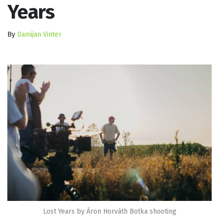
Years
By
Damijan Vinter
Lost Years by Áron Horváth Botka shooting