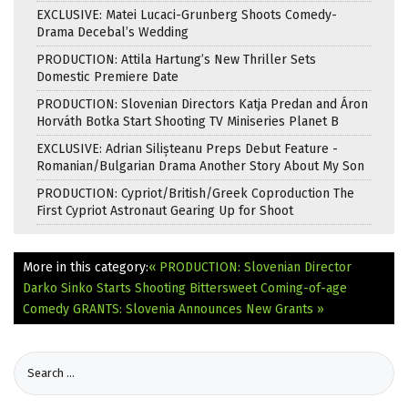
EXCLUSIVE: Matei Lucaci-Grunberg Shoots Comedy-
Drama Decebal’s Wedding
PRODUCTION: Attila Hartung’s New Thriller Sets
Domestic Premiere Date
PRODUCTION: Slovenian Directors Katja Predan and Áron
Horváth Botka Start Shooting TV Miniseries Planet B
EXCLUSIVE: Adrian Silișteanu Preps Debut Feature -
Romanian/Bulgarian Drama Another Story About My Son
PRODUCTION: Cypriot/British/Greek Coproduction The
First Cypriot Astronaut Gearing Up for Shoot
More in this category:
« PRODUCTION: Slovenian Director
Darko Sinko Starts Shooting Bittersweet Coming-of-age
Comedy
GRANTS: Slovenia Announces New Grants »