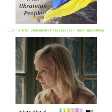
Click Here for Statements from European Film Organisations