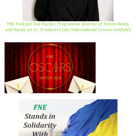
FNE Podcast: Eva Fischer, Programme Director of Future Ready
and Hands-on A.I. Producers Lab (International Screen Institute)