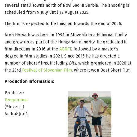
several small towns north of Novi Sad in Serbia. The shooting is
scheduled from 9 July until 12 August 2025.
The film is expected to be finished towards the end of 2026.
Áron Horváth was born in 1991 in Slovenia to a bilingual family,
and grew up as part of the Hungarian minority. He graduated in
film directing in 2016 at the
AGRFT
, followed by a master’s
degree in film studies in 2021. Since 2015 he has directed a
number of short films, including
Bits
, which premiered in 2020 at
the 23rd
Festival of Slovenian Film
, where it won Best Short Film.
Production Information:
Producer:
Temporama
(Slovenia)
Andraž Jerič: