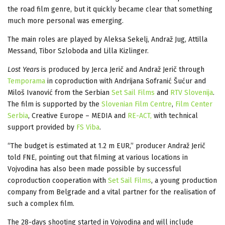
the road film genre, but it quickly became clear that something
much more personal was emerging.
The main roles are played by Aleksa Sekelj, Andraž Jug, Attilla
Messand, Tibor Szloboda and Lilla Kizlinger.
Lost Years
is produced by Jerca Jerič and Andraž Jerič through
Temporama
in coproduction with Andrijana Sofranić Šućur and
Miloš Ivanović from the Serbian
Set Sail Films
and
RTV Slovenija
.
The film is supported by the
Slovenian Film Centre
,
Film Center
Serbia
, Creative Europe – MEDIA and
RE-ACT,
with technical
support provided by
FS Viba
.
“The budget is estimated at 1.2 m EUR,” producer Andraž Jerič
told FNE, pointing out that filming at various locations in
Vojvodina has also been made possible by successful
coproduction cooperation with
Set Sail Films
, a young production
company from Belgrade and a vital partner for the realisation of
such a complex film.
The 28-days shooting started in Vojvodina and will include