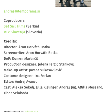
andraz@temporama.si
Coproducers:
Set Sail Films
(Serbia)
RTV Slovenija
(Slovenia)
Credits:
Director: Áron Horváth Botka
Screenwriter: Áron Horváth Botka
DoP: Domen Martinčič
Production designer: Jelena Terzić Stanković
Make-up artist: Jovana Vukosavljević
Costume designer: Ina Ferlan
Editor: Andrej Avanzo
Cast: Aleksa Sekelj, Lilla Kizlinger, Andraž Jug, Attilla Messand,
Tibor Szloboda