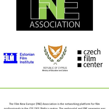
The Film New Europe (FNE) Association is the networking platform for film
professionals in the CEE/SEE/Baltics region. The webportal and FNE newswire was