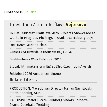
Published in
Slovakia
Latest from Zuzana Točíková
Vojteková
FNE at Febiofest Bratislava 2026: Projects Showcased at
Works in Progress Pitchings – Bratislava Industry Days
OBITUARY: Marian Urban
Winners of Bratislava Industry Days 2026
Seablindness Wins Febiofest 2026
Slovak Filmmakers Win Big at 33rd Czech Lion Awards
Febiofest 2026 Announces Lineup
Related items
PRODUCTION: Macedonian Director Marjan Gavrilovski
Starts Shooting Ants
EXCLUSIVE: Matei Lucaci-Grunberg Shoots Comedy-
Drama Decebal’s Wedding