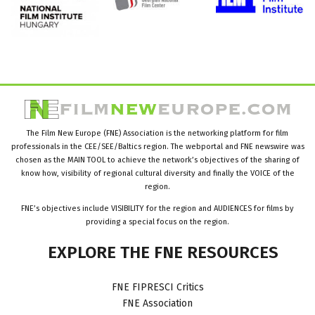
The Film New Europe (FNE) Association is the networking platform for film
professionals in the CEE/SEE/Baltics region. The webportal and FNE newswire was
chosen as the MAIN TOOL to achieve the network’s objectives of the sharing of
know how, visibility of regional cultural diversity and finally the VOICE of the
region.
FNE’s objectives include VISIBILITY for the region and AUDIENCES for films by
providing a special focus on the region.
EXPLORE
THE
FNE
RESOURCES
FNE FIPRESCI Critics
FNE Association