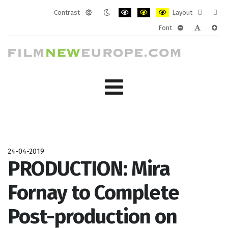
Contrast
Layout
Default
Night
PLG_SYSTEM_JMFRAMEWORK_CONF
PLG_SYSTEM_JMFRAMEWORK
PLG_SYSTEM_JMFRAM
Fixed
Wide
Font
mode
mode
layout
layo
PLG_SYSTEM_J
PLG_SYST
PLG_
24-04-2019
PRODUCTION: Mira
Fornay to Complete
Post-production on