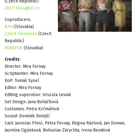
(Czech Republic)
261711044@iol.cz
Coproducers:
RTVS
(Slovakia)
Czech Television
(Czech
Republic)
MIRAFOX
(Slovakia)
Credits
:
Director: Mira Fornay
Scriptwriter: Mira Fornay
DoP: Tomáš Sysel
Editor: Mira Fornay
Editing supervisor: Urszula Lesiak
Set Design: Jana Boháčková
Costumes: Petra Krčmářová
Sound: Dominik Dolejší
Cast: Jaroslav Plesl, Petra Fornay, Regina Rázlová, Jan Doman,
Jazmína Cigánková, Bohuslav Zárychta, Irena Bendová