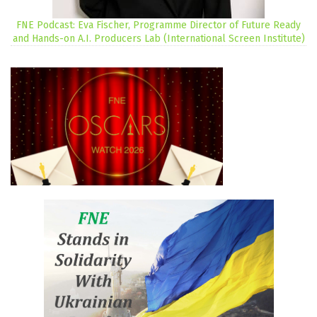
FNE Podcast: Eva Fischer, Programme Director of Future Ready
and Hands-on A.I. Producers Lab (International Screen Institute)