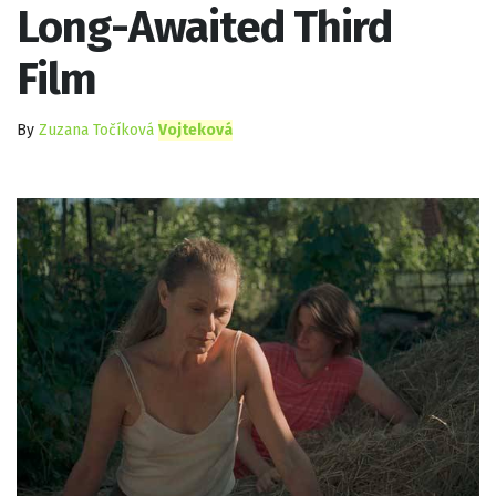
Long-Awaited Third
Film
By
Zuzana Točíková
Vojteková