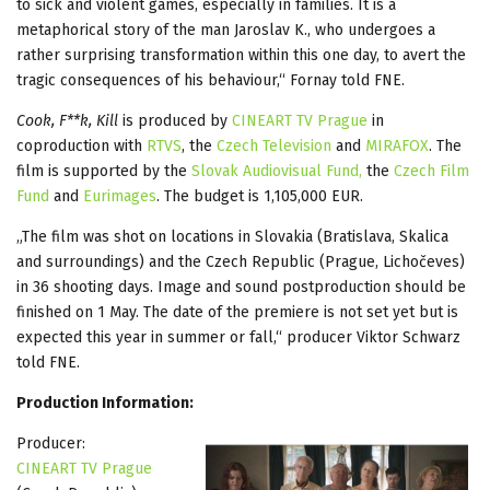
to sick and violent games, especially in families. It is a
metaphorical story of the man Jaroslav K., who undergoes a
rather surprising transformation within this one day, to avert the
tragic consequences of his behaviour,“ Fornay told FNE.
Cook, F**k, Kill
is produced by
CINEART TV Prague
in
coproduction with
RTVS
, the
Czech Television
and
MIRAFOX
. The
film is supported by the
Slovak Audiovisual Fund,
the
Czech Film
Fund
and
Eurimages
. The budget is 1,105,000 EUR.
„The film was shot on locations in Slovakia (Bratislava, Skalica
and surroundings) and the Czech Republic (Prague, Lichočeves)
in 36 shooting days. Image and sound postproduction should be
finished on 1 May. The date of the premiere is not set yet but is
expected this year in summer or fall,“ producer Viktor Schwarz
told FNE.
Production Information:
Producer:
CINEART TV Prague