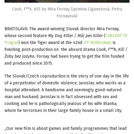
Cook, F**k, Kill by Mira Fornay (Jazmina Ciganeková, Petra
Fornayová)
BRATISLAVA: The award-winning Slovak director Mira Fornay,
whose second feature
My Dog Killer / Môj pes Killer
(
CINEART TV
Prague
) won the Tiger award at the 42nd
IFF Rotterdam,
is
finishing post-production on the absurd drama
Cook, F**k, Kill /
Žaby bez jazyka.
Fornay had been trying to get the film funded
and produced since 2015.
The Slovak/Czech coproduction is the story of one day in the life
of a perpetrator of domestic violence, Jaroslav, who works as a
hospital attendant. A handsome and seemingly good-natured
man and husband, Jaroslav is in fact obsessed with sex and
cooking and he is pathologically jealous of his wife Blanka,
whom he terrorises in their large family house in a small city.
„Our new film is about games and family programmes that lead