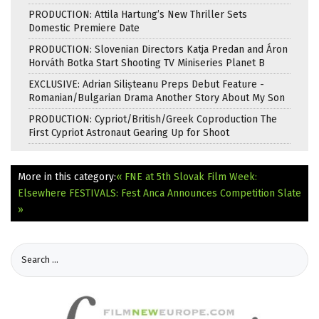
PRODUCTION: Attila Hartung’s New Thriller Sets
Domestic Premiere Date
PRODUCTION: Slovenian Directors Katja Predan and Áron
Horváth Botka Start Shooting TV Miniseries Planet B
EXCLUSIVE: Adrian Silișteanu Preps Debut Feature -
Romanian/Bulgarian Drama Another Story About My Son
PRODUCTION: Cypriot/British/Greek Coproduction The
First Cypriot Astronaut Gearing Up for Shoot
More in this category:
« FNE at 5th Slovak Film Week:
Elsewhere
FESTIVALS: Fest Anca Announces Competition Slate
»