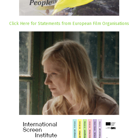
Click Here for Statements from European Film Organisations