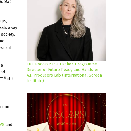
Rabbit
ips,
deals away
society.
and
 world
FNE Podcast: Eva Fischer, Programme
 a
Director of Future Ready and Hands-on
and
A.I. Producers Lab (International Screen
,“ Šulík
Institute)
0 000
VS
and