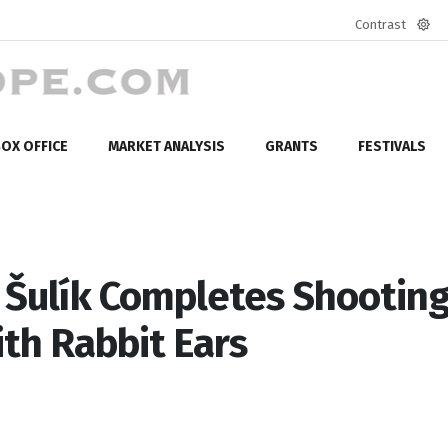
Contrast
Defa
mod
OX OFFICE
MARKET ANALYSIS
GRANTS
FESTIVALS
Šulík Completes Shooting
th Rabbit Ears