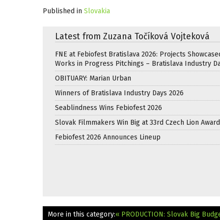
Published in
Slovakia
Latest from Zuzana Točíková Vojteková
FNE at Febiofest Bratislava 2026: Projects Showcase
Works in Progress Pitchings – Bratislava Industry D
OBITUARY: Marian Urban
Winners of Bratislava Industry Days 2026
Seablindness Wins Febiofest 2026
Slovak Filmmakers Win Big at 33rd Czech Lion Awar
Febiofest 2026 Announces Lineup
More in this category:
« PRODUCTION: Slovak Big Budget