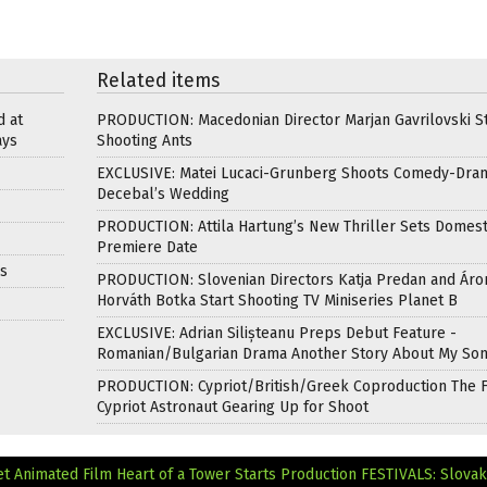
Related items
d at
PRODUCTION: Macedonian Director Marjan Gavrilovski St
ays
Shooting Ants
EXCLUSIVE: Matei Lucaci-Grunberg Shoots Comedy-Dra
Decebal’s Wedding
PRODUCTION: Attila Hartung’s New Thriller Sets Domest
Premiere Date
ds
PRODUCTION: Slovenian Directors Katja Predan and Áro
Horváth Botka Start Shooting TV Miniseries Planet B
EXCLUSIVE: Adrian Silișteanu Preps Debut Feature -
Romanian/Bulgarian Drama Another Story About My So
PRODUCTION: Cypriot/British/Greek Coproduction The F
Cypriot Astronaut Gearing Up for Shoot
 Animated Film Heart of a Tower Starts Production
FESTIVALS: Slovak