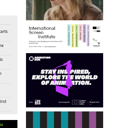
arts
ma
ic
n
n
irst
ia