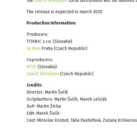
the
Czech Television
. Local distribution will be handle
The release is expected in march 2020.
Production Information:
Producers:
TITANIC s.r.o. (Slovakia)
In Film
Praha (Czech Republic)
Coproducers:
RTVS
(Slovakia)
Czech Television
(Czech Republic)
Credits
:
Director: Martin Šulík
Scriptwriters: Martin Šulík, Marek Leščák
DoP: Martin Štrba
Edit: Marek Šulík
Cast: Miroslav Krobot, Táňa Pauhofová, Zuzana Krónerov