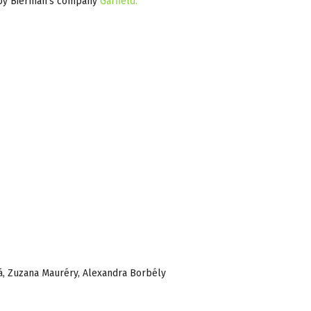
d by Bierman’s company
Garfield.
á, Zuzana Mauréry, Alexandra Borbély