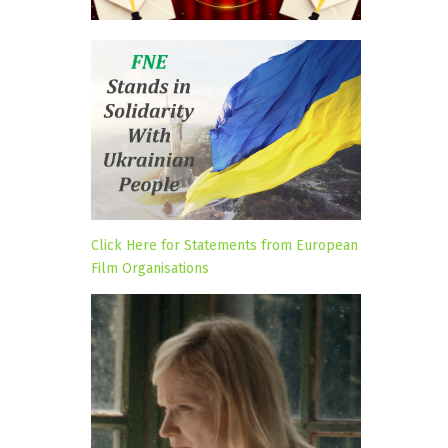
Click Here for Statements from European
Film Organisations