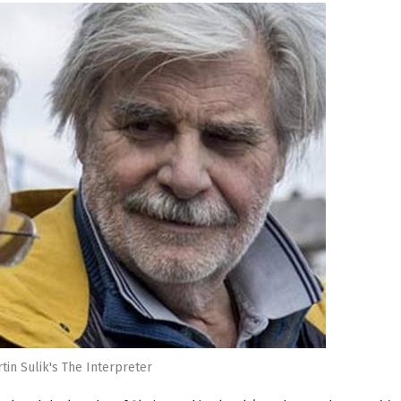
tin Sulik's The Interpreter