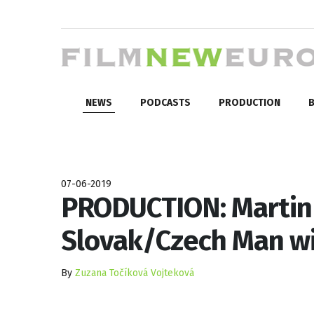
NEWS
PODCASTS
PRODUCTION
B
07-06-2019
PRODUCTION: Martin 
Slovak/Czech Man wi
By
Zuzana Točíková Vojteková