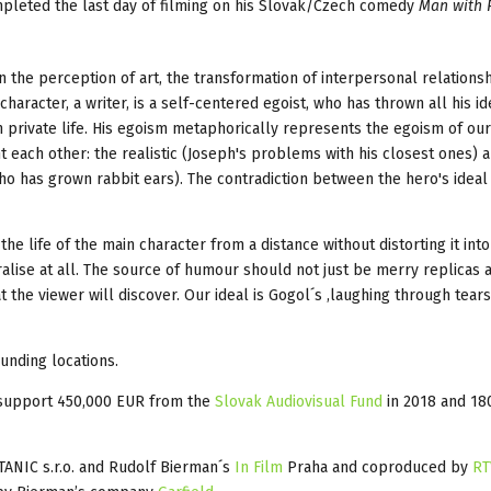
pleted the last day of filming on his Slovak/Czech comedy
Man with 
n the perception of art, the transformation of interpersonal relationsh
character, a writer, is a self-centered egoist, who has thrown all his i
private life. His egoism metaphorically represents the egoism of our 
 each other: the realistic (Joseph's problems with his closest ones) 
 who has grown rabbit ears). The contradiction between the hero's ideal
e life of the main character from a distance without distorting it into
lise at all. The source of humour should not just be merry replicas 
 the viewer will discover. Our ideal is Gogol´s ‚laughing through tears‘
ounding locations.
d support 450,000 EUR from the
Slovak Audiovisual Fund
in 2018 and 18
ANIC s.r.o. and Rudolf Bierman´s
In Film
Praha and coproduced by
RT