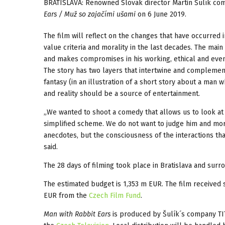
BRATISLAVA: Renowned Slovak director Martin Šulík com
Ears / Muž so zajačími ušami
on 6 June 2019.
The film will reflect on the changes that have occurred i
value criteria and morality in the last decades. The main 
and makes compromises in his working, ethical and even 
The story has two layers that intertwine and complement
fantasy (in an illustration of a short story about a man
and reality should be a source of entertainment.
„We wanted to shoot a comedy that allows us to look at th
simplified scheme. We do not want to judge him and mora
anecdotes, but the consciousness of the interactions that
said.
The 28 days of filming took place in Bratislava and surr
The estimated budget is 1,353 m EUR. The film receive
EUR from the
Czech Film Fund
.
Man with Rabbit Ears
is produced by Šulík´s company TIT