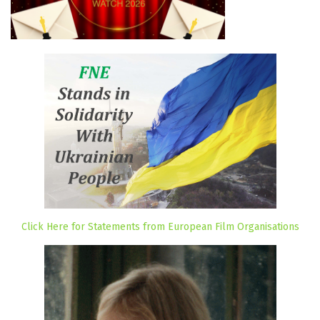
Click Here for Statements from European Film Organisations