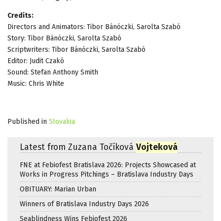
Credits:
Directors and Animators: Tibor Bánóczki, Sarolta Szabó
Story: Tibor Bánóczki, Sarolta Szabó
Scriptwriters: Tibor Bánóczki, Sarolta Szabó
Editor: Judit Czakó
Sound: Stefan Anthony Smith
Music: Chris White
Published in
Slovakia
Latest from Zuzana Točíková
Vojteková
FNE at Febiofest Bratislava 2026: Projects Showcased at
Works in Progress Pitchings – Bratislava Industry Days
OBITUARY: Marian Urban
Winners of Bratislava Industry Days 2026
Seablindness Wins Febiofest 2026