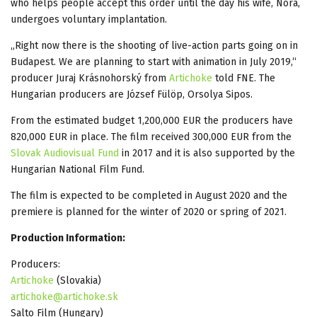
who helps people accept this order until the day his wife, Nora,
undergoes voluntary implantation.
„Right now there is the shooting of live-action parts going on in
Budapest. We are planning to start with animation in July 2019,“
producer Juraj Krásnohorský from
Artichoke
told FNE. The
Hungarian producers are József Fülöp, Orsolya Sipos.
From the estimated budget 1,200,000 EUR the producers have
820,000 EUR in place. The film received 300,000 EUR from the
Slovak Audiovisual Fund
in 2017 and it is also supported by the
Hungarian National Film Fund.
The film is expected to be completed in August 2020 and the
premiere is planned for the winter of 2020 or spring of 2021.
Production Information:
Producers:
Artichoke
(Slovakia)
artichoke@artichoke.sk
Salto Film (Hungary)