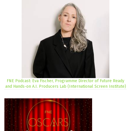
FNE Podcast: Eva Fischer, Programme Director of Future Ready
and Hands-on A.I. Producers Lab (International Screen Institute)