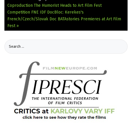
Coproduction The Humorist Heads to Art Film Fest
Competition
FNE IDF DocBloc: Kerekes's
French/Czech/Slovak Doc BATAstories Premieres at Art Film
Fest »