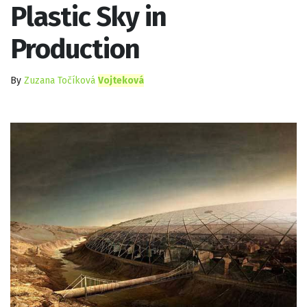
Plastic Sky in
Production
By
Zuzana Točíková
Vojteková