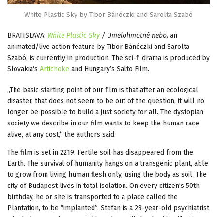
White Plastic Sky by Tibor Bánóczki and Sarolta Szabó
BRATISLAVA:
White Plastic Sky
/ Umelohmotné nebo,
an
animated/live action feature by Tibor Bánóczki and Sarolta
Szabó, is currently in production. The sci-fi drama is produced by
Slovakia‘s
Artichoke
and Hungary’s Salto Film.
„The basic starting point of our film is that after an ecological
disaster, that does not seem to be out of the question, it will no
longer be possible to build a just society for all. The dystopian
society we describe in our film wants to keep the human race
alive, at any cost,“ the authors said.
The film is set in 2219. Fertile soil has disappeared from the
Earth. The survival of humanity hangs on a transgenic plant, able
to grow from living human flesh only, using the body as soil. The
city of Budapest lives in total isolation. On every citizen’s 50th
birthday, he or she is transported to a place called the
Plantation, to be “implanted”. Stefan is a 28-year-old psychiatrist