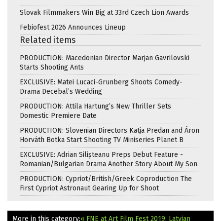
Slovak Filmmakers Win Big at 33rd Czech Lion Awards
Febiofest 2026 Announces Lineup
Related items
PRODUCTION: Macedonian Director Marjan Gavrilovski
Starts Shooting Ants
EXCLUSIVE: Matei Lucaci-Grunberg Shoots Comedy-
Drama Decebal’s Wedding
PRODUCTION: Attila Hartung’s New Thriller Sets
Domestic Premiere Date
PRODUCTION: Slovenian Directors Katja Predan and Áron
Horváth Botka Start Shooting TV Miniseries Planet B
EXCLUSIVE: Adrian Silișteanu Preps Debut Feature -
Romanian/Bulgarian Drama Another Story About My Son
PRODUCTION: Cypriot/British/Greek Coproduction The
First Cypriot Astronaut Gearing Up for Shoot
More in this category:
« FNE at Art Film Fest 2019: Latvian