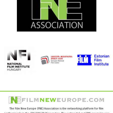
The Film New Europe (FNE) Association is the networking platform for film