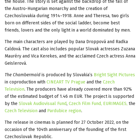
the house. The story is set against the backdrop of the fall of
the Austro-Hungarian monarchy and the creation of
Czechoslovakia during 1914–1918. Anne and Theresa, two girls
born on different sides of the social ladder, become best
friends, lovers and the only light in a world dominated by men.
The main characters are played by Dana Droppová and Radka
Caldová. The cast also includes popular Slovak actresses Zuzana
Mauréry and Vica Kerekes, and the acclaimed Czech actress Anna
Geislerová.
The Chambermaid
is produced by Slovakia’s
Bright Sight Pictures
in coproduction with
CINEART TV Prague
and the
Czech
Television
. The producers have already covered more than 92%
of the estimated budget of 1.46 m EUR. The project is supported
by the
Slovak Audiovisual Fund
,
Czech Film Fund,
EURIMAGES,
the
Czech Television
and
Pardubice region
.
The release in cinemas is planned for 27 October 2022, on the
occasion of the 104th anniversary of the founding of the first
Czechoslovak Republic.