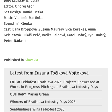
DoP: Ladislav Janošťák
Editor: Ondrej Azor
Set Design: Tomáš Berka
Music: Vladimír Martinka
Sound: Jiří Klenka
Cast: Dana Droppová, Zuzana Mauréry, Vica Kerekes, Anna
Geislerová, Lukáš Pelč, Radka Caldová, Karel Dobrý, Cyril Dobrý,
Peter Nádasdi
Published in
Slovakia
Latest from Zuzana Točíková Vojteková
FNE at Febiofest Bratislava 2026: Projects Showcased at
Works in Progress Pitchings – Bratislava Industry Days
OBITUARY: Marian Urban
Winners of Bratislava Industry Days 2026
Seablindness Wins Febiofest 2026