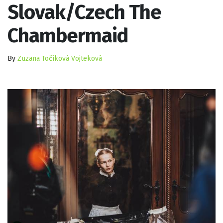
Slovak/Czech The
Chambermaid
By
Zuzana Točíková Vojteková