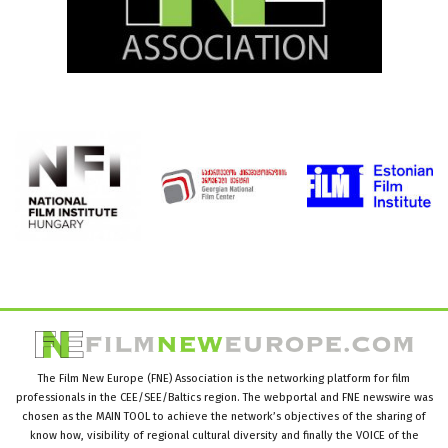
The Film New Europe (FNE) Association is the networking platform for film
professionals in the CEE/SEE/Baltics region. The webportal and FNE newswire was
chosen as the MAIN TOOL to achieve the network’s objectives of the sharing of
know how, visibility of regional cultural diversity and finally the VOICE of the