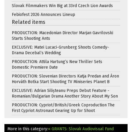
Slovak Filmmakers Win Big at 33rd Czech Lion Awards
Febiofest 2026 Announces Lineup
Related items
PRODUCTION: Macedonian Director Marjan Gavrilovski
Starts Shooting Ants
EXCLUSIVE: Matei Lucaci-Grunberg Shoots Comedy-
Drama Decebal’s Wedding
PRODUCTION: Attila Hartung’s New Thriller Sets
Domestic Premiere Date
PRODUCTION: Slovenian Directors Katja Predan and Áron
Horváth Botka Start Shooting TV Miniseries Planet B
EXCLUSIVE: Adrian Silișteanu Preps Debut Feature -
Romanian/Bulgarian Drama Another Story About My Son
PRODUCTION: Cypriot/British/Greek Coproduction The
First Cypriot Astronaut Gearing Up for Shoot
More in this category:
« GRANTS: Slovak Audiovisual Fund