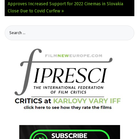
Approves Increased Support for 2022
Cinemas in Slovakia
Close Due to Covid Curfew »