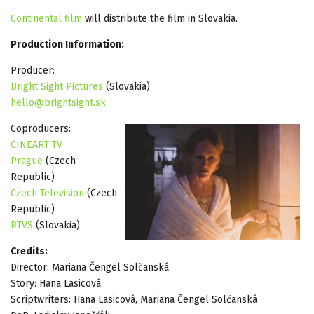
Continental film
will distribute the film in Slovakia.
Production Information:
Producer:
Bright Sight Pictures
(Slovakia)
hello@brightsight.sk
Coproducers:
CINEART TV
Prague
(Czech
Republic)
Czech Television
(Czech
Republic)
RTVS
(Slovakia)
Credits:
Director: Mariana Čengel Solčanská
Story: Hana Lasicová
Scriptwriters: Hana Lasicová, Mariana Čengel Solčanská