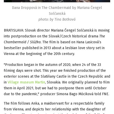
Dana Droppová in The Chambermaid by Mariana Čengel
Solčanská
photo: by Tina Botková
BRATISLAVA: Slovak director Mariana Čengel Solčanská is moving
into postproduction on the Slovak/Czech historical drama
The
Chambermaid / Slúžka
. The film is based on Hana Lasicová’s
bestseller published in 2013 about a lesbian love story set in
Vienna at the beginning of the 20th century.
"Production began in the autumn of 2020, when 24 of the 33
filming days were shot. This year we finished production of the
exterior scenes at the Slatiňany Castle in the Czech Republic and
in
Village museum Martin
, Slovakia. We originally planned to film
them in April 2021, but we had to postpone them until October
due to the pandemic," producer Simona Bago Móciková told FNE.
The film follows Anka, a maidservant for a respectable family
from Vienna, and depicts her relationship with the daughter of