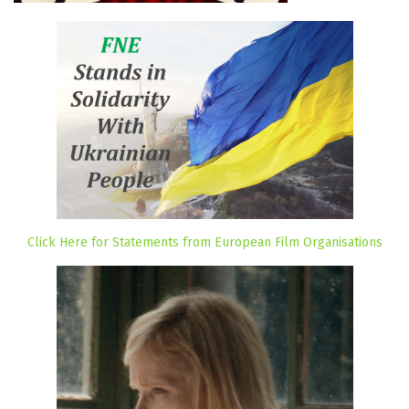
Click Here for Statements from European Film Organisations