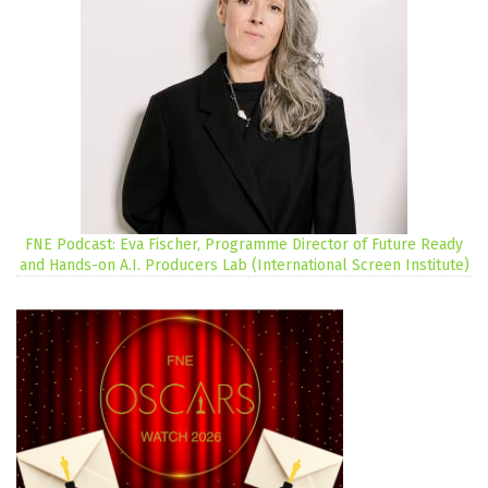
FNE Podcast: Eva Fischer, Programme Director of Future Ready
and Hands-on A.I. Producers Lab (International Screen Institute)