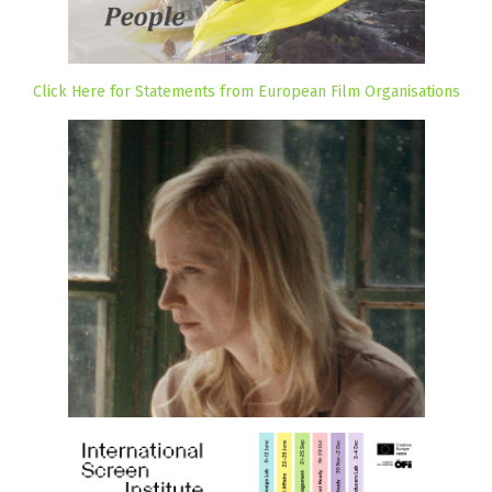
Click Here for Statements from European Film Organisations