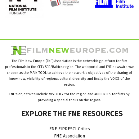
The Film New Europe (FNE) Association is the networking platform for film
professionals in the CEE/SEE/Baltics region. The webportal and FNE newswire was
chosen as the MAIN TOOL to achieve the network’s objectives of the sharing of
know how, visibility of regional cultural diversity and finally the VOICE of the
region.
FNE’s objectives include VISIBILITY for the region and AUDIENCES for films by
providing a special focus on the region.
EXPLORE
THE
FNE
RESOURCES
FNE FIPRESCI Critics
FNE Association