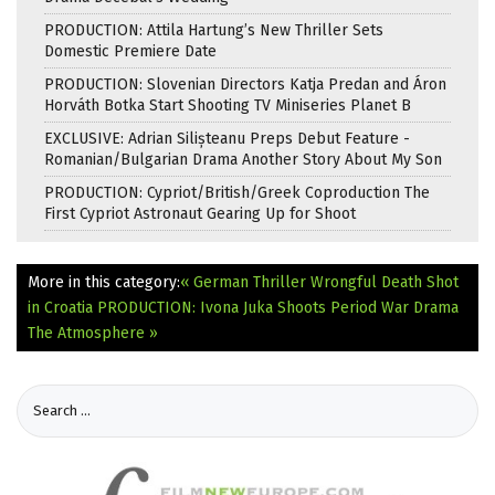
PRODUCTION: Attila Hartung’s New Thriller Sets
Domestic Premiere Date
PRODUCTION: Slovenian Directors Katja Predan and Áron
Horváth Botka Start Shooting TV Miniseries Planet B
EXCLUSIVE: Adrian Silișteanu Preps Debut Feature -
Romanian/Bulgarian Drama Another Story About My Son
PRODUCTION: Cypriot/British/Greek Coproduction The
First Cypriot Astronaut Gearing Up for Shoot
More in this category:
« German Thriller Wrongful Death Shot
in Croatia
PRODUCTION: Ivona Juka Shoots Period War Drama
The Atmosphere »