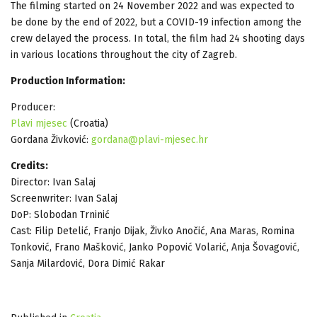
The filming started on 24 November 2022 and was expected to
be done by the end of 2022, but a COVID-19 infection among the
crew delayed the process. In total, the film had 24 shooting days
in various locations throughout the city of Zagreb.
Production Information:
Producer:
Plavi mjesec
(Croatia)
Gordana Živković:
gordana@plavi-mjesec.hr
Credits:
Director: Ivan Salaj
Screenwriter: Ivan Salaj
DoP: Slobodan Trninić
Cast: Filip Detelić, Franjo Dijak, Živko Anočić, Ana Maras, Romina
Tonković, Frano Mašković, Janko Popović Volarić, Anja Šovagović,
Sanja Milardović, Dora Dimić Rakar