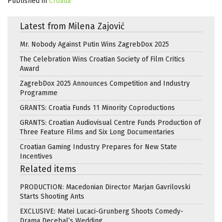
Published in
Croatia
Latest from Milena Zajović
Mr. Nobody Against Putin Wins ZagrebDox 2025
The Celebration Wins Croatian Society of Film Critics
Award
ZagrebDox 2025 Announces Competition and Industry
Programme
GRANTS: Croatia Funds 11 Minority Coproductions
GRANTS: Croatian Audiovisual Centre Funds Production of
Three Feature Films and Six Long Documentaries
Croatian Gaming Industry Prepares for New State
Incentives
Related items
PRODUCTION: Macedonian Director Marjan Gavrilovski
Starts Shooting Ants
EXCLUSIVE: Matei Lucaci-Grunberg Shoots Comedy-
Drama Decebal’s Wedding