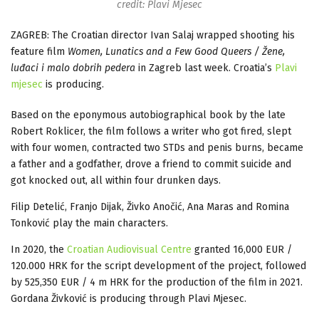
credit: Plavi Mjesec
ZAGREB: The Croatian director Ivan Salaj wrapped shooting his
feature film
Women, Lunatics and a Few Good Queers / Žene,
luđaci i malo dobrih pedera
in Zagreb last week. Croatia’s
Plavi
mjesec
is producing.
Based on the eponymous autobiographical book by the late
Robert Roklicer, the film follows a writer who got fired, slept
with four women, contracted two STDs and penis burns, became
a father and a godfather, drove a friend to commit suicide and
got knocked out, all within four drunken days.
Filip Detelić, Franjo Dijak, Živko Anočić, Ana Maras and Romina
Tonković play the main characters.
In 2020, the
Croatian Audiovisual Centre
granted 16,000 EUR /
120.000 HRK for the script development of the project, followed
by 525,350 EUR / 4 m HRK for the production of the film in 2021.
Gordana Živković is producing through Plavi Mjesec.