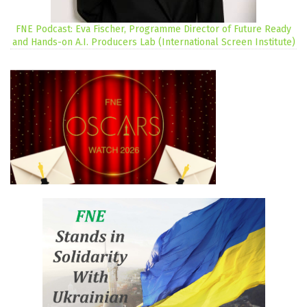
FNE Podcast: Eva Fischer, Programme Director of Future Ready
and Hands-on A.I. Producers Lab (International Screen Institute)