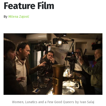
Feature Film
By
Milena Zajović
Women, Lunatics and a Few Good Queers by Ivan Salaj