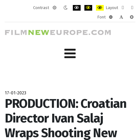
Contrast
Layout
Default
Night
PLG_SYSTEM_JMFRAMEWORK_CONF
PLG_SYSTEM_JMFRAMEWORK
PLG_SYSTEM_JMFRAM
Fixed
Wide
Font
mode
mode
layout
layo
PLG_SYSTEM_J
PLG_SYST
PLG_
17-01-2023
PRODUCTION: Croatian
Director Ivan Salaj
Wraps Shooting New