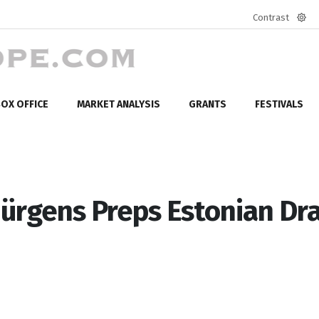
Contrast
Defa
mod
OX OFFICE
MARKET ANALYSIS
GRANTS
FESTIVALS
ürgens Preps Estonian D