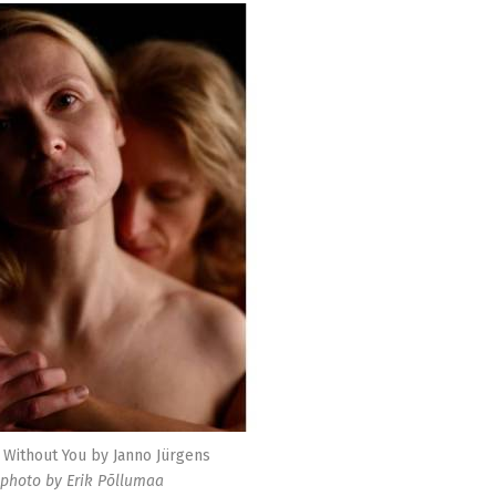
Without You by Janno Jürgens
photo by Erik Põllumaa