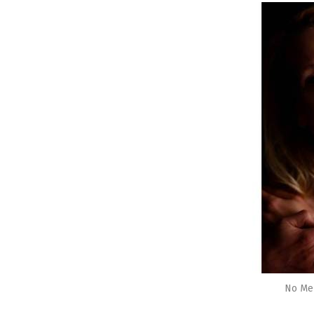
No Me 