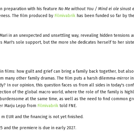
in preparation with his feature
No Me without You / Mind ei ole sinust e
veness. The film produced by
Filmivabrik
has been funded so far by th
 Mari in an unexpected and unsettling way, revealing hidden tensions 
 Mari's sole support, but the more she dedicates herself to her siste
in films: how guilt and grief can bring a family back together, but als
from many other family dramas. The film puts a harsh dilemma-mirror in
? In our opinion, this question faces us from all sides in today's confl
lection of the global macro world, where the role of the family is high
 burdensome at the same time, as well as the need to find common gr
ucer Marju Lepp from
Filmivabrik
told FNE.
 m EUR and the financing is not yet finished.
5 and the premiere is due in early 2027.