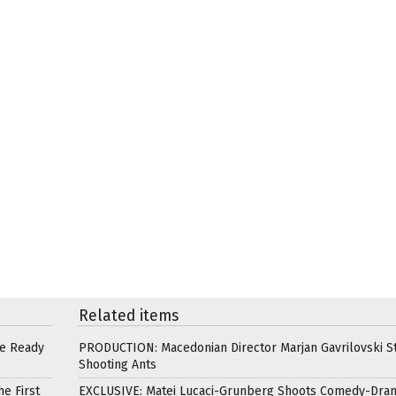
Related items
re Ready
PRODUCTION: Macedonian Director Marjan Gavrilovski St
Shooting Ants
e First
EXCLUSIVE: Matei Lucaci-Grunberg Shoots Comedy-Dra