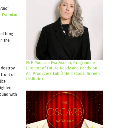
raldi
,
e
Estonian
and long-
r, the
FNE Podcast: Eva Fischer, Programme
o destroy
Director of Future Ready and Hands-on
A.I. Producers Lab (International Screen
 front of
Institute)
ict-
lighted
ound with