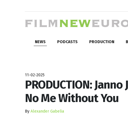
NEWS
PODCASTS
PRODUCTION
B
11-02-2025
PRODUCTION: Janno J
No Me Without You
By
Alexander Gabelia