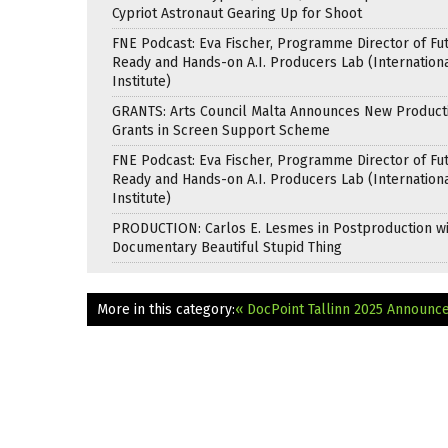
Cypriot Astronaut Gearing Up for Shoot
FNE Podcast: Eva Fischer, Programme Director of Fu
Ready and Hands-on A.I. Producers Lab (Internation
Institute)
GRANTS: Arts Council Malta Announces New Product
Grants in Screen Support Scheme
FNE Podcast: Eva Fischer, Programme Director of Fu
Ready and Hands-on A.I. Producers Lab (Internation
Institute)
PRODUCTION: Carlos E. Lesmes in Postproduction w
Documentary Beautiful Stupid Thing
More in this category:
« DocPoint Tallinn 2025 Announ