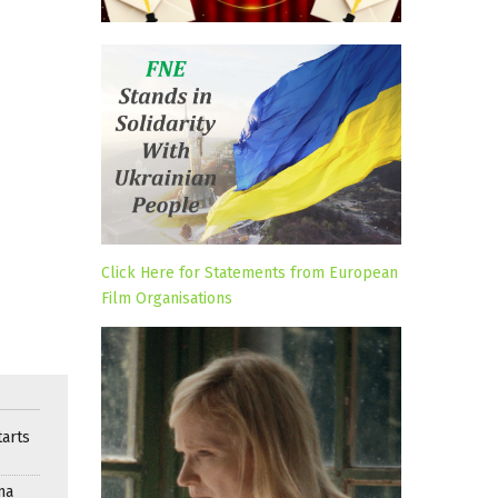
Click Here for Statements from European
Film Organisations
arts
ma