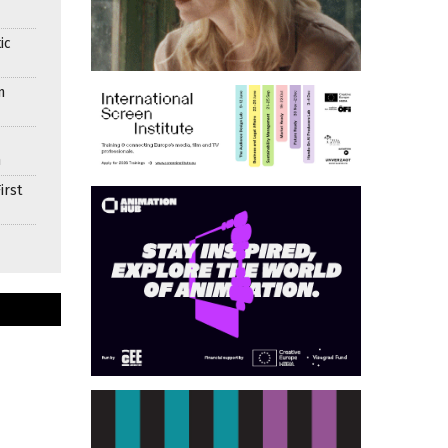
ic
n
n
irst