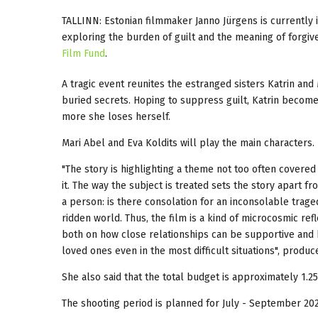
TALLINN: Estonian filmmaker Janno Jürgens is currently 
exploring the burden of guilt and the meaning of forgi
Film Fund
.
A tragic event reunites the estranged sisters Katrin and
buried secrets. Hoping to suppress guilt, Katrin becomes
more she loses herself.
Mari Abel and Eva Koldits will play the main characters.
"The story is highlighting a theme not too often covered 
it. The way the subject is treated sets the story apart 
a person: is there consolation for an inconsolable tragedy
ridden world. Thus, the film is a kind of microcosmic ref
both on how close relationships can be supportive and
loved ones even in the most difficult situations", prod
She also said that the total budget is approximately 1.25
The shooting period is planned for July - September 202