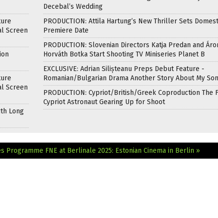
Decebal’s Wedding
ture
PRODUCTION: Attila Hartung’s New Thriller Sets Domest
al Screen
Premiere Date
PRODUCTION: Slovenian Directors Katja Predan and Áro
ion
Horváth Botka Start Shooting TV Miniseries Planet B
EXCLUSIVE: Adrian Silișteanu Preps Debut Feature -
ture
Romanian/Bulgarian Drama Another Story About My So
al Screen
PRODUCTION: Cypriot/British/Greek Coproduction The F
Cypriot Astronaut Gearing Up for Shoot
ith Long
ces Programme
FNE at Berlinale 2025: Estonian Cinema in Berlin »