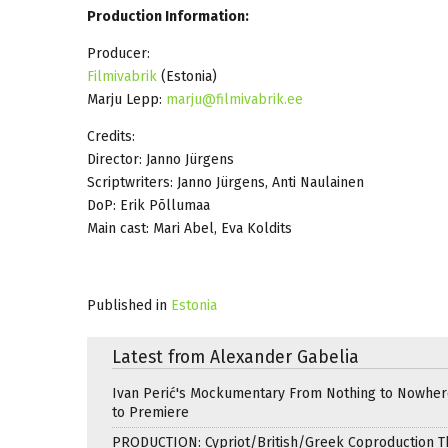
Production Information:
Producer:
Filmivabrik
(Estonia)
Marju Lepp:
marju@filmivabrik.ee
Credits:
Director: Janno Jürgens
Scriptwriters: Janno Jürgens, Anti Naulainen
DoP: Erik Põllumaa
Main cast: Mari Abel, Eva Koldits
Published in
Estonia
Latest from Alexander Gabelia
Ivan Perić's Mockumentary From Nothing to Nowhe
to Premiere
PRODUCTION: Cypriot/British/Greek Coproduction Th