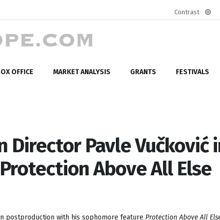
Contrast
Defa
mod
OX OFFICE
MARKET ANALYSIS
GRANTS
FESTIVALS
Director Pavle Vučković i
Protection Above All Else
 in postproduction with his sophomore feature
Protection Above All Els