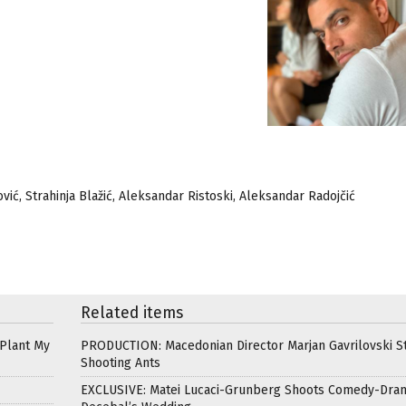
ić, Strahinja Blažić, Aleksandar Ristoski, Aleksandar Radojčić
Related items
 Plant My
PRODUCTION: Macedonian Director Marjan Gavrilovski St
Shooting Ants
EXCLUSIVE: Matei Lucaci-Grunberg Shoots Comedy-Dra