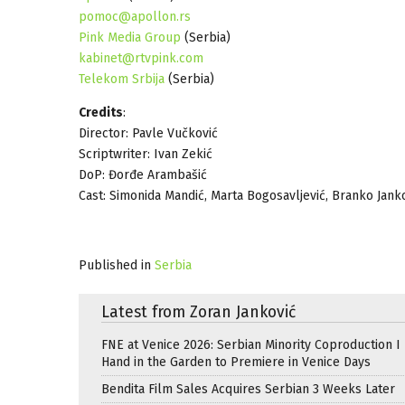
pomoc@apollon.rs
Pink Media Group
(Serbia)
kabinet@rtvpink.com
Telekom Srbija
(Serbia)
Credits
:
Director: Pavle Vučković
Scriptwriter: Ivan Zekić
DoP: Đorđe Arambašić
Cast: Simonida Mandić, Marta Bogosavljević, Branko Jankov
Published in
Serbia
Latest from Zoran Janković
FNE at Venice 2026: Serbian Minority Coproduction I
Hand in the Garden to Premiere in Venice Days
Bendita Film Sales Acquires Serbian 3 Weeks Later