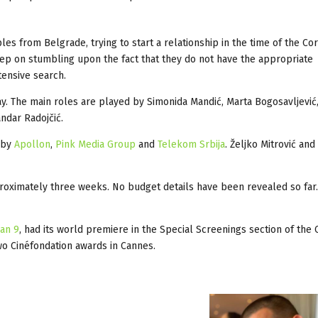
es from Belgrade, trying to start a relationship in the time of the Co
keep on stumbling upon the fact that they do not have the appropriate
tensive search.
ay. The main roles are played by Simonida Mandić, Marta Bogosavljević
andar Radojčić.
 by
Apollon
,
Pink Media Group
and
Telekom Srbija
. Željko Mitrović an
proximately three weeks. No budget details have been revealed so far
an 9
, had its world premiere in the Special Screenings section of the
two Cinéfondation awards in Cannes.