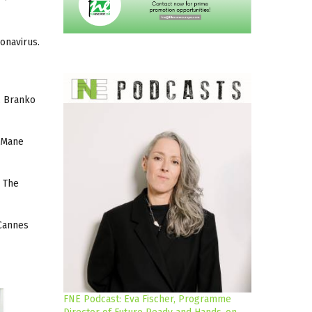
ronavirus.
, Branko
d Mane
. The
 Cannes
FNE Podcast: Eva Fischer, Programme