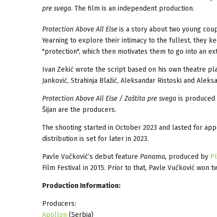
pre svega
. The film is an independent production.
Protection Above All Else
is a story about two young coupl
Yearning to explore their intimacy to the fullest, they 
"protection", which then motivates them to go into an ex
Ivan Zekić wrote the script based on his own theatre pl
Janković, Strahinja Blažić, Aleksandar Ristoski and Aleks
Protection Above All Else / Zaštita pre svega
is produced
Šijan are the producers.
The shooting started in October 2023 and lasted for ap
distribution is set for later in 2023.
Pavle Vučković’s debut feature
Panama,
produced by
Pl
Film Festival in 2015. Prior to that, Pavle Vučković won 
Production Information:
Producers:
Apollon
(Serbia)