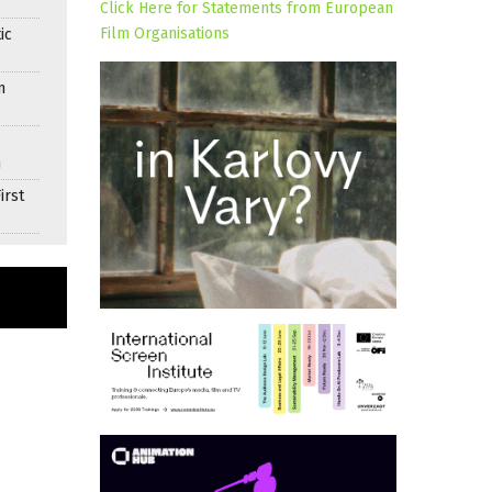
Click Here for Statements from European
Film Organisations
ic
n
n
irst