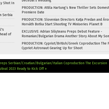
Decebal’s Wedding
ly Shot In
PRODUCTION: Attila Hartung’s New Thriller Sets Domest
Premiere Date
n Serbia
PRODUCTION: Slovenian Directors Katja Predan and Áro
Horváth Botka Start Shooting TV Miniseries Planet B
ć's
EXCLUSIVE: Adrian Silișteanu Preps Debut Feature -
head of
Romanian/Bulgarian Drama Another Story About My So
PRODUCTION: Cypriot/British/Greek Coproduction The F
Cypriot Astronaut Gearing Up for Shoot
reps Serbian/Croatian/Bulgarian/Italian Coproduction The Excursion
tival 2023 Ready to Kick Off »