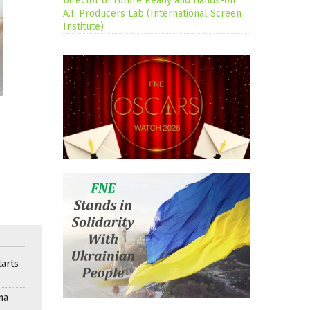
Director of Future Ready and Hands-on
A.I. Producers Lab (International Screen
Institute)
arts
ma