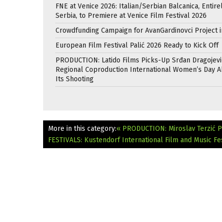
FNE at Venice 2026: Italian/Serbian Balcanica, Entire
Serbia, to Premiere at Venice Film Festival 2026
Crowdfunding Campaign for AvanGardinovci Project i
European Film Festival Palić 2026 Ready to Kick Off
PRODUCTION: Latido Films Picks-Up Srđan Dragojevi
Regional Coproduction International Women’s Day A
Its Shooting
More in this category:
« PRODUCTION: Miroslav Terzić P
FESTIVALS: Kustendorf International Film and Music Fes