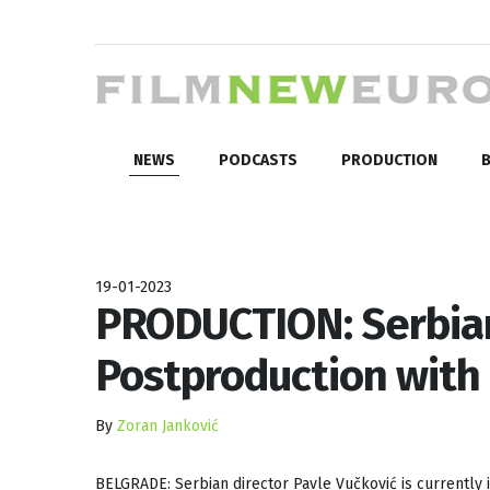
NEWS
PODCASTS
PRODUCTION
B
19-01-2023
PRODUCTION: Serbian 
Postproduction with 
By
Zoran Janković
BELGRADE: Serbian director Pavle Vučković is currently