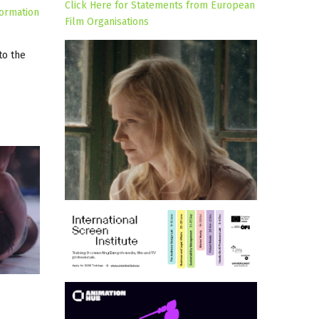
Click Here for Statements from European
formation
Film Organisations
to the