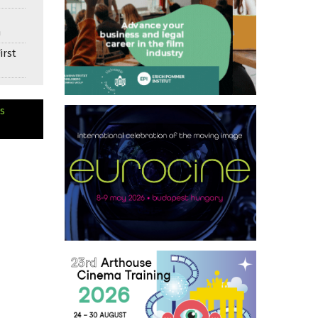
n
irst
es