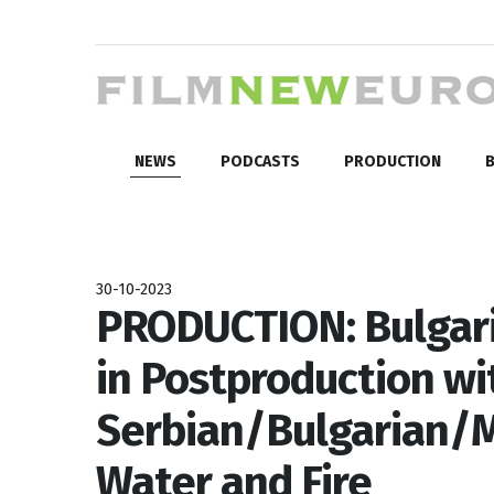
NEWS
PODCASTS
PRODUCTION
B
30-10-2023
PRODUCTION: Bulgar
in Postproduction wi
Serbian/Bulgarian/
Water and Fire