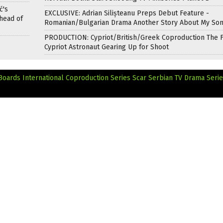
ć's
EXCLUSIVE: Adrian Silișteanu Preps Debut Feature -
head of
Romanian/Bulgarian Drama Another Story About My So
PRODUCTION: Cypriot/British/Greek Coproduction The F
Cypriot Astronaut Gearing Up for Shoot
ards International Coproduction Series Scar
Serbian TV Drama Seri