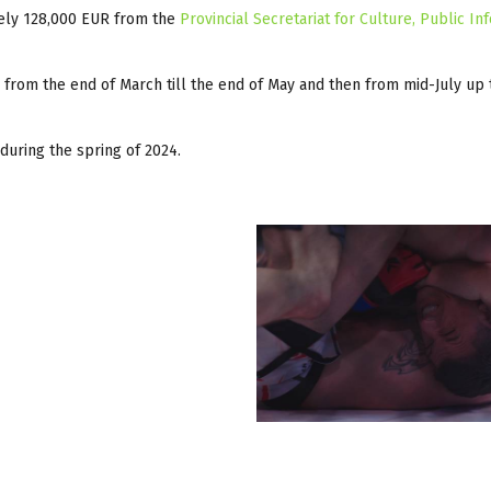
tely 128,000 EUR from the
Provincial Secretariat for Culture, Public In
 from the end of March till the end of May and then from mid-July up 
during the spring of 2024.