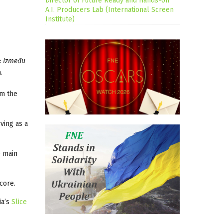
Director of Future Ready and Hands-on
A.I. Producers Lab (International Screen
Institute)
: Između
.
om the
ving as a
e main
core.
ia’s
Slice