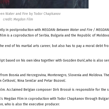
n Water and Fire by Todor Chapkanov
credit: Megdan Film
tly in postproduction with
MEGDAN: Between Water and Fire / MEGDAN
 film is a coproduction of Serbia, Bulgaria and the Republic of Moldova
the end of his martial arts career, but also has to pay a moral debt fr
ript based on his own idea together with Gvozden Đurić,who is also ser
so from Bosnia and Herzegovina, Montenegro, Slovenia and Moldova. Th
in Ćetković, Nina Seničar and Petar Bozović.
ilm. Acclaimed Belgian composer Dirk Brossé is responsible for the s
a’s Megdan Film in coproduction with Todor Chapkanov through Bulgar
n, who is also the executive producer.