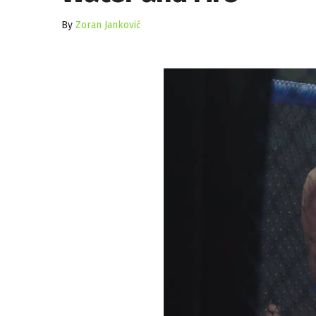
By
Zoran Janković