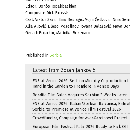
Editor: Bohós Topakbashian
Composer: Dirk Brossé
Cast: Viktor Savić, Enis Bešlagić, Vojin Ćetković, Nina Se
Alija Aljović, Blagoj Veselinov, Jovana Balašević, Maya B
Genadi Bojarkin, Marinika Bezenaru
Published in
Serbia
Latest from Zoran Janković
FNE at Venice 2026: Serbian Minority Coproduction I
Hand in the Garden to Premiere in Venice Days
Bendita Film Sales Acquires Serbian 3 Weeks Later
FNE at Venice 2026: Italian/Serbian Balcanica, Entire
Serbia, to Premiere at Venice Film Festival 2026
Crowdfunding Campaign for AvanGardinovci Project i
European Film Festival Palić 2026 Ready to Kick Off