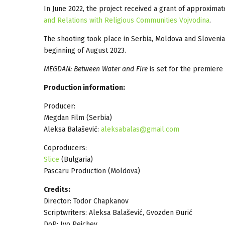
In June 2022, the project received a grant of approxima
and Relations with Religious Communities Vojvodina
.
The shooting took place in Serbia, Moldova and Slovenia
beginning of August 2023.
MEGDAN: Between Water and Fire
is set for the premiere 
Production information:
Producer:
Megdan Film (Serbia)
Aleksa Balašević:
aleksabalas@gmail.com
Coproducers:
Slice
(Bulgaria)
Pascaru Production (Moldova)
Credits:
Director: Todor Chapkanov
Scriptwriters: Aleksa Balašević, Gvozden Đurić
DoP: Ivo Peichev