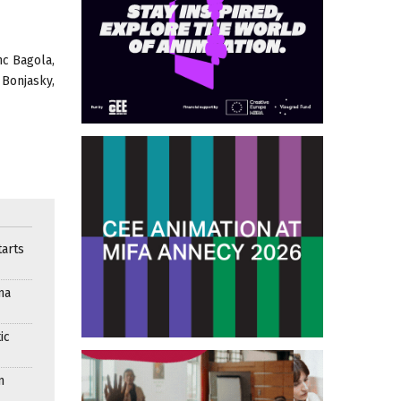
nc Bagola,
 Bonjasky,
arts
ma
ic
n