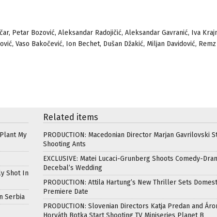
ničar, Petar Bozović, Aleksandar Radojičić, Aleksandar Gavranić, Iva Kraj
erović, Vaso Bakočević, Ion Bechet, Dušan Džakić, Miljan Davidović, Remz
Related items
 Plant My
PRODUCTION: Macedonian Director Marjan Gavrilovski St
Shooting Ants
EXCLUSIVE: Matei Lucaci-Grunberg Shoots Comedy-Dra
Decebal’s Wedding
ly Shot In
PRODUCTION: Attila Hartung’s New Thriller Sets Domest
Premiere Date
n Serbia
PRODUCTION: Slovenian Directors Katja Predan and Áro
Horváth Botka Start Shooting TV Miniseries Planet B