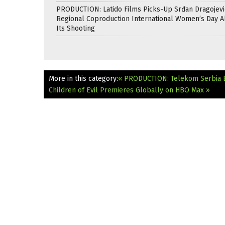
PRODUCTION: Latido Films Picks-Up Srđan Dragojevi
Regional Coproduction International Women’s Day A
Its Shooting
More in this category:
« PRODUCTION: Telekom Serbia Bo
Children of Evil Premieres Globally on HBO Max »