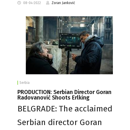
08-04-2022
Zoran Janković
Serbia
PRODUCTION: Serbian Director Goran
Radovanović Shoots Erlking
BELGRADE: The acclaimed
Serbian director Goran