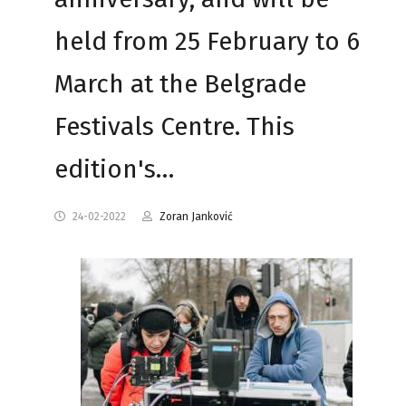
held from 25 February to 6
March at the Belgrade
Festivals Centre. This
edition's…
24-02-2022
Zoran Janković