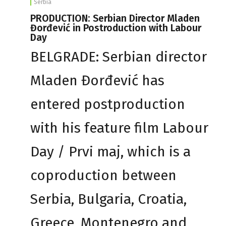
Serbia
PRODUCTION: Serbian Director Mladen
Đorđević in Postroduction with Labour
Day
BELGRADE: Serbian director
Mladen Đorđević has
entered postproduction
with his feature film Labour
Day / Prvi maj, which is a
coproduction between
Serbia, Bulgaria, Croatia,
Greece, Montenegro and