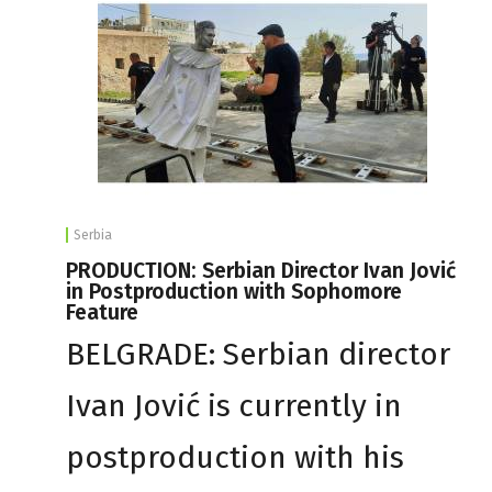
Serbia
PRODUCTION: Serbian Director Ivan Jović
in Postproduction with Sophomore
Feature
BELGRADE: Serbian director
Ivan Jović is currently in
postproduction with his