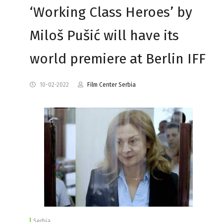
‘Working Class Heroes’ by
Miloš Pušić will have its
world premiere at Berlin IFF
10-02-2022
Film Center Serbia
Serbia