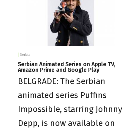
Serbia
Serbian Animated Series on Apple TV,
Amazon Prime and Google Play
BELGRADE: The Serbian
animated series Puffins
Impossible, starring Johnny
Depp, is now available on