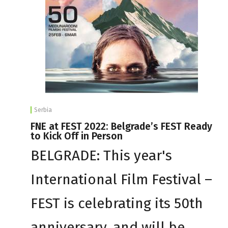
Serbia
FNE at FEST 2022: Belgrade’s FEST Ready
to Kick Off in Person
BELGRADE: This year's
International Film Festival –
FEST is celebrating its 50th
anniversary, and will be