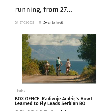
running, from 27…
27-02-2022
Zoran Janković
Serbia
BOX OFFICE: Radivoje Andrić’s How I
Learned to Fly Leads Serbian BO