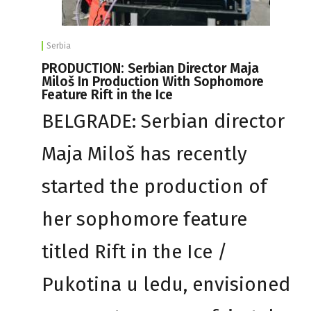
Serbia
PRODUCTION: Serbian Director Maja
Miloš In Production With Sophomore
Feature Rift in the Ice
BELGRADE: Serbian director
Maja Miloš has recently
started the production of
her sophomore feature
titled Rift in the Ice /
Pukotina u ledu, envisioned