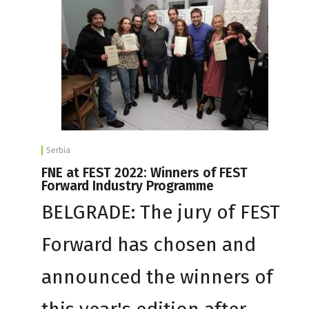
Serbia
FNE at FEST 2022: Winners of FEST
Forward Industry Programme
BELGRADE: The jury of FEST
Forward has chosen and
announced the winners of