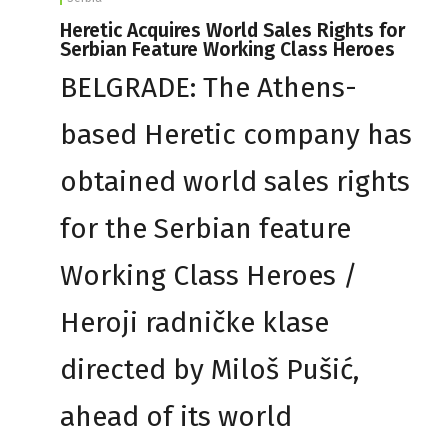
Heretic Acquires World Sales Rights for
Serbian Feature Working Class Heroes
BELGRADE: The Athens-
based Heretic company has
obtained world sales rights
for the Serbian feature
Working Class Heroes /
Heroji radničke klase
directed by Miloš Pušić,
ahead of its world