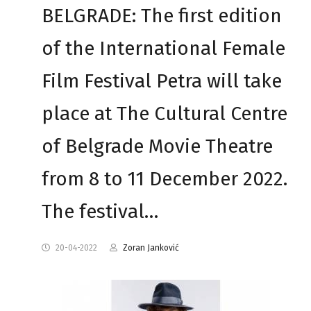
BELGRADE: The first edition
of the International Female
Film Festival Petra will take
place at The Cultural Centre
of Belgrade Movie Theatre
from 8 to 11 December 2022.
The festival…
20-04-2022
Zoran Janković