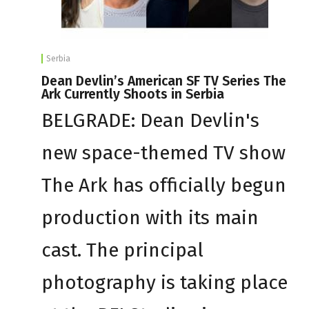
Serbia
Dean Devlin’s American SF TV Series The
Ark Currently Shoots in Serbia
BELGRADE: Dean Devlin's
new space-themed TV show
The Ark has officially begun
production with its main
cast. The principal
photography is taking place