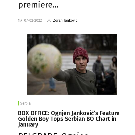
premiere…
07-02-2022
Zoran Janković
Serbia
BOX OFFICE: Ognjen Janković’s Feature
Golden Boy Tops Serbian BO Chart in
January