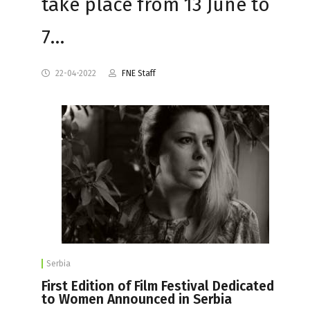
take place from 13 June to
7…
22-04-2022
FNE Staff
Serbia
First Edition of Film Festival Dedicated
to Women Announced in Serbia