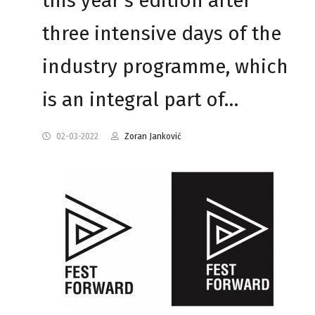
this year's edition after
three intensive days of the
industry programme, which
is an integral part of…
02-03-2022
Zoran Janković