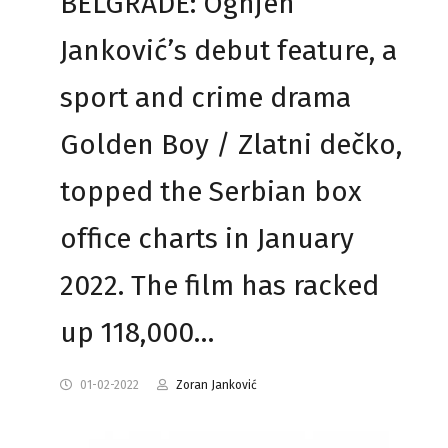
BELGRADE: Ognjen
Janković’s debut feature, a
sport and crime drama
Golden Boy / Zlatni dečko,
topped the Serbian box
office charts in January
2022. The film has racked
up 118,000…
01-02-2022
Zoran Janković