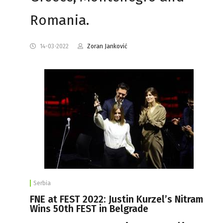
Romania.
14-03-2022
Zoran Janković
Serbia
FNE at FEST 2022: Justin Kurzel’s Nitram
Wins 50th FEST in Belgrade