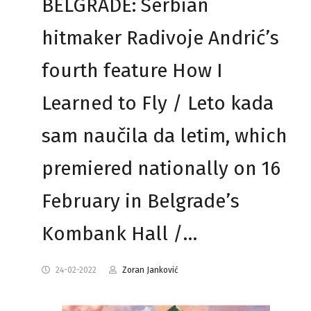
BELGRADE: Serbian
hitmaker Radivoje Andrić’s
fourth feature How I
Learned to Fly / Leto kada
sam naučila da letim, which
premiered nationally on 16
February in Belgrade’s
Kombank Hall /…
24-02-2022
Zoran Janković