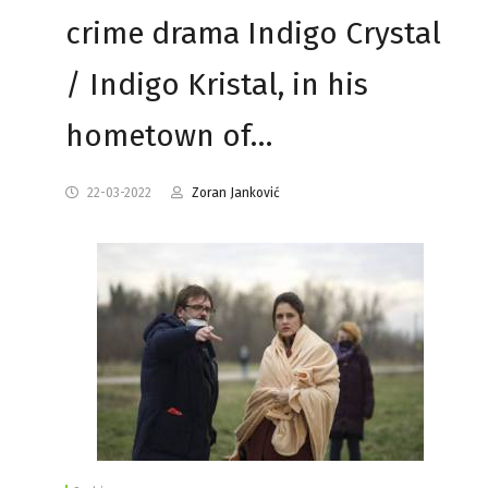
crime drama Indigo Crystal
/ Indigo Kristal, in his
hometown of…
22-03-2022
Zoran Janković