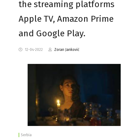
the streaming platforms
Apple TV, Amazon Prime
and Google Play.
12-04-2022
Zoran Janković
Serbia