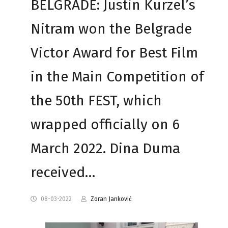
BELGRADE: Justin Kurzel’s
Nitram won the Belgrade
Victor Award for Best Film
in the Main Competition of
the 50th FEST, which
wrapped officially on 6
March 2022. Dina Duma
received…
08-03-2022
Zoran Janković