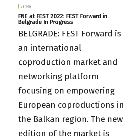
Serbia
FNE at FEST 2022: FEST Forward in
Belgrade In Progress
BELGRADE: FEST Forward is
an international
coproduction market and
networking platform
focusing on empowering
European coproductions in
the Balkan region. The new
edition of the market is