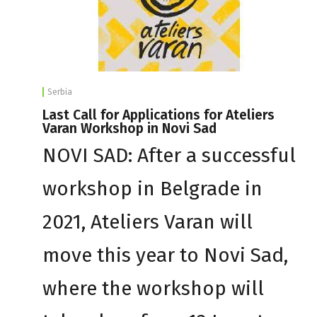
Serbia
Last Call for Applications for Ateliers
Varan Workshop in Novi Sad
NOVI SAD: After a successful
workshop in Belgrade in
2021, Ateliers Varan will
move this year to Novi Sad,
where the workshop will