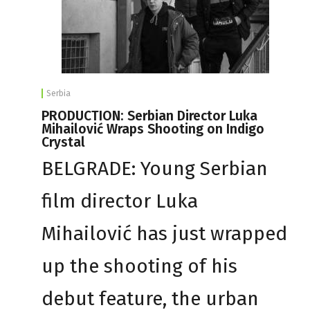
Serbia
PRODUCTION: Serbian Director Luka
Mihailović Wraps Shooting on Indigo
Crystal
BELGRADE: Young Serbian
film director Luka
Mihailović has just wrapped
up the shooting of his
debut feature, the urban