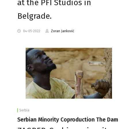
at the PFI Studios in
Belgrade.
04-05-2022
Zoran Janković
Serbia
Serbian Minority Coproduction The Dam