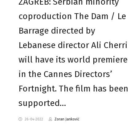
ZAGREB: Serbian minority
coproduction The Dam / Le
Barrage directed by
Lebanese director Ali Cherri
will have its world premiere
in the Cannes Directors’
Fortnight. The film has been
supported…
26-04-2022
Zoran Janković