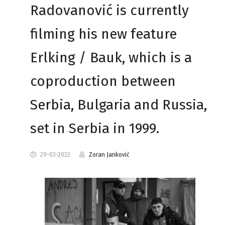
Radovanović is currently
filming his new feature
Erlking / Bauk, which is a
coproduction between
Serbia, Bulgaria and Russia,
set in Serbia in 1999.
29-03-2022
Zoran Janković