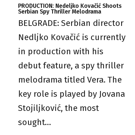
PRODUCTION: Nedeljko Kovačić Shoots
Serbian Spy Thriller Melodrama
BELGRADE: Serbian director
Nedljko Kovačić is currently
in production with his
debut feature, a spy thriller
melodrama titled Vera. The
key role is played by Jovana
Stojiljković, the most
sought…