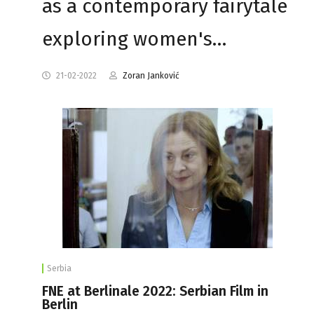
as a contemporary fairytale
exploring women's…
21-02-2022
Zoran Janković
Serbia
FNE at Berlinale 2022: Serbian Film in
Berlin