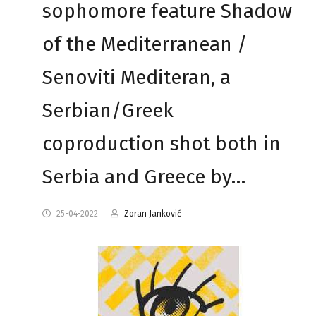
sophomore feature Shadow
of the Mediterranean /
Senoviti Mediteran, a
Serbian/Greek
coproduction shot both in
Serbia and Greece by…
25-04-2022
Zoran Janković