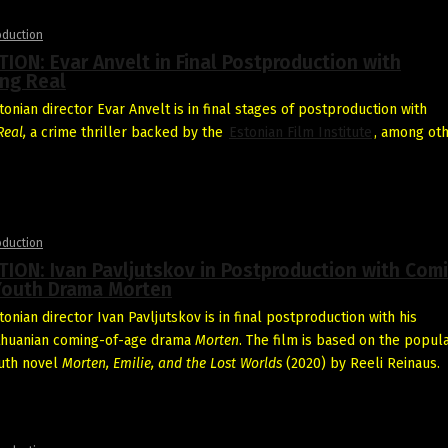
oduction
ON: Evar Anvelt in Final Postproduction with
ng Real
onian director Evar Anvelt is in final stages of postproduction with
eal,
a crime thriller backed by the
Estonian Film Institute
, among oth
oduction
ION: Ivan Pavljutskov in Postproduction with Com
Youth Drama Morten
onian director Ivan Pavljutskov is in final postproduction with his
ithuanian coming-of-age drama
Morten
. The film is based on the popul
uth novel
Morten, Emilie, and the Lost Worlds
(2020) by Reeli Reinaus.