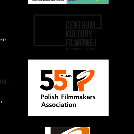
ers.
ing-
ar