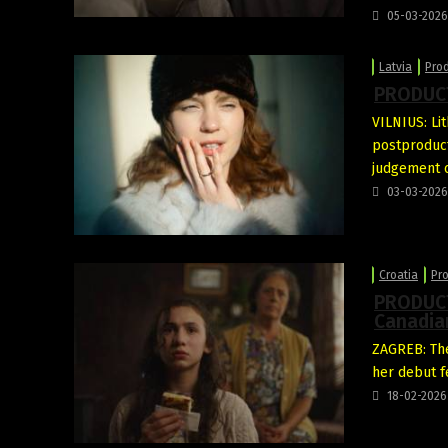
05-03-2026
Latvia
Pro
PRODUCT
VILNIUS: Li
postproduc
judgement o
03-03-2026
Croatia
Pr
PRODUCT
Canadia
ZAGREB: The
her debut 
18-02-2026