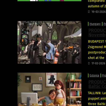
completed b
autumn of 2
19-03-2026
Hungary
P
PRODUCTI
Novembe
BUDAPEST:
Zsigmond Mór
postproduct
shot at the
17-03-2026
Estonia
Pr
PRODUCTI
Baltic C
TALLINN: La
puppet ani
three Baltic