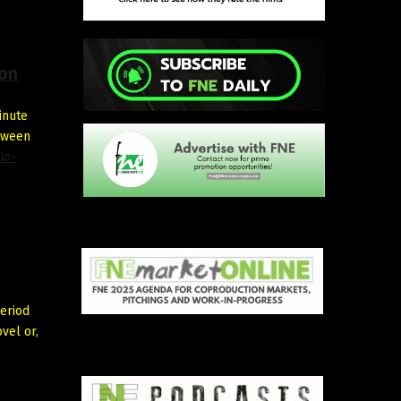
ion
inute
etween
io-
eriod
vel or,