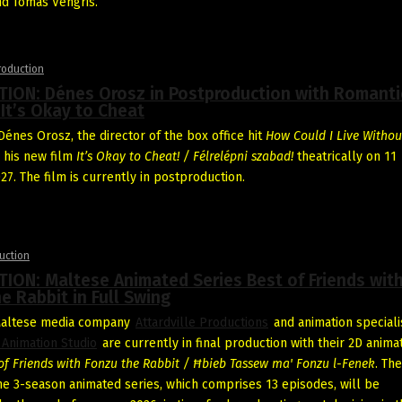
nd Tomas Vengris.
roduction
ION: Dénes Orosz in Postproduction with Romanti
It’s Okay to Cheat
énes Orosz, the director of the box office hit
How Could I Live Withou
e his new film
It’s Okay to Cheat! / Félrelépni szabad!
theatrically on 11
27. The film is currently in postproduction.
uction
ION: Maltese Animated Series Best of Friends wit
e Rabbit in Full Swing
Maltese media company
Attardville Productions
and animation speciali
 Animation Studio
are currently in final production with their 2D anima
of Friends
with Fonzu the Rabbit / Ħbieb Tassew ma' Fonzu l-Fenek
. The
he 3-season animated series, which comprises 13 episodes, will be