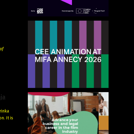
of
ja
rinka
. It is