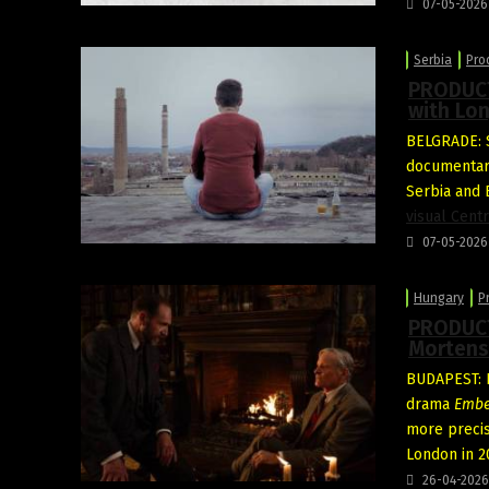
07-05-2026
Serbia
Pro
PRODUCTI
with Lon
BELGRADE: S
documenta
Serbia and
visual Cent
07-05-2026
Hungary
P
PRODUCT
Mortens
BUDAPEST: F
drama
Embe
more precis
London in 2
26-04-2026