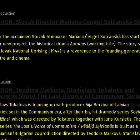
roduction
ION: Slovak Director Mariana Čengel Solčanská S
 The acclaimed Slovak filmmaker Mariana Čengel Solčanská has star
r new project, the historical drama
Autobus
(working title). The story 
Slovak National Uprising (1944) is a reverence to the founding generat
tre and cinema.
duction
ION: Teodora Markova, Stanislavs Tokalovs and
engris Shoot The Last Divorce of Communism Seri
slavs Tokalovs is teaming up with producer Aija Bērziņa of Latvian
Tass
ries set in the Communism era, after their big hit dramedy series
Sovi
žinsi
, which was directed by Tokalovs together with Juris Kursietis. Th
series
The Last Divorce of Communism / Pēdējā šķiršanās
is built as a
huanian/Bulgarian coproduction directed by Teodora Markova, Stanisla