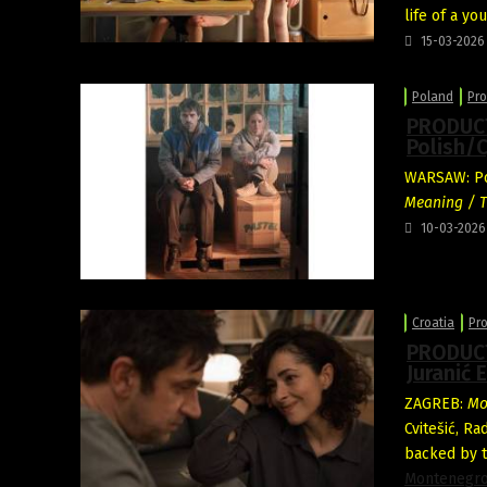
life of a y
15-03-2026
Poland
Pro
PRODUCT
Polish/C
WARSAW: Pol
Meaning / T
10-03-2026
Croatia
Pr
PRODUCT
Juranić 
ZAGREB:
Mo
Cvitešić, Ra
backed by t
Montenegr