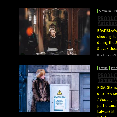
Slovakia
P
PRODUCT
Autobus
BRATISLAVA:
shooting he
during the 
Slovak thea
23-04-2026
Latvia
Pro
PRODUCT
Tomas V
RIGA: Stani
on a new se
/ Padomju d
part drama 
Latvian/Lit