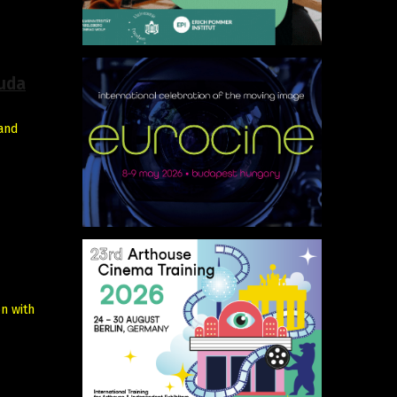
cuda
 and
n with