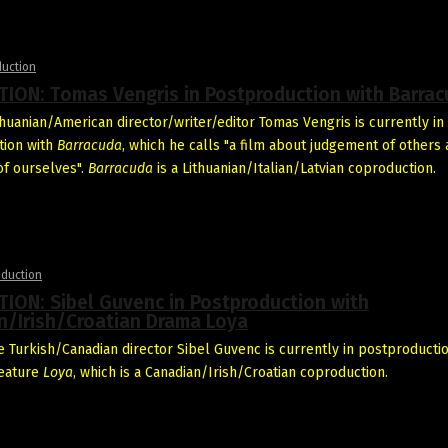
duction
ION: Tomas Vengris in Postproduction with Barra
thuanian/American director/writer/editor Tomas Vengris is currently in
tion with
Barracuda
, which he calls "a film about judgement of others
f ourselves".
Barracuda
is a Lithuanian/Italian/Latvian coproduction.
oduction
ION: Sibel Guvenc in Postproduction with
n/Irish/Croatian Drama Loya
 Turkish/Canadian director Sibel Guvenc is currently in postproductio
feature
Loya
, which is a Canadian/Irish/Croatian coproduction.