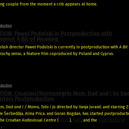
oung couple from the moment a crib appears at home.
duction
ION: Paweł Podolski in Postproduction with
ypriot A Bit of Meaning
ish director Paweł Podolski is currently in postproduction with
A Bit 
rochę sensu
, a feature film coproduced by Poland and Cyprus.
oduction
ION: Croatian/Montenegrin Mom, Dad and I by Van
Enters Postproduction
m, Dad and I / Mama, Tata i Ja
directed by Vanja Juranić and starring Z
de Šerbedžija, Alma Prica, and Goran Bogdan, has started postproduction
he Croatian Audiovisual Centre (
HAVC
),
HRT
, and the
Film Centre of
o
.