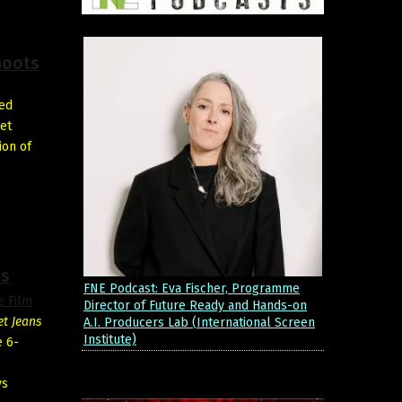
hoots
ted
set
ion of
es
FNE Podcast: Eva Fischer, Programme
e Film
Director of Future Ready and Hands-on
et Jeans
A.I. Producers Lab (International Screen
Institute)
e 6-
vs