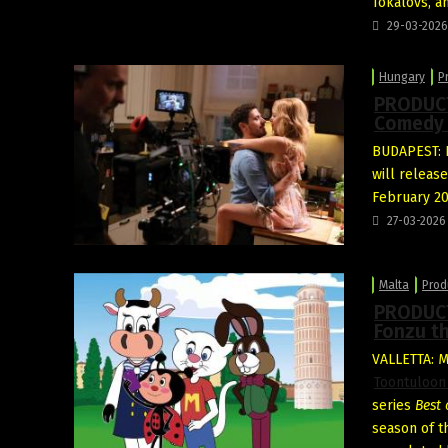
Tokalovs, a
29-03-2026
Hungary
P
PRODUCT
Comedy 
BUDAPEST: D
will releas
February 20
27-03-2026
Malta
Prod
PRODUCT
Fonzu th
VALLETTA: 
Toontuloon
series
Best 
season of t