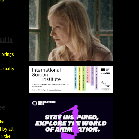
he
ed in
 brings
artially
ee
the
d by all
in the