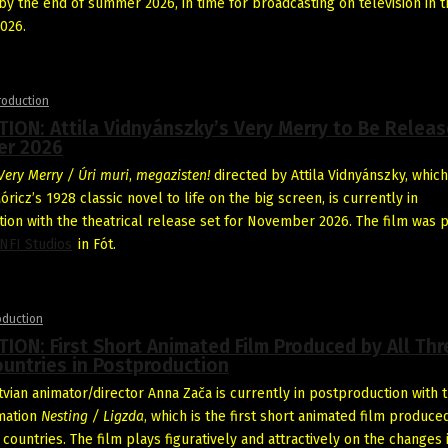
y the end of summer 2026, in time for broadcasting on television in t
026.
roduction
ON: Attila Vidnyánszky’s Very Merry to Be Releas
r 2026
Very Merry / Úri muri
,
megazisten!
directed by Attila Vidnyánszky, which
icz’s 1928 classic novel to life on the big screen, is currently in
ion with the theatrical release set for November 2026. The film was p
NFI Studios
in Fót.
oduction
ON: First Short Animated Film Produced by All Thr
ountries in Postproduction
tvian animator/director Anna Zača is currently in postproduction with 
mation
Nesting / Ligzda
, which is the first short animated film produce
 countries. The film plays figuratively and attractively on the changes 