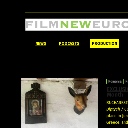
NEWS
PODCASTS
PRODUCTION
Romania
P
EXCLUSIV
Month
BUCHAREST: 
Diptych / C
place in Ju
Greece, and