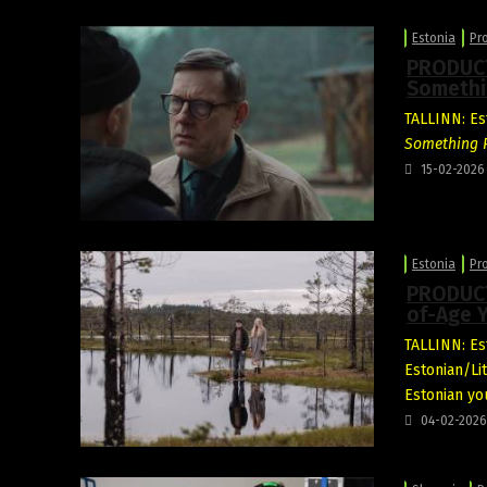
Estonia
Pr
PRODUCTI
Somethi
TALLINN: Est
Something R
15-02-2026
Estonia
Pr
PRODUCT
of-Age 
TALLINN: Est
Estonian/L
Estonian yo
04-02-2026