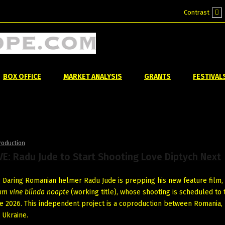
Contrast
Def
mo
BOX OFFICE
MARKET ANALYSIS
GRANTS
FESTIVAL
roduction
E: Radu Jude to Start Shooting Love Diptych Next
Daring Romanian helmer Radu Jude is prepping his new feature film,
um vine blînda noapte
(working title), whose shooting is scheduled to 
ne 2026. This independent project is a coproduction between Romania, 
 Ukraine.