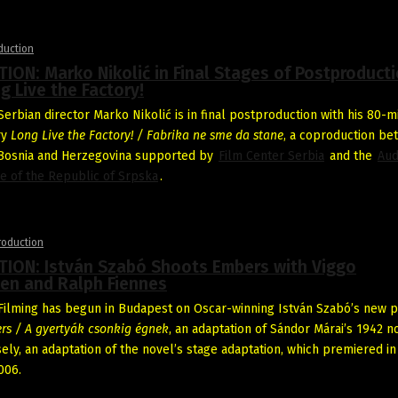
duction
ON: Marko Nikolić in Final Stages of Postproduct
g Live the Factory!
erbian director Marko Nikolić is in final postproduction with his 80-m
ry
Long Live the Factory! / Fabrika ne sme da stane
, a coproduction b
 Bosnia and Herzegovina supported by
Film Center Serbia
and the
Aud
re of the Republic of Srpska
.
roduction
ION: István Szabó Shoots Embers with Viggo
en and Ralph Fiennes
ilming has begun in Budapest on Oscar-winning István Szabó’s new p
rs / A gyertyák csonkig égnek
, an adaptation of Sándor Márai’s 1942 no
ely, an adaptation of the novel’s stage adaptation, which premiered in
006.