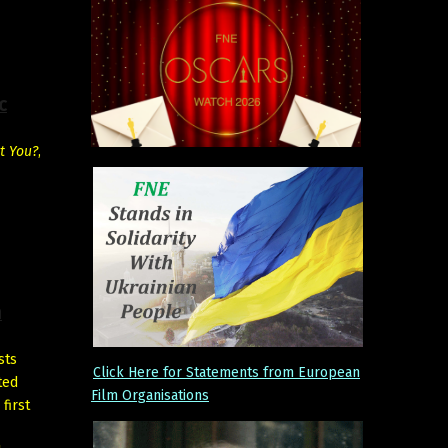
c
t You?
,
h
sts
Click Here for Statements from European
ted
Film Organisations
 first