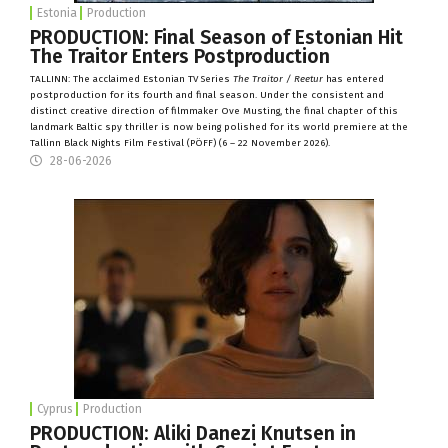
Estonia
Production
PRODUCTION: Final Season of Estonian Hit
The Traitor Enters Postproduction
TALLINN: The acclaimed Estonian TV Series
The Traitor / Reetur
has entered
postproduction for its fourth and final season. Under the consistent and
distinct creative direction of filmmaker Ove Musting, the final chapter of this
landmark Baltic spy thriller is now being polished for its world premiere at the
Tallinn Black Nights Film Festival (
PÖFF
) (6 – 22 November 2026).
28-06-2026
Cyprus
Production
PRODUCTION: Aliki Danezi Knutsen in