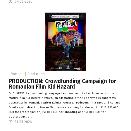
07-06-2026
Romania
Production
PRODUCTION: Crowdfunding Campaign for
Romanian Film Kid Hazard
BUCHAREST: A crowdfunding campaign has been launched in Romania for the
feature film
Kid Hazard / Pericol
,
an adaptation of the eponymous children's
bestseller by Romanian writer Raluca Poenaru. Producers Irina Enea and Adriana
Bumbeș, and director Răzvan Marinescu are aiming for almost 1 m EUR: 250,000
EUR for preproduction, 550,000 EUR for shooting, and 150,000 EUR for
postproduction.
31-05-2026