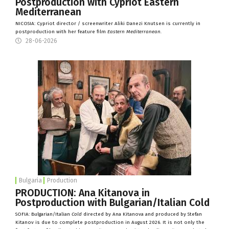
Postproduction with Cypriot Eastern
Mediterranean
NICOSIA: Cypriot director / screenwriter Aliki Danezi Knutsen is currently in
postproduction with her feature film
Eastern Mediterranean.
28-06-2026
Bulgaria
Production
PRODUCTION: Ana Kitanova in
Postproduction with Bulgarian/Italian Cold
SOFIA: Bulgarian/Italian
Cold
directed by Ana Kitanova and produced by Stefan
Kitanov is due to complete postproduction in August 2026. It is not only the