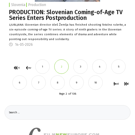
Slovenia
Production
PRODUCTION: Slovenian Coming-of-Age TV
Series Enters Postproduction
LJUBLJANA: Slovenian director Aleš Žemlja has finished shooting
Totalna rulerka
, a
six-episode coming-of-age TV series. A story of ninth graders in the Slovenian
countryside, the series combines elements of drama and adventure while
pointing out responsibility and solidarity.
14-05-2026
1
2
3
4
5
Start
Prev
6
7
8
9
10
Next
End
Page 2 of 138