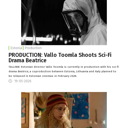
Estonia
Production
PRODUCTION: Vallo Toomla Shoots Sci-Fi
Drama Beatrice
TALLINN: Estonian director Vallo Toomla is currently in production with his sci-fi
drama
Beatrice
, a coproduction between Estonia, Lithuania and Italy planned to
be released in Estonian cinemas in February 2028.
19-05-2026