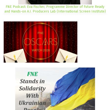
FNE Podcast: Eva Fischer, Programme Director of Future Ready
and Hands-on A.I. Producers Lab (International Screen Institute)