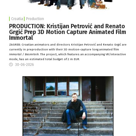
Croatia
Production
PRODUCTION: Kristijan Petrović and Renato
Grgić Prep 3D Motion Capture Animated Film
Immortal
ZAGREB:
Croatian animators and directors Kristijan Petrovi
ć
and Renato Grgi
ć
are
currently in preproduction with their 3D motion-capture long animated film
Immortal / Besmrtnik
. The project, which features an accompanying VR/interactive
mode, has an estimated
total
budget of 2 m EUR.
30-06-2026