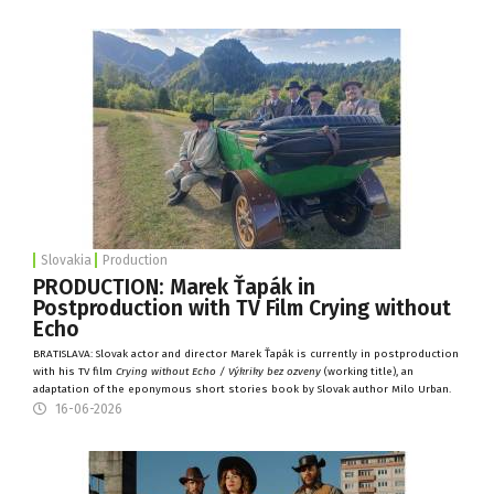
Slovakia
Production
PRODUCTION: Marek Ťapák in
Postproduction with TV Film Crying without
Echo
BRATISLAVA: Slovak actor and director Marek Ťapák is currently in postproduction
with his TV film
Crying without Echo / Výkriky bez ozveny
(working title), an
adaptation of the eponymous short stories book by Slovak author Milo Urban.
16-06-2026