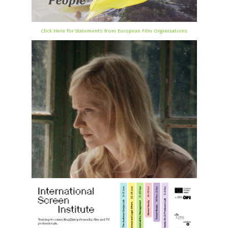
Click Here for Statements from European Film Organisations