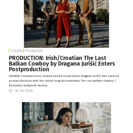
Croatia
Production
PRODUCTION: Irish/Croatian The Last
Balkan Cowboy by Dragana Jurišić Enters
Postproduction
ZAGREB: Croatian-born, Ireland-based visual artist Dragana Jurišić has entered
postproduction with her debut long documentary
The Last Balkan Cowboy /
Posljednji balkanski kauboj.
16-06-2026