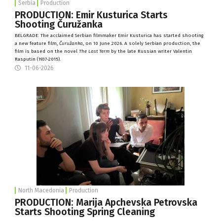
Serbia
Production
PRODUCTION: Emir Kusturica Starts
Shooting Čuružanka
BELGRADE: The acclaimed Serbian filmmaker Emir Kusturica has started shooting
a new feature film,
Čuružanka
, on 10 June 2026. A solely Serbian production, the
film is based on the novel
The Last Term
by the late Russian writer Valentin
Rasputin (1937-2015).
11-06-2026
North Macedonia
Production
PRODUCTION: Marija Apchevska Petrovska
Starts Shooting Spring Cleaning