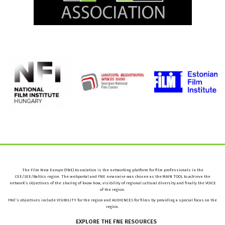
The Film New Europe (FNE) Association is the networking platform for film professionals in the
CEE/SEE/Baltics region. The webportal and FNE newswire was chosen as the MAIN TOOL to achieve the
network’s objectives of the sharing of know how, visibility of regional cultural diversity and finally the VOICE
of the region.
FNE’s objectives include VISIBILITY for the region and AUDIENCES for films by providing a special focus on the
region.
EXPLORE
THE
FNE
RESOURCES