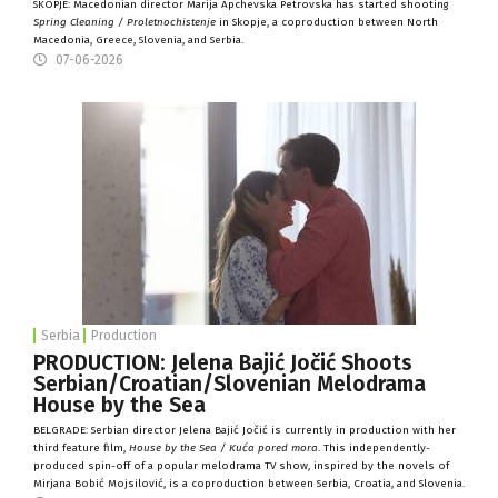
SKOPJE: Macedonian director Marija Apchevska Petrovska has started shooting
Spring Cleaning / Proletnochistenje
in Skopje, a coproduction between North
Macedonia, Greece, Slovenia, and Serbia.
07-06-2026
Serbia
Production
PRODUCTION: Jelena Bajić Jočić Shoots
Serbian/Croatian/Slovenian Melodrama
House by the Sea
BELGRADE: Serbian director Jelena Bajić Jočić is currently in production with her
third feature film,
House by the Sea / Kuća pored mora
. This independently-
produced spin-off of a popular melodrama TV show, inspired by the novels of
Mirjana Bobić Mojsilović, is a coproduction between Serbia, Croatia, and Slovenia.