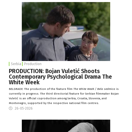
Serbia
Production
PRODUCTION: Bojan Vuletić Shoots
Contemporary Psychological Drama The
White Week
BELGRADE: The production of the feature film
The White Week / Bela sedmica
is
currently in progress. The third directorial feature for Serbian filmmaker Bojan
Vuletić is an official coproduction among Serbia, Croatia, Slovenia, and
Montenegro, supported by the respective national film centres.
26-05-2026