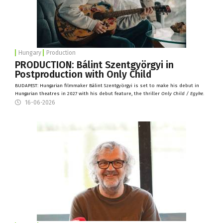
Hungary
Production
PRODUCTION: Bálint Szentgyörgyi in
Postproduction with Only Child
BUDAPEST: Hungarian filmmaker Bálint Szentgyörgyi is set to make his debut in
Hungarian theatres in 2027 with his debut feature, the thriller
Only Child / Egyke.
16-06-2026