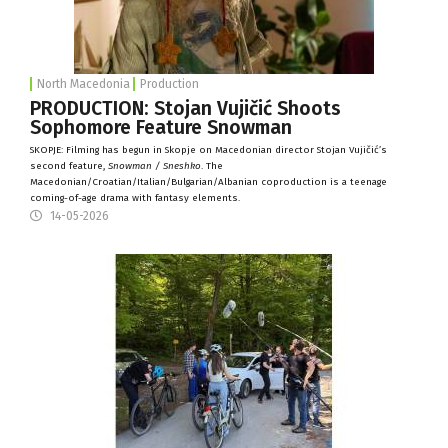
North Macedonia
Production
PRODUCTION: Stojan Vujičić Shoots
Sophomore Feature Snowman
SKOPJE: Filming has begun in Skopje on Macedonian director Stojan Vujičić’s
second feature,
Snowman / Sneshko
. The
Macedonian/Croatian/Italian/Bulgarian/Albanian coproduction is a teenage
coming-of-age drama with fantasy elements.
14-05-2026