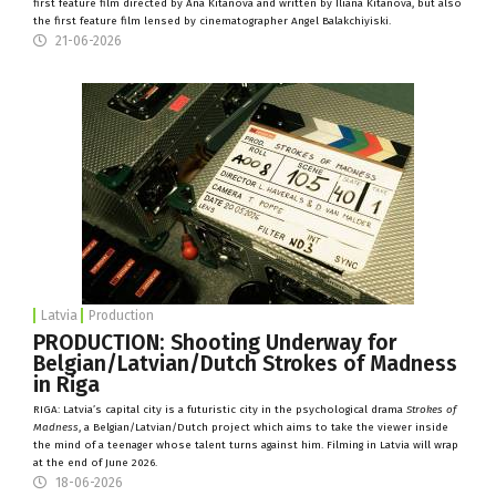
first feature film directed by Ana Kitanova and written by Iliana Kitanova, but also
the first feature film lensed by cinematographer Angel Balakchiyiski.
21-06-2026
Latvia
Production
PRODUCTION: Shooting Underway for
Belgian/Latvian/Dutch Strokes of Madness
in Riga
RIGA: Latvia’s capital city is a futuristic city in the psychological drama
Strokes of
Madness
, a Belgian/Latvian/Dutch project which aims to take the viewer inside
the mind of a teenager whose talent turns against him. Filming in Latvia will wrap
at the end of June 2026.
18-06-2026