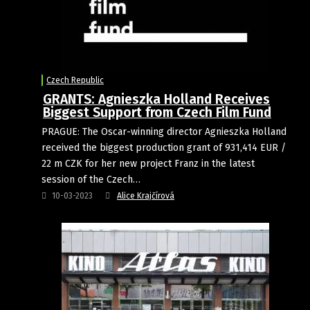
Czech Republic
GRANTS: Agnieszka Holland Receives
Biggest Support from Czech Film Fund
PRAGUE: The Oscar-winning director Agnieszka Holland
received the biggest production grant of 931,414 EUR /
22 m CZK for her new project Franz in the latest
session of the Czech…
10-03-2023
Alice Krajčírová