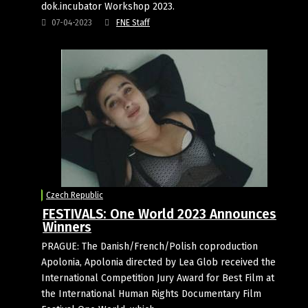
dok.incubator Workshop 2023.
07-04-2023
FNE Staff
Czech Republic
FESTIVALS: One World 2023 Announces
Winners
PRAGUE: The Danish/French/Polish coproduction
Apolonia, Apolonia directed by Lea Glob received the
International Competition Jury Award for Best Film at
the International Human Rights Documentary Film