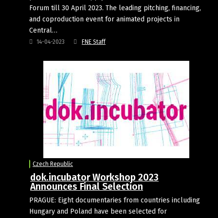
Forum till 30 April 2023. The leading pitching, financing,
and coproduction event for animated projects in
Central…
14-04-2023
FNE Staff
Czech Republic
dok.incubator Workshop 2023
Announces Final Selection
PRAGUE: Eight documentaries from countries including
Hungary and Poland have been selected for