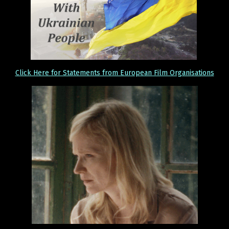
Click Here for Statements from European Film Organisations