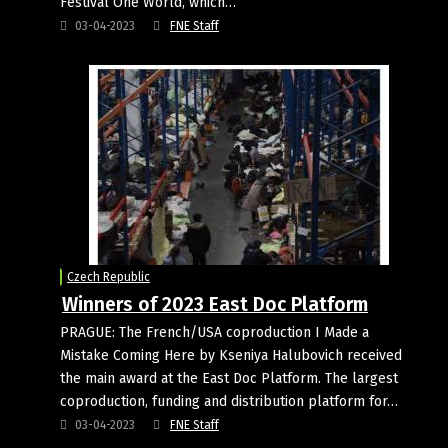
Festival One World, which…
03-04-2023
FNE Staff
Czech Republic
Winners of 2023 East Doc Platform
PRAGUE: The French/USA coproduction I Made a
Mistake Coming Here by Kseniya Halubovich received
the main award at the East Doc Platform. The largest
coproduction, funding and distribution platform for…
03-04-2023
FNE Staff