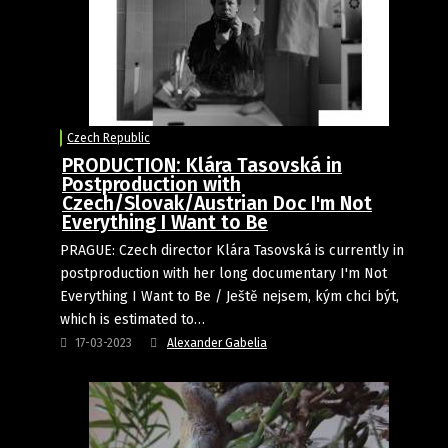
Czech Republic
PRODUCTION: Klára Tasovská in
Postproduction with
Czech/Slovak/Austrian Doc I'm Not
Everything I Want to Be
PRAGUE: Czech director Klára Tasovská is currently in
postproduction with her long documentary I'm Not
Everything I Want to Be / Ještě nejsem, kým chci být,
which is estimated to…
17-03-2023
Alexander Gabelia