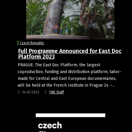
Czech Republic
Full Programme Announced for East Doc
Platform 2023
PRAGUE: The East Doc Platform, the largest
coproduction, funding and distribution platform, tailor-
made for Central and East European documentaries,
will be held at the French Institute in Prague 24 –…
14-03-2023
FNE Staff