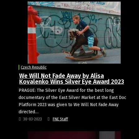
Czech Republic
We Will Not Fade Away by Alisa
Kovalenko Wins Silver Eye Award 2023
PRAGUE: The Silver Eye Award for the best long
documentary of the East Silver Market at the East Doc
Platform 2023 was given to We Will Not Fade Away
directed…
30-03-2023
FNE Staff