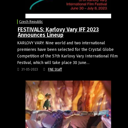
Czech Republic
FESTIVALS: Karlovy Vary IFF 2023
Announces Lineup
KARLOVY VARY: Nine world and two international
premieres have been selected for the Crystal Globe
Competition of the 57th Karlovy Vary International Film
Festival, which will take place 30 June…
31-05-2023
FNE Staff