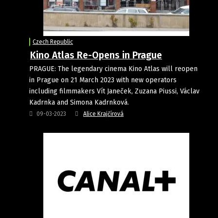
Czech Republic
Kino Atlas Re-Opens in Prague
PRAGUE: The legendary cinema Kino Atlas will reopen
in Prague on 21 March 2023 with new operators
including filmmakers Vít Janeček, Zuzana Piussi, Václav
Kadrnka and Simona Kadrnková.
09-03-2023
Alice Krajčírová