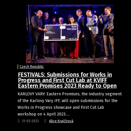
Czech Republic
FESTIVALS: Submissions for Works in
Progress and First Cut Lab at KVIFF
Eastern Promises 2023 Ready to Open
KARLOVY VARY: Eastern Promises, the industry segment
of the Karlovy Vary IFF, will open submissions for the
Works in Progress showcase and First Cut Lab
workshop on 4 April 2023.…
31-03-2023
Alice Krajčírová