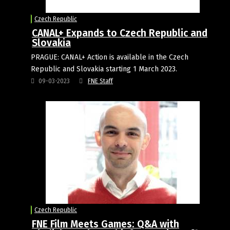
Czech Republic
CANAL+ Expands to Czech Republic and
Slovakia
PRAGUE: CANAL+ Action is available in the Czech
Republic and Slovakia starting 1 March 2023.
09-03-2023
FNE Staff
Czech Republic
FNE Film Meets Games: Q&A with