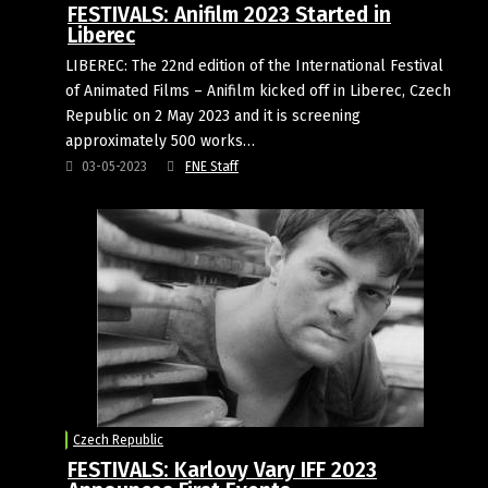
FESTIVALS: Anifilm 2023 Started in
Liberec
LIBEREC: The 22nd edition of the International Festival
of Animated Films – Anifilm kicked off in Liberec, Czech
Republic on 2 May 2023 and it is screening
approximately 500 works…
03-05-2023
FNE Staff
Czech Republic
FESTIVALS: Karlovy Vary IFF 2023