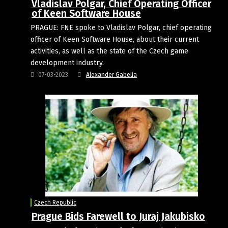
Vladislav Polgar, Chief Operating Officer
of Keen Software House
PRAGUE: FNE spoke to Vladislav Polgar, chief operating
officer of Keen Software House, about their current
activities, as well as the state of the Czech game
development industry.
07-03-2023
Alexander Gabelia
Czech Republic
Prague Bids Farewell to Juraj Jakubisko