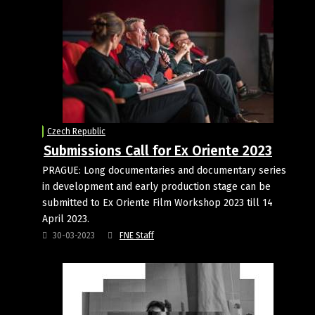
Czech Republic
Submissions Call for Ex Oriente 2023
PRAGUE: Long documentaries and documentary series
in development and early production stage can be
submitted to Ex Oriente Film Workshop 2023 till 14
April 2023.
30-03-2023
FNE Staff