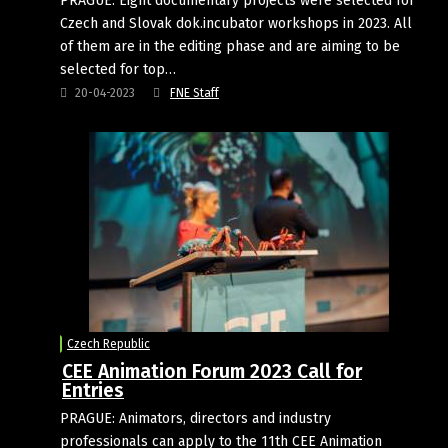
PRAGUE: Eight documentary projects were selected for
Czech and Slovak dok.incubator workshops in 2023. All
of them are in the editing phase and are aiming to be
selected for top…
20-04-2023
FNE Staff
Czech Republic
CEE Animation Forum 2023 Call for
Entries
PRAGUE: Animators, directors and industry
professionals can apply to the 11th CEE Animation