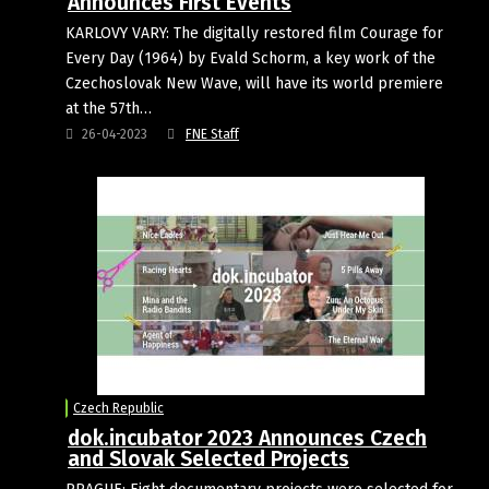
Announces First Events
KARLOVY VARY: The digitally restored film Courage for
Every Day (1964) by Evald Schorm, a key work of the
Czechoslovak New Wave, will have its world premiere
at the 57th…
26-04-2023
FNE Staff
Czech Republic
dok.incubator 2023 Announces Czech
and Slovak Selected Projects