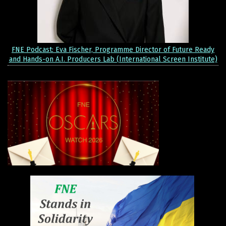
FNE Podcast: Eva Fischer, Programme Director of Future Ready
and Hands-on A.I. Producers Lab (International Screen Institute)