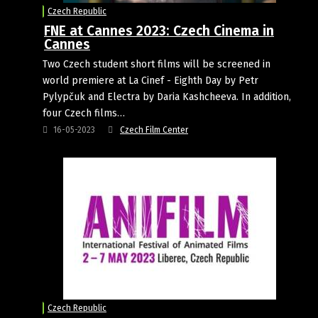
Czech Republic
FNE at Cannes 2023: Czech Cinema in
Cannes
Two Czech student short films will be screened in
world premiere at La Cinef - Eighth Day by Petr
Pylypčuk and Electra by Daria Kashcheeva. In addition,
four Czech films…
16-05-2023
Czech Film Center
Czech Republic