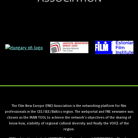
The Film New Europe (FNE) Association is the networking platform for film
professionals in the CEE/SEE/Baltics region. The webportal and FNE newswire was
chosen as the MAIN TOOL to achieve the network’s objectives of the sharing of
know how, visibility of regional cultural diversity and finally the VOICE of the
region.