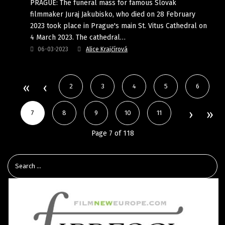
PRAGUE: The funeral mass for famous Slovak
filmmaker Juraj Jakubisko, who died on 28 February
2023 took place in Prague's main St. Vitus Cathedral on
4 March 2023. The cathedral…
06-03-2023
Alice Krajčírová
2
3
4
5
6
7
8
9
10
11
Page 7 of 118