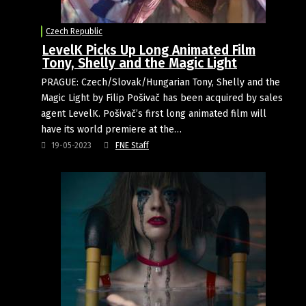
Czech Republic
LevelK Picks Up Long Animated Film
Tony, Shelly and the Magic Light
PRAGUE: Czech/Slovak/Hungarian Tony, Shelly and the
Magic Light by Filip Pošivač has been acquired by sales
agent LevelK. Pošivač’s first long animated film will
have its world premiere at the…
19-05-2023
FNE Staff