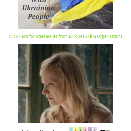
Click Here for Statements from European Film Organisations