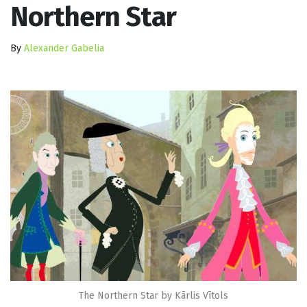
Northern Star
By
Alexander Gabelia
The Northern Star by Kārlis Vītols