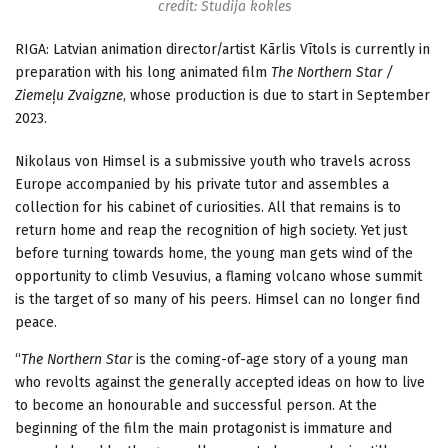
credit: Studija kokles
RIGA: Latvian animation director/artist Kārlis Vītols is currently in
preparation with his long animated film
The Northern Star /
Ziemeļu Zvaigzne
, whose production is due to start in September
2023.
Nikolaus von Himsel is a submissive youth who travels across
Europe accompanied by his private tutor and assembles a
collection for his cabinet of curiosities. All that remains is to
return home and reap the recognition of high society. Yet just
before turning towards home, the young man gets wind of the
opportunity to climb Vesuvius, a flaming volcano whose summit
is the target of so many of his peers. Himsel can no longer find
peace.
“
The Northern Star
is the coming-of-age story of a young man
who revolts against the generally accepted ideas on how to live
to become an honourable and successful person. At the
beginning of the film the main protagonist is immature and