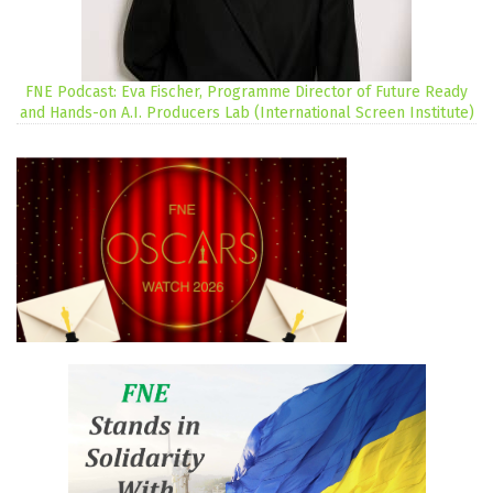
FNE Podcast: Eva Fischer, Programme Director of Future Ready
and Hands-on A.I. Producers Lab (International Screen Institute)