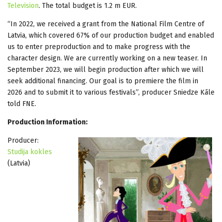
Television
. The total budget is 1.2 m EUR.
“In 2022, we received a grant from the National Film Centre of
Latvia, which covered 67% of our production budget and enabled
us to enter preproduction and to make progress with the
character design. We are currently working on a new teaser. In
September 2023, we will begin production after which we will
seek additional financing. Our goal is to premiere the film in
2026 and to submit it to various festivals”, producer Sniedze Kāle
told FNE.
Production Information:
Producer:
Studija kokles
(Latvia)