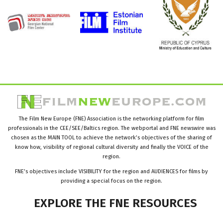
The Film New Europe (FNE) Association is the networking platform for film
professionals in the CEE/SEE/Baltics region. The webportal and FNE newswire was
chosen as the MAIN TOOL to achieve the network’s objectives of the sharing of
know how, visibility of regional cultural diversity and finally the VOICE of the
region.
FNE’s objectives include VISIBILITY for the region and AUDIENCES for films by
providing a special focus on the region.
EXPLORE
THE
FNE
RESOURCES