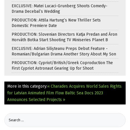
EXCLUSIVE: Matei Lucaci-Grunberg Shoots Comedy-
Drama Decebal’s Wedding
PRODUCTION: Attila Hartung’s New Thriller Sets
Domestic Premiere Date
PRODUCTION: Slovenian Directors Katja Predan and Áron
Horváth Botka Start Shooting TV Miniseries Planet B
EXCLUSIVE: Adrian Silișteanu Preps Debut Feature -
Romanian/Bulgarian Drama Another Story About My Son
PRODUCTION: Cypriot/British/Greek Coproduction The
First Cypriot Astronaut Gearing Up for Shoot
More in this category:
« Charades Acquires World Sales Rights
for Latvian Animated Film Flow
Baltic Sea Docs 2023
Announces Selected Projects »