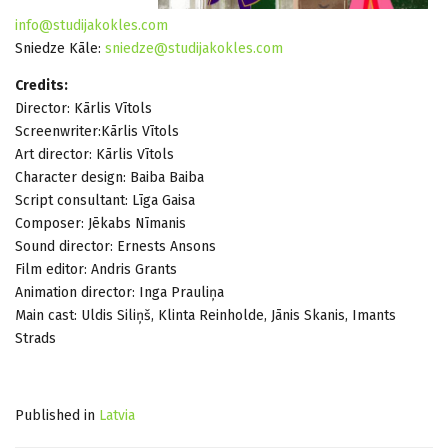
info@studijakokles.com
Sniedze Kāle:
sniedze@studijakokles.com
Credits:
Director: Kārlis Vītols
Screenwriter:Kārlis Vītols
Art director: Kārlis Vītols
Character design: Baiba Baiba
Script consultant: Līga Gaisa
Composer: Jēkabs Nīmanis
Sound director: Ernests Ansons
Film editor: Andris Grants
Animation director: Inga Prauliņa
Main cast: Uldis Siliņš, Klinta Reinholde, Jānis Skanis, Imants
Strads
Published in
Latvia