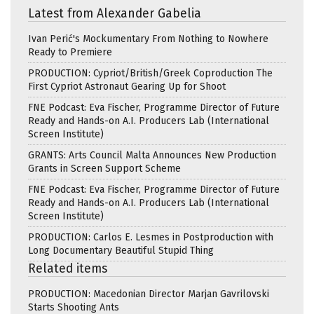
Latest from Alexander Gabelia
Ivan Perić's Mockumentary From Nothing to Nowhere
Ready to Premiere
PRODUCTION: Cypriot/British/Greek Coproduction The
First Cypriot Astronaut Gearing Up for Shoot
FNE Podcast: Eva Fischer, Programme Director of Future
Ready and Hands-on A.I. Producers Lab (International
Screen Institute)
GRANTS: Arts Council Malta Announces New Production
Grants in Screen Support Scheme
FNE Podcast: Eva Fischer, Programme Director of Future
Ready and Hands-on A.I. Producers Lab (International
Screen Institute)
PRODUCTION: Carlos E. Lesmes in Postproduction with
Long Documentary Beautiful Stupid Thing
Related items
PRODUCTION: Macedonian Director Marjan Gavrilovski
Starts Shooting Ants