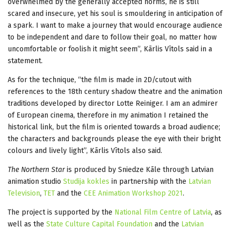
overwhelmed by the generally accepted norms, he is still
scared and insecure, yet his soul is smouldering in anticipation of
a spark. I want to make a journey that would encourage audience
to be independent and dare to follow their goal, no matter how
uncomfortable or foolish it might seem”, Kārlis Vītols said in a
statement.
As for the technique, “the film is made in 2D/cutout with
references to the 18th century shadow theatre and the animation
traditions developed by director Lotte Reiniger. I am an admirer
of European cinema, therefore in my animation I retained the
historical link, but the film is oriented towards a broad audience;
the characters and backgrounds please the eye with their bright
colours and lively light”, Kārlis Vītols also said.
The Northern Star
is produced by Sniedze Kāle through Latvian
animation studio
Studija kokles
in partnership with the
Latvian
Television
,
TET
and the
CEE Animation Workshop 2021
.
The project is supported by the
National Film Centre of Latvia
, as
well as the
State Culture Capital Foundation
and the
Latvian