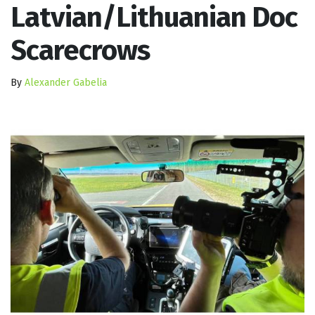
Latvian/Lithuanian Doc
Scarecrows
By
Alexander Gabelia