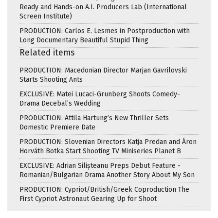
Ready and Hands-on A.I. Producers Lab (International
Screen Institute)
PRODUCTION: Carlos E. Lesmes in Postproduction with
Long Documentary Beautiful Stupid Thing
Related items
PRODUCTION: Macedonian Director Marjan Gavrilovski
Starts Shooting Ants
EXCLUSIVE: Matei Lucaci-Grunberg Shoots Comedy-
Drama Decebal’s Wedding
PRODUCTION: Attila Hartung’s New Thriller Sets
Domestic Premiere Date
PRODUCTION: Slovenian Directors Katja Predan and Áron
Horváth Botka Start Shooting TV Miniseries Planet B
EXCLUSIVE: Adrian Silișteanu Preps Debut Feature -
Romanian/Bulgarian Drama Another Story About My Son
PRODUCTION: Cypriot/British/Greek Coproduction The
First Cypriot Astronaut Gearing Up for Shoot