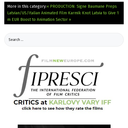
More in this category:
« PRODUCTION: Signe Baumane Preps
Latvian/US/Italian Animated Film Karmik Knot
Latvia to Give 1
m EUR Boost to Animation Sector »