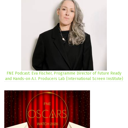
FNE Podcast: Eva Fischer, Programme Director of Future Ready
and Hands-on A.I. Producers Lab (International Screen Institute)