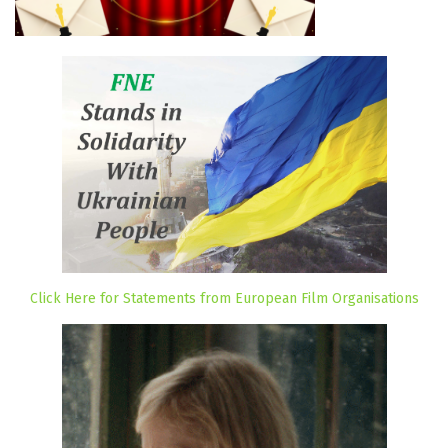
Click Here for Statements from European Film Organisations