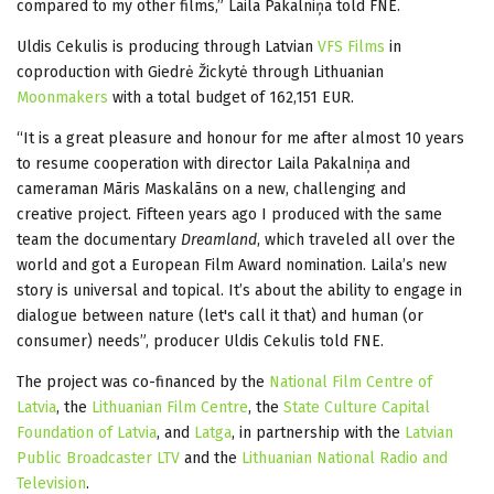
compared to my other films,” Laila Pakalniņa told FNE.
Uldis Cekulis is producing through Latvian
VFS Films
in
coproduction with Giedrė Žickytė through Lithuanian
Moonmakers
with a total budget of 162,151 EUR.
“It is a great pleasure and honour for me after almost 10 years
to resume cooperation with director Laila Pakalniņa and
cameraman Māris Maskalāns on a new, challenging and
creative project. Fifteen years ago I produced with the same
team the documentary
Dreamland
, which traveled all over the
world and got a European Film Award nomination. Laila’s new
story is universal and topical. It’s about the ability to engage in
dialogue between nature (let's call it that) and human (or
consumer) needs”, producer Uldis Cekulis told FNE.
The project was co-financed by the
National Film Centre of
Latvia
, the
Lithuanian Film Centre
, the
State Culture Capital
Foundation of Latvia
, and
Latga
, in partnership with the
Latvian
Public Broadcaster LTV
and the
Lithuanian National Radio and
Television
.