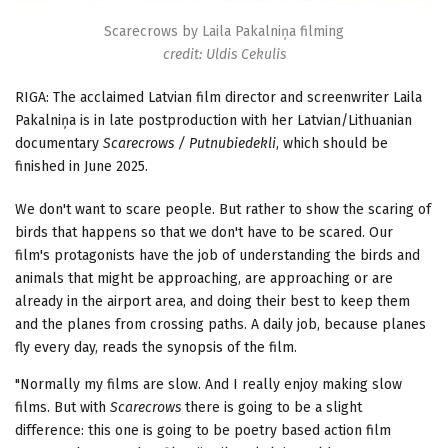
Scarecrows by Laila Pakalniņa filming
credit: Uldis Cekulis
RIGA: The acclaimed Latvian film director and screenwriter Laila
Pakalniņa is in late postproduction with her Latvian/Lithuanian
documentary
Scarecrows / Putnubiedekli
, which should be
finished in June 2025.
We don't want to scare people. But rather to show the scaring of
birds that happens so that we don't have to be scared. Our
film's protagonists have the job of understanding the birds and
animals that might be approaching, are approaching or are
already in the airport area, and doing their best to keep them
and the planes from crossing paths. A daily job, because planes
fly every day, reads the synopsis of the film.
"Normally my films are slow. And I really enjoy making slow
films. But with
Scarecrows
there is going to be a slight
difference: this one is going to be poetry based action film