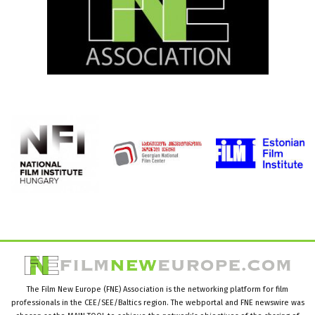
The Film New Europe (FNE) Association is the networking platform for film
professionals in the CEE/SEE/Baltics region. The webportal and FNE newswire was