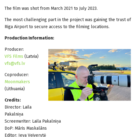
The film was shot from March 2021 to July 2023.
The most challenging part in the project was gaining the trust of
Riga Airport to secure access to the filming locations.
Production Information:
Producer:
VFS Films
(Latvia)
vfs@vfs.lv
Coproducer:
Moonmakers
(Lithuania)
Credits:
Director: Laila
Pakalniņa
Screenwriter: Laila Pakalniņa
DoP: Māris Maskalāns
Editor: Ieva Veiverytė