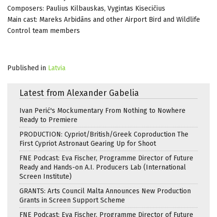
Composers: Paulius Kilbauskas, Vygintas Kisecičius
Main cast: Mareks Arbidāns and other Airport Bird and Wildlife
Control team members
Published in
Latvia
Latest from Alexander Gabelia
Ivan Perić's Mockumentary From Nothing to Nowhere
Ready to Premiere
PRODUCTION: Cypriot/British/Greek Coproduction The
First Cypriot Astronaut Gearing Up for Shoot
FNE Podcast: Eva Fischer, Programme Director of Future
Ready and Hands-on A.I. Producers Lab (International
Screen Institute)
GRANTS: Arts Council Malta Announces New Production
Grants in Screen Support Scheme
FNE Podcast: Eva Fischer, Programme Director of Future