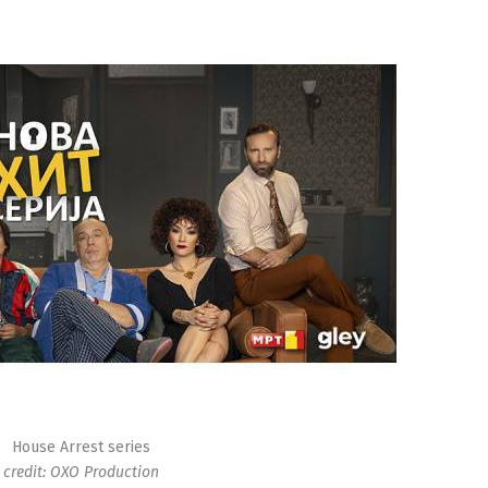
House Arrest series
credit: OXO Production