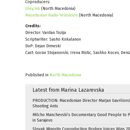
Coproducers:
Gley.mk
(North Macedonia)
Macedonian Radio Television
(North Macedonia)
Credits:
Director: Vardan Tozija
Scriptwriter: Sasho Kokalanov
DoP: Dejan Dimeski
Cast: Goran Stojanovski, Irena Ristic, Sashko Kocev, Deni
Published in
North Macedonia
Latest from Marina Lazarevska
PRODUCTION: Macedonian Director Marjan Gavrilovsk
Shooting Ants
Milcho Manchevski’s Documentary Good People to 
in Sarajevo
Slovak Minority Coproduction Broken Voices Wins 2