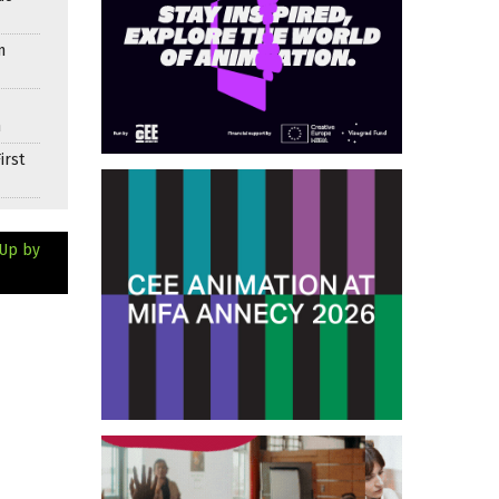
n
n
irst
 Up by