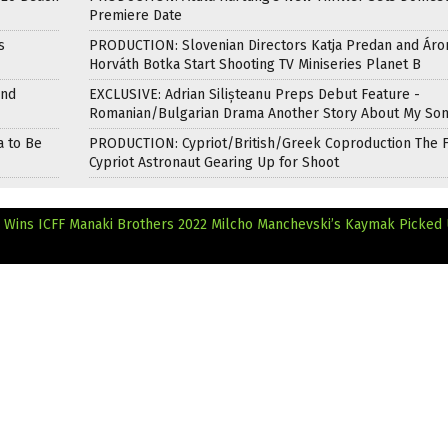
Premiere Date
s
PRODUCTION: Slovenian Directors Katja Predan and Áro
Horváth Botka Start Shooting TV Miniseries Planet B
and
EXCLUSIVE: Adrian Silișteanu Preps Debut Feature -
Romanian/Bulgarian Drama Another Story About My So
a to Be
PRODUCTION: Cypriot/British/Greek Coproduction The F
Cypriot Astronaut Gearing Up for Shoot
s Wins ICFF Manaki Brothers 2022
Milcho Manchevski’s Kaymak Picked