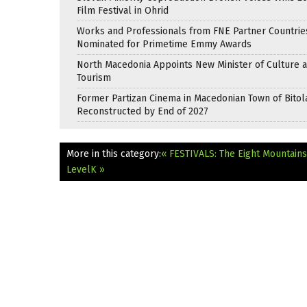
Film Festival in Ohrid
Works and Professionals from FNE Partner Countrie
Nominated for Primetime Emmy Awards
North Macedonia Appoints New Minister of Culture 
Tourism
Former Partizan Cinema in Macedonian Town of Bitol
Reconstructed by End of 2027
More in this category:
« FESTIVALS: The Eight Mountain
LevelK »