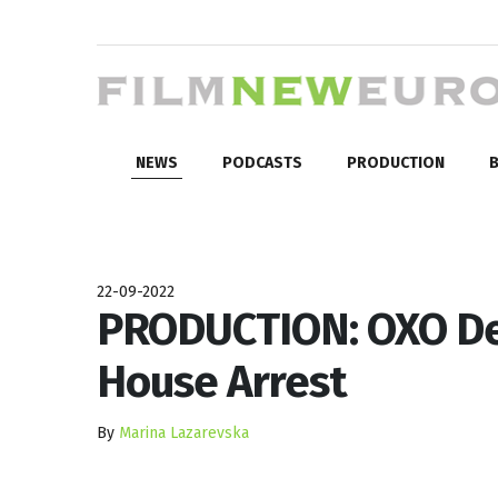
NEWS
PODCASTS
PRODUCTION
B
22-09-2022
PRODUCTION: OXO De
House Arrest
By
Marina Lazarevska