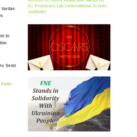
Director of Future Ready and Hands-on
A.I. Producers Lab (International Screen
 Vardan
Institute)
rm
im to
him.
ev, Deniz
 Radio