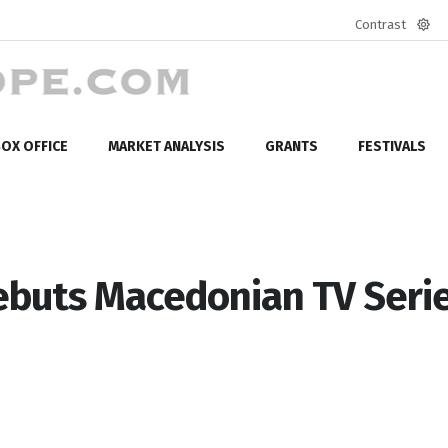
Contrast
Defa
mod
OX OFFICE
MARKET ANALYSIS
GRANTS
FESTIVALS
buts Macedonian TV Seri