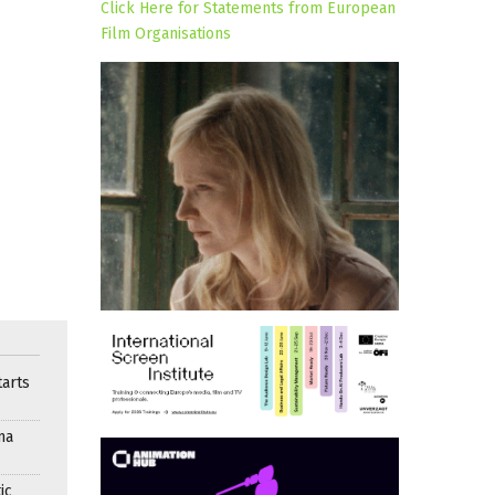
Click Here for Statements from European
Film Organisations
arts
ma
ic