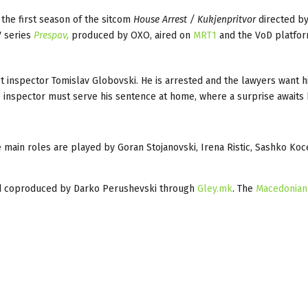
the first season of the sitcom
House Arrest / Kukjenpritvor
directed by
V series
Prespav,
produced by OXO, aired on
MRT1
and the VoD platfo
pt inspector Tomislav Globovski. He is arrested and the lawyers want h
the inspector must serve his sentence at home, where a surprise awaits 
main roles are played by Goran Stojanovski, Irena Ristic, Sashko Koc
d coproduced by Darko Perushevski through
Gley.mk
. The
Macedonian