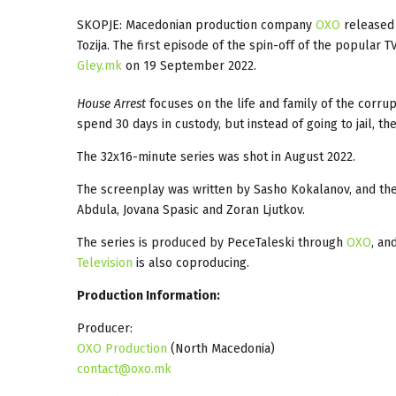
SKOPJE: Macedonian production company
OXO
released 
Tozija. The first episode of the spin-off of the popular T
Gley.mk
on 19 September 2022.
House Arrest
focuses on the life and family of the corru
spend 30 days in custody, but instead of going to jail, 
The 32x16-minute series was shot in August 2022.
The screenplay was written by Sasho Kokalanov, and the 
Abdula, Jovana Spasic and Zoran Ljutkov.
The series is produced by PeceTaleski through
OXO
, an
Television
is also coproducing.
Production Information:
Producer:
OXO Production
(North Macedonia)
contact@oxo.mk