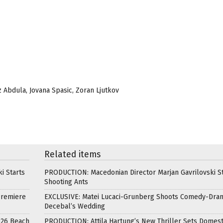
z Abdula, Jovana Spasic, Zoran Ljutkov
Related items
i Starts
PRODUCTION: Macedonian Director Marjan Gavrilovski St
Shooting Ants
Premiere
EXCLUSIVE: Matei Lucaci-Grunberg Shoots Comedy-Dra
Decebal’s Wedding
026 Beach
PRODUCTION: Attila Hartung’s New Thriller Sets Domest