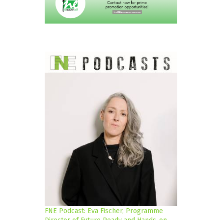
FNE Podcast: Eva Fischer, Programme