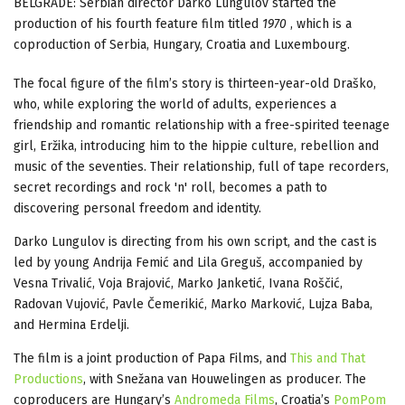
BELGRADE: Serbian director Darko Lungulov started the
production of his fourth feature film titled
1970
, which is a
coproduction of Serbia, Hungary, Croatia and Luxembourg.
The focal figure of the film’s story is thirteen-year-old Draško,
who, while exploring the world of adults, experiences a
friendship and romantic relationship with a free-spirited teenage
girl, Eržika, introducing him to the hippie culture, rebellion and
music of the seventies. Their relationship, full of tape recorders,
secret recordings and rock 'n' roll, becomes a path to
discovering personal freedom and identity.
Darko Lungulov is directing from his own script, and the cast is
led by young Andrija Femić and Lila Greguš, accompanied by
Vesna Trivalić, Voja Brajović, Marko Janketić, Ivana Roščić,
Radovan Vujović, Pavle Čemerikić, Marko Marković, Lujza Baba,
and Hermina Erdelji.
The film is a joint production of Papa Films, and
This and That
Productions
, with Snežana van Houwelingen as producer. The
coproducers are Hungary’s
Andromeda Films
, Croatia’s
PomPom