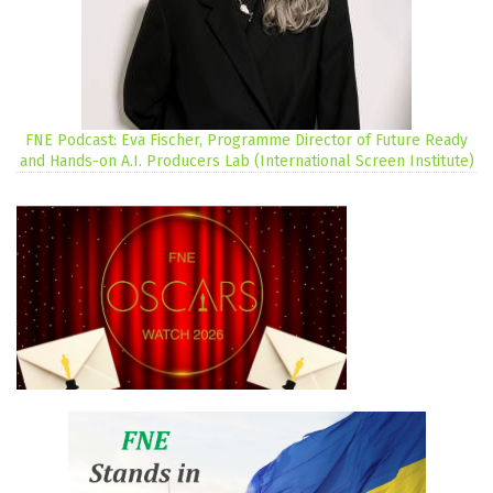
FNE Podcast: Eva Fischer, Programme Director of Future Ready
and Hands-on A.I. Producers Lab (International Screen Institute)