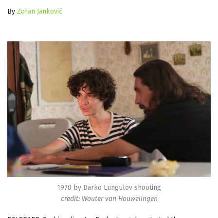
By
Zoran Janković
1970 by Darko Lungulov shooting
credit: Wouter van Houwelingen