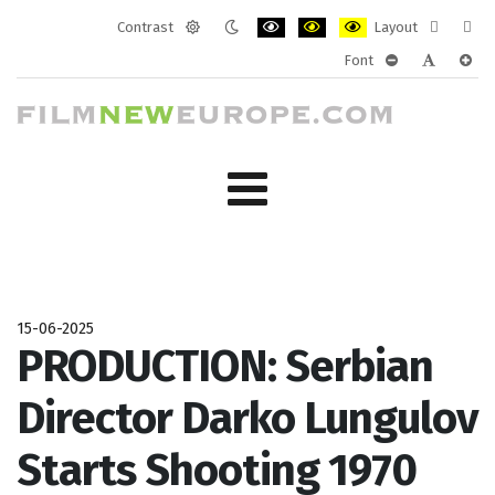
Contrast
Layout
Default
Night
PLG_SYSTEM_JMFRAMEWORK_CONF
PLG_SYSTEM_JMFRAMEWORK
PLG_SYSTEM_JMFRAM
Fixed
Wide
Font
mode
mode
layout
layo
PLG_SYSTEM_J
PLG_SYST
PLG_
15-06-2025
PRODUCTION: Serbian
Director Darko Lungulov
Starts Shooting 1970