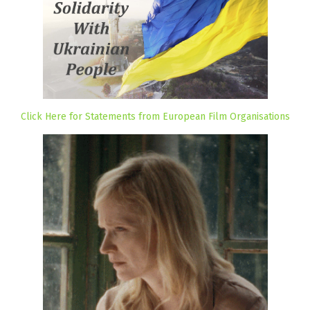
Click Here for Statements from European Film Organisations