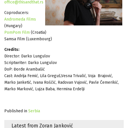
office@thisandthat.rs
Coproducers:
Andromeda Films
(Hungary)
PomPom Film
(Croatia)
Samsa Film (Luxembourg)
Credits:
Director: Darko Lungulov
Scriptwriter: Darko Lungulov
DoP: Đorđe Arambašić
Cast: Andrija Femić, Lila Greguš,Vesna Trivalić, Voja Brajović,
Marko Janketić, Ivana Roščić, Radovan Vujović, Pavle Čemerikić,
Marko Marković, Lujza Baba, Hermina Erdelji
Published in
Serbia
Latest from Zoran Janković