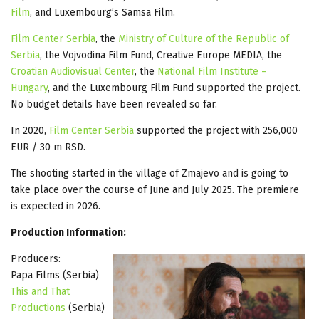
Film
, and Luxembourg’s Samsa Film.
Film Center Serbia
, the
Ministry of Culture of the Republic of
Serbia
, the Vojvodina Film Fund, Creative Europe MEDIA, the
Croatian Audiovisual Center
, the
National Film Institute –
Hungary
, and the Luxembourg Film Fund supported the project.
No budget details have been revealed so far.
In 2020,
Film Center Serbia
supported the project with 256,000
EUR / 30 m RSD.
The shooting started in the village of Zmajevo and is going to
take place over the course of June and July 2025. The premiere
is expected in 2026.
Production Information:
Producers:
Papa Films (Serbia)
This and That
Productions
(Serbia)