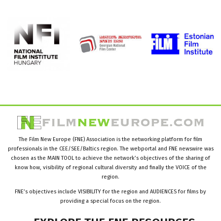
The Film New Europe (FNE) Association is the networking platform for film
professionals in the CEE/SEE/Baltics region. The webportal and FNE newswire was
chosen as the MAIN TOOL to achieve the network’s objectives of the sharing of
know how, visibility of regional cultural diversity and finally the VOICE of the
region.
FNE’s objectives include VISIBILITY for the region and AUDIENCES for films by
providing a special focus on the region.