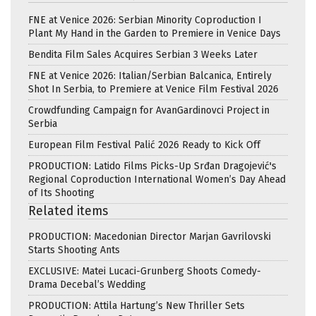
FNE at Venice 2026: Serbian Minority Coproduction I
Plant My Hand in the Garden to Premiere in Venice Days
Bendita Film Sales Acquires Serbian 3 Weeks Later
FNE at Venice 2026: Italian/Serbian Balcanica, Entirely
Shot In Serbia, to Premiere at Venice Film Festival 2026
Crowdfunding Campaign for AvanGardinovci Project in
Serbia
European Film Festival Palić 2026 Ready to Kick Off
PRODUCTION: Latido Films Picks-Up Srđan Dragojević's
Regional Coproduction International Women’s Day Ahead
of Its Shooting
Related items
PRODUCTION: Macedonian Director Marjan Gavrilovski
Starts Shooting Ants
EXCLUSIVE: Matei Lucaci-Grunberg Shoots Comedy-
Drama Decebal’s Wedding
PRODUCTION: Attila Hartung’s New Thriller Sets