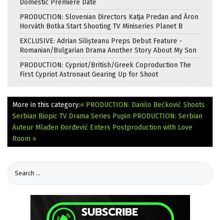
Domestic Premiere Date
PRODUCTION: Slovenian Directors Katja Predan and Áron
Horváth Botka Start Shooting TV Miniseries Planet B
EXCLUSIVE: Adrian Silișteanu Preps Debut Feature -
Romanian/Bulgarian Drama Another Story About My Son
PRODUCTION: Cypriot/British/Greek Coproduction The
First Cypriot Astronaut Gearing Up for Shoot
More in this category:
« PRODUCTION: Danilo Bećković Shoots
Serbian Biopic TV Drama Series Pupin
PRODUCTION: Serbian
Auteur Mladen Đorđević Enters Postproduction with Love
Room »