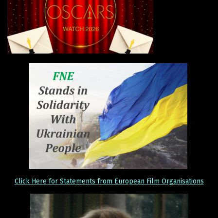
Click Here for Statements from European Film Organisations