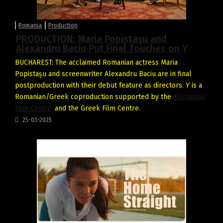
Romania
Production
PRODUCTION: Maria Popistașu and
Alexandru Baciu Put Final Touches on Y
BUCHAREST: The acclaimed Romanian actress Maria
Popistașu and screenwriter Alexandru Baciu are in final
postproduction with their debut feature as directors.
Y
is a
Romanian/Greek coproduction supported by the
Romanian
Film Centre
and the Greek Film Centre.
25-03-2025