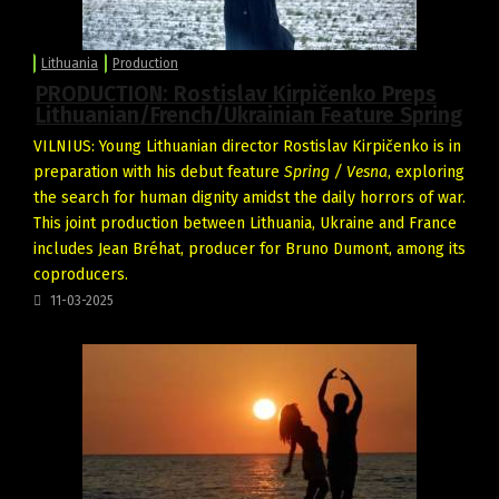
Lithuania
Production
PRODUCTION: Rostislav Kirpičenko Preps
Lithuanian/French/Ukrainian Feature Spring
VILNIUS: Young Lithuanian director Rostislav
Kirpičenko
is in
preparation with his debut feature
Spring
/
Vesna
, exploring
the search for human dignity amidst the daily horrors of war.
This joint production between Lithuania, Ukraine and France
includes Jean Bréhat, producer for Bruno Dumont, among its
coproducers.
11-03-2025