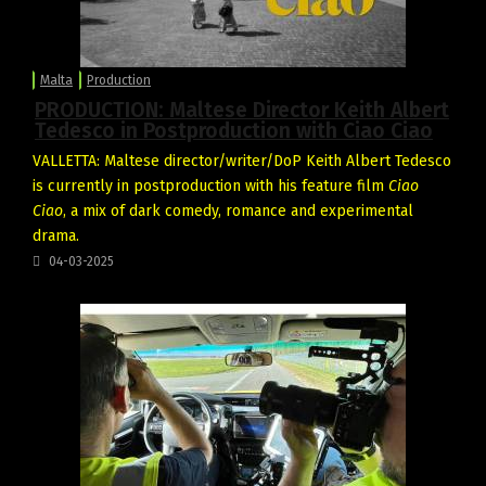
Malta
Production
PRODUCTION: Maltese Director Keith Albert
Tedesco in Postproduction with Ciao Ciao
VALLETTA: Maltese director/writer/DoP Keith Albert Tedesco
is currently in postproduction with his feature film
Ciao
Ciao
, a mix of dark comedy, romance and experimental
drama.
04-03-2025