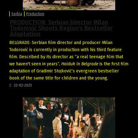
Serbia
Production
PRODUCTION: Serbian Director Milan
Todorović Shoots Region's Bestseller
Adaptation
BELGRADE: Serbian film director and producer Milan
Todorović is currently in production with his third feature
film. Described by its director as “a real teenage film that
we haven't seen in years”,
Haiduk in Belgrade
is the first film
adaptation of Gradimir Stojković’s evergreen bestseller
book of the same title for children and the young.
23-02-2025