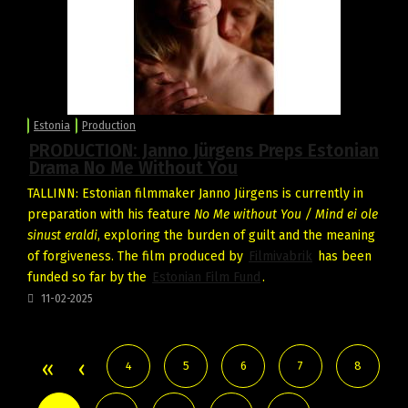
Estonia
Production
PRODUCTION: Janno Jürgens Preps Estonian
Drama No Me Without You
TALLINN: Estonian filmmaker Janno Jürgens is currently in
preparation with his feature
No Me without You / Mind ei ole
sinust eraldi
, exploring the burden of guilt and the meaning
of forgiveness. The film produced by
Filmivabrik
has been
funded so far by the
Estonian Film Fund
.
11-02-2025
4
5
6
7
8