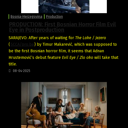
Bosnia-Herzegovina
Production
PRODUCTION: First Bosnian Horror Film Evil
Eye in Postproduction
SARAJEVO: After years of waiting for
The Lake / Jezero
(
SCCA/pro.ba
) by Timur Makarević, which was supposed to
be the first Bosnian horror film, it seems that Adnan
Hrustemović’s debut feature
Evil Eye / Zlo oko
will take that
title.
08-04-2025