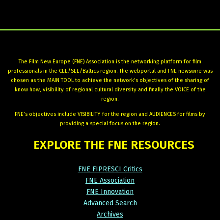
The Film New Europe (FNE) Association is the networking platform for film
professionals in the CEE/SEE/Baltics region. The webportal and FNE newswire was
chosen as the MAIN TOOL to achieve the network’s objectives of the sharing of
know how, visibility of regional cultural diversity and finally the VOICE of the
region.
FNE’s objectives include VISIBILITY for the region and AUDIENCES for films by
providing a special focus on the region.
EXPLORE
THE
FNE
RESOURCES
FNE FIPRESCI Critics
FNE Association
FNE Innovation
Advanced Search
Archives