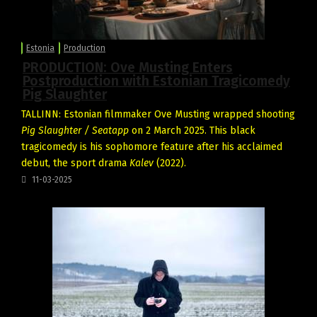
Estonia
Production
PRODUCTION: Ove Musting Enters
Postproduction with Estonian Tragicomedy
Pig Slaughter
TALLINN: Estonian filmmaker
Ove Musting
wrapped shooting
Pig Slaughter / Seatapp
on 2 March 2025. This black
tragicomedy is his sophomore feature after his acclaimed
debut, the sport drama
Kalev
(2022).
11-03-2025