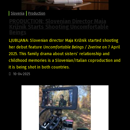
Slovenia
Production
PRODUCTION: Slovenian Director Maja
Križnik Starts Shooting Uncomfortable
Beings
LJUBLJANA: Slovenian director Maja Križnik started shooting
her debut feature
Uncomfortable Beings / Zverine
on 7 April
2025. This family drama about sisters’ relationship and
childhood memories is a Slovenian/Italian coproduction and
it is being shot in both countries.
10-04-2025