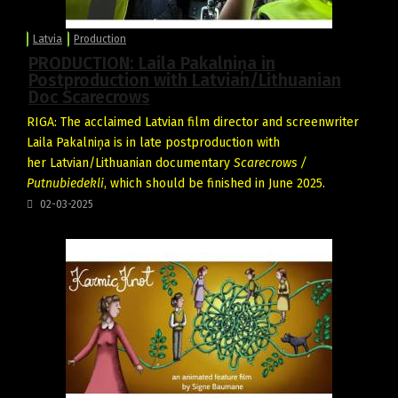
Latvia
Production
PRODUCTION: Laila Pakalniņa in
Postproduction with Latvian/Lithuanian
Doc Scarecrows
RIGA: The acclaimed Latvian film director and screenwriter
Laila Pakalniņa is in late postproduction with
her Latvian/Lithuanian documentary
Scarecrows /
Putnubiedekli
, which should be finished in June 2025.
02-03-2025