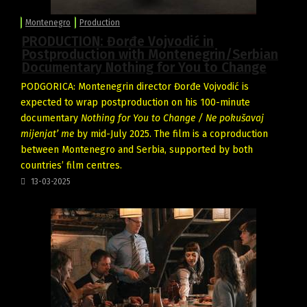
Montenegro
Production
PRODUCTION: Đorđe Vojvodić in
Postproduction with Montenegrin/Serbian
Documentary Nothing for You to Change
PODGORICA: Montenegrin director Đorđe Vojvodić is
expected to wrap postproduction on his 100-minute
documentary
Nothing for You to Change / Ne pokušavaj
mijenjat’ me
by mid-July 2025. The film is a coproduction
between Montenegro and Serbia, supported by both
countries’ film centres.
13-03-2025