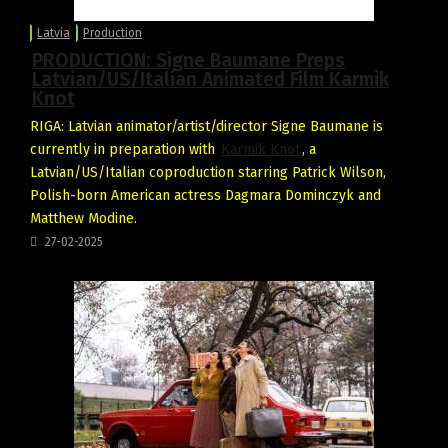
Latvia
Production
PRODUCTION: Signe Baumane Preps
Latvian/US/Italian Animated Film Karmik
Knot
RIGA: Latvian animator/artist/director Signe Baumane is
currently in preparation with
Karmik Knot
, a
Latvian/US/Italian coproduction starring Patrick Wilson,
Polish-born American actress Dagmara Dominczyk and
Matthew Modine.
27-02-2025