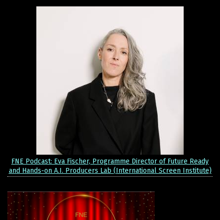
FNE Podcast: Eva Fischer, Programme Director of Future Ready
and Hands-on A.I. Producers Lab (International Screen Institute)