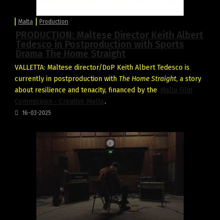
Malta
Production
PRODUCTION: Maltese Director Keith Albert
Tedesco in Postproduction with Sports
Drama The Home Straight
VALLETTA: Maltese director/DoP Keith Albert Tedesco is
currently in postproduction with
The Home Straight
, a story
about resilience and tenacity, financed by the
Malta Film
Commission - Creative Malta
.
16-03-2025