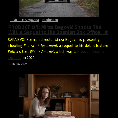
Bosnia-Herzegovina
Production
PRODUCTION: Mirza Begović Shoots The
Will, a Sequel to His Bosnian Box Office Hit
SARAJEVO: Bosnian director Mirza Begović is presently
shooting
The Will / Testament
, a sequel to his debut feature
Father’s Last Wish / Amanet
, which was a
massive theatrical
success
in 2022.
16-04-2025