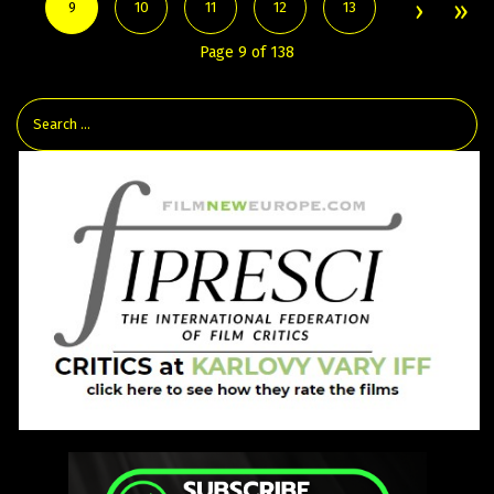
9
10
11
12
13
Page 9 of 138