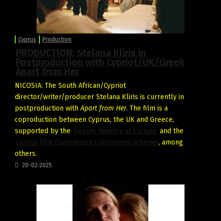
Cyprus
Production
PRODUCTION: Stelana Kliris in
Postproduction with Cypriot/UK/Greek
Apart from Her
NICOSIA: The South African/Cypriot
director/writer/producer Stelana Kliris is currently in
postproduction with
Apart from Her
. The film is a
coproduction between Cyprus, the UK and Greece,
supported by the
Deputy Ministry of Culture
and the
Cyprus Film Commission’s incentives scheme
, among
others.
20-02-2025