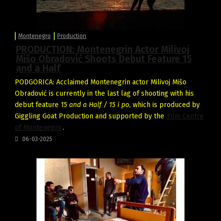
Montenegro
Production
PRODUCTION: Montenegrin Actor Milivoj
Mišo Obradović Shoots Debut Feature 15
and a Half
PODGORICA: Acclaimed Montenegrin actor Milivoj Mišo
Obradović is currently in the last lag of shooting with his
debut feature
15 and a Half / 15 i po
, which is produced by
Giggling Goat Production and supported by the
Film Centre
of Montenegro
.
06-03-2025