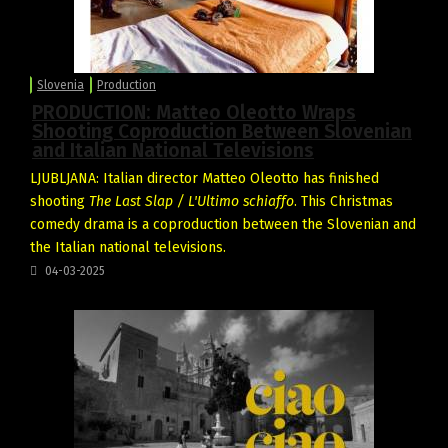
Slovenia
Production
PRODUCTION: Matteo Oleotto Wraps
Shooting Coproduction Between Slovenian
and Italian National Televisions
LJUBLJANA: Italian director Matteo Oleotto has finished
shooting
The Last Slap / L'Ultimo schiaffo
. This Christmas
comedy drama is a coproduction between the Slovenian and
the Italian national televisions.
04-03-2025