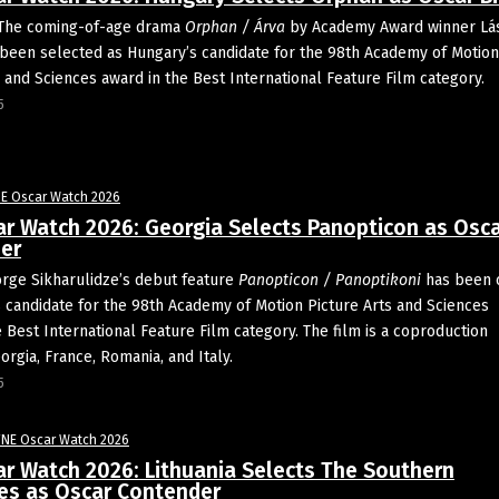
The coming-of-age drama
Orphan / Árva
by Academy Award winner Lá
een selected as Hungary’s candidate for the 98th Academy of Motion
s and Sciences award in the Best International Feature Film category.
5
E Oscar Watch 2026
ar Watch 2026: Georgia Selects Panopticon as Osc
er
orge Sikharulidze’s debut feature
Panopticon / Panoptikoni
has been 
s candidate for the 98th Academy of Motion Picture Arts and Sciences
e Best International Feature Film category. The film is a coproduction
rgia, France, Romania, and Italy.
5
FNE Oscar Watch 2026
ar Watch 2026: Lithuania Selects The Southern
les as Oscar Contender