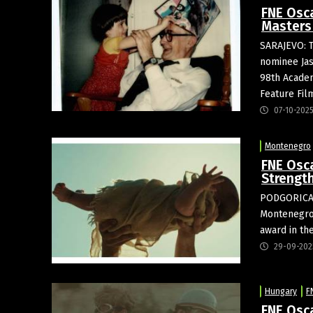
FNE Osc
Masters 
SARAJEVO: 
nominee Jas
98th Academ
Feature Fil
07-10-202
Montenegro
FNE Osc
Strength
PODGORICA
Montenegro’
award in th
29-09-202
Hungary
F
FNE Osc