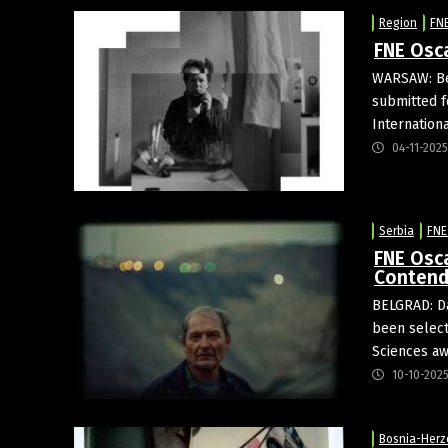
Region
FN
FNE Osc
WARSAW: Bel
submitted f
Internation
04-11-2025
Serbia
FNE
FNE Osca
Contend
BELGRAD: D
been select
Sciences aw
10-10-202
Bosnia-Herz