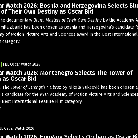
ar Watch 2026: Bosnia and Herzegovina Selects Bl
of Their Own Destiny as Oscar Bid
The documentary
Blum: Masters of Their Own Destiny
by the Academy 
mila Žbanić has been chosen as Bosnia and Herzegovina’s candidate f
y of Motion Picture Arts and Sciences award in the Best International
m category.
5
FNE Oscar Watch 2026
ar Watch 2026: Montenegro Selects The Tower of
 as Oscar Bid
: The
Tower of Strength / Obraz
by Nikola Vukcević has been chosen a
s candidate for the 98th Academy of Motion Picture Arts and Science
e Best International Feature Film category.
5
NE Oscar Watch 2026
ar Watch 2026: Hungary Selects Orphan as Oscar B