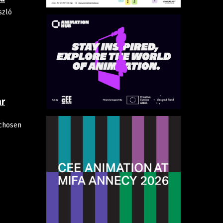
szló
ar
chosen