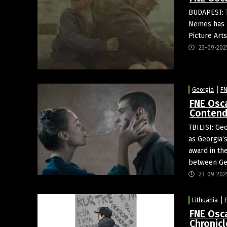
BUDAPEST: 
Nemes has b
Picture Art
23-09-202
Georgia
FN
FNE Osc
Contend
TBILISI: Ge
as Georgia’
award in th
between Geo
23-09-202
Lithuania
FNE Osc
Chronic