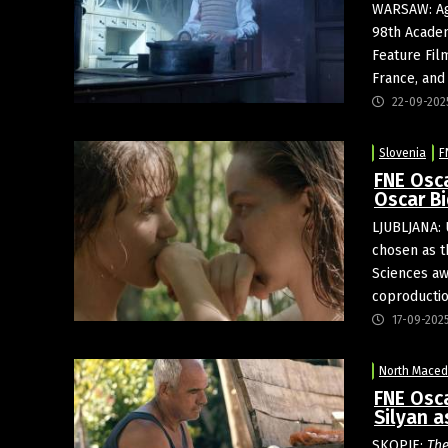
WARSAW: Ag
98th Academ
Feature Fil
France, and
22-09-202
Slovenia
F
FNE Osca
Oscar Bi
LJUBLJANA: 
chosen as t
Sciences awa
coproduction
17-09-202
North Maced
FNE Osc
Silyan a
SKOPJE:
The