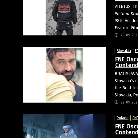
VILNIUS: The
Pietinia Kro
98th Academ
Feature Film
23-09-202
Slovakia
F
FNE Osca
Contend
BRATISLAVA:
Slovakia’s 
the Best In
Slovakia, P
22-09-202
Poland
FN
FNE Osca
Contend