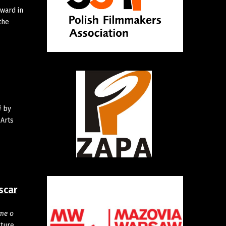
ward in
the
i
by
 Arts
scar
me o
cture