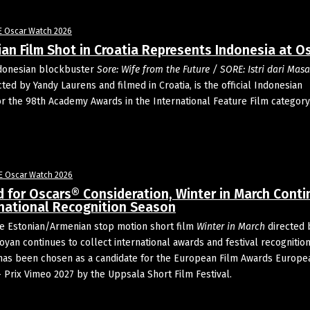
E Oscar Watch 2026
an Film Shot in Croatia Represents Indonesia at O
donesian blockbuster
Sore: Wife from the Future / SORE: Istri dari Masa
ected by Yandy Laurens and filmed in Croatia, is the official Indonesian
or the 98th Academy Awards in the International Feature Film category
E Oscar Watch 2026
d for Oscars® Consideration, Winter in March Cont
rnational Recognition Season
e Estonian/Armenian stop motion short film
Winter in March
directed 
oyan continues to collect international awards and festival recognitio
t has been chosen as a candidate for the European Film Awards Europe
– Prix Vimeo 2027 by the Uppsala Short Film Festival.