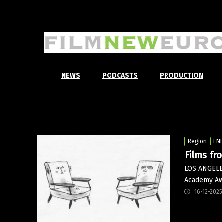
NEWS
PODCASTS
PRODUCTION
Region
FN
Films fr
LOS ANGELES
Academy Aw
16-12-2025