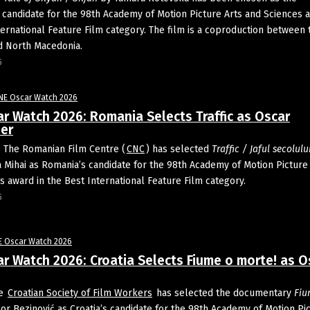
candidate for the 98th Academy of Motion Picture Arts and Sciences a
ternational Feature Film category. The film is a coproduction between 
d North Macedonia.
5
NE Oscar Watch 2026
r Watch 2026: Romania Selects Traffic as Oscar
er
 The Romanian Film Centre (
CNC
) has selected
Traffic / Jaful
secolulu
 Mihai as Romania’s candidate for the 98th Academy of Motion Picture
s award in the Best International Feature Film category.
5
E Oscar Watch 2026
r Watch 2026: Croatia Selects Fiume o morte! as O
he
Croatian Society of Film Workers
has selected the documentary
Fiu
or Bezinović as Croatia’s candidate for the 98th Academy of Motion Pi