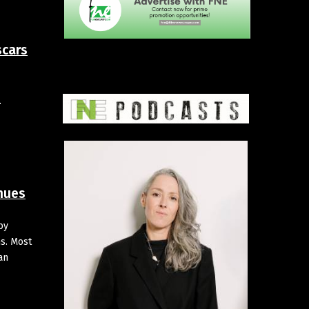
scars
.
inues
by
ns. Most
an