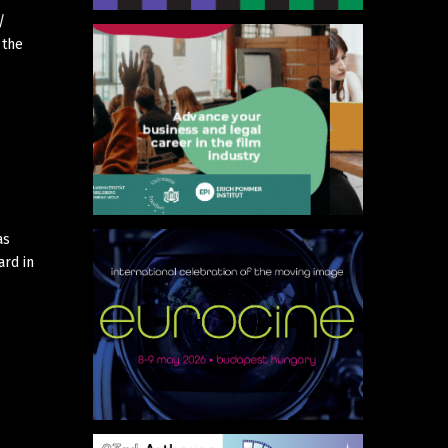
/
 the
as
ard in