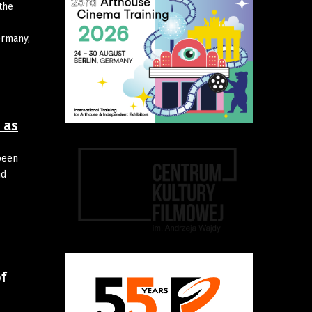
the
ermany,
 as
been
nd
f