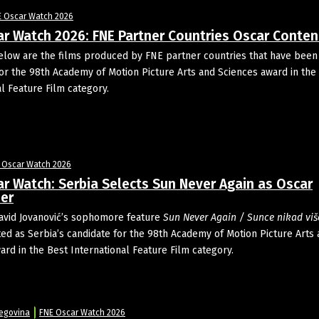
E Oscar Watch 2026
ar Watch 2026: FNE Partner Countries Oscar Conte
ow are the films produced by FNE partner countries that have been
or the 98th Academy of Motion Picture Arts and Sciences award in the
al Feature Film category.
 Oscar Watch 2026
r Watch: Serbia Selects Sun Never Again as Oscar
er
avid Jovanović’s sophomore feature
Sun Never Again / Sunce nikad viš
ed as Serbia’s candidate for the 98th Academy of Motion Picture Arts
ard in the Best International Feature Film category.
5
egovina
FNE Oscar Watch 2026