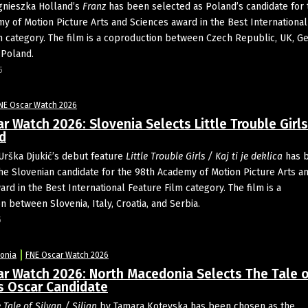
nieszka Holland’s
Franz
has been selected as Poland’s candidate for 
y of Motion Picture Arts and Sciences award in the Best International
m category. The film is a coproduction between Czech Republic, UK, G
 Poland.
5
NE Oscar Watch 2026
r Watch 2026: Slovenia Selects Little Trouble Girls
d
Urška Djukić’s debut feature
Little Trouble Girls / Kaj ti je deklica
has 
he Slovenian candidate for the 98th Academy of Motion Picture Arts a
rd in the Best International Feature Film category. The film is a
 between Slovenia, Italy, Croatia, and Serbia.
5
onia
FNE Oscar Watch 2026
ar Watch 2026: North Macedonia Selects The Tale o
s Oscar Candidate
 Tale of Silyan / Siljan
by Tamara Kotevska has been chosen as the