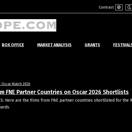
Contrast
Default
Ni
mode
m
BOX OFFICE
MARKET ANALYSIS
GRANTS
FESTIVAL
E Oscar Watch 2026
om FNE Partner Countries on Oscar 2026 Shortlists
: Here are the films from FNE partner countries shortlisted for the 
ards.