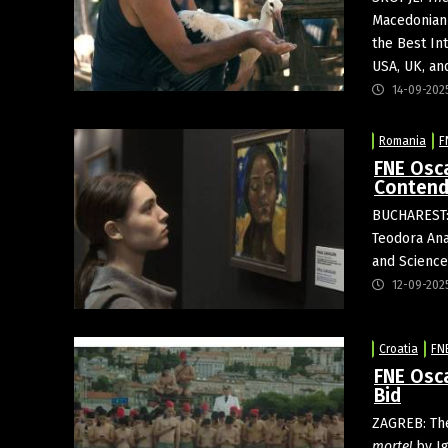
Macedonian 
the Best In
USA, UK, an
14-09-202
Romania
F
FNE Osca
Contend
BUCHAREST:
Teodora Ana
and Science
12-09-202
Croatia
FN
FNE Osca
Bid
ZAGREB: T
morte!
by Ig