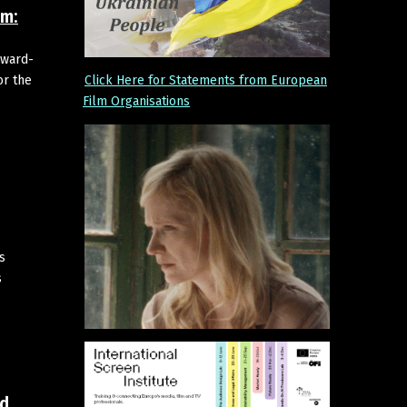
um:
Award-
Click Here for Statements from European
or the
Film Organisations
s
s
id