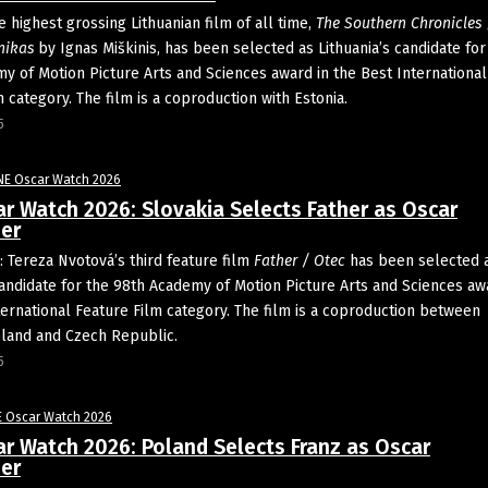
 highest grossing Lithuanian film of all time,
The Southern Chronicles
nikas
by Ignas Miškinis, has been selected as Lithuania’s candidate for
y of Motion Picture Arts and Sciences award in the Best International
 category. The film is a coproduction with Estonia.
5
NE Oscar Watch 2026
r Watch 2026: Slovakia Selects Father as Oscar
er
 Tereza Nvotová’s third feature film
Father / Otec
has been selected 
candidate for the 98th Academy of Motion Picture Arts and Sciences aw
ternational Feature Film category. The film is a coproduction between
oland and Czech Republic.
5
E Oscar Watch 2026
r Watch 2026: Poland Selects Franz as Oscar
er