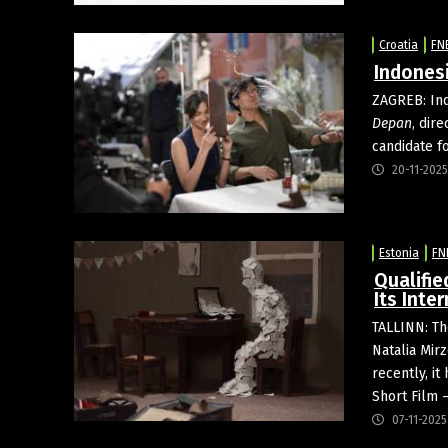
Croatia
FN
Indonesi
ZAGREB: In
Depan
, dir
candidate f
20-11-2025
Estonia
FN
Qualifie
Its Inte
TALLINN: Th
Natalia Mirz
recently, i
Short Film 
07-11-2025