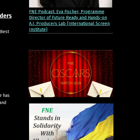
FNE Podcast: Eva Fischer, Programme
nders
Director of Future Ready and Hands-on
A.I. Producers Lab (International Screen
Institute)
 Best
e
has
 and