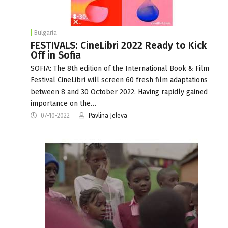
Bulgaria
FESTIVALS: CineLibri 2022 Ready to Kick
Off in Sofia
SOFIA: The 8th edition of the International Book & Film
Festival CineLibri will screen 60 fresh film adaptations
between 8 and 30 October 2022. Having rapidly gained
importance on the…
07-10-2022
Pavlina Jeleva