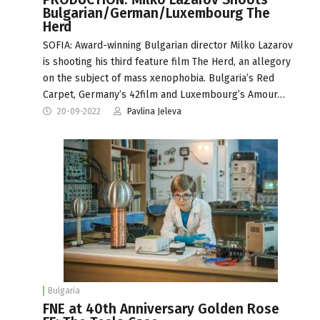
Bulgarian/German/Luxembourg The
Herd
SOFIA: Award-winning Bulgarian director Milko Lazarov
is shooting his third feature film The Herd, an allegory
on the subject of mass xenophobia. Bulgaria’s Red
Carpet, Germany’s 42film and Luxembourg’s Amour…
20-09-2022
Pavlina Jeleva
Bulgaria
FNE at 40th Anniversary Golden Rose