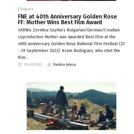
Bulgaria
FNE at 40th Anniversary Golden Rose
FF: Mother Wins Best Film Award
VARNA: Zornitsa Sophia’s Bulgarian/German/Croatian
coproduction Mother was awarded Best Film at the
40th anniversary Golden Rose National Film Festival (23
- 29 September 2022). Krum Rodriguez, who shot the
film…
30-09-2022
Pavlina Jeleva