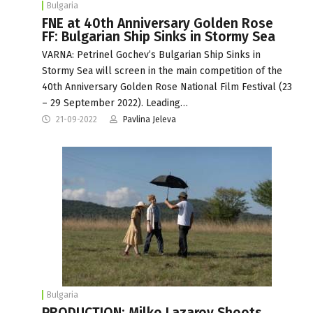
Bulgaria
FNE at 40th Anniversary Golden Rose
FF: Bulgarian Ship Sinks in Stormy Sea
VARNA: Petrinel Gochev’s Bulgarian Ship Sinks in
Stormy Sea will screen in the main competition of the
40th Anniversary Golden Rose National Film Festival (23
– 29 September 2022). Leading…
21-09-2022
Pavlina Jeleva
Bulgaria
PRODUCTION: Milko Lazarov Shoots