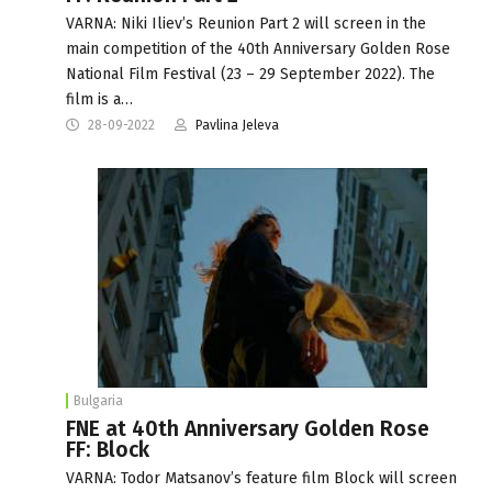
VARNA: Niki Iliev’s Reunion Part 2 will screen in the
main competition of the 40th Anniversary Golden Rose
National Film Festival (23 – 29 September 2022). The
film is a…
28-09-2022
Pavlina Jeleva
Bulgaria
FNE at 40th Anniversary Golden Rose
FF: Block
VARNA: Todor Matsanov’s feature film Block will screen