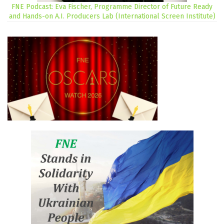
FNE Podcast: Eva Fischer, Programme Director of Future Ready
and Hands-on A.I. Producers Lab (International Screen Institute)