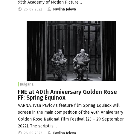
95th Academy of Motion Picture…
26-09-2022
Pavlina Jeleva
Bulgaria
FNE at 40th Anniversary Golden Rose
FF: Spring Equinox
VARNA: Ivan Pavlov’s feature film Spring Equinox will
screen in the main competition of the 40th Anniversary
Golden Rose National Film Festival (23 – 29 September
2022). The script is…
26-09-2022
Pavlina Jeleva