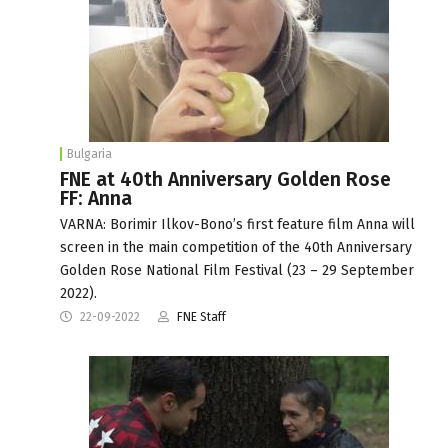
Bulgaria
FNE at 40th Anniversary Golden Rose
FF: Anna
VARNA: Borimir Ilkov-Bono’s first feature film Anna will
screen in the main competition of the 40th Anniversary
Golden Rose National Film Festival (23 – 29 September
2022).
22-09-2022
FNE Staff