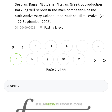
Serbian/Danish/Bulgarian/Italian/Greek coproduction
Darkling will screen in the main competition of the
40th Anniversary Golden Rose National Film Festival (23
– 29 September 2022).
20-09-2022
Pavlina Jeleva
2
3
4
5
6
7
8
9
10
11
Page 7 of 44