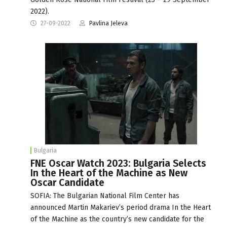
2022).
27-09-2022
Pavlina Jeleva
Bulgaria
FNE Oscar Watch 2023: Bulgaria Selects
In the Heart of the Machine as New
Oscar Candidate
SOFIA: The Bulgarian National Film Center has
announced Martin Makariev’s period drama In the Heart
of the Machine as the country’s new candidate for the