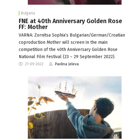
Bulgaria
FNE at 40th Anniversary Golden Rose
FF: Mother
VARNA: Zornitsa Sophia’s Bulgarian/German/Croatian
coproduction Mother will screen in the main
competition of the 40th Anniversary Golden Rose
National Film Festival (23 – 29 September 2022).
21-09-2022
Pavlina Jeleva