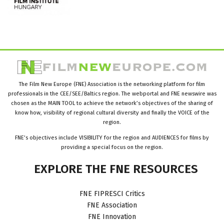
The Film New Europe (FNE) Association is the networking platform for film
professionals in the CEE/SEE/Baltics region. The webportal and FNE newswire was
chosen as the MAIN TOOL to achieve the network’s objectives of the sharing of
know how, visibility of regional cultural diversity and finally the VOICE of the
region.
FNE’s objectives include VISIBILITY for the region and AUDIENCES for films by
providing a special focus on the region.
EXPLORE
THE
FNE
RESOURCES
FNE FIPRESCI Critics
FNE Association
FNE Innovation