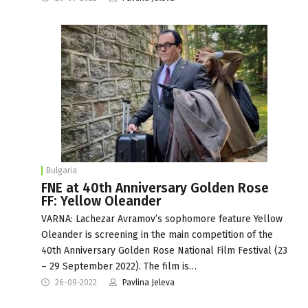
Bulgaria
FNE at 40th Anniversary Golden Rose
FF: Yellow Oleander
VARNA: Lachezar Avramov’s sophomore feature Yellow
Oleander is screening in the main competition of the
40th Anniversary Golden Rose National Film Festival (23
– 29 September 2022). The film is…
26-09-2022
Pavlina Jeleva