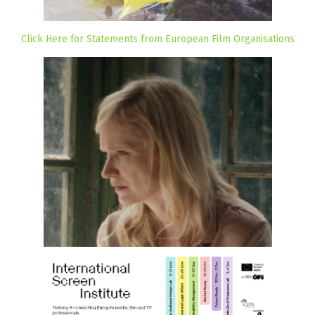
Click Here for Statements from European Film Organisations