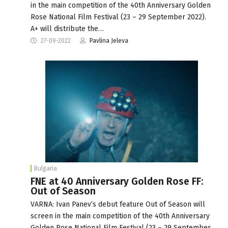
in the main competition of the 40th Anniversary Golden
Rose National Film Festival (23 – 29 September 2022).
A+ will distribute the…
27-09-2022
Pavlina Jeleva
Bulgaria
FNE at 40 Anniversary Golden Rose FF:
Out of Season
VARNA: Ivan Panev’s debut feature Out of Season will
screen in the main competition of the 40th Anniversary
Golden Rose National Film Festival (23 – 29 September