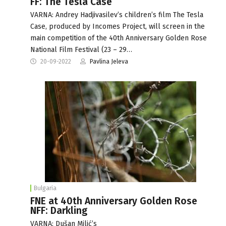
FF: The Tesla Case
VARNA: Andrey Hadjivasilev’s children’s film The Tesla
Case, produced by Incomes Project, will screen in the
main competition of the 40th Anniversary Golden Rose
National Film Festival (23 – 29…
20-09-2022
Pavlina Jeleva
Bulgaria
FNE at 40th Anniversary Golden Rose
NFF: Darkling
VARNA: Dušan Milić’s