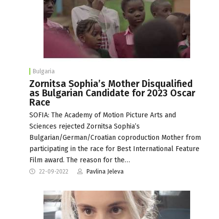
Bulgaria
Zornitsa Sophia’s Mother Disqualified
as Bulgarian Candidate for 2023 Oscar
Race
SOFIA: The Academy of Motion Picture Arts and
Sciences rejected Zornitsa Sophia’s
Bulgarian/German/Croatian coproduction Mother from
participating in the race for Best International Feature
Film award. The reason for the…
22-09-2022
Pavlina Jeleva