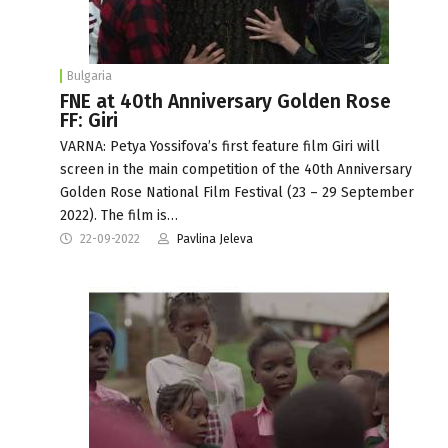
Bulgaria
FNE at 40th Anniversary Golden Rose
FF: Giri
VARNA: Petya Yossifova’s first feature film Giri will
screen in the main competition of the 40th Anniversary
Golden Rose National Film Festival (23 – 29 September
2022). The film is…
22-09-2022
Pavlina Jeleva