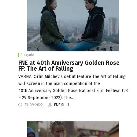
Bulgaria
FNE at 40th Anniversary Golden Rose
FF: The Art of Falling
VARNA: Orlin Milchev’s debut feature The Art of Falling
will screen in the main competition of the
40th Anniversary Golden Rose National Film Festival (23
– 29 September 2022). The…
23-09-2022
FNE Staff