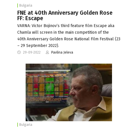
Bulgaria
FNE at 40th Anniversary Golden Rose
FF: Escape
VARNA: Victor Bojinov’s third feature film Escape aka
Chamla will screen in the main competition of the
40th Anniversary Golden Rose National Film Festival (23
– 29 September 2022).
29-09-2022
Pavlina Jeleva
Bulgaria