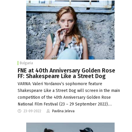
Bulgaria
FNE at 40th Anniversary Golden Rose
FF: Shakespeare Like a Street Dog
VARNA: Valeri Yordanov’s sophomore feature
Shakespeare Like a Street Dog will screen in the main
competition of the 40th Anniversary Golden Rose
National Film Festival (23 – 29 September 2022).…
23-09-2022
Pavlina Jeleva