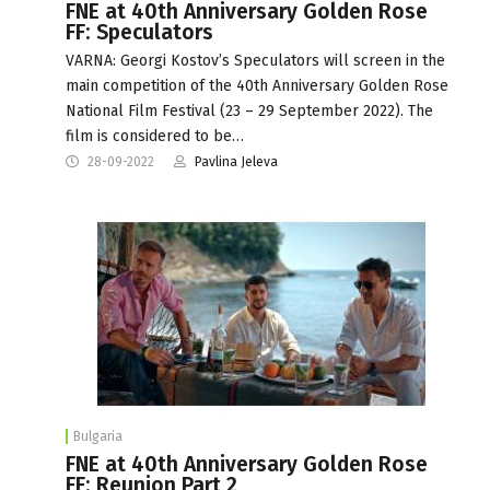
FNE at 40th Anniversary Golden Rose
FF: Speculators
VARNA: Georgi Kostov’s Speculators will screen in the
main competition of the 40th Anniversary Golden Rose
National Film Festival (23 – 29 September 2022). The
film is considered to be…
28-09-2022
Pavlina Jeleva
Bulgaria
FNE at 40th Anniversary Golden Rose
FF: Reunion Part 2