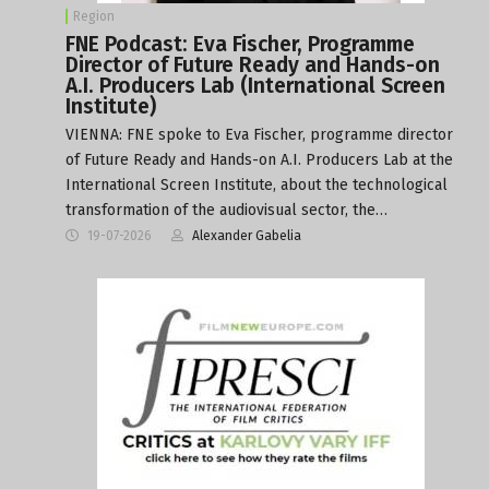
Region
FNE Podcast: Eva Fischer, Programme
Director of Future Ready and Hands-on
A.I. Producers Lab (International Screen
Institute)
VIENNA: FNE spoke to Eva Fischer, programme director
of Future Ready and Hands-on A.I. Producers Lab at the
International Screen Institute, about the technological
transformation of the audiovisual sector, the…
19-07-2026
Alexander Gabelia