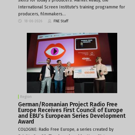
skills for today's producers. Market Ready, the
International Screen Institute's training programme for
producers, filmmakers…
18-06-2026
FNE Staff
Region
German/Romanian Project Radio Free
Europe Receives First Council of Europe
and EBU’s European Series Development
Award
COLOGNE: Radio Free Europe, a series created by