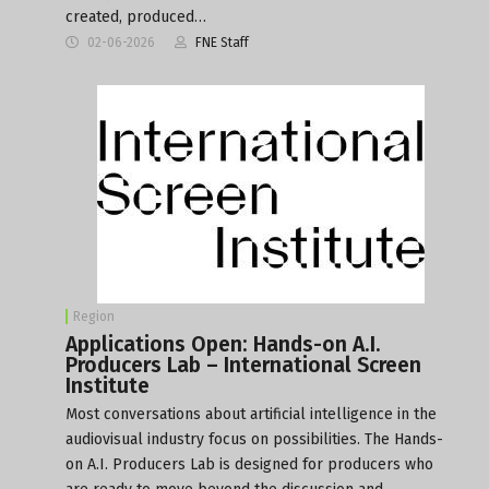
created, produced…
02-06-2026
FNE Staff
Region
Applications Open: Hands-on A.I.
Producers Lab – International Screen
Institute
Most conversations about artificial intelligence in the
audiovisual industry focus on possibilities. The Hands-
on A.I. Producers Lab is designed for producers who