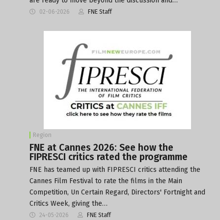
are ready to move beyond the discussion and…
02-06-2026
FNE Staff
Region
FNE at Cannes 2026: See how the
FIPRESCI critics rated the programme
FNE has teamed up with FIPRESCI critics attending the
Cannes Film Festival to rate the films in the Main
Competition, Un Certain Regard, Directors' Fortnight and
Critics Week, giving the…
24-05-2026
FNE Staff