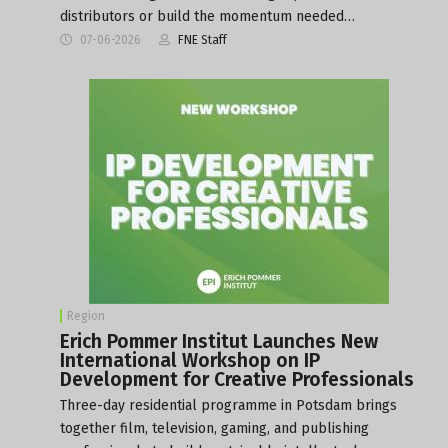
distributors or build the momentum needed…
07-06-2026
FNE Staff
Region
Erich Pommer Institut Launches New
International Workshop on IP
Development for Creative Professionals
Three-day residential programme in Potsdam brings
together film, television, gaming, and publishing