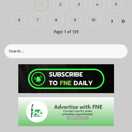
1
2
3
4
5
6
7
8
9
10
Page 1 of 139