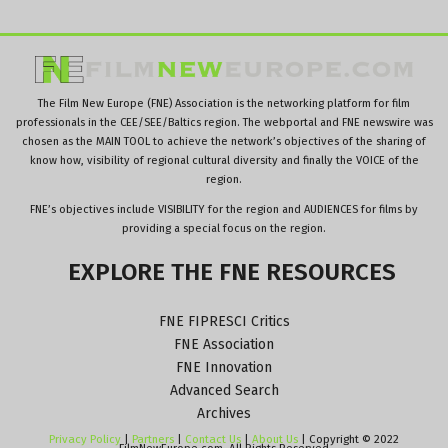
The Film New Europe (FNE) Association is the networking platform for film
professionals in the CEE/SEE/Baltics region. The webportal and FNE newswire was
chosen as the MAIN TOOL to achieve the network’s objectives of the sharing of
know how, visibility of regional cultural diversity and finally the VOICE of the
region.
FNE’s objectives include VISIBILITY for the region and AUDIENCES for films by
providing a special focus on the region.
EXPLORE
THE
FNE
RESOURCES
FNE FIPRESCI Critics
FNE Association
FNE Innovation
Advanced Search
Archives
Privacy Policy
|
Partners
|
Contact Us
|
About Us
| Copyright © 2022