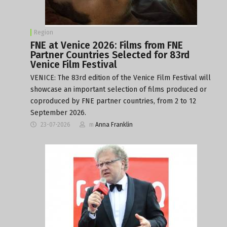
Region
FNE at Venice 2026: Films from FNE
Partner Countries Selected for 83rd
Venice Film Festival
VENICE: The 83rd edition of the Venice Film Festival will
showcase an important selection of films produced or
coproduced by FNE partner countries, from 2 to 12
September 2026.
23-07-2026
m
Anna Franklin