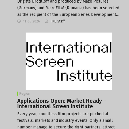
Brigitte Drodtloff and produced by Maze Pictures
(Germany) and MicroFILM (Romania) has been selected
as the recipient of the European Series Development…
11-06-2026
FNE Staff
Region
Applications Open: Market Ready –
International Screen Institute
Every year, countless film projects are pitched at
festivals, markets and industry events. Only a small
number manage to secure the right partners, attract