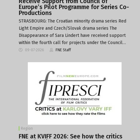
Receive Support from Council of
Europe’s Pilot Programme for Series Co-
Productions
STRASBOURG: The Croatian minority drama series Red
Light Empire and Czech/Slovak drama series The
Disappearance of Sara Lindert have received support
within the fourth call for projects under the Council…
09-07-2026
FNE Staff
Region
FNE at KVIFF 2026: See how the critics