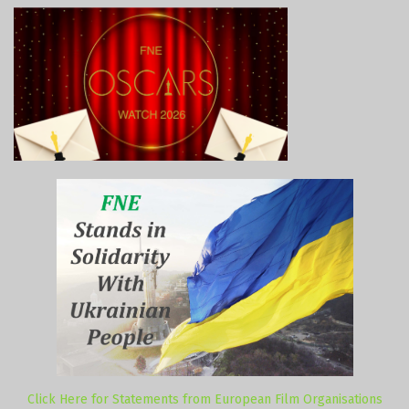
Click Here for Statements from European Film Organisations