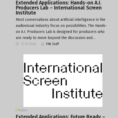
Extended Applications: Hands-on A.I.
Producers Lab – International Screen
Institute
Most conversations about artificial intelligence in the
audiovisual industry focus on possibilities. The Hands-
on A.I. Producers Lab is designed for producers who
are ready to move beyond the discussion and…
12-07-2026
FNE Staff
Region
Extended Applications: Future Ready –