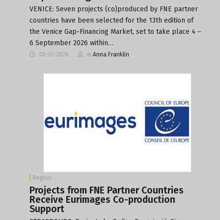
VENICE: Seven projects (co)produced by FNE partner
countries have been selected for the 13th edition of
the Venice Gap-Financing Market, set to take place 4 –
6 September 2026 within…
05-07-2026
m
Anna Franklin
Region
Projects from FNE Partner Countries
Receive Eurimages Co-production
Support