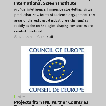
International Screen Institute
Artificial intelligence. Immersive storytelling. Virtual
production. New forms of audience engagement. Few
areas of the audiovisual industry are changing as
rapidly as the technologies shaping how stories are
created, produced…
12-07-2026
FNE Staff
Region
Projects from FNE Partner Countries