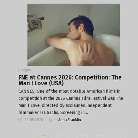
Region
FNE at Cannes 2026: Competition: The
Man I Love (USA)
CANNES: One of the most notable American films in
competition at the 2026 Cannes Film Festival was The
Man I Love, directed by acclaimed independent
filmmaker Ira Sachs. Screening in…
22-05-2026
m
Anna Franklin