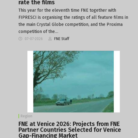
rate the films
This year for the eleventh time FNE together with
FIPRESCI is organising the ratings of all feature films in
the main Crystal Globe competition, and the Proxima
competition of the…
07-07-2026
FNE Staff
Region
FNE at Venice 2026: Projects from FNE
Partner Countries Selected for Venice
Gap-Financing Market