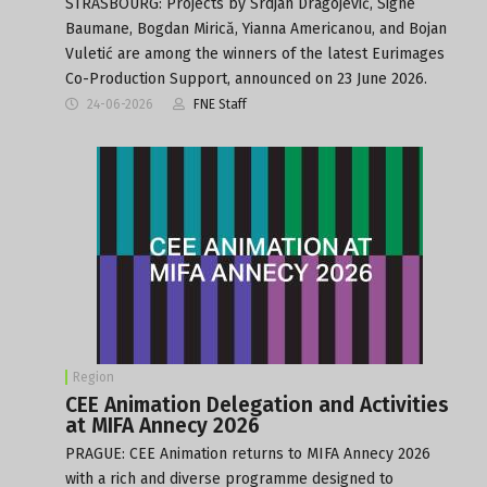
STRASBOURG: Projects by Srdjan Dragojević, Signe
Baumane, Bogdan Mirică, Yianna Americanou, and Bojan
Vuletić are among the winners of the latest Eurimages
Co-Production Support, announced on 23 June 2026.
24-06-2026
FNE Staff
Region
CEE Animation Delegation and Activities
at MIFA Annecy 2026
PRAGUE: CEE Animation returns to MIFA Annecy 2026
with a rich and diverse programme designed to