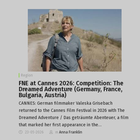
Region
FNE at Cannes 2026: Competition: The
Dreamed Adventure (Germany, France,
Bulgaria, Austria)
CANNES: German filmmaker Valeska Grisebach
returned to the Cannes Film Festival in 2026 with The
Dreamed Adventure / Das geträumte Abenteuer, a film
that marked her first appearance in the…
23-05-2026
m
Anna Franklin