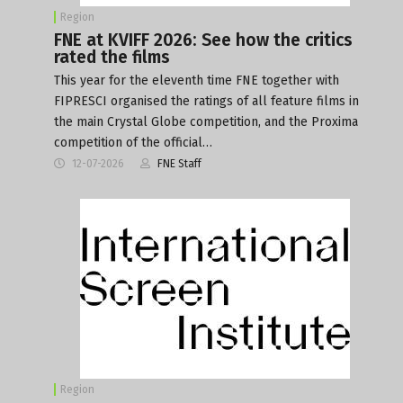
Region
FNE at KVIFF 2026: See how the critics
rated the films
This year for the eleventh time FNE together with
FIPRESCI organised the ratings of all feature films in
the main Crystal Globe competition, and the Proxima
competition of the official…
12-07-2026
FNE Staff
Region