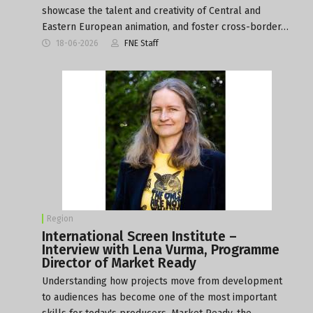
showcase the talent and creativity of Central and
Eastern European animation, and foster cross-border…
18-06-2026
FNE Staff
Region
International Screen Institute –
Interview with Lena Vurma, Programme
Director of Market Ready
Understanding how projects move from development
to audiences has become one of the most important