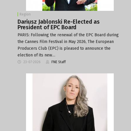
Region
Dariusz Jablonski Re-Elected as
President of EPC Board
PARIS: Following the renewal of the EPC Board during
the Cannes Film Festival in May 2026, The European
Producers Club (EPC) is pleased to announce the
election of its new…
23-07-2026
FNE Staff