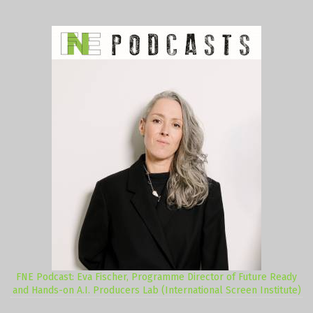
FNE Podcast: Eva Fischer, Programme Director of Future Ready
and Hands-on A.I. Producers Lab (International Screen Institute)