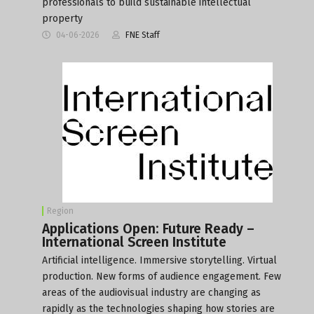
professionals to build sustainable intellectual
property
04-06-2026
FNE Staff
Region
Applications Open: Future Ready –
International Screen Institute
Artificial intelligence. Immersive storytelling. Virtual
production. New forms of audience engagement. Few
areas of the audiovisual industry are changing as
rapidly as the technologies shaping how stories are