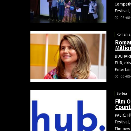
Competit
Festival
06-08
Romania
Roman
Milli
BUCHARES
EUR, dri
Entertai
06-08
Serbia
Film O
Count
PALIĆ: Fi
Festival
The new 