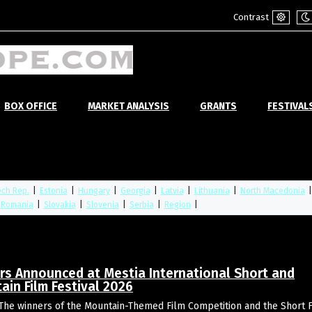
Contrast
Default
Ni
mode
m
BOX OFFICE
MARKET ANALYSIS
GRANTS
FESTIVAL
ch Rep.
|
Estonia
|
Hungary
|
Georgia
|
Latvia
|
Lithuania
|
North Macedonia
Romania
|
Slovakia
|
Slovenia
|
Serbia
|
Region
|
rs Announced at Mestia International Short and
ain Film Festival 2026
The winners of the Mountain-Themed Film Competition and the Short 