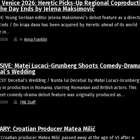
t Venice 2026: Heretic Picks-Up Regional Coproduct
 the Day Ends by Jelena Maksimović
: Young Serbian editor Jelena Maksimović’s debut feature as a directo
Ends / Do kraja dana has been acquired by Heretic ahead of its world
e in…
-2026
m
Anna Franklin
SIVE: Matei Lucaci-Grunberg Shoots Comedy-Dram
al’s Wedding
T: Decebal’s Wedding / Nunta lui Decebal by Matei Lucaci-Grunberg 
y in production in Romania, starring Romanian and British actors. This
eet comedy-drama debut feature was originally produced as…
-2026
FNE Staff
ARY: Croatian Producer Matea Milić
Croatian producer Matea Milić passed away at the age of 45 after a