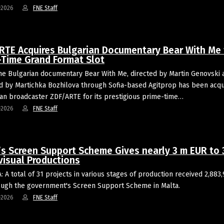
-2026
FNE Staff
RTE Acquires Bulgarian Documentary Bear With Me 
-Time Grand Format Slot
he Bulgarian documentary Bear With Me, directed by Martin Genovski 
 by Martichka Bozhilova through Sofia-based Agitprop has been acqu
n broadcaster ZDF/ARTE for its prestigious prime-time…
-2026
FNE Staff
’s Screen Support Scheme Gives nearly 3 m EUR to 
visual Productions
: A total of 31 projects in various stages of production received 2,883
ugh the government's Screen Support Scheme in Malta.
-2026
FNE Staff