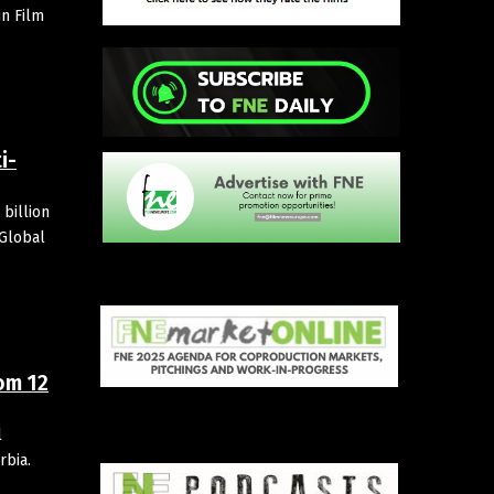
in Film
i-
billion
 Global
om 12
l
rbia.