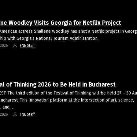
ne Woodley Visits Georgia for Netflix Project
 American actress Shailene Woodley has shot a Netflix project in Georgi
hip with Georgia’s National Tourism Administration.
-2026
FNE Staff
al of Thinking 2026 to Be Held in Bucharest
T: The third edition of the Festival of Thinking will be held 27 – 30 A
ucharest. This innovation platform at the intersection of art, science,
, and…
-2026
FNE Staff