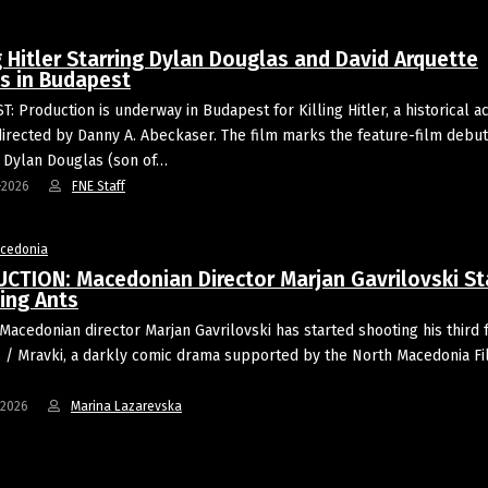
g Hitler Starring Dylan Douglas and David Arquette
s in Budapest
: Production is underway in Budapest for Killing Hitler, a historical ac
 directed by Danny A. Abeckaser. The film marks the feature-film debut
 Dylan Douglas (son of…
-2026
FNE Staff
acedonia
CTION: Macedonian Director Marjan Gavrilovski St
ing Ants
Macedonian director Marjan Gavrilovski has started shooting his third 
s / Mravki, a darkly comic drama supported by the North Macedonia F
-2026
Marina Lazarevska