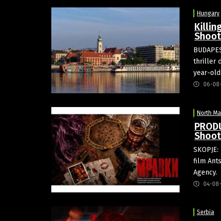
Hungary
Killin
Shoot
BUDAPEST
thriller
year-old
06-08
North M
PRODU
Shoot
SKOPJE: 
film Ant
Agency.
04-08
Serbia