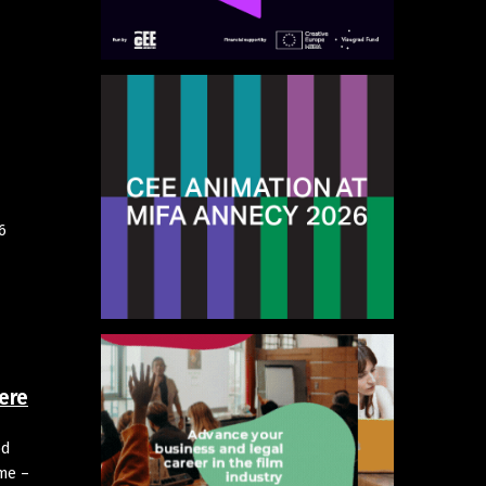
6
ere
od
mme –