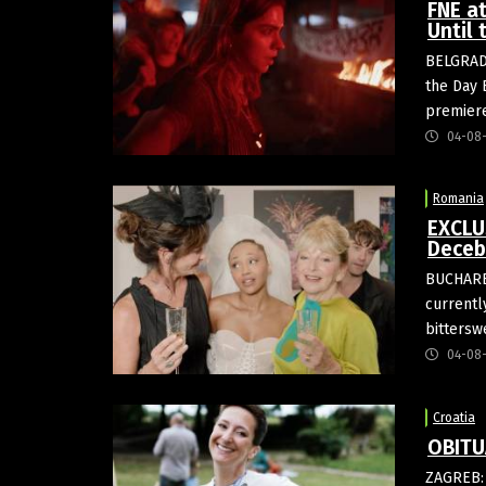
FNE a
Until
BELGRADE
the Day 
premier
04-08
Romania
EXCLU
Deceb
BUCHARES
currentl
bittersw
04-08
Croatia
OBITU
ZAGREB: 