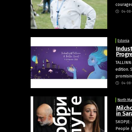
courageo
04-08
Estonia
Indust
Progr
TALLINN:
edition.
promisin
04-08
North M
Milch
in Sar
SKOPJE: 
People /