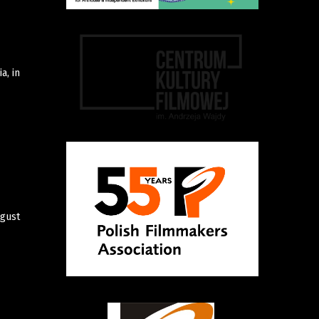
a, in
ugust