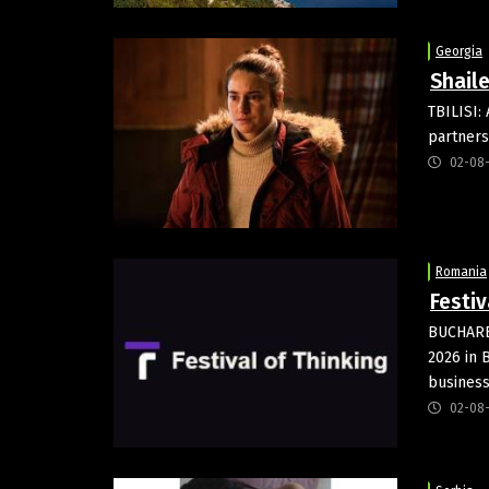
Georgia
Shaile
TBILISI:
partners
02-08
Romania
Festiv
BUCHARES
2026 in B
business
02-08