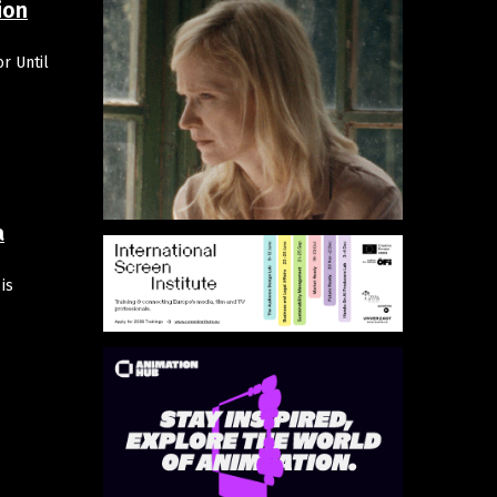
ion
r Until
a
is