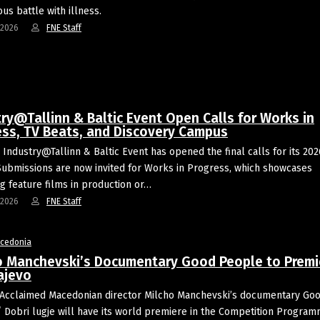
us battle with illness.
-2026
FNE Staff
ry@Tallinn & Baltic Event Open Calls for Works in
ess, TV Beats, and Discovery Campus
 Industry@Tallinn & Baltic Event has opened the final calls for its 202
 Submissions are now invited for Works in Progress, which showcases
g feature films in production or…
-2026
FNE Staff
acedonia
o Manchevski’s Documentary Good People to Premi
ajevo
Acclaimed Macedonian director Milcho Manchevski’s documentary Go
 Dobri lugje will have its world premiere in the Competition Progra