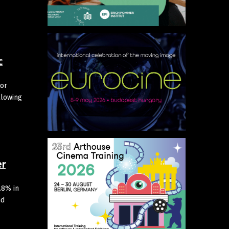
c
tor
llowing
er
.8% in
nd