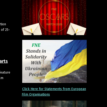
tion
 of 25-
arts
feature
ilm
Click Here for Statements from European
Film Organisations