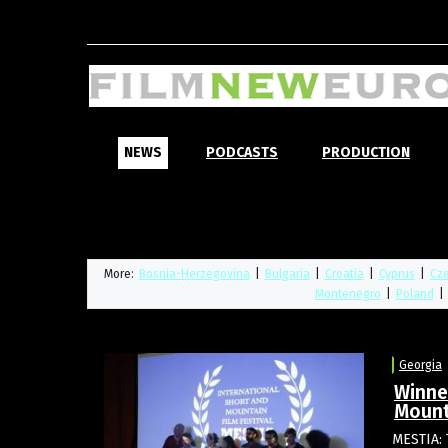
NEWS
PODCASTS
PRODUCTION
More:
Bosnia-Herzegovina
|
Bulgaria
|
Croatia
|
Cyprus
|
Cze
Montenegro
|
Poland
|
Georgia
Winne
Mount
MESTIA: 