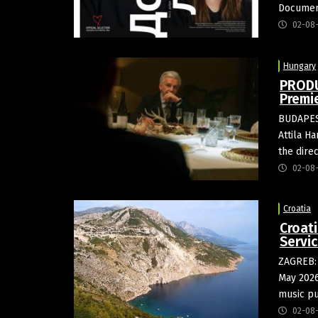
Document
02-08
Hungary
PRODU
Premi
BUDAPEST
Attila H
the dire
02-08
Croatia
Croat
Servi
ZAGREB: 
May 2026
music pu
02-08