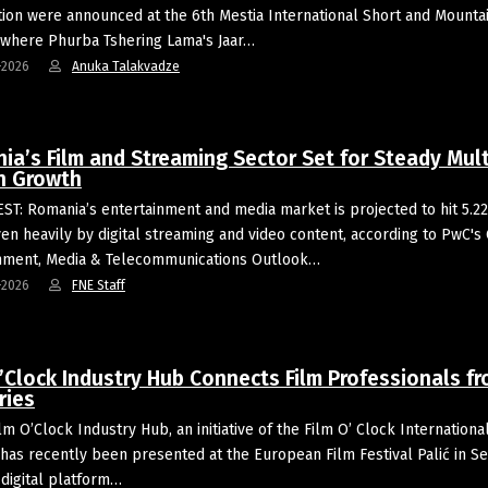
ion were announced at the 6th Mestia International Short and Mounta
, where Phurba Tshering Lama's Jaar…
-2026
Anuka Talakvadze
ia’s Film and Streaming Sector Set for Steady Mult
on Growth
T: Romania’s entertainment and media market is projected to hit 5.22 
ven heavily by digital streaming and video content, according to PwC's
nment, Media & Telecommunications Outlook…
-2026
FNE Staff
’Clock Industry Hub Connects Film Professionals fr
ries
lm O’Clock Industry Hub, an initiative of the Film O’ Clock Internationa
, has recently been presented at the European Film Festival Palić in Se
digital platform…