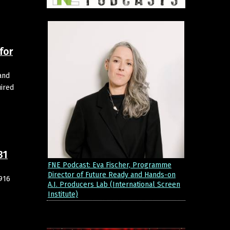
for
and
ired
31
FNE Podcast: Eva Fischer, Programme
Director of Future Ready and Hands-on
,916
A.I. Producers Lab (International Screen
Institute)