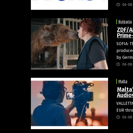
06-08
Bulgaria
ZDF/A
Prime
SOFIA: T
produced
by Germa
06-08
Malta
Malta
Audio
VALLETTA
EUR thro
06-08