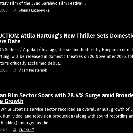
ary Film of the 32nd Sarajevo Film Festival…
-2026
Marina Lazarevska
CTION: Attila Hartung’s New Thriller Sets Domesti
ere Date
: Sinless / A pokol élővilága, the second feature by Hungarian direc
artung, will be released in domestic theatres on 26 November 2026, fo
ctor's critically acclaimed debut…
-2026
Ádám Paszternák
ian Film Sector Soars with 28.4% Surge amid Broad
ce Growth
While Croatia’s service sector recorded an overall annual growth of 5
, film, video, and television production (along with sound recording a
blishing) emerged as the…
-2026
FNE Staff